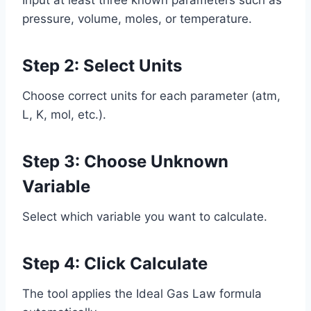
pressure, volume, moles, or temperature.
Step 2: Select Units
Choose correct units for each parameter (atm,
L, K, mol, etc.).
Step 3: Choose Unknown
Variable
Select which variable you want to calculate.
Step 4: Click Calculate
The tool applies the Ideal Gas Law formula