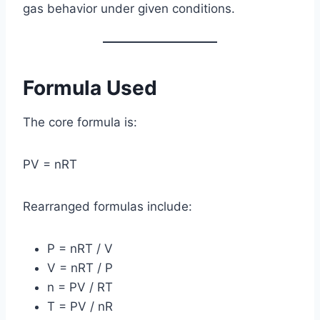
gas behavior under given conditions.
Formula Used
The core formula is:
PV = nRT
Rearranged formulas include:
P = nRT / V
V = nRT / P
n = PV / RT
T = PV / nR