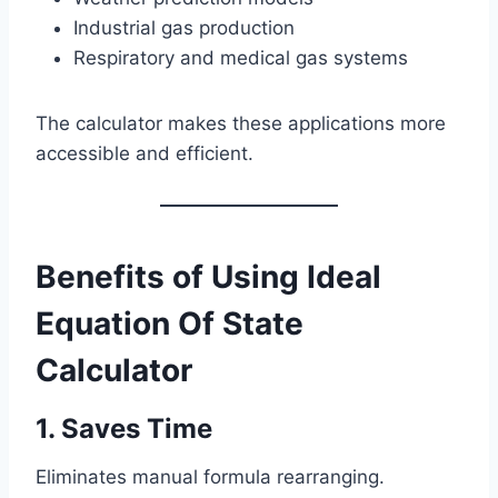
Industrial gas production
Respiratory and medical gas systems
The calculator makes these applications more
accessible and efficient.
Benefits of Using Ideal
Equation Of State
Calculator
1. Saves Time
Eliminates manual formula rearranging.