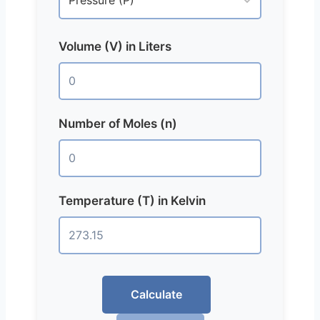
Volume (V) in Liters
Number of Moles (n)
Temperature (T) in Kelvin
Calculate