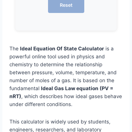
Reset
The
Ideal Equation Of State Calculator
is a
powerful online tool used in physics and
chemistry to determine the relationship
between pressure, volume, temperature, and
number of moles of a gas. It is based on the
fundamental
Ideal Gas Law equation (PV =
nRT)
, which describes how ideal gases behave
under different conditions.
This calculator is widely used by students,
engineers, researchers, and laboratory