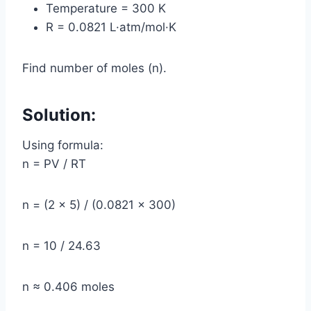
Temperature = 300 K
R = 0.0821 L·atm/mol·K
Find number of moles (n).
Solution:
Using formula:
n = PV / RT
n = (2 × 5) / (0.0821 × 300)
n = 10 / 24.63
n ≈ 0.406 moles