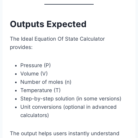
Outputs Expected
The Ideal Equation Of State Calculator
provides:
Pressure (P)
Volume (V)
Number of moles (n)
Temperature (T)
Step-by-step solution (in some versions)
Unit conversions (optional in advanced
calculators)
The output helps users instantly understand