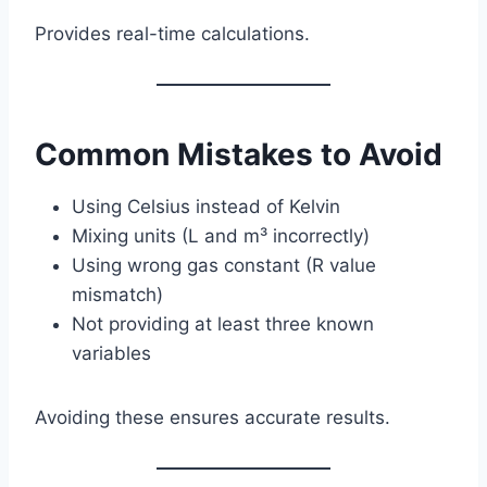
Provides real-time calculations.
Common Mistakes to Avoid
Using Celsius instead of Kelvin
Mixing units (L and m³ incorrectly)
Using wrong gas constant (R value
mismatch)
Not providing at least three known
variables
Avoiding these ensures accurate results.