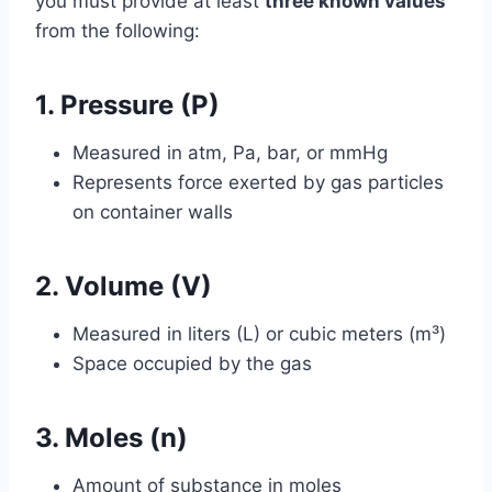
you must provide at least
three known values
from the following:
1. Pressure (P)
Measured in atm, Pa, bar, or mmHg
Represents force exerted by gas particles
on container walls
2. Volume (V)
Measured in liters (L) or cubic meters (m³)
Space occupied by the gas
3. Moles (n)
Amount of substance in moles