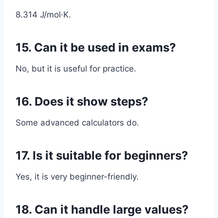
8.314 J/mol·K.
15. Can it be used in exams?
No, but it is useful for practice.
16. Does it show steps?
Some advanced calculators do.
17. Is it suitable for beginners?
Yes, it is very beginner-friendly.
18. Can it handle large values?