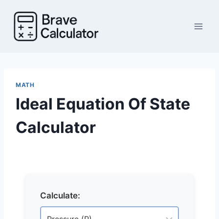
Skip
to
content
MATH
Ideal Equation Of State
Calculator
Calculate: