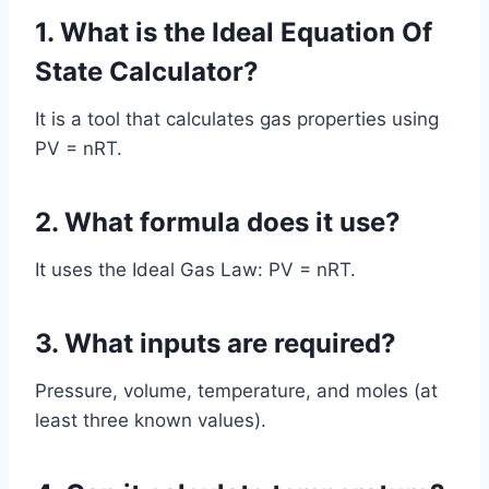
1. What is the Ideal Equation Of
State Calculator?
It is a tool that calculates gas properties using
PV = nRT.
2. What formula does it use?
It uses the Ideal Gas Law: PV = nRT.
3. What inputs are required?
Pressure, volume, temperature, and moles (at
least three known values).