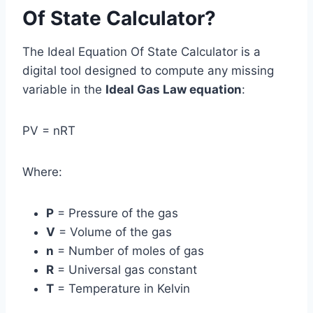
Of State Calculator?
The Ideal Equation Of State Calculator is a
digital tool designed to compute any missing
variable in the
Ideal Gas Law equation
:
PV = nRT
Where:
P
= Pressure of the gas
V
= Volume of the gas
n
= Number of moles of gas
R
= Universal gas constant
T
= Temperature in Kelvin