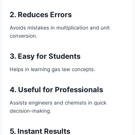
2. Reduces Errors
Avoids mistakes in multiplication and unit
conversion.
3. Easy for Students
Helps in learning gas law concepts.
4. Useful for Professionals
Assists engineers and chemists in quick
decision-making.
5. Instant Results