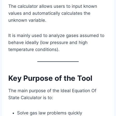
The calculator allows users to input known
values and automatically calculates the
unknown variable.
It is mainly used to analyze gases assumed to
behave ideally (low pressure and high
temperature conditions).
Key Purpose of the Tool
The main purpose of the Ideal Equation Of
State Calculator is to:
Solve gas law problems quickly