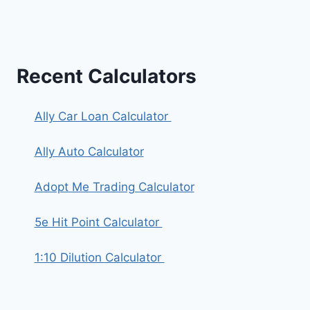
Recent Calculators
Ally Car Loan Calculator
Ally Auto Calculator
Adopt Me Trading Calculator
5e Hit Point Calculator
1:10 Dilution Calculator