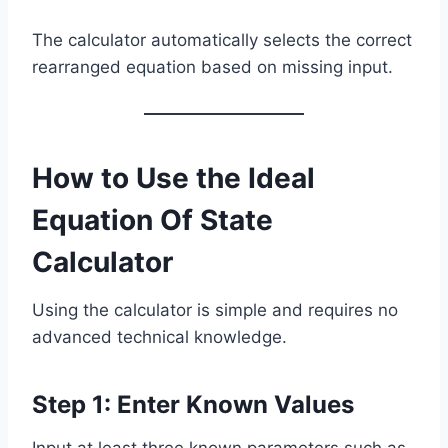
The calculator automatically selects the correct
rearranged equation based on missing input.
How to Use the Ideal
Equation Of State
Calculator
Using the calculator is simple and requires no
advanced technical knowledge.
Step 1: Enter Known Values
Input at least three known parameters such as