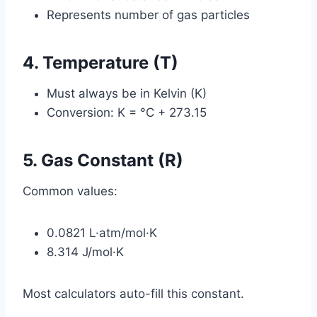
Represents number of gas particles
4. Temperature (T)
Must always be in Kelvin (K)
Conversion: K = °C + 273.15
5. Gas Constant (R)
Common values:
0.0821 L·atm/mol·K
8.314 J/mol·K
Most calculators auto-fill this constant.