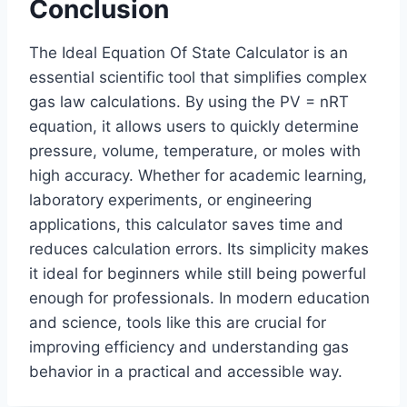
Conclusion
The Ideal Equation Of State Calculator is an
essential scientific tool that simplifies complex
gas law calculations. By using the PV = nRT
equation, it allows users to quickly determine
pressure, volume, temperature, or moles with
high accuracy. Whether for academic learning,
laboratory experiments, or engineering
applications, this calculator saves time and
reduces calculation errors. Its simplicity makes
it ideal for beginners while still being powerful
enough for professionals. In modern education
and science, tools like this are crucial for
improving efficiency and understanding gas
behavior in a practical and accessible way.