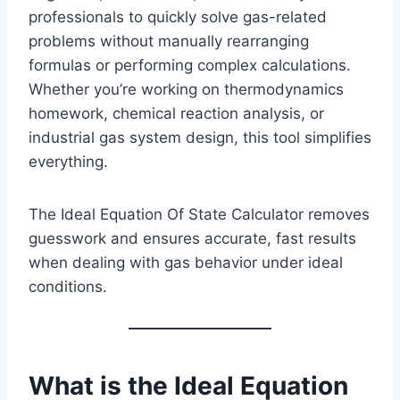
professionals to quickly solve gas-related
problems without manually rearranging
formulas or performing complex calculations.
Whether you’re working on thermodynamics
homework, chemical reaction analysis, or
industrial gas system design, this tool simplifies
everything.
The Ideal Equation Of State Calculator removes
guesswork and ensures accurate, fast results
when dealing with gas behavior under ideal
conditions.
What is the Ideal Equation