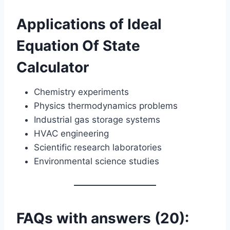
Applications of Ideal
Equation Of State
Calculator
Chemistry experiments
Physics thermodynamics problems
Industrial gas storage systems
HVAC engineering
Scientific research laboratories
Environmental science studies
FAQs with answers (20):