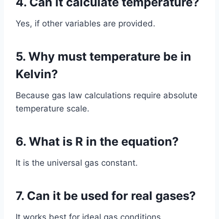
4. Can it calculate temperature?
Yes, if other variables are provided.
5. Why must temperature be in
Kelvin?
Because gas law calculations require absolute
temperature scale.
6. What is R in the equation?
It is the universal gas constant.
7. Can it be used for real gases?
It works best for ideal gas conditions.