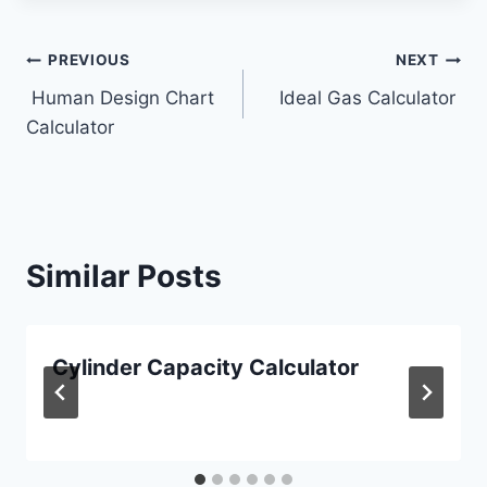
Post
PREVIOUS
NEXT
Human Design Chart
Ideal Gas Calculator
navigation
Calculator
Similar Posts
Cylinder Capacity Calculator