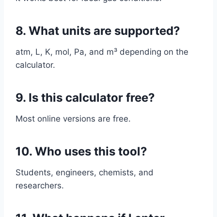
8. What units are supported?
atm, L, K, mol, Pa, and m³ depending on the
calculator.
9. Is this calculator free?
Most online versions are free.
10. Who uses this tool?
Students, engineers, chemists, and
researchers.