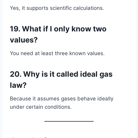
Yes, it supports scientific calculations.
19. What if I only know two
values?
You need at least three known values.
20. Why is it called ideal gas
law?
Because it assumes gases behave ideally
under certain conditions.