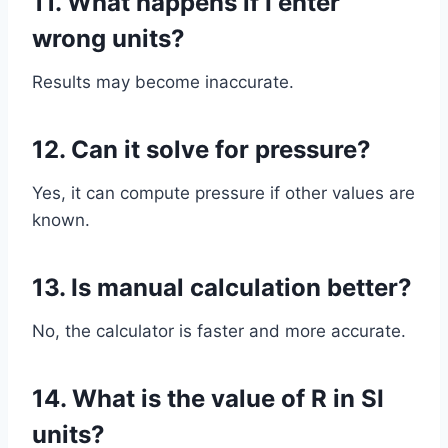
11. What happens if I enter
wrong units?
Results may become inaccurate.
12. Can it solve for pressure?
Yes, it can compute pressure if other values are
known.
13. Is manual calculation better?
No, the calculator is faster and more accurate.
14. What is the value of R in SI
units?