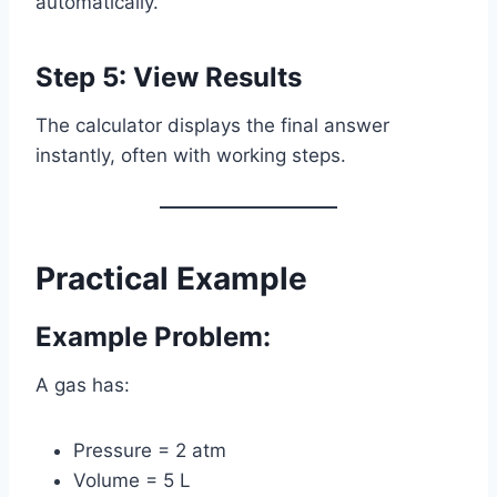
automatically.
Step 5: View Results
The calculator displays the final answer
instantly, often with working steps.
Practical Example
Example Problem:
A gas has:
Pressure = 2 atm
Volume = 5 L