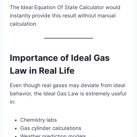
The Ideal Equation Of State Calculator would
instantly provide this result without manual
calculation.
Importance of Ideal Gas
Law in Real Life
Even though real gases may deviate from ideal
behavior, the Ideal Gas Law is extremely useful
in:
Chemistry labs
Gas cylinder calculations
Weather prediction models