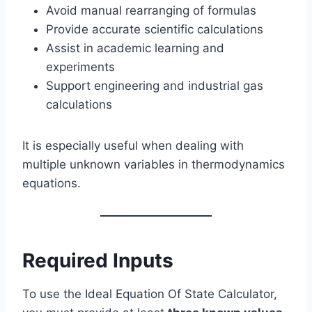
Avoid manual rearranging of formulas
Provide accurate scientific calculations
Assist in academic learning and
experiments
Support engineering and industrial gas
calculations
It is especially useful when dealing with
multiple unknown variables in thermodynamics
equations.
Required Inputs
To use the Ideal Equation Of State Calculator,