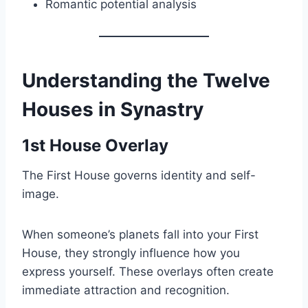
Romantic potential analysis
Understanding the Twelve
Houses in Synastry
1st House Overlay
The First House governs identity and self-
image.
When someone’s planets fall into your First
House, they strongly influence how you
express yourself. These overlays often create
immediate attraction and recognition.