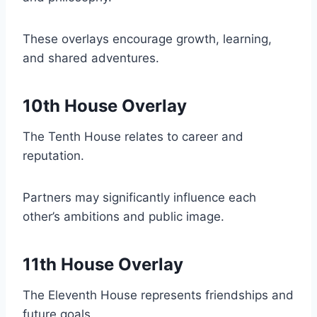
These overlays encourage growth, learning,
and shared adventures.
10th House Overlay
The Tenth House relates to career and
reputation.
Partners may significantly influence each
other’s ambitions and public image.
11th House Overlay
The Eleventh House represents friendships and
future goals.