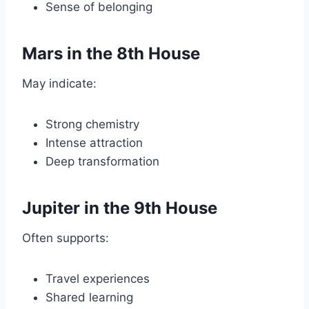
Sense of belonging
Mars in the 8th House
May indicate:
Strong chemistry
Intense attraction
Deep transformation
Jupiter in the 9th House
Often supports:
Travel experiences
Shared learning