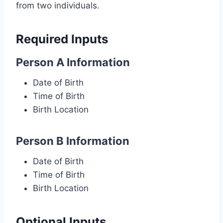
from two individuals.
Required Inputs
Person A Information
Date of Birth
Time of Birth
Birth Location
Person B Information
Date of Birth
Time of Birth
Birth Location
Optional Inputs