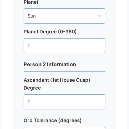
Planet
Planet Degree (0-360)
Person 2 Information
Ascendant (1st House Cusp)
Degree
Orb Tolerance (degrees)