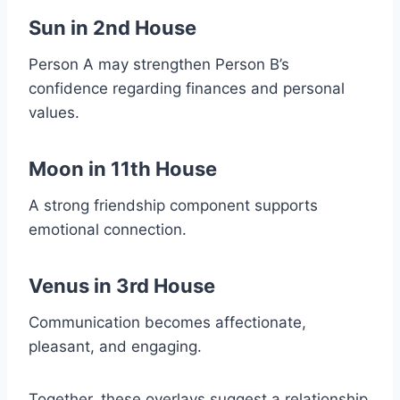
Sun in 2nd House
Person A may strengthen Person B’s
confidence regarding finances and personal
values.
Moon in 11th House
A strong friendship component supports
emotional connection.
Venus in 3rd House
Communication becomes affectionate,
pleasant, and engaging.
Together, these overlays suggest a relationship