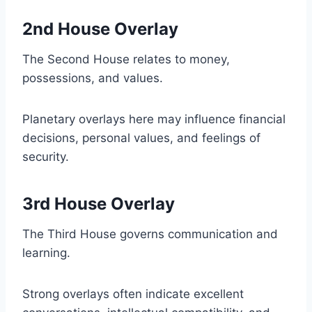
2nd House Overlay
The Second House relates to money,
possessions, and values.
Planetary overlays here may influence financial
decisions, personal values, and feelings of
security.
3rd House Overlay
The Third House governs communication and
learning.
Strong overlays often indicate excellent