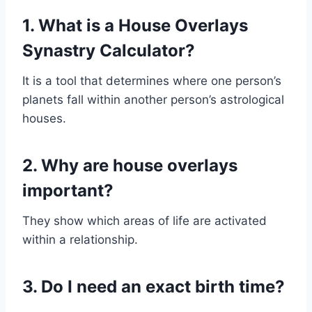
1. What is a House Overlays
Synastry Calculator?
It is a tool that determines where one person’s
planets fall within another person’s astrological
houses.
2. Why are house overlays
important?
They show which areas of life are activated
within a relationship.
3. Do I need an exact birth time?