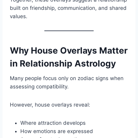
built on friendship, communication, and shared
values.
Why House Overlays Matter
in Relationship Astrology
Many people focus only on zodiac signs when
assessing compatibility.
However, house overlays reveal:
Where attraction develops
How emotions are expressed