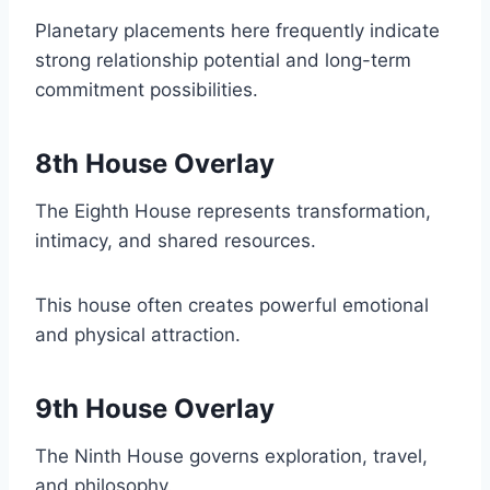
Planetary placements here frequently indicate
strong relationship potential and long-term
commitment possibilities.
8th House Overlay
The Eighth House represents transformation,
intimacy, and shared resources.
This house often creates powerful emotional
and physical attraction.
9th House Overlay
The Ninth House governs exploration, travel,
and philosophy.