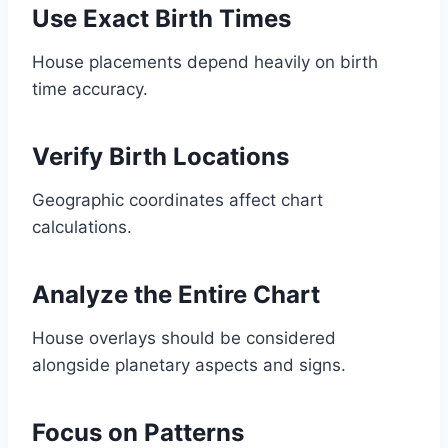
Use Exact Birth Times
House placements depend heavily on birth
time accuracy.
Verify Birth Locations
Geographic coordinates affect chart
calculations.
Analyze the Entire Chart
House overlays should be considered
alongside planetary aspects and signs.
Focus on Patterns