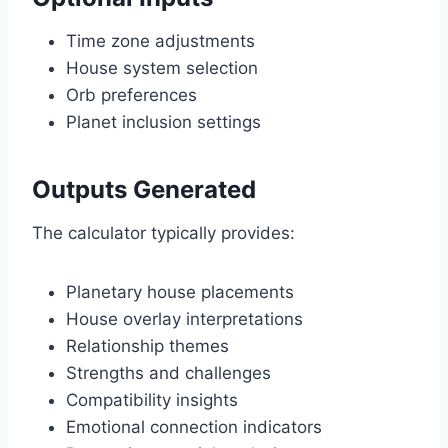
Time zone adjustments
House system selection
Orb preferences
Planet inclusion settings
Outputs Generated
The calculator typically provides:
Planetary house placements
House overlay interpretations
Relationship themes
Strengths and challenges
Compatibility insights
Emotional connection indicators