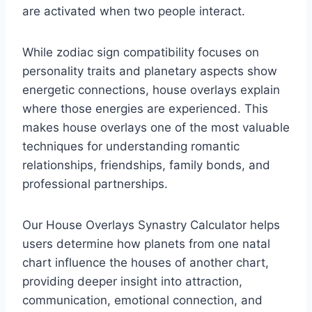
are activated when two people interact.
While zodiac sign compatibility focuses on
personality traits and planetary aspects show
energetic connections, house overlays explain
where those energies are experienced. This
makes house overlays one of the most valuable
techniques for understanding romantic
relationships, friendships, family bonds, and
professional partnerships.
Our House Overlays Synastry Calculator helps
users determine how planets from one natal
chart influence the houses of another chart,
providing deeper insight into attraction,
communication, emotional connection, and