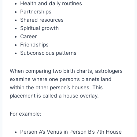
Health and daily routines
Partnerships
Shared resources
Spiritual growth
Career
Friendships
Subconscious patterns
When comparing two birth charts, astrologers
examine where one person’s planets land
within the other person’s houses. This
placement is called a house overlay.
For example:
Person A’s Venus in Person B’s 7th House