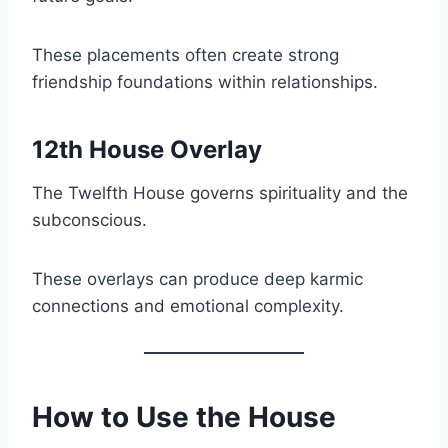
These placements often create strong
friendship foundations within relationships.
12th House Overlay
The Twelfth House governs spirituality and the
subconscious.
These overlays can produce deep karmic
connections and emotional complexity.
How to Use the House