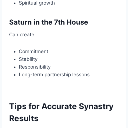
Spiritual growth
Saturn in the 7th House
Can create:
Commitment
Stability
Responsibility
Long-term partnership lessons
Tips for Accurate Synastry
Results