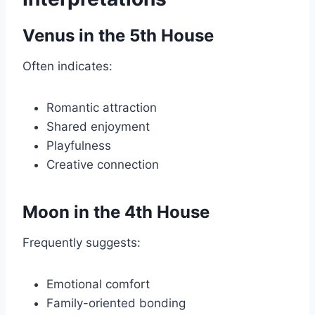
Venus in the 5th House
Often indicates:
Romantic attraction
Shared enjoyment
Playfulness
Creative connection
Moon in the 4th House
Frequently suggests:
Emotional comfort
Family-oriented bonding