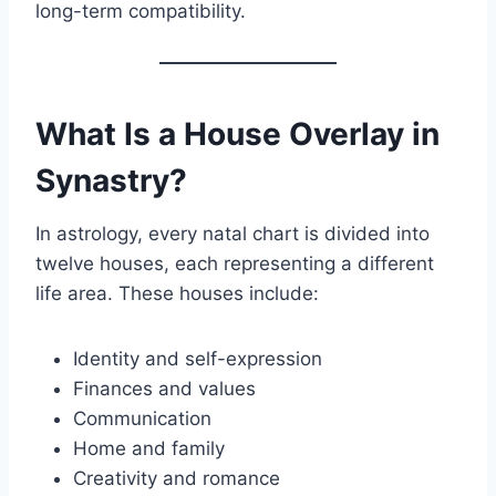
long-term compatibility.
What Is a House Overlay in
Synastry?
In astrology, every natal chart is divided into
twelve houses, each representing a different
life area. These houses include:
Identity and self-expression
Finances and values
Communication
Home and family
Creativity and romance