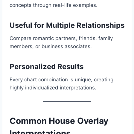
concepts through real-life examples.
Useful for Multiple Relationships
Compare romantic partners, friends, family
members, or business associates.
Personalized Results
Every chart combination is unique, creating
highly individualized interpretations.
Common House Overlay
Interpretations