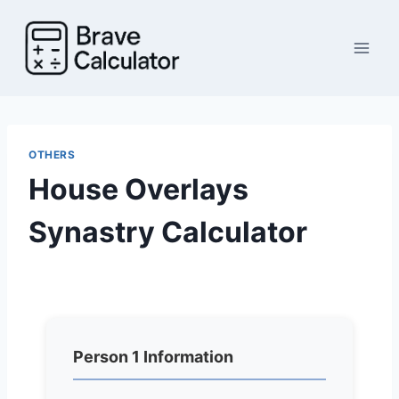
Skip
to
content
OTHERS
House Overlays
Synastry Calculator
Person 1 Information