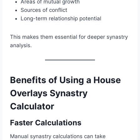
Areas of mutual growth
Sources of conflict
Long-term relationship potential
This makes them essential for deeper synastry
analysis.
Benefits of Using a House
Overlays Synastry
Calculator
Faster Calculations
Manual synastry calculations can take