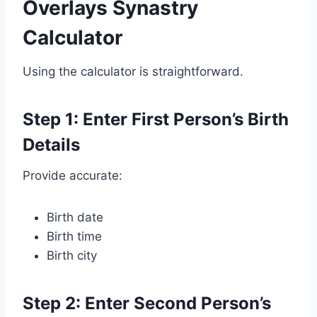
Overlays Synastry
Calculator
Using the calculator is straightforward.
Step 1: Enter First Person’s Birth
Details
Provide accurate:
Birth date
Birth time
Birth city
Step 2: Enter Second Person’s