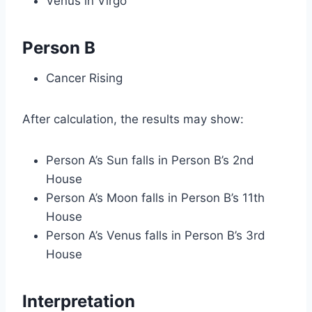
Venus in Virgo
Person B
Cancer Rising
After calculation, the results may show:
Person A’s Sun falls in Person B’s 2nd
House
Person A’s Moon falls in Person B’s 11th
House
Person A’s Venus falls in Person B’s 3rd
House
Interpretation