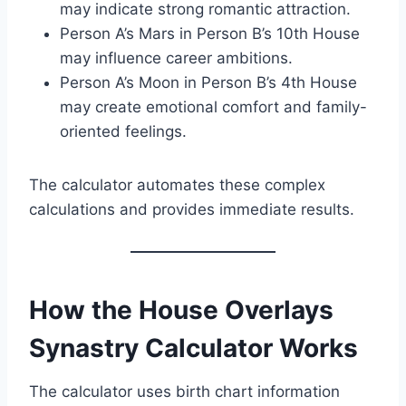
may indicate strong romantic attraction.
Person A’s Mars in Person B’s 10th House
may influence career ambitions.
Person A’s Moon in Person B’s 4th House
may create emotional comfort and family-
oriented feelings.
The calculator automates these complex
calculations and provides immediate results.
How the House Overlays
Synastry Calculator Works
The calculator uses birth chart information