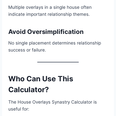
Multiple overlays in a single house often
indicate important relationship themes.
Avoid Oversimplification
No single placement determines relationship
success or failure.
Who Can Use This
Calculator?
The House Overlays Synastry Calculator is
useful for: