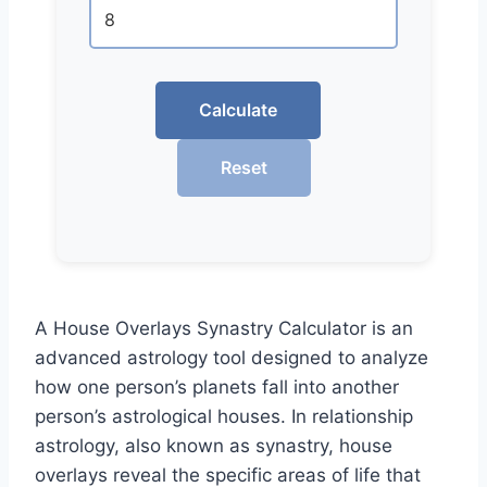
Calculate
Reset
A House Overlays Synastry Calculator is an
advanced astrology tool designed to analyze
how one person’s planets fall into another
person’s astrological houses. In relationship
astrology, also known as synastry, house
overlays reveal the specific areas of life that