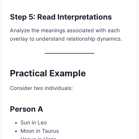
Step 5: Read Interpretations
Analyze the meanings associated with each
overlay to understand relationship dynamics.
Practical Example
Consider two individuals:
Person A
Sun in Leo
Moon in Taurus