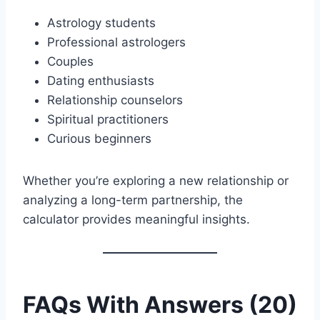
Astrology students
Professional astrologers
Couples
Dating enthusiasts
Relationship counselors
Spiritual practitioners
Curious beginners
Whether you’re exploring a new relationship or
analyzing a long-term partnership, the
calculator provides meaningful insights.
FAQs With Answers (20)