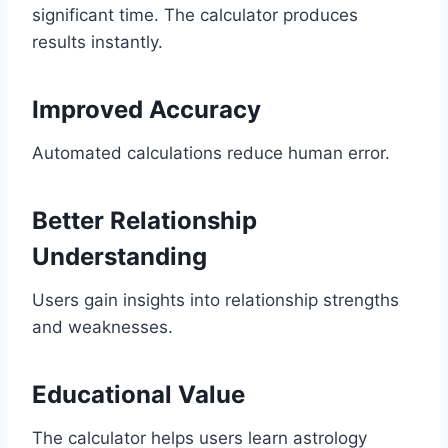
significant time. The calculator produces
results instantly.
Improved Accuracy
Automated calculations reduce human error.
Better Relationship
Understanding
Users gain insights into relationship strengths
and weaknesses.
Educational Value
The calculator helps users learn astrology