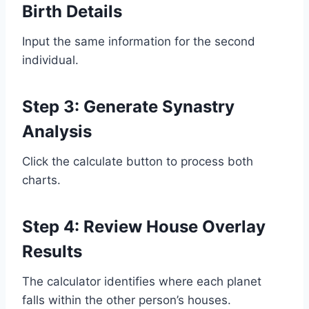
Birth Details
Input the same information for the second
individual.
Step 3: Generate Synastry
Analysis
Click the calculate button to process both
charts.
Step 4: Review House Overlay
Results
The calculator identifies where each planet
falls within the other person’s houses.