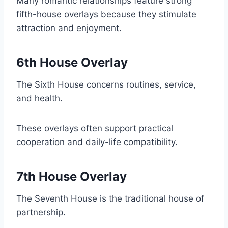
Many romantic relationships feature strong
fifth-house overlays because they stimulate
attraction and enjoyment.
6th House Overlay
The Sixth House concerns routines, service,
and health.
These overlays often support practical
cooperation and daily-life compatibility.
7th House Overlay
The Seventh House is the traditional house of
partnership.