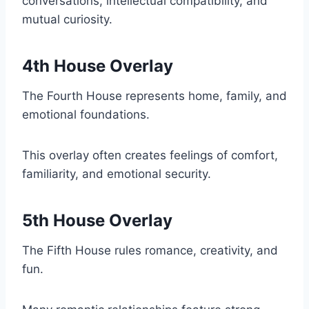
conversations, intellectual compatibility, and
mutual curiosity.
4th House Overlay
The Fourth House represents home, family, and
emotional foundations.
This overlay often creates feelings of comfort,
familiarity, and emotional security.
5th House Overlay
The Fifth House rules romance, creativity, and
fun.