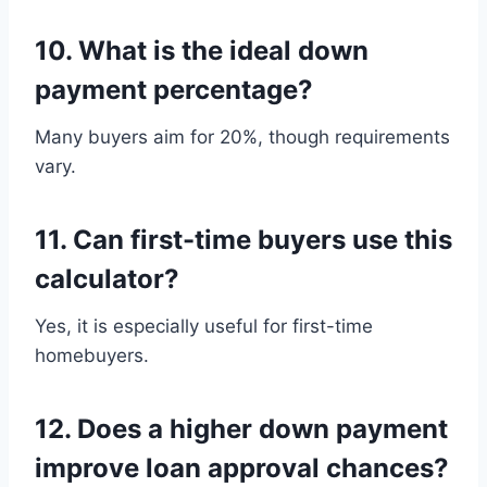
10. What is the ideal down
payment percentage?
Many buyers aim for 20%, though requirements
vary.
11. Can first-time buyers use this
calculator?
Yes, it is especially useful for first-time
homebuyers.
12. Does a higher down payment
improve loan approval chances?