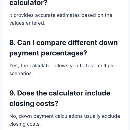
calculator?
It provides accurate estimates based on the
values entered.
8. Can I compare different down
payment percentages?
Yes, the calculator allows you to test multiple
scenarios.
9. Does the calculator include
closing costs?
No, down payment calculations usually exclude
closing costs.