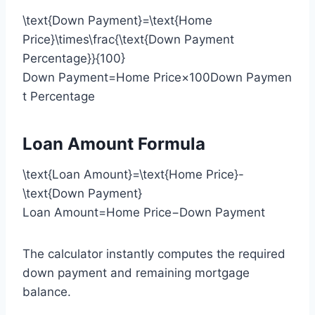
\text{Down Payment}=\text{Home
Price}\times\frac{\text{Down Payment
Percentage}}{100}
Down Payment=Home Price×100Down Paymen
t Percentage​
Loan Amount Formula
\text{Loan Amount}=\text{Home Price}-
\text{Down Payment}
Loan Amount=Home Price−Down Payment
The calculator instantly computes the required
down payment and remaining mortgage
balance.