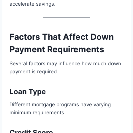
accelerate savings.
Factors That Affect Down
Payment Requirements
Several factors may influence how much down
payment is required.
Loan Type
Different mortgage programs have varying
minimum requirements.
Credit Score