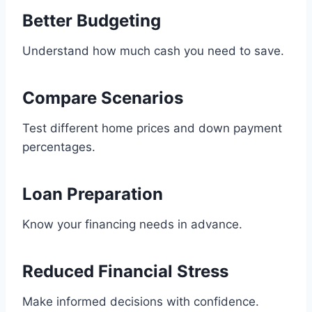
Better Budgeting
Understand how much cash you need to save.
Compare Scenarios
Test different home prices and down payment
percentages.
Loan Preparation
Know your financing needs in advance.
Reduced Financial Stress
Make informed decisions with confidence.