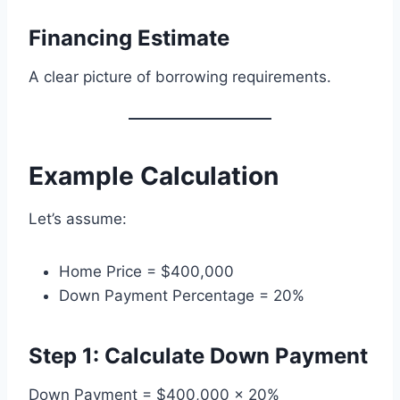
Financing Estimate
A clear picture of borrowing requirements.
Example Calculation
Let’s assume:
Home Price = $400,000
Down Payment Percentage = 20%
Step 1: Calculate Down Payment
Down Payment = $400,000 × 20%