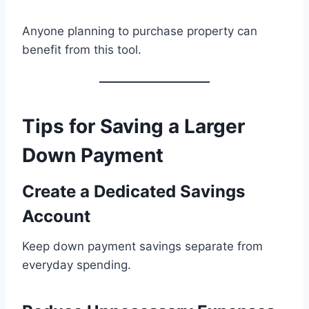
Anyone planning to purchase property can
benefit from this tool.
Tips for Saving a Larger
Down Payment
Create a Dedicated Savings
Account
Keep down payment savings separate from
everyday spending.