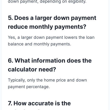
down payment, depending on eligibility.
5. Does a larger down payment
reduce monthly payments?
Yes, a larger down payment lowers the loan
balance and monthly payments.
6. What information does the
calculator need?
Typically, only the home price and down
payment percentage.
7. How accurate is the