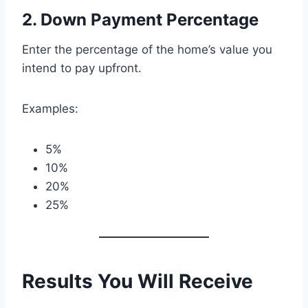
2. Down Payment Percentage
Enter the percentage of the home’s value you
intend to pay upfront.
Examples:
5%
10%
20%
25%
Results You Will Receive