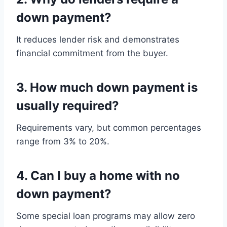
down payment?
It reduces lender risk and demonstrates
financial commitment from the buyer.
3. How much down payment is
usually required?
Requirements vary, but common percentages
range from 3% to 20%.
4. Can I buy a home with no
down payment?
Some special loan programs may allow zero