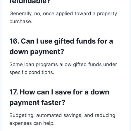
refundable?
Generally, no, once applied toward a property
purchase.
16. Can I use gifted funds for a
down payment?
Some loan programs allow gifted funds under
specific conditions.
17. How can I save for a down
payment faster?
Budgeting, automated savings, and reducing
expenses can help.