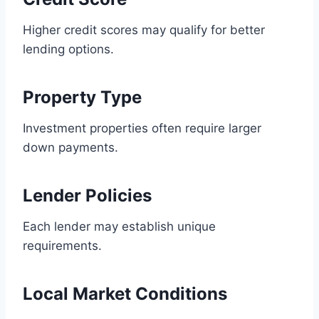
Higher credit scores may qualify for better
lending options.
Property Type
Investment properties often require larger
down payments.
Lender Policies
Each lender may establish unique
requirements.
Local Market Conditions