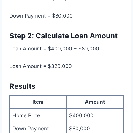
Down Payment = $80,000
Step 2: Calculate Loan Amount
Loan Amount = $400,000 − $80,000
Loan Amount = $320,000
Results
Item
Amount
Home Price
$400,000
Down Payment
$80,000