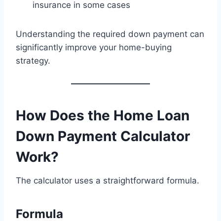
insurance in some cases
Understanding the required down payment can
significantly improve your home-buying
strategy.
How Does the Home Loan
Down Payment Calculator
Work?
The calculator uses a straightforward formula.
Formula