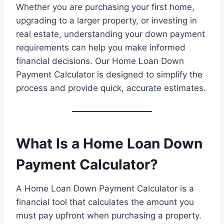
Whether you are purchasing your first home,
upgrading to a larger property, or investing in
real estate, understanding your down payment
requirements can help you make informed
financial decisions. Our Home Loan Down
Payment Calculator is designed to simplify the
process and provide quick, accurate estimates.
What Is a Home Loan Down
Payment Calculator?
A Home Loan Down Payment Calculator is a
financial tool that calculates the amount you
must pay upfront when purchasing a property.