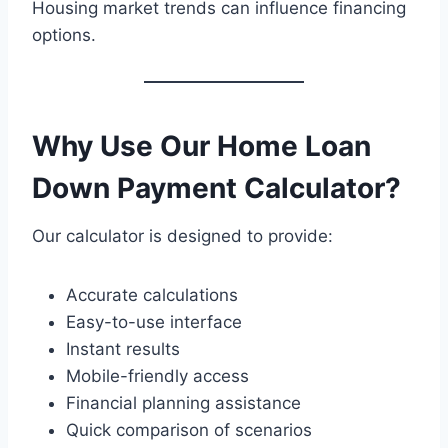
Housing market trends can influence financing
options.
Why Use Our Home Loan
Down Payment Calculator?
Our calculator is designed to provide:
Accurate calculations
Easy-to-use interface
Instant results
Mobile-friendly access
Financial planning assistance
Quick comparison of scenarios