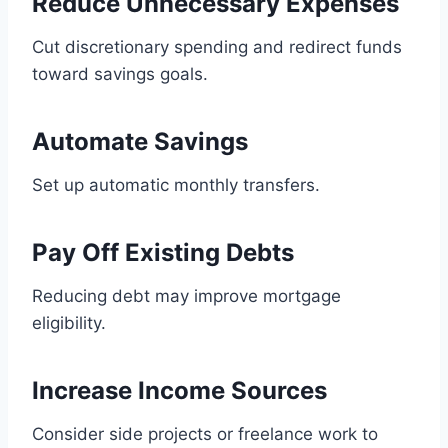
Reduce Unnecessary Expenses
Cut discretionary spending and redirect funds
toward savings goals.
Automate Savings
Set up automatic monthly transfers.
Pay Off Existing Debts
Reducing debt may improve mortgage
eligibility.
Increase Income Sources
Consider side projects or freelance work to