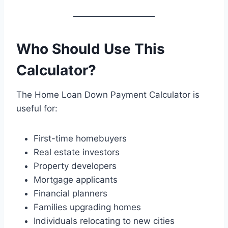
Who Should Use This
Calculator?
The Home Loan Down Payment Calculator is
useful for:
First-time homebuyers
Real estate investors
Property developers
Mortgage applicants
Financial planners
Families upgrading homes
Individuals relocating to new cities