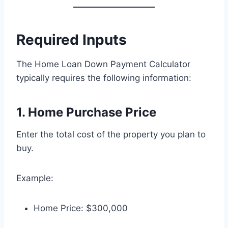
Required Inputs
The Home Loan Down Payment Calculator
typically requires the following information:
1. Home Purchase Price
Enter the total cost of the property you plan to
buy.
Example:
Home Price: $300,000