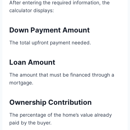
After entering the required information, the
calculator displays:
Down Payment Amount
The total upfront payment needed.
Loan Amount
The amount that must be financed through a
mortgage.
Ownership Contribution
The percentage of the home’s value already
paid by the buyer.