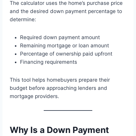
The calculator uses the home’s purchase price
and the desired down payment percentage to
determine:
Required down payment amount
Remaining mortgage or loan amount
Percentage of ownership paid upfront
Financing requirements
This tool helps homebuyers prepare their
budget before approaching lenders and
mortgage providers.
Why Is a Down Payment