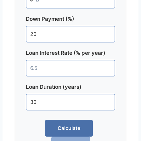
Down Payment (%)
Loan Interest Rate (% per year)
Loan Duration (years)
Calculate