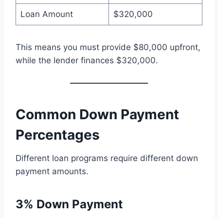
Loan Amount
$320,000
This means you must provide $80,000 upfront,
while the lender finances $320,000.
Common Down Payment
Percentages
Different loan programs require different down
payment amounts.
3% Down Payment