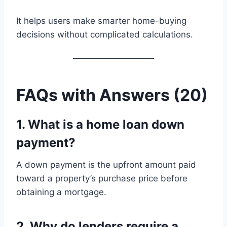
It helps users make smarter home-buying
decisions without complicated calculations.
FAQs with Answers (20)
1. What is a home loan down
payment?
A down payment is the upfront amount paid
toward a property’s purchase price before
obtaining a mortgage.
2. Why do lenders require a