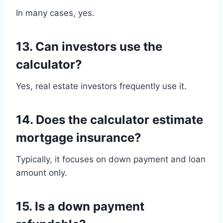
In many cases, yes.
13. Can investors use the
calculator?
Yes, real estate investors frequently use it.
14. Does the calculator estimate
mortgage insurance?
Typically, it focuses on down payment and loan
amount only.
15. Is a down payment