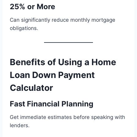
25% or More
Can significantly reduce monthly mortgage
obligations.
Benefits of Using a Home
Loan Down Payment
Calculator
Fast Financial Planning
Get immediate estimates before speaking with
lenders.