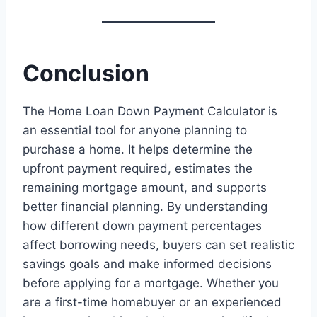
Conclusion
The Home Loan Down Payment Calculator is
an essential tool for anyone planning to
purchase a home. It helps determine the
upfront payment required, estimates the
remaining mortgage amount, and supports
better financial planning. By understanding
how different down payment percentages
affect borrowing needs, buyers can set realistic
savings goals and make informed decisions
before applying for a mortgage. Whether you
are a first-time homebuyer or an experienced