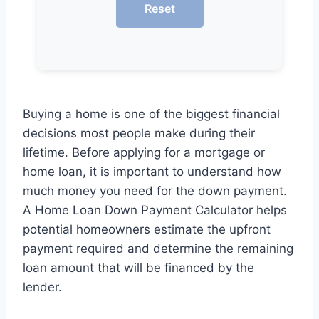
Reset
Buying a home is one of the biggest financial
decisions most people make during their
lifetime. Before applying for a mortgage or
home loan, it is important to understand how
much money you need for the down payment.
A Home Loan Down Payment Calculator helps
potential homeowners estimate the upfront
payment required and determine the remaining
loan amount that will be financed by the
lender.