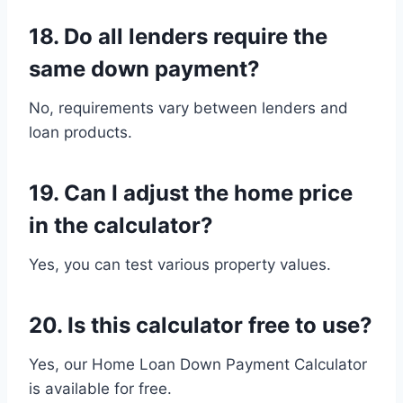
18. Do all lenders require the
same down payment?
No, requirements vary between lenders and
loan products.
19. Can I adjust the home price
in the calculator?
Yes, you can test various property values.
20. Is this calculator free to use?
Yes, our Home Loan Down Payment Calculator
is available for free.