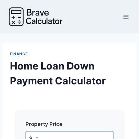
Skip
to
content
FINANCE
Home Loan Down
Payment Calculator
Property Price
$