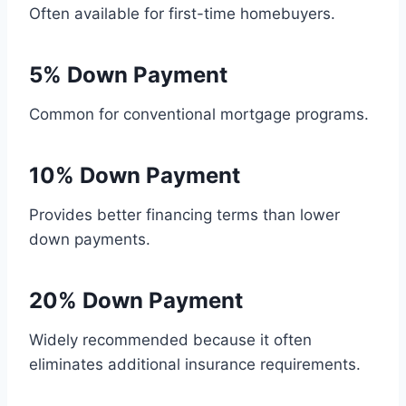
Often available for first-time homebuyers.
5% Down Payment
Common for conventional mortgage programs.
10% Down Payment
Provides better financing terms than lower
down payments.
20% Down Payment
Widely recommended because it often
eliminates additional insurance requirements.