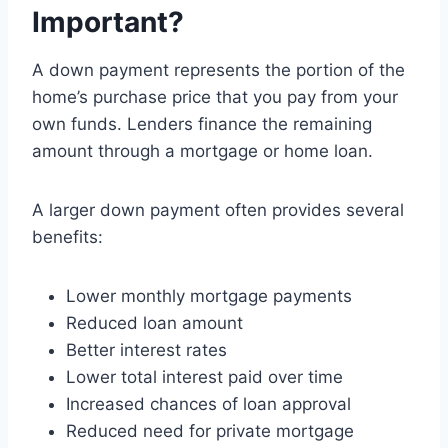
Important?
A down payment represents the portion of the
home’s purchase price that you pay from your
own funds. Lenders finance the remaining
amount through a mortgage or home loan.
A larger down payment often provides several
benefits:
Lower monthly mortgage payments
Reduced loan amount
Better interest rates
Lower total interest paid over time
Increased chances of loan approval
Reduced need for private mortgage