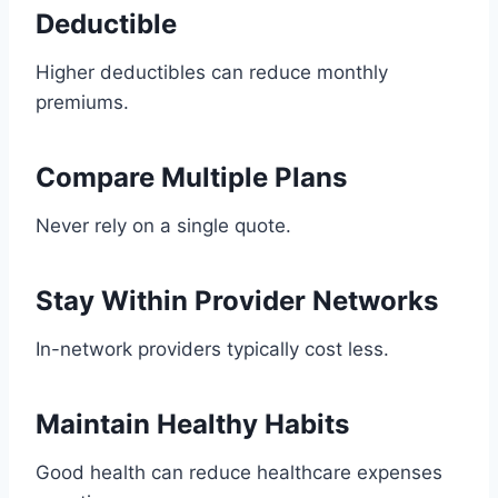
Deductible
Higher deductibles can reduce monthly
premiums.
Compare Multiple Plans
Never rely on a single quote.
Stay Within Provider Networks
In-network providers typically cost less.
Maintain Healthy Habits
Good health can reduce healthcare expenses