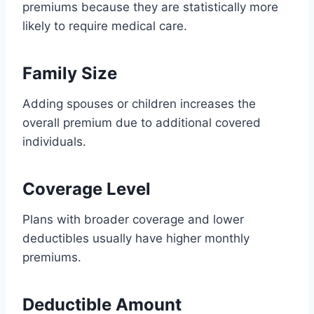
premiums because they are statistically more
likely to require medical care.
Family Size
Adding spouses or children increases the
overall premium due to additional covered
individuals.
Coverage Level
Plans with broader coverage and lower
deductibles usually have higher monthly
premiums.
Deductible Amount