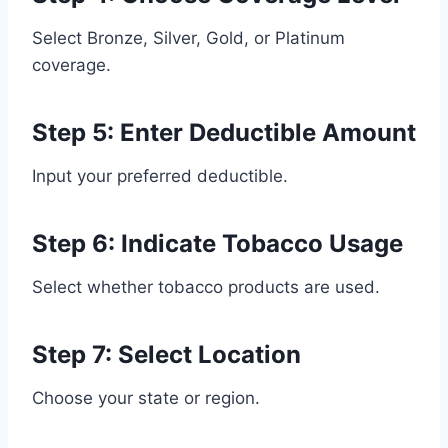
Select Bronze, Silver, Gold, or Platinum
coverage.
Step 5: Enter Deductible Amount
Input your preferred deductible.
Step 6: Indicate Tobacco Usage
Select whether tobacco products are used.
Step 7: Select Location
Choose your state or region.