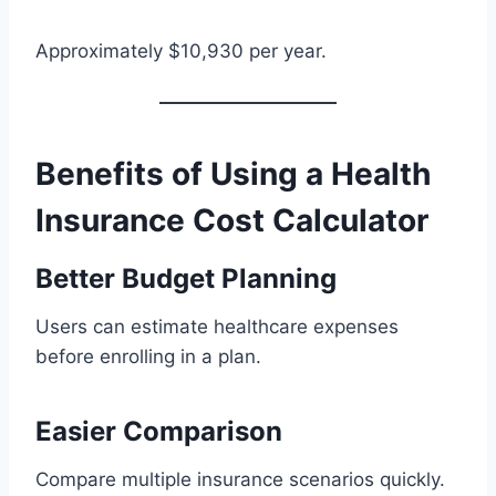
Approximately $10,930 per year.
Benefits of Using a Health
Insurance Cost Calculator
Better Budget Planning
Users can estimate healthcare expenses
before enrolling in a plan.
Easier Comparison
Compare multiple insurance scenarios quickly.