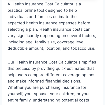
A Health Insurance Cost Calculator is a
practical online tool designed to help
individuals and families estimate their
expected health insurance expenses before
selecting a plan. Health insurance costs can
vary significantly depending on several factors,
including age, family size, coverage level,
deductible amount, location, and tobacco use.
Our Health Insurance Cost Calculator simplifies
this process by providing quick estimates that
help users compare different coverage options
and make informed financial decisions.
Whether you are purchasing insurance for
yourself, your spouse, your children, or your
entire family, understanding potential costs