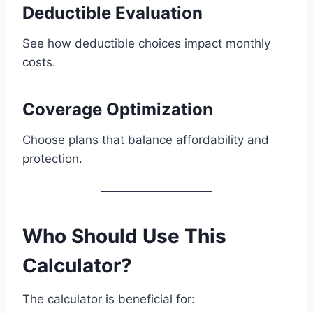
Deductible Evaluation
See how deductible choices impact monthly
costs.
Coverage Optimization
Choose plans that balance affordability and
protection.
Who Should Use This
Calculator?
The calculator is beneficial for: