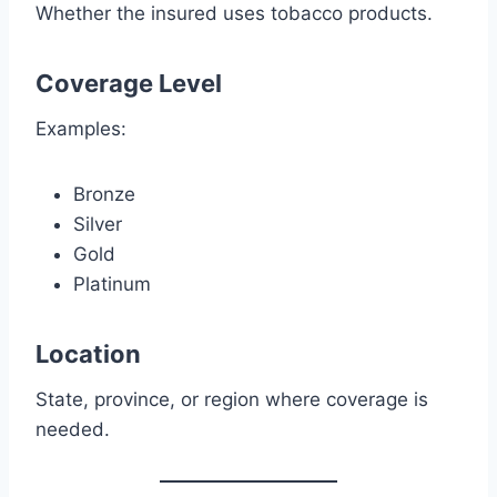
Whether the insured uses tobacco products.
Coverage Level
Examples:
Bronze
Silver
Gold
Platinum
Location
State, province, or region where coverage is
needed.