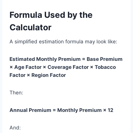
Formula Used by the
Calculator
A simplified estimation formula may look like:
Estimated Monthly Premium = Base Premium
× Age Factor × Coverage Factor × Tobacco
Factor × Region Factor
Then:
Annual Premium = Monthly Premium × 12
And: