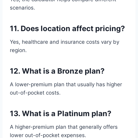
scenarios.
11. Does location affect pricing?
Yes, healthcare and insurance costs vary by
region.
12. What is a Bronze plan?
A lower-premium plan that usually has higher
out-of-pocket costs.
13. What is a Platinum plan?
A higher-premium plan that generally offers
lower out-of-pocket expenses.