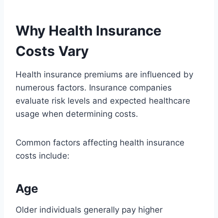
Why Health Insurance
Costs Vary
Health insurance premiums are influenced by
numerous factors. Insurance companies
evaluate risk levels and expected healthcare
usage when determining costs.
Common factors affecting health insurance
costs include:
Age
Older individuals generally pay higher