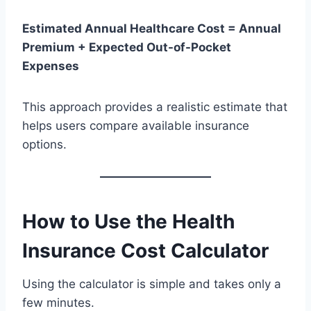
Estimated Annual Healthcare Cost = Annual
Premium + Expected Out-of-Pocket
Expenses
This approach provides a realistic estimate that
helps users compare available insurance
options.
How to Use the Health
Insurance Cost Calculator
Using the calculator is simple and takes only a
few minutes.