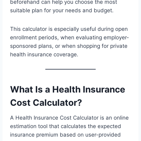
beforehand can help you choose the most
suitable plan for your needs and budget.
This calculator is especially useful during open
enrollment periods, when evaluating employer-
sponsored plans, or when shopping for private
health insurance coverage.
What Is a Health Insurance
Cost Calculator?
A Health Insurance Cost Calculator is an online
estimation tool that calculates the expected
insurance premium based on user-provided