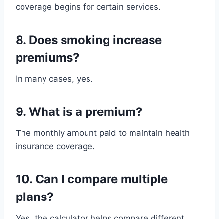
coverage begins for certain services.
8. Does smoking increase
premiums?
In many cases, yes.
9. What is a premium?
The monthly amount paid to maintain health
insurance coverage.
10. Can I compare multiple
plans?
Yes, the calculator helps compare different