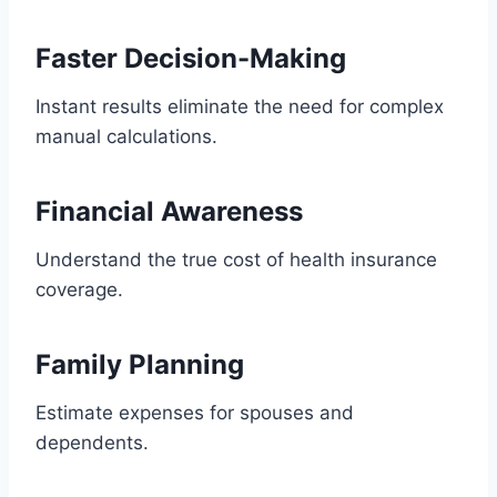
Faster Decision-Making
Instant results eliminate the need for complex
manual calculations.
Financial Awareness
Understand the true cost of health insurance
coverage.
Family Planning
Estimate expenses for spouses and
dependents.