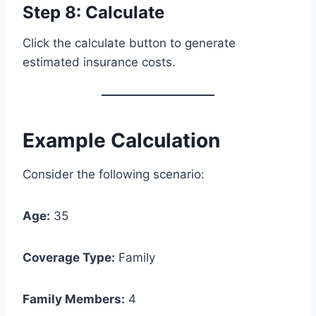
Step 8: Calculate
Click the calculate button to generate
estimated insurance costs.
Example Calculation
Consider the following scenario:
Age:
35
Coverage Type:
Family
Family Members:
4