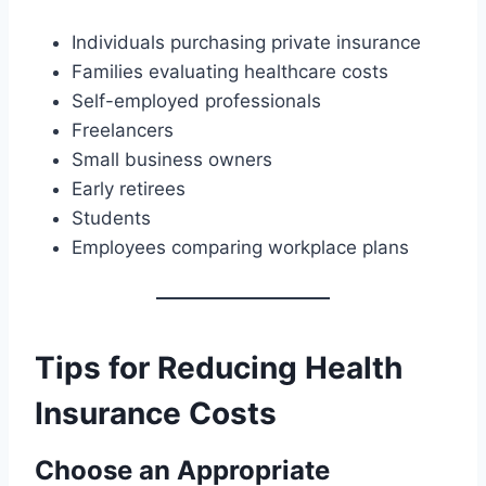
Individuals purchasing private insurance
Families evaluating healthcare costs
Self-employed professionals
Freelancers
Small business owners
Early retirees
Students
Employees comparing workplace plans
Tips for Reducing Health
Insurance Costs
Choose an Appropriate