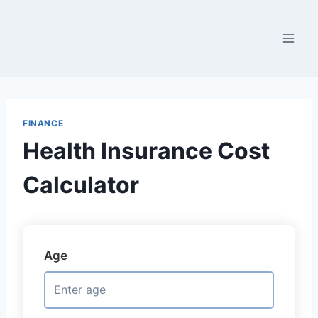
Skip
to
content
FINANCE
Health Insurance Cost
Calculator
Age