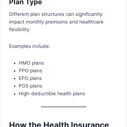
Plan Type
Different plan structures can significantly
impact monthly premiums and healthcare
flexibility.
Examples include:
HMO plans
PPO plans
EPO plans
POS plans
High-deductible health plans
How the Health Insurance