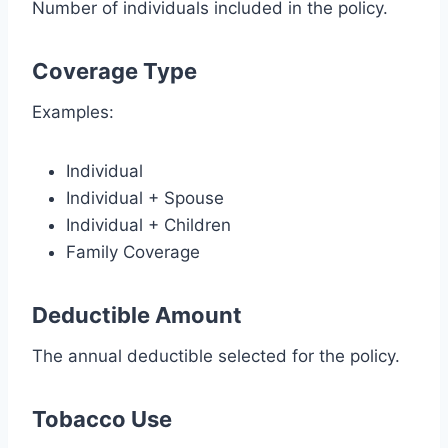
Number of individuals included in the policy.
Coverage Type
Examples:
Individual
Individual + Spouse
Individual + Children
Family Coverage
Deductible Amount
The annual deductible selected for the policy.
Tobacco Use