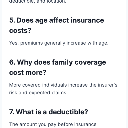
deductible, and location.
5. Does age affect insurance
costs?
Yes, premiums generally increase with age.
6. Why does family coverage
cost more?
More covered individuals increase the insurer's
risk and expected claims.
7. What is a deductible?
The amount you pay before insurance