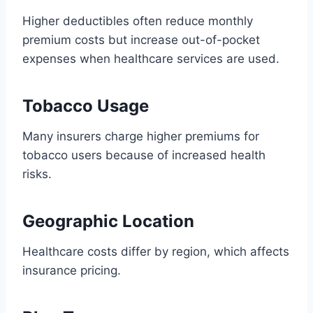
Higher deductibles often reduce monthly
premium costs but increase out-of-pocket
expenses when healthcare services are used.
Tobacco Usage
Many insurers charge higher premiums for
tobacco users because of increased health
risks.
Geographic Location
Healthcare costs differ by region, which affects
insurance pricing.