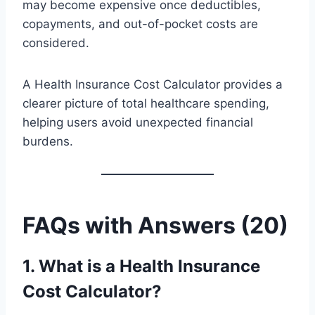
may become expensive once deductibles,
copayments, and out-of-pocket costs are
considered.
A Health Insurance Cost Calculator provides a
clearer picture of total healthcare spending,
helping users avoid unexpected financial
burdens.
FAQs with Answers (20)
1. What is a Health Insurance
Cost Calculator?