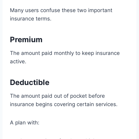
Many users confuse these two important
insurance terms.
Premium
The amount paid monthly to keep insurance
active.
Deductible
The amount paid out of pocket before
insurance begins covering certain services.
A plan with: