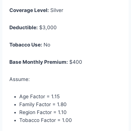
Coverage Level:
Silver
Deductible:
$3,000
Tobacco Use:
No
Base Monthly Premium:
$400
Assume:
Age Factor = 1.15
Family Factor = 1.80
Region Factor = 1.10
Tobacco Factor = 1.00