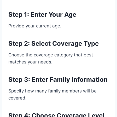
Step 1: Enter Your Age
Provide your current age.
Step 2: Select Coverage Type
Choose the coverage category that best
matches your needs.
Step 3: Enter Family Information
Specify how many family members will be
covered.
Step 4: Choose Coverage Level