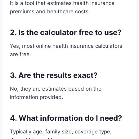
It is a tool that estimates health insurance
premiums and healthcare costs.
2. Is the calculator free to use?
Yes, most online health insurance calculators
are free.
3. Are the results exact?
No, they are estimates based on the
information provided.
4. What information do I need?
Typically age, family size, coverage type,