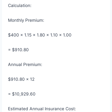
Calculation:
Monthly Premium:
$400 × 1.15 × 1.80 × 1.10 × 1.00
= $910.80
Annual Premium:
$910.80 × 12
= $10,929.60
Estimated Annual Insurance Cost: