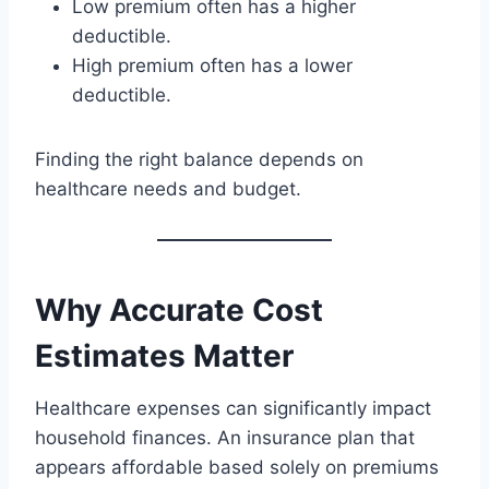
Low premium often has a higher
deductible.
High premium often has a lower
deductible.
Finding the right balance depends on
healthcare needs and budget.
Why Accurate Cost
Estimates Matter
Healthcare expenses can significantly impact
household finances. An insurance plan that
appears affordable based solely on premiums