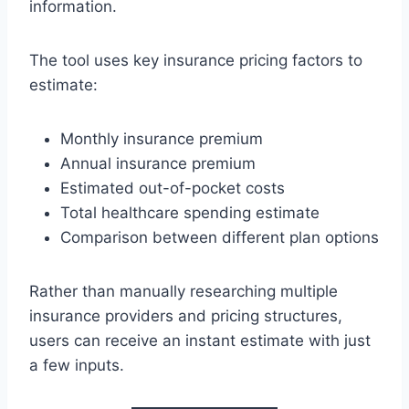
information.
The tool uses key insurance pricing factors to
estimate:
Monthly insurance premium
Annual insurance premium
Estimated out-of-pocket costs
Total healthcare spending estimate
Comparison between different plan options
Rather than manually researching multiple
insurance providers and pricing structures,
users can receive an instant estimate with just
a few inputs.