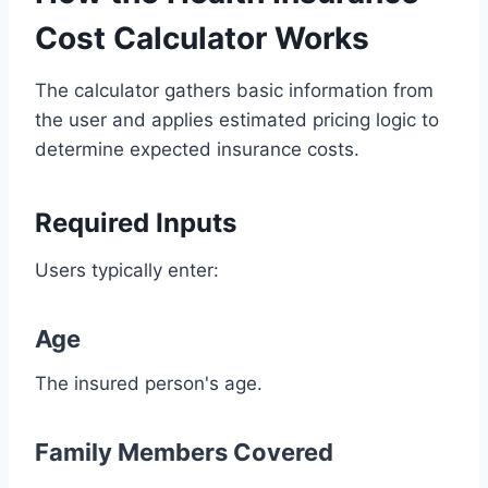
Cost Calculator Works
The calculator gathers basic information from
the user and applies estimated pricing logic to
determine expected insurance costs.
Required Inputs
Users typically enter:
Age
The insured person's age.
Family Members Covered