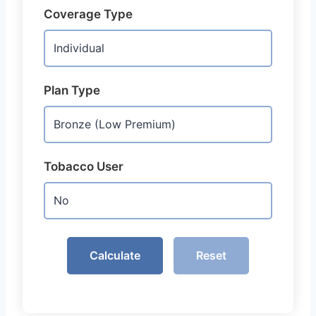
Coverage Type
Plan Type
Tobacco User
Calculate
Reset