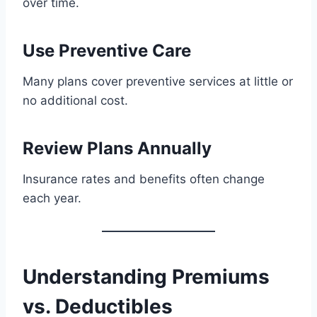
over time.
Use Preventive Care
Many plans cover preventive services at little or
no additional cost.
Review Plans Annually
Insurance rates and benefits often change
each year.
Understanding Premiums
vs. Deductibles