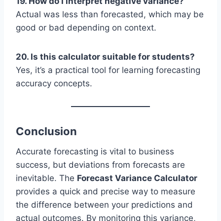
19. How do I interpret negative variance?
Actual was less than forecasted, which may be
good or bad depending on context.
20. Is this calculator suitable for students?
Yes, it’s a practical tool for learning forecasting
accuracy concepts.
Conclusion
Accurate forecasting is vital to business
success, but deviations from forecasts are
inevitable. The
Forecast Variance Calculator
provides a quick and precise way to measure
the difference between your predictions and
actual outcomes. By monitoring this variance,