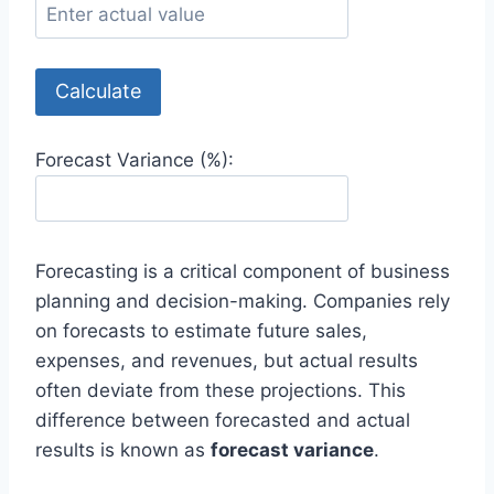
Calculate
Forecast Variance (%):
Forecasting is a critical component of business
planning and decision-making. Companies rely
on forecasts to estimate future sales,
expenses, and revenues, but actual results
often deviate from these projections. This
difference between forecasted and actual
results is known as
forecast variance
.