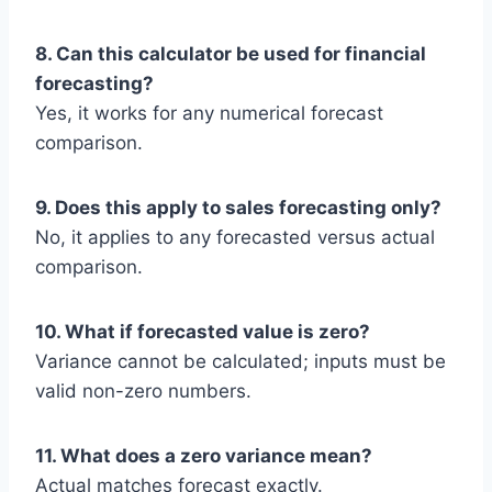
8. Can this calculator be used for financial
forecasting?
Yes, it works for any numerical forecast
comparison.
9. Does this apply to sales forecasting only?
No, it applies to any forecasted versus actual
comparison.
10. What if forecasted value is zero?
Variance cannot be calculated; inputs must be
valid non-zero numbers.
11. What does a zero variance mean?
Actual matches forecast exactly.