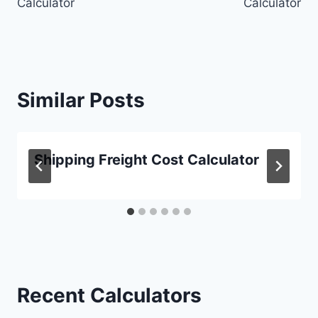
Calculator
Calculator
Similar Posts
Shipping Freight Cost Calculator
Recent Calculators