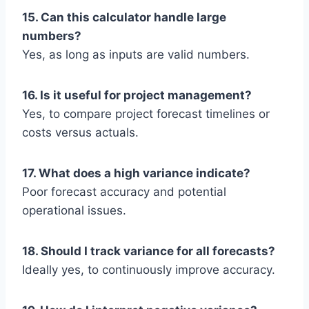
15. Can this calculator handle large
numbers?
Yes, as long as inputs are valid numbers.
16. Is it useful for project management?
Yes, to compare project forecast timelines or
costs versus actuals.
17. What does a high variance indicate?
Poor forecast accuracy and potential
operational issues.
18. Should I track variance for all forecasts?
Ideally yes, to continuously improve accuracy.