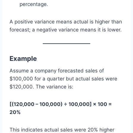
percentage.
A positive variance means actual is higher than
forecast; a negative variance means it is lower.
Example
Assume a company forecasted sales of
$100,000 for a quarter but actual sales were
$120,000. The variance is:
[(120,000 – 100,000) ÷ 100,000] × 100 =
20%
This indicates actual sales were 20% higher