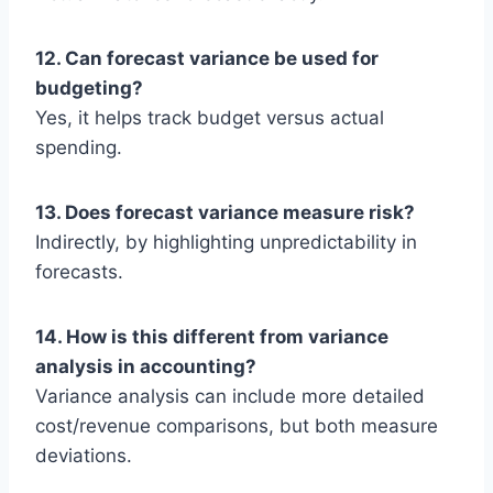
12. Can forecast variance be used for
budgeting?
Yes, it helps track budget versus actual
spending.
13. Does forecast variance measure risk?
Indirectly, by highlighting unpredictability in
forecasts.
14. How is this different from variance
analysis in accounting?
Variance analysis can include more detailed
cost/revenue comparisons, but both measure
deviations.