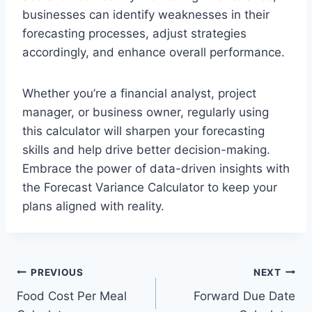
businesses can identify weaknesses in their
forecasting processes, adjust strategies
accordingly, and enhance overall performance.
Whether you’re a financial analyst, project
manager, or business owner, regularly using
this calculator will sharpen your forecasting
skills and help drive better decision-making.
Embrace the power of data-driven insights with
the Forecast Variance Calculator to keep your
plans aligned with reality.
Post
PREVIOUS
NEXT
Food Cost Per Meal
Forward Due Date
navigation