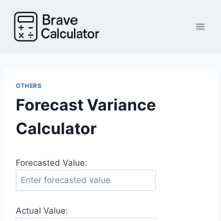
Skip
to
content
OTHERS
Forecast Variance
Calculator
Forecasted Value:
Actual Value: