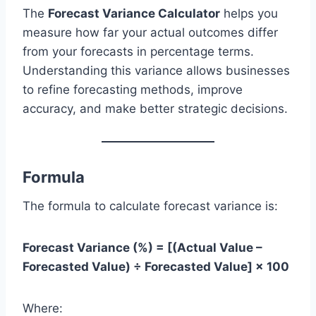
The
Forecast Variance Calculator
helps you
measure how far your actual outcomes differ
from your forecasts in percentage terms.
Understanding this variance allows businesses
to refine forecasting methods, improve
accuracy, and make better strategic decisions.
Formula
The formula to calculate forecast variance is:
Forecast Variance (%) = [(Actual Value –
Forecasted Value) ÷ Forecasted Value] × 100
Where: