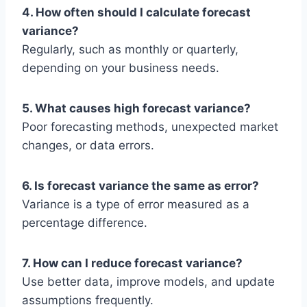
4. How often should I calculate forecast
variance?
Regularly, such as monthly or quarterly,
depending on your business needs.
5. What causes high forecast variance?
Poor forecasting methods, unexpected market
changes, or data errors.
6. Is forecast variance the same as error?
Variance is a type of error measured as a
percentage difference.
7. How can I reduce forecast variance?
Use better data, improve models, and update
assumptions frequently.