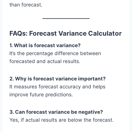
than forecast.
FAQs: Forecast Variance Calculator
1. What is forecast variance?
It’s the percentage difference between
forecasted and actual results.
2. Why is forecast variance important?
It measures forecast accuracy and helps
improve future predictions.
3. Can forecast variance be negative?
Yes, if actual results are below the forecast.