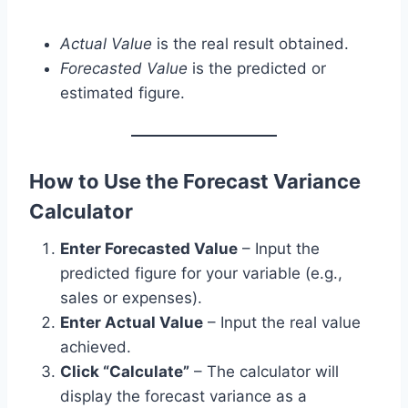
Actual Value
is the real result obtained.
Forecasted Value
is the predicted or
estimated figure.
How to Use the Forecast Variance
Calculator
Enter Forecasted Value
– Input the
predicted figure for your variable (e.g.,
sales or expenses).
Enter Actual Value
– Input the real value
achieved.
Click “Calculate”
– The calculator will
display the forecast variance as a