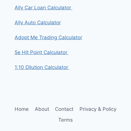
Ally Car Loan Calculator
Ally Auto Calculator
Adopt Me Trading Calculator
5e Hit Point Calculator
1:10 Dilution Calculator
Home
About
Contact
Privacy & Policy
Terms