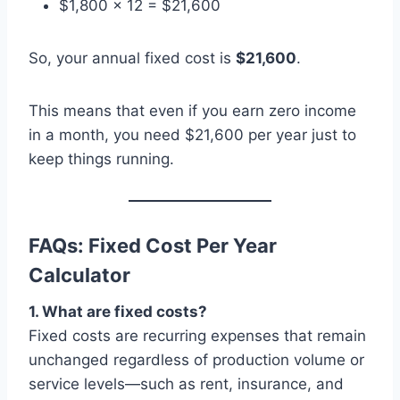
$1,800 × 12 = $21,600
So, your annual fixed cost is
$21,600
.
This means that even if you earn zero income
in a month, you need $21,600 per year just to
keep things running.
FAQs: Fixed Cost Per Year
Calculator
1. What are fixed costs?
Fixed costs are recurring expenses that remain
unchanged regardless of production volume or
service levels—such as rent, insurance, and