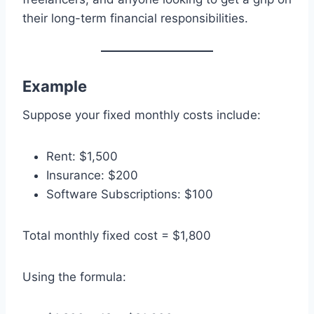
their long-term financial responsibilities.
Example
Suppose your fixed monthly costs include:
Rent: $1,500
Insurance: $200
Software Subscriptions: $100
Total monthly fixed cost = $1,800
Using the formula: