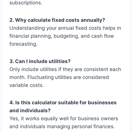
subscriptions.
2. Why calculate fixed costs annually?
Understanding your annual fixed costs helps in
financial planning, budgeting, and cash flow
forecasting.
3. Can I include utilities?
Only include utilities if they are consistent each
month. Fluctuating utilities are considered
variable costs.
4. Is this calculator suitable for businesses
and individuals?
Yes, it works equally well for business owners
and individuals managing personal finances.