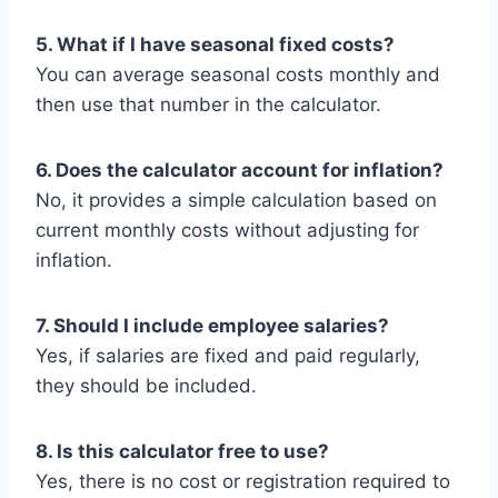
5. What if I have seasonal fixed costs?
You can average seasonal costs monthly and
then use that number in the calculator.
6. Does the calculator account for inflation?
No, it provides a simple calculation based on
current monthly costs without adjusting for
inflation.
7. Should I include employee salaries?
Yes, if salaries are fixed and paid regularly,
they should be included.
8. Is this calculator free to use?
Yes, there is no cost or registration required to