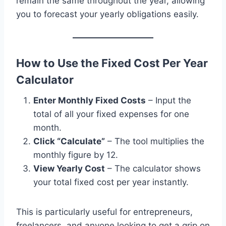
remain the same throughout the year, allowing
you to forecast your yearly obligations easily.
How to Use the Fixed Cost Per Year
Calculator
Enter Monthly Fixed Costs
– Input the
total of all your fixed expenses for one
month.
Click “Calculate”
– The tool multiplies the
monthly figure by 12.
View Yearly Cost
– The calculator shows
your total fixed cost per year instantly.
This is particularly useful for entrepreneurs,
freelancers, and anyone looking to get a grip on