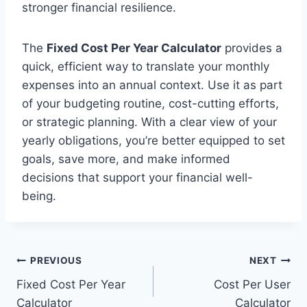
stronger financial resilience.
The
Fixed Cost Per Year Calculator
provides a
quick, efficient way to translate your monthly
expenses into an annual context. Use it as part
of your budgeting routine, cost-cutting efforts,
or strategic planning. With a clear view of your
yearly obligations, you’re better equipped to set
goals, save more, and make informed
decisions that support your financial well-
being.
Post
PREVIOUS
NEXT
Fixed Cost Per Year
Cost Per User
navigation
Calculator
Calculator