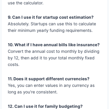
use the calculator.
9. Can I use it for startup cost estimation?
Absolutely. Startups can use this to calculate
their minimum yearly funding requirements.
10. What if I have annual bills like insurance?
Convert the annual cost to monthly by dividing
by 12, then add it to your total monthly fixed
costs.
11. Does it support different currencies?
Yes, you can enter values in any currency as
long as you're consistent.
12. Can I use it for family budgeting?