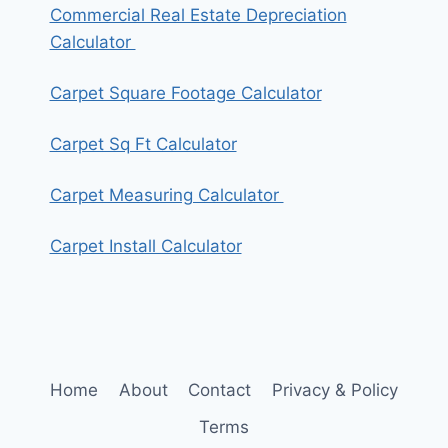
Commercial Real Estate Depreciation
Calculator
Carpet Square Footage Calculator
Carpet Sq Ft Calculator
Carpet Measuring Calculator
Carpet Install Calculator
Home
About
Contact
Privacy & Policy
Terms