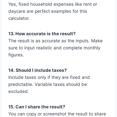
Yes, fixed household expenses like rent or
daycare are perfect examples for this
calculator.
13. How accurate is the result?
The result is as accurate as the inputs. Make
sure to input realistic and complete monthly
figures.
14. Should I include taxes?
Include taxes only if they are fixed and
predictable. Variable taxes should be
excluded.
15. Can I share the result?
You can copy or screenshot the result to share