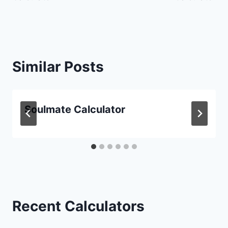
Similar Posts
Soulmate Calculator
Recent Calculators