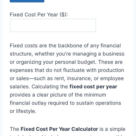
Fixed Cost Per Year ($):
Fixed costs are the backbone of any financial
structure, whether you're managing a business
or organizing your personal budget. These are
expenses that do not fluctuate with production
or sales—such as rent, insurance, or employee
salaries. Calculating the
fixed cost per year
provides a clear picture of the minimum
financial outlay required to sustain operations
or lifestyle.
The
Fixed Cost Per Year Calculator
is a simple