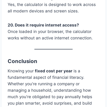
Yes, the calculator is designed to work across
all modern devices and screen sizes.
20. Does it require internet access?
Once loaded in your browser, the calculator
works without an active internet connection.
Conclusion
Knowing your
fixed cost per year
is a
fundamental aspect of financial literacy.
Whether you're running a company or
managing a household, understanding how
much you're obligated to pay annually helps
you plan smarter, avoid surprises, and build