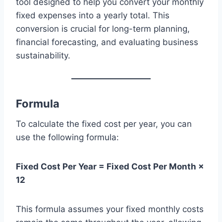
tool designed to help you convert your monthly
fixed expenses into a yearly total. This
conversion is crucial for long-term planning,
financial forecasting, and evaluating business
sustainability.
Formula
To calculate the fixed cost per year, you can
use the following formula:
Fixed Cost Per Year = Fixed Cost Per Month ×
12
This formula assumes your fixed monthly costs