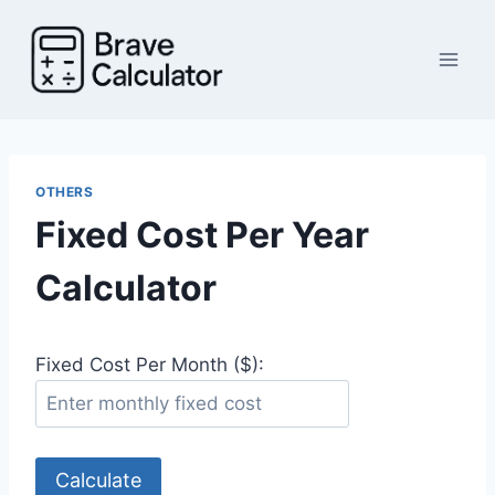
Skip
to
content
OTHERS
Fixed Cost Per Year
Calculator
Fixed Cost Per Month ($):
Calculate