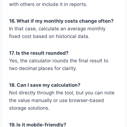
with others or include it in reports.
16. What if my monthly costs change often?
In that case, calculate an average monthly
fixed cost based on historical data.
17. Is the result rounded?
Yes, the calculator rounds the final result to
two decimal places for clarity.
18. Can I save my calculation?
Not directly through the tool, but you can note
the value manually or use browser-based
storage solutions.
19. Is it mobile-friendly?