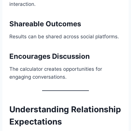
interaction.
Shareable Outcomes
Results can be shared across social platforms.
Encourages Discussion
The calculator creates opportunities for
engaging conversations.
Understanding Relationship
Expectations