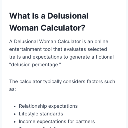
What Is a Delusional
Woman Calculator?
A Delusional Woman Calculator is an online
entertainment tool that evaluates selected
traits and expectations to generate a fictional
"delusion percentage."
The calculator typically considers factors such
as:
Relationship expectations
Lifestyle standards
Income expectations for partners