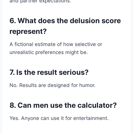
and partner expectations.
6. What does the delusion score
represent?
A fictional estimate of how selective or
unrealistic preferences might be.
7. Is the result serious?
No. Results are designed for humor.
8. Can men use the calculator?
Yes. Anyone can use it for entertainment.