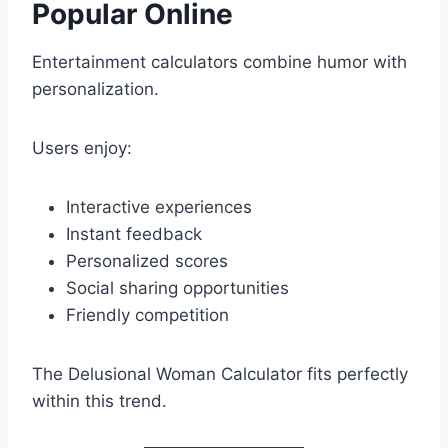
Popular Online
Entertainment calculators combine humor with
personalization.
Users enjoy:
Interactive experiences
Instant feedback
Personalized scores
Social sharing opportunities
Friendly competition
The Delusional Woman Calculator fits perfectly
within this trend.