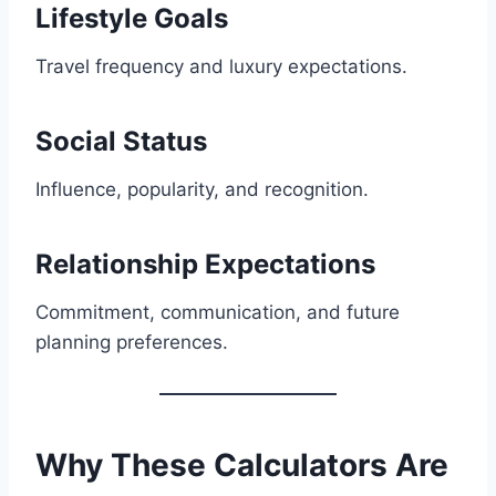
Lifestyle Goals
Travel frequency and luxury expectations.
Social Status
Influence, popularity, and recognition.
Relationship Expectations
Commitment, communication, and future
planning preferences.
Why These Calculators Are