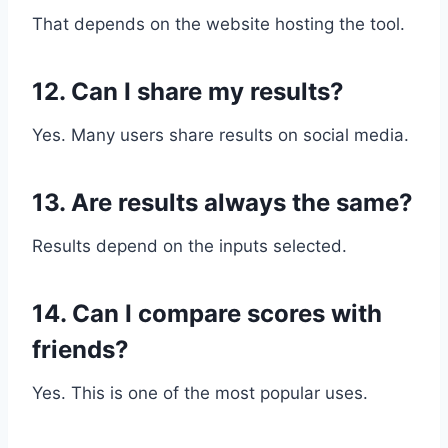
That depends on the website hosting the tool.
12. Can I share my results?
Yes. Many users share results on social media.
13. Are results always the same?
Results depend on the inputs selected.
14. Can I compare scores with
friends?
Yes. This is one of the most popular uses.