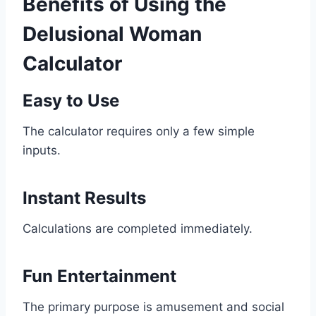
Benefits of Using the
Delusional Woman
Calculator
Easy to Use
The calculator requires only a few simple
inputs.
Instant Results
Calculations are completed immediately.
Fun Entertainment
The primary purpose is amusement and social