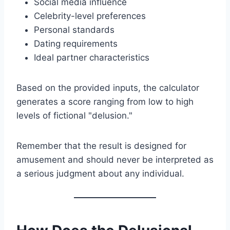
Social media influence
Celebrity-level preferences
Personal standards
Dating requirements
Ideal partner characteristics
Based on the provided inputs, the calculator
generates a score ranging from low to high
levels of fictional "delusion."
Remember that the result is designed for
amusement and should never be interpreted as
a serious judgment about any individual.