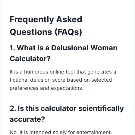
Frequently Asked
Questions (FAQs)
1. What is a Delusional Woman
Calculator?
It is a humorous online tool that generates a
fictional delusion score based on selected
preferences and expectations.
2. Is this calculator scientifically
accurate?
No. It is intended solely for entertainment.