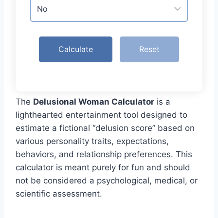
Calculate
Reset
The
Delusional Woman Calculator
is a
lighthearted entertainment tool designed to
estimate a fictional “delusion score” based on
various personality traits, expectations,
behaviors, and relationship preferences. This
calculator is meant purely for fun and should
not be considered a psychological, medical, or
scientific assessment.