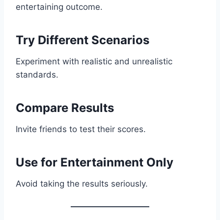
entertaining outcome.
Try Different Scenarios
Experiment with realistic and unrealistic
standards.
Compare Results
Invite friends to test their scores.
Use for Entertainment Only
Avoid taking the results seriously.