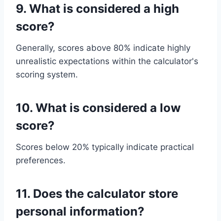
9. What is considered a high
score?
Generally, scores above 80% indicate highly
unrealistic expectations within the calculator's
scoring system.
10. What is considered a low
score?
Scores below 20% typically indicate practical
preferences.
11. Does the calculator store
personal information?