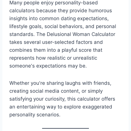
Many people enjoy personality-based
calculators because they provide humorous
insights into common dating expectations,
lifestyle goals, social behaviors, and personal
standards. The Delusional Woman Calculator
takes several user-selected factors and
combines them into a playful score that
represents how realistic or unrealistic
someone's expectations may be.
Whether you're sharing laughs with friends,
creating social media content, or simply
satisfying your curiosity, this calculator offers
an entertaining way to explore exaggerated
personality scenarios.