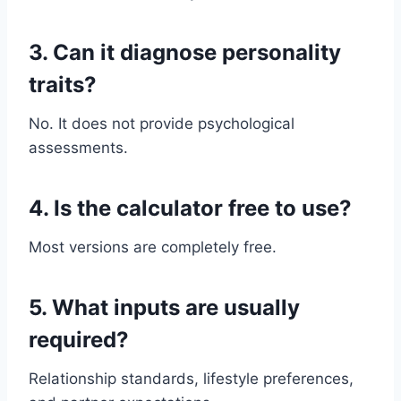
3. Can it diagnose personality
traits?
No. It does not provide psychological
assessments.
4. Is the calculator free to use?
Most versions are completely free.
5. What inputs are usually
required?
Relationship standards, lifestyle preferences,