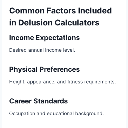
Common Factors Included
in Delusion Calculators
Income Expectations
Desired annual income level.
Physical Preferences
Height, appearance, and fitness requirements.
Career Standards
Occupation and educational background.