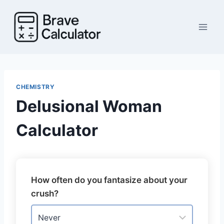
Skip
to
content
CHEMISTRY
Delusional Woman
Calculator
How often do you fantasize about your
crush?