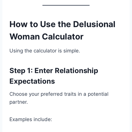
How to Use the Delusional
Woman Calculator
Using the calculator is simple.
Step 1: Enter Relationship
Expectations
Choose your preferred traits in a potential
partner.
Examples include: