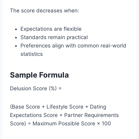
The score decreases when:
Expectations are flexible
Standards remain practical
Preferences align with common real-world
statistics
Sample Formula
Delusion Score (%) =
(Base Score + Lifestyle Score + Dating
Expectations Score + Partner Requirements
Score) ÷ Maximum Possible Score × 100