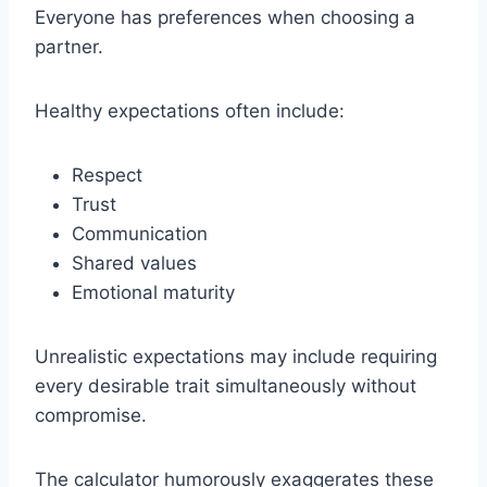
Everyone has preferences when choosing a
partner.
Healthy expectations often include:
Respect
Trust
Communication
Shared values
Emotional maturity
Unrealistic expectations may include requiring
every desirable trait simultaneously without
compromise.
The calculator humorously exaggerates these