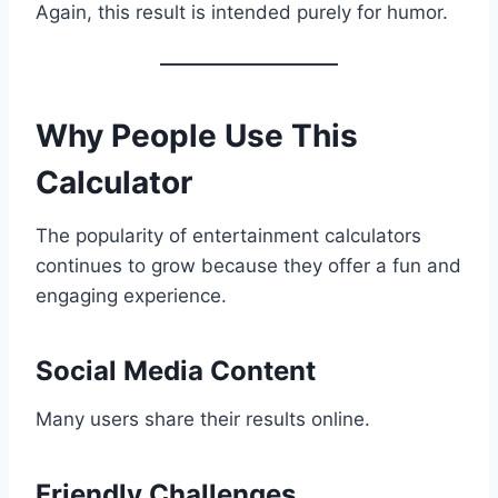
Again, this result is intended purely for humor.
Why People Use This
Calculator
The popularity of entertainment calculators
continues to grow because they offer a fun and
engaging experience.
Social Media Content
Many users share their results online.
Friendly Challenges