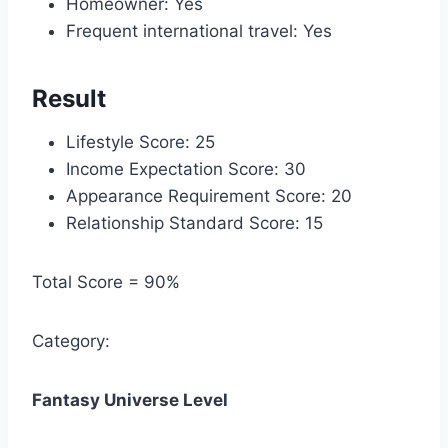
Homeowner: Yes
Frequent international travel: Yes
Result
Lifestyle Score: 25
Income Expectation Score: 30
Appearance Requirement Score: 20
Relationship Standard Score: 15
Total Score = 90%
Category:
Fantasy Universe Level