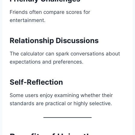
Friends often compare scores for
entertainment.
Relationship Discussions
The calculator can spark conversations about
expectations and preferences.
Self-Reflection
Some users enjoy examining whether their
standards are practical or highly selective.