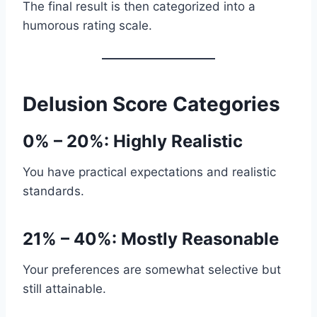
The final result is then categorized into a
humorous rating scale.
Delusion Score Categories
0% – 20%: Highly Realistic
You have practical expectations and realistic
standards.
21% – 40%: Mostly Reasonable
Your preferences are somewhat selective but
still attainable.