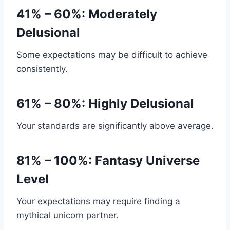
41% – 60%: Moderately
Delusional
Some expectations may be difficult to achieve
consistently.
61% – 80%: Highly Delusional
Your standards are significantly above average.
81% – 100%: Fantasy Universe
Level
Your expectations may require finding a
mythical unicorn partner.