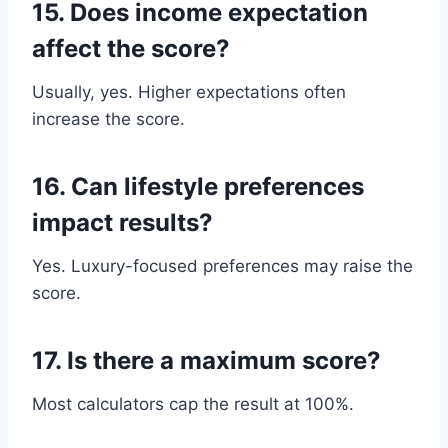
15. Does income expectation
affect the score?
Usually, yes. Higher expectations often
increase the score.
16. Can lifestyle preferences
impact results?
Yes. Luxury-focused preferences may raise the
score.
17. Is there a maximum score?
Most calculators cap the result at 100%.