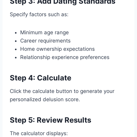
Step 3: Add Dating Standards
Specify factors such as:
Minimum age range
Career requirements
Home ownership expectations
Relationship experience preferences
Step 4: Calculate
Click the calculate button to generate your
personalized delusion score.
Step 5: Review Results
The calculator displays: