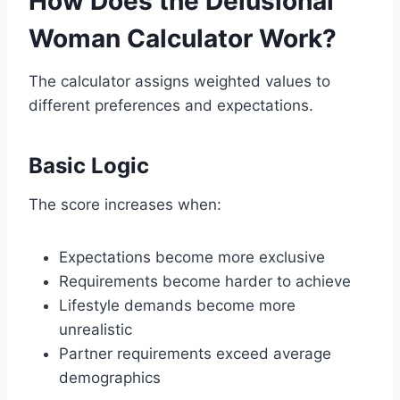
How Does the Delusional
Woman Calculator Work?
The calculator assigns weighted values to
different preferences and expectations.
Basic Logic
The score increases when:
Expectations become more exclusive
Requirements become harder to achieve
Lifestyle demands become more
unrealistic
Partner requirements exceed average
demographics