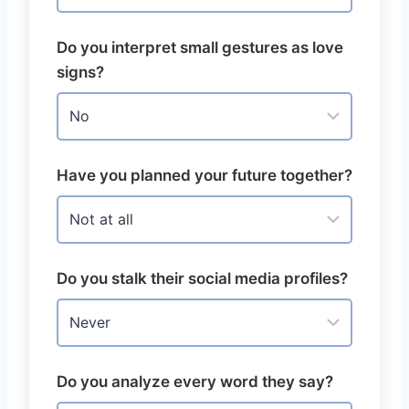
Do you interpret small gestures as love
signs?
Have you planned your future together?
Do you stalk their social media profiles?
Do you analyze every word they say?