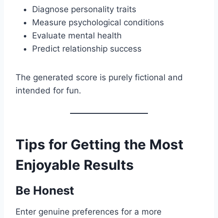
Diagnose personality traits
Measure psychological conditions
Evaluate mental health
Predict relationship success
The generated score is purely fictional and
intended for fun.
Tips for Getting the Most
Enjoyable Results
Be Honest
Enter genuine preferences for a more