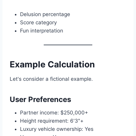
Delusion percentage
Score category
Fun interpretation
Example Calculation
Let's consider a fictional example.
User Preferences
Partner income: $250,000+
Height requirement: 6'3"+
Luxury vehicle ownership: Yes