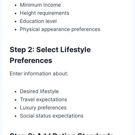
Minimum income
Height requirements
Education level
Physical appearance preferences
Step 2: Select Lifestyle
Preferences
Enter information about:
Desired lifestyle
Travel expectations
Luxury preferences
Social status expectations