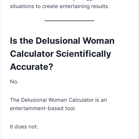
situations to create entertaining results.
Is the Delusional Woman
Calculator Scientifically
Accurate?
No.
The Delusional Woman Calculator is an
entertainment-based tool.
It does not: