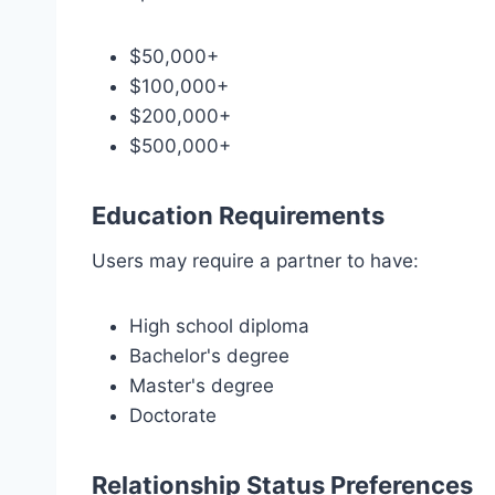
$50,000+
$100,000+
$200,000+
$500,000+
Education Requirements
Users may require a partner to have:
High school diploma
Bachelor's degree
Master's degree
Doctorate
Relationship Status Preferences