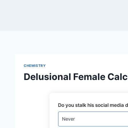
Skip
to
content
CHEMISTRY
Delusional Female Calc
Do you stalk his social media d