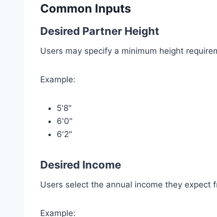
Common Inputs
Desired Partner Height
Users may specify a minimum height require
Example:
5'8"
6'0"
6'2"
Desired Income
Users select the annual income they expect f
Example: