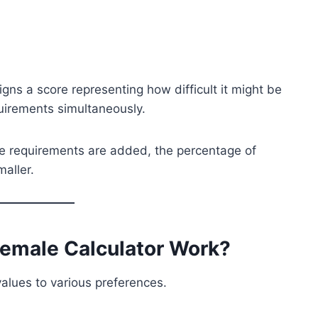
igns a score representing how difficult it might be
uirements simultaneously.
re requirements are added, the percentage of
aller.
Female Calculator Work?
alues to various preferences.