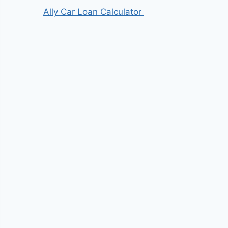
Ally Car Loan Calculator