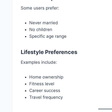
Some users prefer:
Never married
No children
Specific age range
Lifestyle Preferences
Examples include:
Home ownership
Fitness level
Career success
Travel frequency