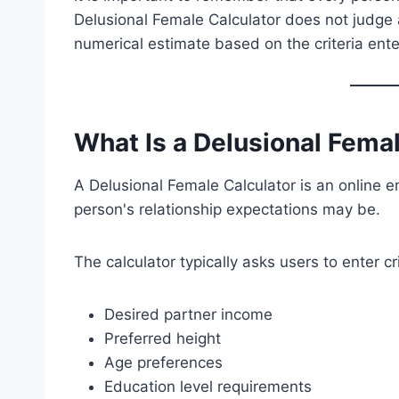
Delusional Female Calculator does not judge a
numerical estimate based on the criteria ent
What Is a Delusional Fema
A Delusional Female Calculator is an online e
person's relationship expectations may be.
The calculator typically asks users to enter cr
Desired partner income
Preferred height
Age preferences
Education level requirements