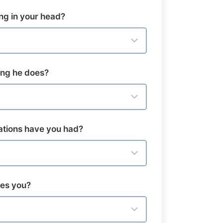
ng in your head?
hing he does?
tions have you had?
ves you?