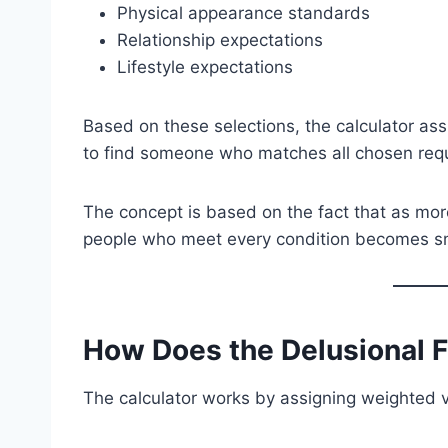
Physical appearance standards
Relationship expectations
Lifestyle expectations
Based on these selections, the calculator ass
to find someone who matches all chosen req
The concept is based on the fact that as mo
people who meet every condition becomes sm
How Does the Delusional 
The calculator works by assigning weighted v