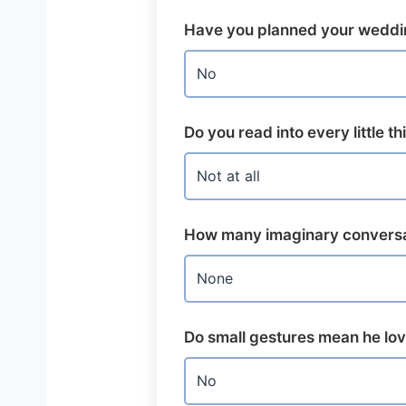
Have you planned your weddi
Do you read into every little t
How many imaginary conversa
Do small gestures mean he lo