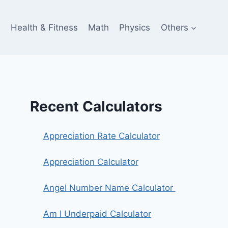
e
Health & Fitness
Math
Physics
Others
Recent Calculators
Appreciation Rate Calculator
Appreciation Calculator
Angel Number Name Calculator
Am I Underpaid Calculator