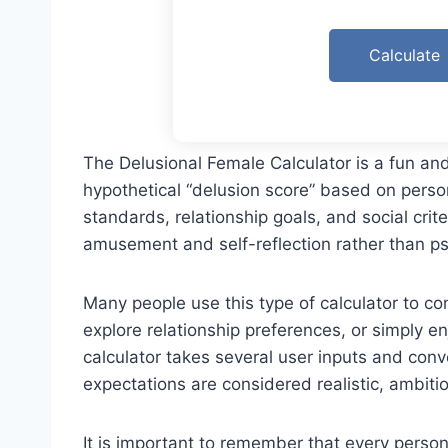
Calculate
The Delusional Female Calculator is a fun a
hypothetical “delusion score” based on person
standards, relationship goals, and social crite
amusement and self-reflection rather than ps
Many people use this type of calculator to com
explore relationship preferences, or simply e
calculator takes several user inputs and conv
expectations are considered realistic, ambiti
It is important to remember that every pers