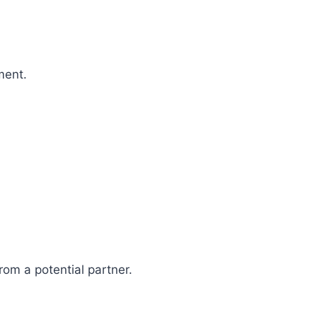
ment.
rom a potential partner.