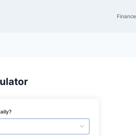
Financ
ulator
aily?