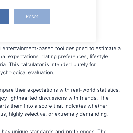
Reset
nd entertainment-based tool designed to estimate a
al expectations, dating preferences, lifestyle
ria. This calculator is intended purely for
ychological evaluation.
pare their expectations with real-world statistics,
njoy lighthearted discussions with friends. The
erts them into a score that indicates whether
ous, highly selective, or extremely demanding.
on has unique standards and preferences. The