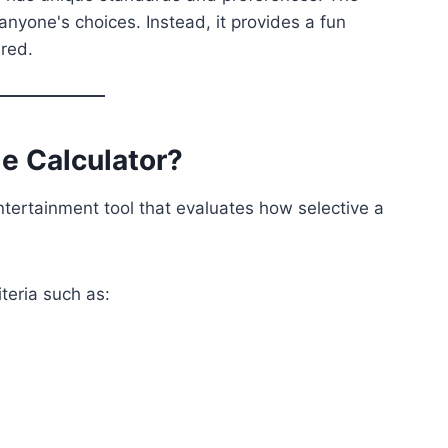
nyone's choices. Instead, it provides a fun
ered.
le Calculator?
ntertainment tool that evaluates how selective a
iteria such as: