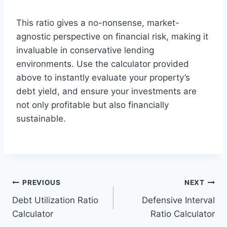
This ratio gives a no-nonsense, market-
agnostic perspective on financial risk, making it
invaluable in conservative lending
environments. Use the calculator provided
above to instantly evaluate your property’s
debt yield, and ensure your investments are
not only profitable but also financially
sustainable.
Post
PREVIOUS
NEXT
Debt Utilization Ratio
Defensive Interval
navigation
Calculator
Ratio Calculator