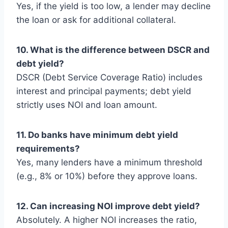
Yes, if the yield is too low, a lender may decline
the loan or ask for additional collateral.
10. What is the difference between DSCR and
debt yield?
DSCR (Debt Service Coverage Ratio) includes
interest and principal payments; debt yield
strictly uses NOI and loan amount.
11. Do banks have minimum debt yield
requirements?
Yes, many lenders have a minimum threshold
(e.g., 8% or 10%) before they approve loans.
12. Can increasing NOI improve debt yield?
Absolutely. A higher NOI increases the ratio,