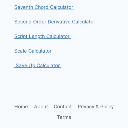
Seventh Chord Calculator
Second Order Derivative Calculator
Script Length Calculator
Scale Calculator
Save Up Calculator
Home
About
Contact
Privacy & Policy
Terms