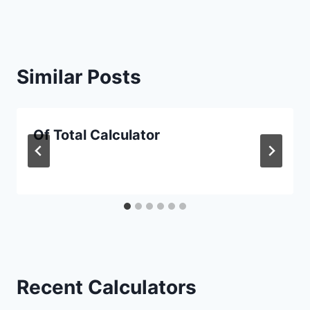
Similar Posts
Of Total Calculator
Recent Calculators