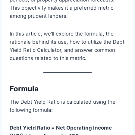
This objectivity makes it a preferred metric
among prudent lenders.
In this article, we’ll explore the formula, the
rationale behind its use, how to utilize the Debt
Yield Ratio Calculator, and answer common
questions related to this metric.
Formula
The Debt Yield Ratio is calculated using the
following formula:
Debt Yield Ratio = Net Operating Income