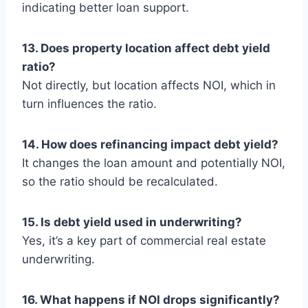
indicating better loan support.
13. Does property location affect debt yield
ratio?
Not directly, but location affects NOI, which in
turn influences the ratio.
14. How does refinancing impact debt yield?
It changes the loan amount and potentially NOI,
so the ratio should be recalculated.
15. Is debt yield used in underwriting?
Yes, it’s a key part of commercial real estate
underwriting.
16. What happens if NOI drops significantly?