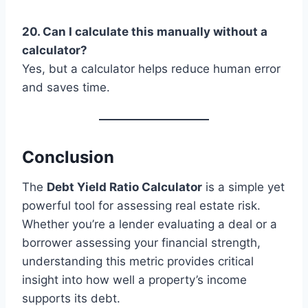
20. Can I calculate this manually without a
calculator?
Yes, but a calculator helps reduce human error
and saves time.
Conclusion
The
Debt Yield Ratio Calculator
is a simple yet
powerful tool for assessing real estate risk.
Whether you’re a lender evaluating a deal or a
borrower assessing your financial strength,
understanding this metric provides critical
insight into how well a property’s income
supports its debt.