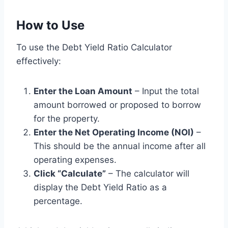
How to Use
To use the Debt Yield Ratio Calculator
effectively:
Enter the Loan Amount
– Input the total
amount borrowed or proposed to borrow
for the property.
Enter the Net Operating Income (NOI)
–
This should be the annual income after all
operating expenses.
Click “Calculate”
– The calculator will
display the Debt Yield Ratio as a
percentage.