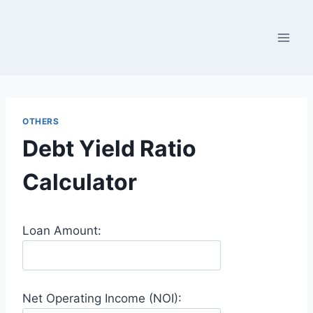
Skip
to
content
OTHERS
Debt Yield Ratio
Calculator
Loan Amount:
Net Operating Income (NOI):