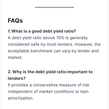
FAQs
1. What is a good debt yield ratio?
A debt yield ratio above 10% is generally
considered safe by most lenders. However, the
acceptable benchmark can vary by lender and
market.
2. Why is the debt yield ratio important to
lenders?
It provides a conservative measure of risk
independent of market conditions or loan
amortization.