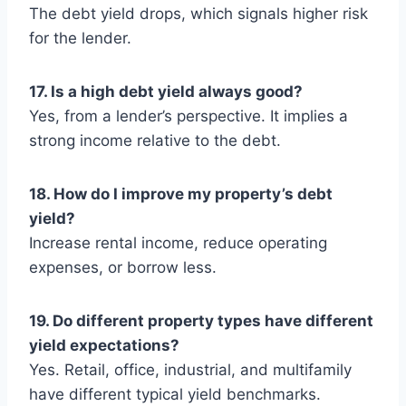
The debt yield drops, which signals higher risk
for the lender.
17. Is a high debt yield always good?
Yes, from a lender’s perspective. It implies a
strong income relative to the debt.
18. How do I improve my property’s debt
yield?
Increase rental income, reduce operating
expenses, or borrow less.
19. Do different property types have different
yield expectations?
Yes. Retail, office, industrial, and multifamily
have different typical yield benchmarks.