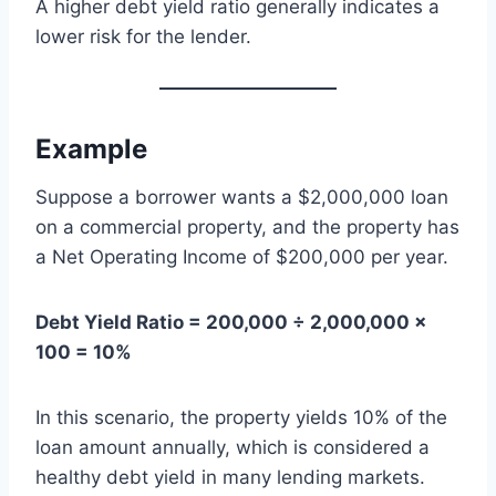
A higher debt yield ratio generally indicates a
lower risk for the lender.
Example
Suppose a borrower wants a $2,000,000 loan
on a commercial property, and the property has
a Net Operating Income of $200,000 per year.
Debt Yield Ratio = 200,000 ÷ 2,000,000 ×
100 = 10%
In this scenario, the property yields 10% of the
loan amount annually, which is considered a
healthy debt yield in many lending markets.