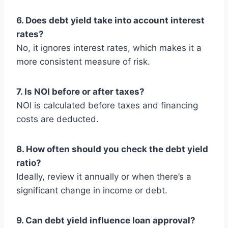
6. Does debt yield take into account interest
rates?
No, it ignores interest rates, which makes it a
more consistent measure of risk.
7. Is NOI before or after taxes?
NOI is calculated before taxes and financing
costs are deducted.
8. How often should you check the debt yield
ratio?
Ideally, review it annually or when there’s a
significant change in income or debt.
9. Can debt yield influence loan approval?