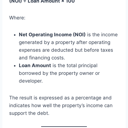
(NOI) ÷ Loan Amount × 100
Where:
Net Operating Income (NOI)
is the income
generated by a property after operating
expenses are deducted but before taxes
and financing costs.
Loan Amount
is the total principal
borrowed by the property owner or
developer.
The result is expressed as a percentage and
indicates how well the property’s income can
support the debt.