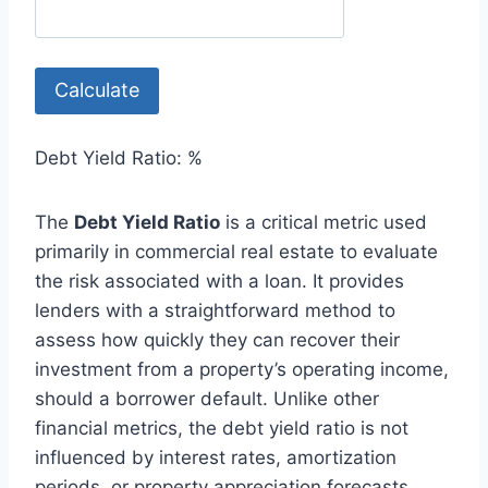
Calculate
Debt Yield Ratio:
%
The
Debt Yield Ratio
is a critical metric used
primarily in commercial real estate to evaluate
the risk associated with a loan. It provides
lenders with a straightforward method to
assess how quickly they can recover their
investment from a property’s operating income,
should a borrower default. Unlike other
financial metrics, the debt yield ratio is not
influenced by interest rates, amortization
periods, or property appreciation forecasts.