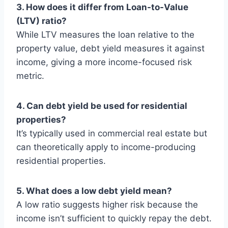
3. How does it differ from Loan-to-Value
(LTV) ratio?
While LTV measures the loan relative to the
property value, debt yield measures it against
income, giving a more income-focused risk
metric.
4. Can debt yield be used for residential
properties?
It’s typically used in commercial real estate but
can theoretically apply to income-producing
residential properties.
5. What does a low debt yield mean?
A low ratio suggests higher risk because the
income isn’t sufficient to quickly repay the debt.