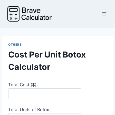
Skip
to
content
OTHERS
Cost Per Unit Botox
Calculator
Total Cost ($):
Total Units of Botox: