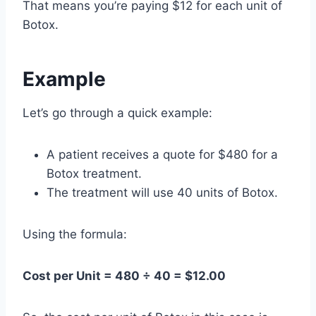
That means you’re paying $12 for each unit of
Botox.
Example
Let’s go through a quick example:
A patient receives a quote for $480 for a
Botox treatment.
The treatment will use 40 units of Botox.
Using the formula:
Cost per Unit = 480 ÷ 40 = $12.00