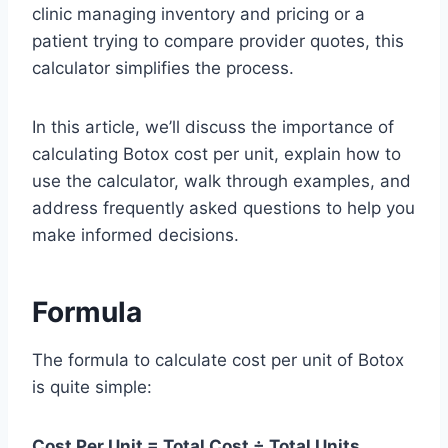
clinic managing inventory and pricing or a
patient trying to compare provider quotes, this
calculator simplifies the process.
In this article, we’ll discuss the importance of
calculating Botox cost per unit, explain how to
use the calculator, walk through examples, and
address frequently asked questions to help you
make informed decisions.
Formula
The formula to calculate cost per unit of Botox
is quite simple:
Cost Per Unit = Total Cost ÷ Total Units