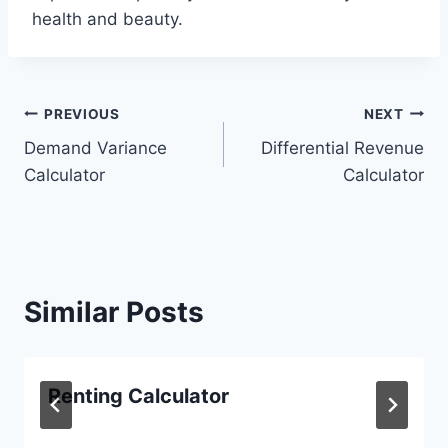
health and beauty.
Post
PREVIOUS
NEXT
Demand Variance
Differential Revenue
navigation
Calculator
Calculator
Similar Posts
Renting Calculator