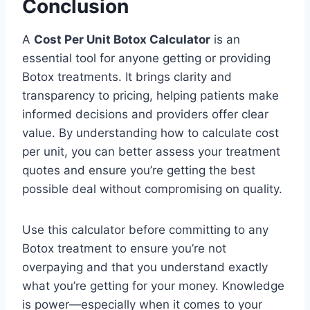
Conclusion
A
Cost Per Unit Botox Calculator
is an
essential tool for anyone getting or providing
Botox treatments. It brings clarity and
transparency to pricing, helping patients make
informed decisions and providers offer clear
value. By understanding how to calculate cost
per unit, you can better assess your treatment
quotes and ensure you’re getting the best
possible deal without compromising on quality.
Use this calculator before committing to any
Botox treatment to ensure you’re not
overpaying and that you understand exactly
what you’re getting for your money. Knowledge
is power—especially when it comes to your