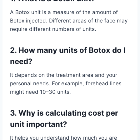
A Botox unit is a measure of the amount of
Botox injected. Different areas of the face may
require different numbers of units.
2.
How many units of Botox do I
need?
It depends on the treatment area and your
personal needs. For example, forehead lines
might need 10–30 units.
3.
Why is calculating cost per
unit important?
It helps you understand how much you are