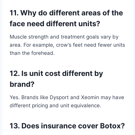
11.
Why do different areas of the
face need different units?
Muscle strength and treatment goals vary by
area. For example, crow’s feet need fewer units
than the forehead.
12.
Is unit cost different by
brand?
Yes. Brands like Dysport and Xeomin may have
different pricing and unit equivalence.
13.
Does insurance cover Botox?