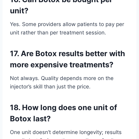
unit?
Yes. Some providers allow patients to pay per
unit rather than per treatment session.
17.
Are Botox results better with
more expensive treatments?
Not always. Quality depends more on the
injector’s skill than just the price.
18.
How long does one unit of
Botox last?
One unit doesn’t determine longevity; results