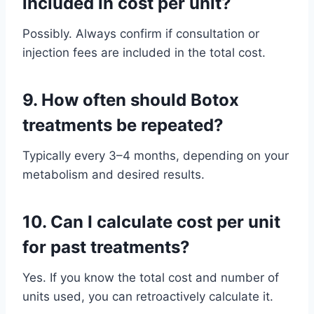
included in cost per unit?
Possibly. Always confirm if consultation or
injection fees are included in the total cost.
9.
How often should Botox
treatments be repeated?
Typically every 3–4 months, depending on your
metabolism and desired results.
10.
Can I calculate cost per unit
for past treatments?
Yes. If you know the total cost and number of
units used, you can retroactively calculate it.