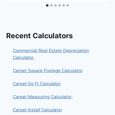
Recent Calculators
Commercial Real Estate Depreciation
Calculator
Carpet Square Footage Calculator
Carpet Sq Ft Calculator
Carpet Measuring Calculator
Carpet Install Calculator