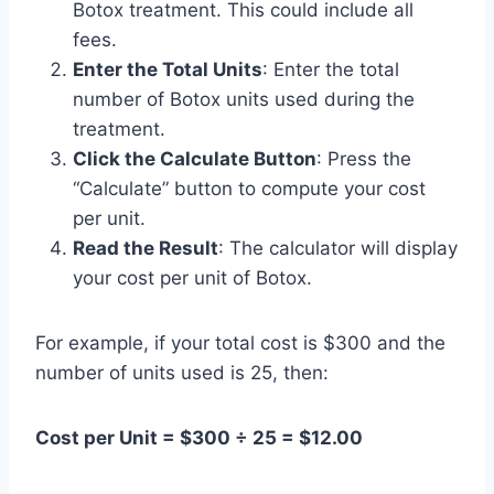
Botox treatment. This could include all
fees.
Enter the Total Units
: Enter the total
number of Botox units used during the
treatment.
Click the Calculate Button
: Press the
“Calculate” button to compute your cost
per unit.
Read the Result
: The calculator will display
your cost per unit of Botox.
For example, if your total cost is $300 and the
number of units used is 25, then:
Cost per Unit = $300 ÷ 25 = $12.00