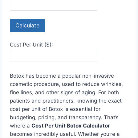
Calculate
Cost Per Unit ($):
Botox has become a popular non-invasive
cosmetic procedure, used to reduce wrinkles,
fine lines, and other signs of aging. For both
patients and practitioners, knowing the exact
cost per unit of Botox is essential for
budgeting, pricing, and transparency. That’s
where a
Cost Per Unit Botox Calculator
becomes incredibly useful. Whether you’re a