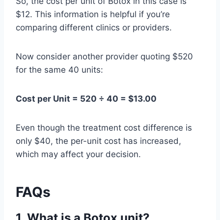
So, the cost per unit of Botox in this case is
$12. This information is helpful if you’re
comparing different clinics or providers.
Now consider another provider quoting $520
for the same 40 units:
Cost per Unit = 520 ÷ 40 = $13.00
Even though the treatment cost difference is
only $40, the per-unit cost has increased,
which may affect your decision.
FAQs
1.
What is a Botox unit?