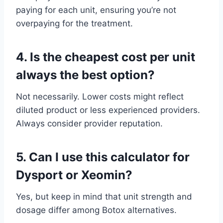
paying for each unit, ensuring you’re not
overpaying for the treatment.
4.
Is the cheapest cost per unit
always the best option?
Not necessarily. Lower costs might reflect
diluted product or less experienced providers.
Always consider provider reputation.
5.
Can I use this calculator for
Dysport or Xeomin?
Yes, but keep in mind that unit strength and
dosage differ among Botox alternatives.