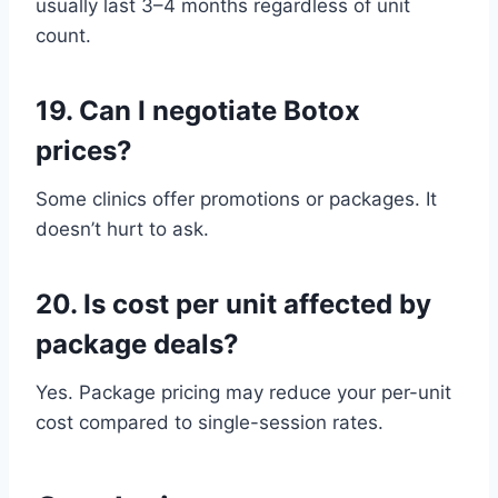
usually last 3–4 months regardless of unit
count.
19.
Can I negotiate Botox
prices?
Some clinics offer promotions or packages. It
doesn’t hurt to ask.
20.
Is cost per unit affected by
package deals?
Yes. Package pricing may reduce your per-unit
cost compared to single-session rates.