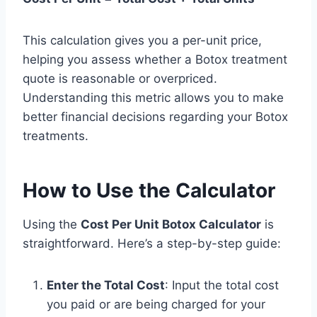
This calculation gives you a per-unit price,
helping you assess whether a Botox treatment
quote is reasonable or overpriced.
Understanding this metric allows you to make
better financial decisions regarding your Botox
treatments.
How to Use the Calculator
Using the
Cost Per Unit Botox Calculator
is
straightforward. Here’s a step-by-step guide:
Enter the Total Cost
: Input the total cost
you paid or are being charged for your