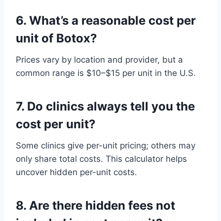
6.
What’s a reasonable cost per
unit of Botox?
Prices vary by location and provider, but a
common range is $10–$15 per unit in the U.S.
7.
Do clinics always tell you the
cost per unit?
Some clinics give per-unit pricing; others may
only share total costs. This calculator helps
uncover hidden per-unit costs.
8.
Are there hidden fees not