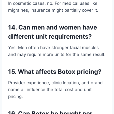
In cosmetic cases, no. For medical uses like
migraines, insurance might partially cover it.
14.
Can men and women have
different unit requirements?
Yes. Men often have stronger facial muscles
and may require more units for the same result.
15.
What affects Botox pricing?
Provider experience, clinic location, and brand
name all influence the total cost and unit
pricing.
16.
Can Botox be bought per