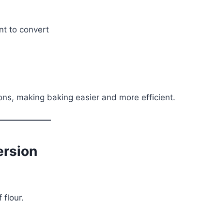
nt to convert
ons, making baking easier and more efficient.
ersion
 flour.