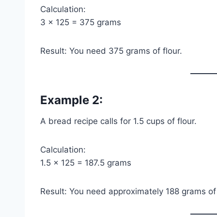
Calculation:
3 × 125 = 375 grams
Result: You need 375 grams of flour.
Example 2:
A bread recipe calls for 1.5 cups of flour.
Calculation:
1.5 × 125 = 187.5 grams
Result: You need approximately 188 grams of 