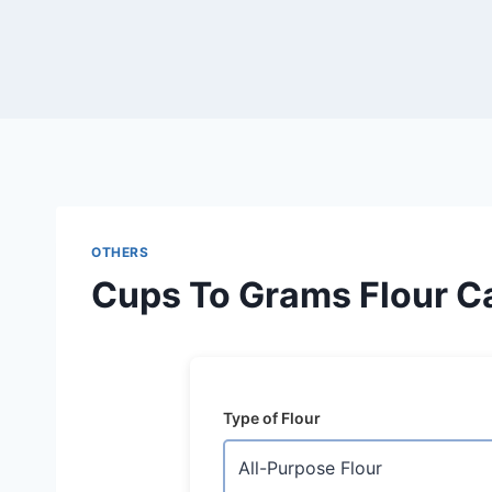
Skip
to
content
OTHERS
Cups To Grams Flour Ca
Type of Flour