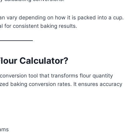
can vary depending on how it is packed into a cup.
al for consistent baking results.
lour Calculator?
conversion tool that transforms flour quantity
zed baking conversion rates. It ensures accuracy
rams