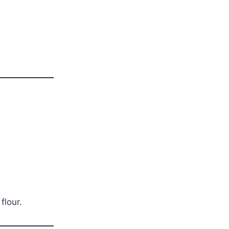
flour.