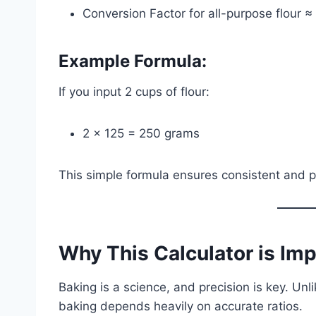
Conversion Factor for all-purpose flour 
Example Formula:
If you input 2 cups of flour:
2 × 125 = 250 grams
This simple formula ensures consistent and 
Why This Calculator is Im
Baking is a science, and precision is key. Unli
baking depends heavily on accurate ratios.