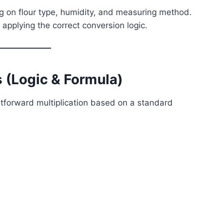
 on flour type, humidity, and measuring method.
y applying the correct conversion logic.
 (Logic & Formula)
ghtforward multiplication based on a standard