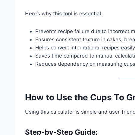
Here’s why this tool is essential:
Prevents recipe failure due to incorrect
Ensures consistent texture in cakes, bre
Helps convert international recipes easily
Saves time compared to manual calculat
Reduces dependency on measuring cup
How to Use the Cups To Gr
Using this calculator is simple and user-friend
Step-by-Step Guide: