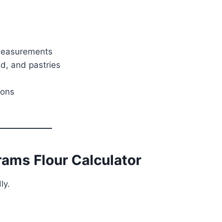
 measurements
ad, and pastries
ions
s
ams Flour Calculator
ly.