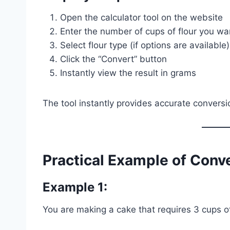
Open the calculator tool on the website
Enter the number of cups of flour you wa
Select flour type (if options are available)
Click the “Convert” button
Instantly view the result in grams
The tool instantly provides accurate conversi
Practical Example of Conv
Example 1:
You are making a cake that requires 3 cups of