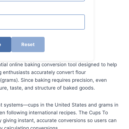
e
Reset
tial online baking conversion tool designed to help
 enthusiasts accurately convert flour
grams). Since baking requires precision, even
ure, taste, and structure of baked goods.
nt systems—cups in the United States and grams in
en following international recipes. The Cups To
 giving instant, accurate conversions so users can
y calculating conversions.