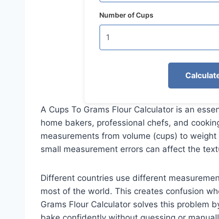
Number of Cups
Calculat
A Cups To Grams Flour Calculator is an essen
home bakers, professional chefs, and cooking
measurements from volume (cups) to weight (
small measurement errors can affect the text
Different countries use different measureme
most of the world. This creates confusion wh
Grams Flour Calculator solves this problem by
bake confidently without guessing or manuall