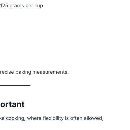
≈ 125 grams per cup
precise baking measurements.
portant
ke cooking, where flexibility is often allowed,