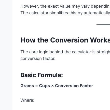
However, the exact value may vary depending
The calculator simplifies this by automaticall
How the Conversion Works
The core logic behind the calculator is strai
conversion factor.
Basic Formula:
Grams = Cups × Conversion Factor
Where: