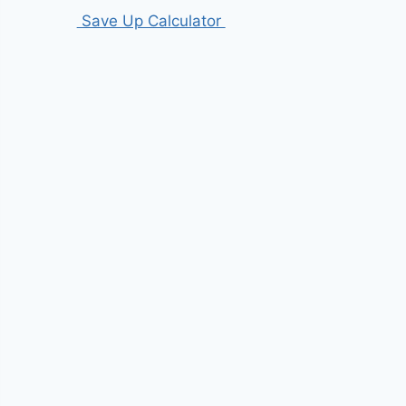
Save Up Calculator