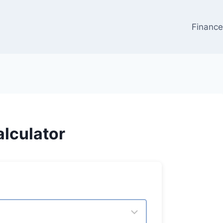
Financ
lculator