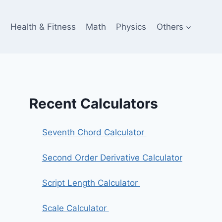
e
Health & Fitness
Math
Physics
Others
Recent Calculators
Seventh Chord Calculator
Second Order Derivative Calculator
Script Length Calculator
Scale Calculator