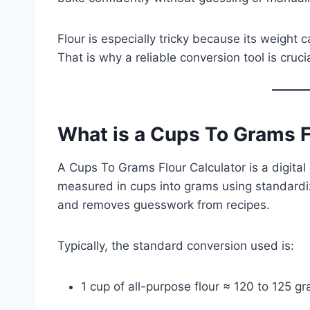
Flour is especially tricky because its weight 
That is why a reliable conversion tool is cruci
What is a Cups To Grams F
A Cups To Grams Flour Calculator is a digital 
measured in cups into grams using standardi
and removes guesswork from recipes.
Typically, the standard conversion used is:
1 cup of all-purpose flour ≈ 120 to 125 g