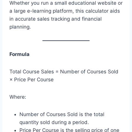
Whether you run a small educational website or
a large e-learning platform, this calculator aids
in accurate sales tracking and financial
planning.
Formula
Total Course Sales = Number of Courses Sold
× Price Per Course
Where:
Number of Courses Sold is the total
quantity sold during a period.
Price Per Course is the selling price of one