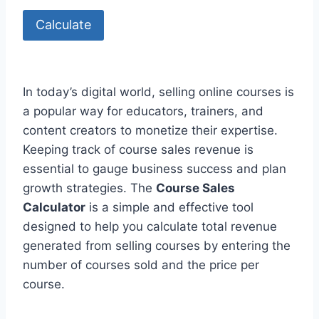
Calculate
In today’s digital world, selling online courses is
a popular way for educators, trainers, and
content creators to monetize their expertise.
Keeping track of course sales revenue is
essential to gauge business success and plan
growth strategies. The
Course Sales
Calculator
is a simple and effective tool
designed to help you calculate total revenue
generated from selling courses by entering the
number of courses sold and the price per
course.