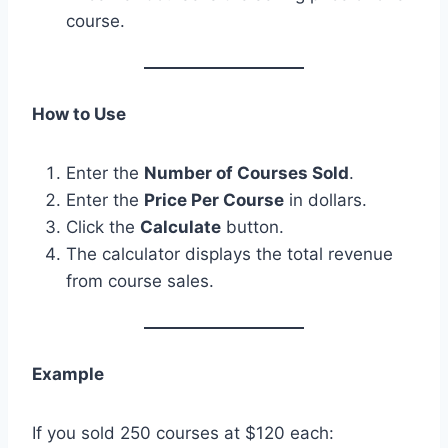
course.
How to Use
Enter the
Number of Courses Sold
.
Enter the
Price Per Course
in dollars.
Click the
Calculate
button.
The calculator displays the total revenue
from course sales.
Example
If you sold 250 courses at $120 each: