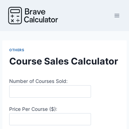
Skip
to
content
OTHERS
Course Sales Calculator
Number of Courses Sold:
Price Per Course ($):