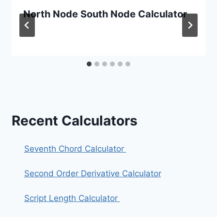
North Node South Node Calculator
Recent Calculators
Seventh Chord Calculator
Second Order Derivative Calculator
Script Length Calculator