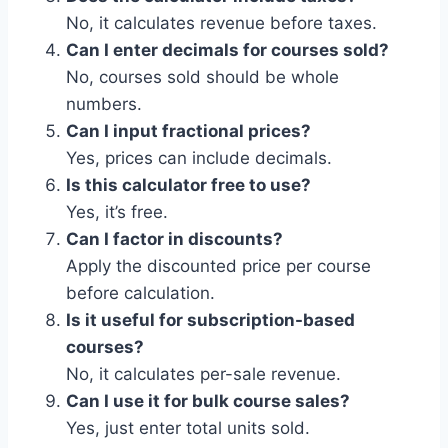
No, it calculates revenue before taxes.
Can I enter decimals for courses sold?
No, courses sold should be whole
numbers.
Can I input fractional prices?
Yes, prices can include decimals.
Is this calculator free to use?
Yes, it’s free.
Can I factor in discounts?
Apply the discounted price per course
before calculation.
Is it useful for subscription-based
courses?
No, it calculates per-sale revenue.
Can I use it for bulk course sales?
Yes, just enter total units sold.