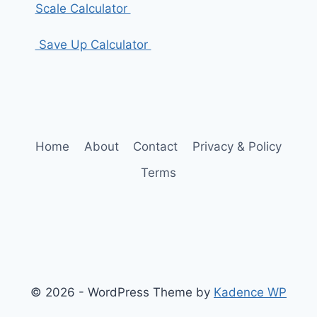
Scale Calculator
Save Up Calculator
Home
About
Contact
Privacy & Policy
Terms
© 2026 - WordPress Theme by
Kadence WP