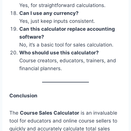
Yes, for straightforward calculations.
Can I use any currency?
Yes, just keep inputs consistent.
Can this calculator replace accounting
software?
No, it’s a basic tool for sales calculation.
Who should use this calculator?
Course creators, educators, trainers, and
financial planners.
Conclusion
The
Course Sales Calculator
is an invaluable
tool for educators and online course sellers to
quickly and accurately calculate total sales