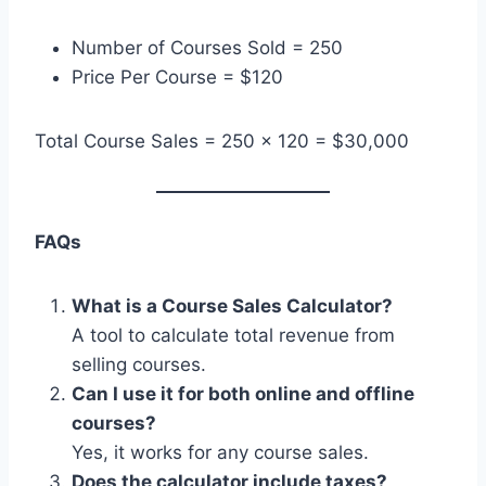
Number of Courses Sold = 250
Price Per Course = $120
Total Course Sales = 250 × 120 = $30,000
FAQs
What is a Course Sales Calculator?
A tool to calculate total revenue from
selling courses.
Can I use it for both online and offline
courses?
Yes, it works for any course sales.
Does the calculator include taxes?