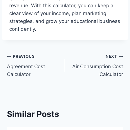
revenue. With this calculator, you can keep a
clear view of your income, plan marketing
strategies, and grow your educational business
confidently.
Post
PREVIOUS
NEXT
Agreement Cost
Air Consumption Cost
navigation
Calculator
Calculator
Similar Posts