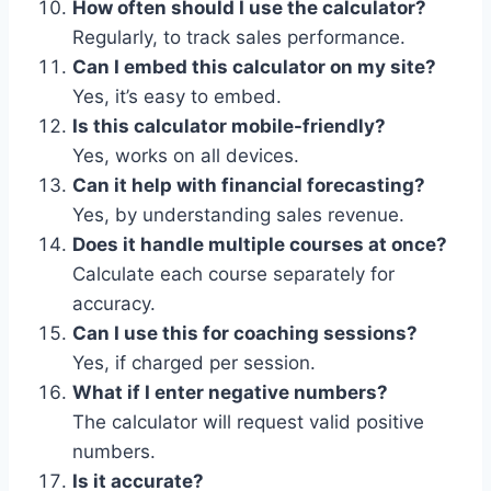
How often should I use the calculator?
Regularly, to track sales performance.
Can I embed this calculator on my site?
Yes, it’s easy to embed.
Is this calculator mobile-friendly?
Yes, works on all devices.
Can it help with financial forecasting?
Yes, by understanding sales revenue.
Does it handle multiple courses at once?
Calculate each course separately for
accuracy.
Can I use this for coaching sessions?
Yes, if charged per session.
What if I enter negative numbers?
The calculator will request valid positive
numbers.
Is it accurate?