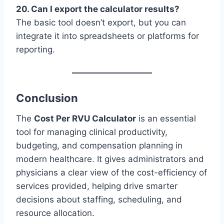
20. Can I export the calculator results?
The basic tool doesn’t export, but you can
integrate it into spreadsheets or platforms for
reporting.
Conclusion
The
Cost Per RVU Calculator
is an essential
tool for managing clinical productivity,
budgeting, and compensation planning in
modern healthcare. It gives administrators and
physicians a clear view of the cost-efficiency of
services provided, helping drive smarter
decisions about staffing, scheduling, and
resource allocation.