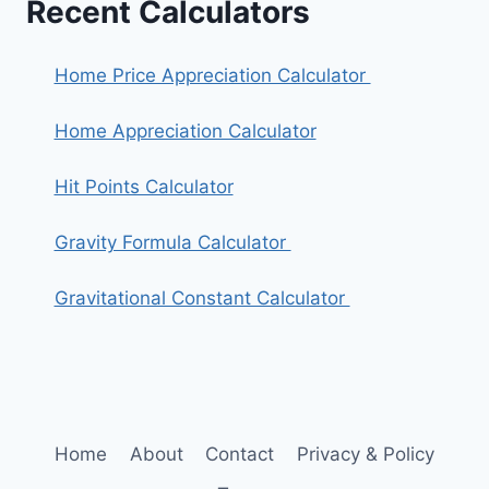
Recent Calculators
Home Price Appreciation Calculator
Home Appreciation Calculator
Hit Points Calculator
Gravity Formula Calculator
Gravitational Constant Calculator
Home
About
Contact
Privacy & Policy