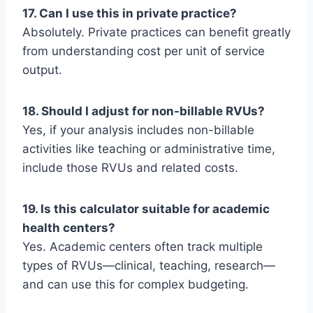
17. Can I use this in private practice?
Absolutely. Private practices can benefit greatly
from understanding cost per unit of service
output.
18. Should I adjust for non-billable RVUs?
Yes, if your analysis includes non-billable
activities like teaching or administrative time,
include those RVUs and related costs.
19. Is this calculator suitable for academic
health centers?
Yes. Academic centers often track multiple
types of RVUs—clinical, teaching, research—
and can use this for complex budgeting.