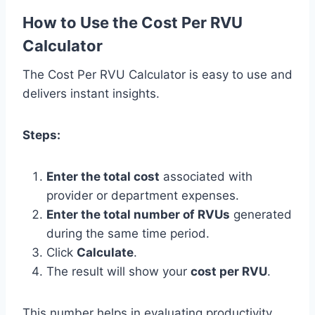
How to Use the Cost Per RVU
Calculator
The Cost Per RVU Calculator is easy to use and
delivers instant insights.
Steps:
Enter the total cost
associated with
provider or department expenses.
Enter the total number of RVUs
generated
during the same time period.
Click
Calculate
.
The result will show your
cost per RVU
.
This number helps in evaluating productivity,