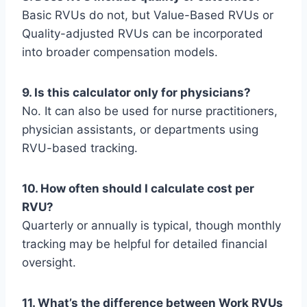
Basic RVUs do not, but Value-Based RVUs or
Quality-adjusted RVUs can be incorporated
into broader compensation models.
9. Is this calculator only for physicians?
No. It can also be used for nurse practitioners,
physician assistants, or departments using
RVU-based tracking.
10. How often should I calculate cost per
RVU?
Quarterly or annually is typical, though monthly
tracking may be helpful for detailed financial
oversight.
11. What’s the difference between Work RVUs