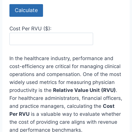
Calculate
Cost Per RVU ($):
In the healthcare industry, performance and
cost-efficiency are critical for managing clinical
operations and compensation. One of the most
widely used metrics for measuring physician
productivity is the
Relative Value Unit (RVU)
.
For healthcare administrators, financial officers,
and practice managers, calculating the
Cost
Per RVU
is a valuable way to evaluate whether
the cost of providing care aligns with revenue
and performance benchmarks.