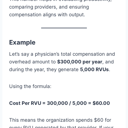
comparing providers, and ensuring
compensation aligns with output.
Example
Let’s say a physician’s total compensation and
overhead amount to
$300,000 per year
, and
during the year, they generate
5,000 RVUs
.
Using the formula:
Cost Per RVU = 300,000 / 5,000 = $60.00
This means the organization spends $60 for
every RVU generated by that provider. If your