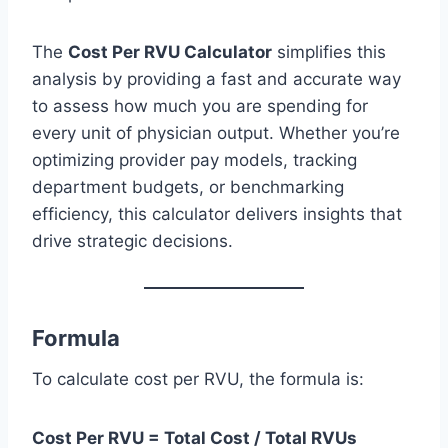
The
Cost Per RVU Calculator
simplifies this
analysis by providing a fast and accurate way
to assess how much you are spending for
every unit of physician output. Whether you’re
optimizing provider pay models, tracking
department budgets, or benchmarking
efficiency, this calculator delivers insights that
drive strategic decisions.
Formula
To calculate cost per RVU, the formula is:
Cost Per RVU = Total Cost / Total RVUs