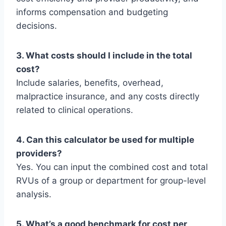
informs compensation and budgeting
decisions.
3. What costs should I include in the total
cost?
Include salaries, benefits, overhead,
malpractice insurance, and any costs directly
related to clinical operations.
4. Can this calculator be used for multiple
providers?
Yes. You can input the combined cost and total
RVUs of a group or department for group-level
analysis.
5. What’s a good benchmark for cost per