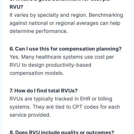
RVU?
It varies by specialty and region. Benchmarking
against national or regional averages can help
determine performance.
6. Can I use this for compensation planning?
Yes. Many healthcare systems use cost per
RVU to design productivity-based
compensation models.
7. How do I find total RVUs?
RVUs are typically tracked in EHR or billing
systems. They are tied to CPT codes for each
service provided.
8. Does RVU include quality or outcomes?