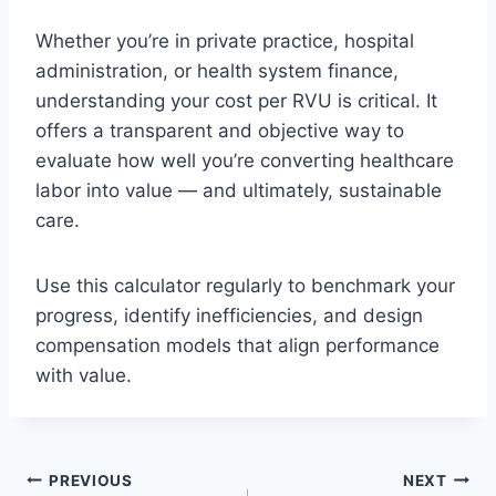
Whether you’re in private practice, hospital
administration, or health system finance,
understanding your cost per RVU is critical. It
offers a transparent and objective way to
evaluate how well you’re converting healthcare
labor into value — and ultimately, sustainable
care.
Use this calculator regularly to benchmark your
progress, identify inefficiencies, and design
compensation models that align performance
with value.
Post
PREVIOUS
NEXT