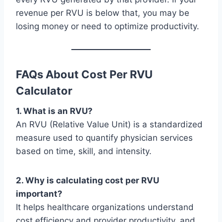
revenue per RVU is below that, you may be
losing money or need to optimize productivity.
FAQs About Cost Per RVU
Calculator
1. What is an RVU?
An RVU (Relative Value Unit) is a standardized
measure used to quantify physician services
based on time, skill, and intensity.
2. Why is calculating cost per RVU
important?
It helps healthcare organizations understand
cost efficiency and provider productivity, and