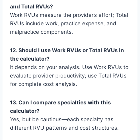
and Total RVUs?
Work RVUs measure the provider’s effort; Total
RVUs include work, practice expense, and
malpractice components.
12. Should I use Work RVUs or Total RVUs in
the calculator?
It depends on your analysis. Use Work RVUs to
evaluate provider productivity; use Total RVUs
for complete cost analysis.
13. Can I compare specialties with this
calculator?
Yes, but be cautious—each specialty has
different RVU patterns and cost structures.