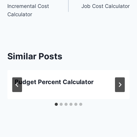
Incremental Cost
Job Cost Calculator
navigation
Calculator
Similar Posts
Budget Percent Calculator