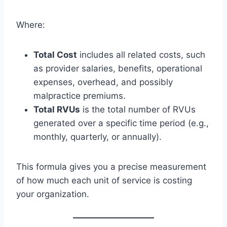
Where:
Total Cost
includes all related costs, such
as provider salaries, benefits, operational
expenses, overhead, and possibly
malpractice premiums.
Total RVUs
is the total number of RVUs
generated over a specific time period (e.g.,
monthly, quarterly, or annually).
This formula gives you a precise measurement
of how much each unit of service is costing
your organization.