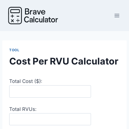
Skip
to
content
TOOL
Cost Per RVU Calculator
Total Cost ($):
Total RVUs: