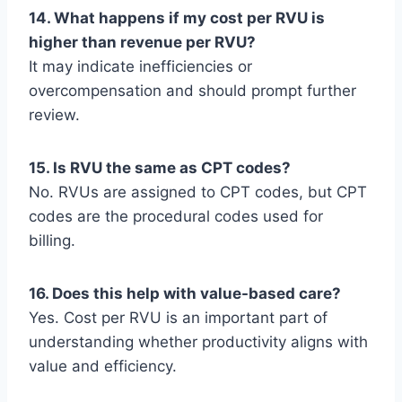
14. What happens if my cost per RVU is
higher than revenue per RVU?
It may indicate inefficiencies or
overcompensation and should prompt further
review.
15. Is RVU the same as CPT codes?
No. RVUs are assigned to CPT codes, but CPT
codes are the procedural codes used for
billing.
16. Does this help with value-based care?
Yes. Cost per RVU is an important part of
understanding whether productivity aligns with
value and efficiency.