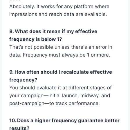
Absolutely. It works for any platform where
impressions and reach data are available.
8. What does it mean if my effective
frequency is below 1?
That’s not possible unless there's an error in
data. Frequency must always be 1 or more.
9. How often should I recalculate effective
frequency?
You should evaluate it at different stages of
your campaign—initial launch, midway, and
post-campaign—to track performance.
10. Does a higher frequency guarantee better
results?