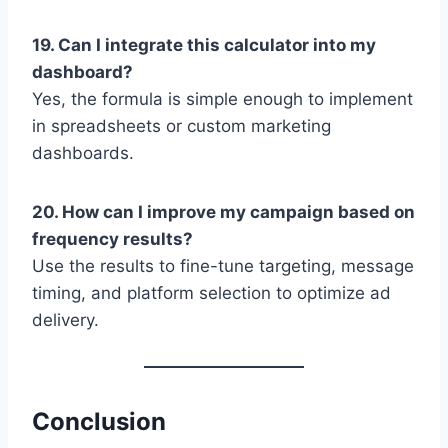
19. Can I integrate this calculator into my
dashboard?
Yes, the formula is simple enough to implement
in spreadsheets or custom marketing
dashboards.
20. How can I improve my campaign based on
frequency results?
Use the results to fine-tune targeting, message
timing, and platform selection to optimize ad
delivery.
Conclusion