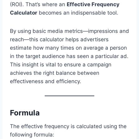
(ROI). That’s where an
Effective Frequency
Calculator
becomes an indispensable tool.
By using basic media metrics—impressions and
reach—this calculator helps advertisers
estimate how many times on average a person
in the target audience has seen a particular ad.
This insight is vital to ensure a campaign
achieves the right balance between
effectiveness and efficiency.
Formula
The effective frequency is calculated using the
following formula: