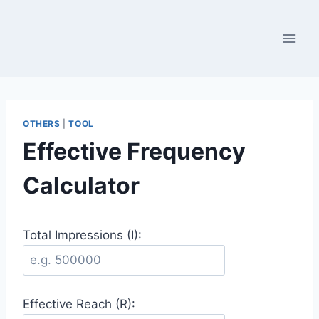
Skip
to
content
OTHERS
|
TOOL
Effective Frequency
Calculator
Total Impressions (I):
Effective Reach (R):