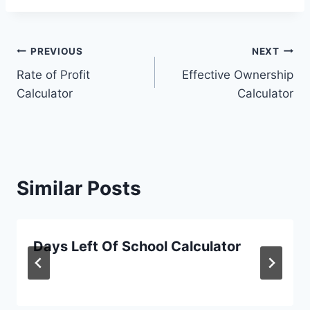
Post
PREVIOUS
NEXT
Rate of Profit
Effective Ownership
navigation
Calculator
Calculator
Similar Posts
Days Left Of School Calculator