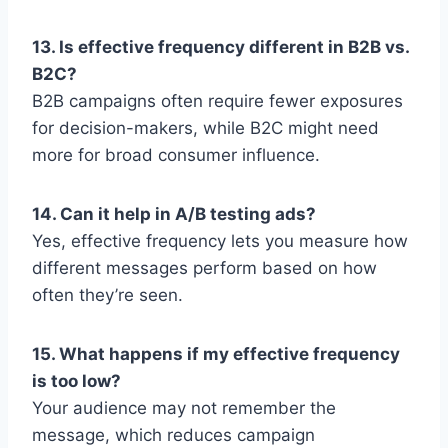
13. Is effective frequency different in B2B vs.
B2C?
B2B campaigns often require fewer exposures
for decision-makers, while B2C might need
more for broad consumer influence.
14. Can it help in A/B testing ads?
Yes, effective frequency lets you measure how
different messages perform based on how
often they’re seen.
15. What happens if my effective frequency
is too low?
Your audience may not remember the
message, which reduces campaign