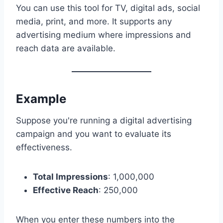
You can use this tool for TV, digital ads, social
media, print, and more. It supports any
advertising medium where impressions and
reach data are available.
Example
Suppose you're running a digital advertising
campaign and you want to evaluate its
effectiveness.
Total Impressions
: 1,000,000
Effective Reach
: 250,000
When you enter these numbers into the