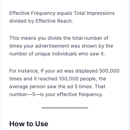
Effective Frequency equals Total Impressions
divided by Effective Reach.
This means you divide the total number of
times your advertisement was shown by the
number of unique individuals who saw it.
For instance, if your ad was displayed 500,000
times and it reached 100,000 people, the
average person saw the ad 5 times. That
number—5—is your effective frequency.
How to Use