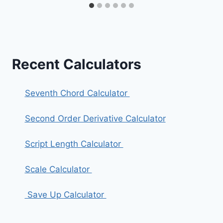
Recent Calculators
Seventh Chord Calculator
Second Order Derivative Calculator
Script Length Calculator
Scale Calculator
Save Up Calculator