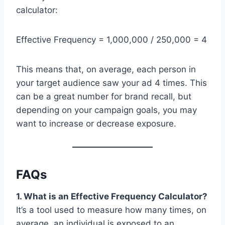
calculator:
Effective Frequency = 1,000,000 / 250,000 = 4
This means that, on average, each person in
your target audience saw your ad 4 times. This
can be a great number for brand recall, but
depending on your campaign goals, you may
want to increase or decrease exposure.
FAQs
1. What is an Effective Frequency Calculator?
It’s a tool used to measure how many times, on
average, an individual is exposed to an