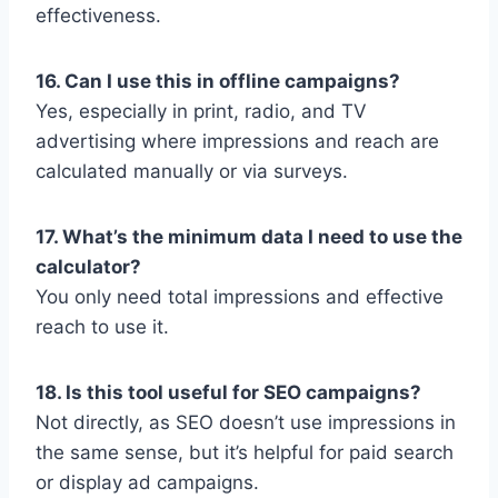
effectiveness.
16. Can I use this in offline campaigns?
Yes, especially in print, radio, and TV
advertising where impressions and reach are
calculated manually or via surveys.
17. What’s the minimum data I need to use the
calculator?
You only need total impressions and effective
reach to use it.
18. Is this tool useful for SEO campaigns?
Not directly, as SEO doesn’t use impressions in
the same sense, but it’s helpful for paid search
or display ad campaigns.