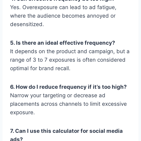
Yes. Overexposure can lead to ad fatigue,
where the audience becomes annoyed or
desensitized.
5. Is there an ideal effective frequency?
It depends on the product and campaign, but a
range of 3 to 7 exposures is often considered
optimal for brand recall.
6. How do I reduce frequency if it’s too high?
Narrow your targeting or decrease ad
placements across channels to limit excessive
exposure.
7. Can I use this calculator for social media
ads?