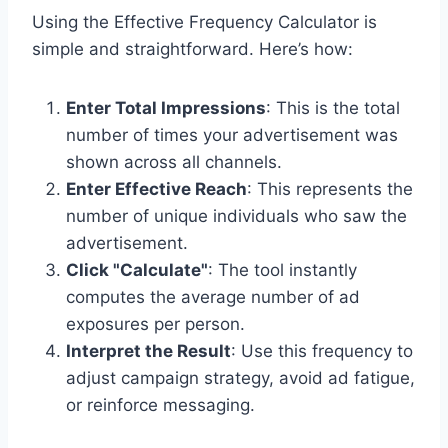
Using the Effective Frequency Calculator is
simple and straightforward. Here’s how:
Enter Total Impressions
: This is the total
number of times your advertisement was
shown across all channels.
Enter Effective Reach
: This represents the
number of unique individuals who saw the
advertisement.
Click "Calculate"
: The tool instantly
computes the average number of ad
exposures per person.
Interpret the Result
: Use this frequency to
adjust campaign strategy, avoid ad fatigue,
or reinforce messaging.