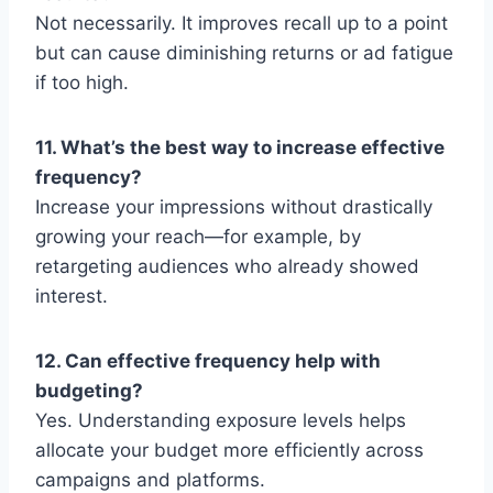
Not necessarily. It improves recall up to a point
but can cause diminishing returns or ad fatigue
if too high.
11. What’s the best way to increase effective
frequency?
Increase your impressions without drastically
growing your reach—for example, by
retargeting audiences who already showed
interest.
12. Can effective frequency help with
budgeting?
Yes. Understanding exposure levels helps
allocate your budget more efficiently across
campaigns and platforms.