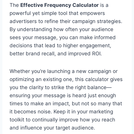
The
Effective Frequency Calculator
is a
powerful yet simple tool that empowers
advertisers to refine their campaign strategies.
By understanding how often your audience
sees your message, you can make informed
decisions that lead to higher engagement,
better brand recall, and improved ROI.
Whether you’re launching a new campaign or
optimizing an existing one, this calculator gives
you the clarity to strike the right balance—
ensuring your message is heard just enough
times to make an impact, but not so many that
it becomes noise. Keep it in your marketing
toolkit to continually improve how you reach
and influence your target audience.