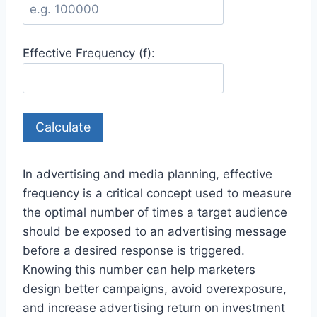
Effective Frequency (f):
Calculate
In advertising and media planning, effective
frequency is a critical concept used to measure
the optimal number of times a target audience
should be exposed to an advertising message
before a desired response is triggered.
Knowing this number can help marketers
design better campaigns, avoid overexposure,
and increase advertising return on investment