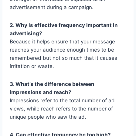
advertisement during a campaign.
2. Why is effective frequency important in
advertising?
Because it helps ensure that your message
reaches your audience enough times to be
remembered but not so much that it causes
irritation or waste.
3. What’s the difference between
impressions and reach?
Impressions refer to the total number of ad
views, while reach refers to the number of
unique people who saw the ad.
4. Can effective frequency be too high?