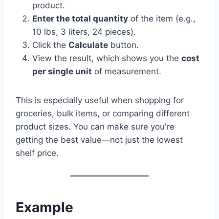
product.
Enter the total quantity
of the item (e.g.,
10 lbs, 3 liters, 24 pieces).
Click the
Calculate
button.
View the result, which shows you the
cost
per single unit
of measurement.
This is especially useful when shopping for
groceries, bulk items, or comparing different
product sizes. You can make sure you're
getting the best value—not just the lowest
shelf price.
Example