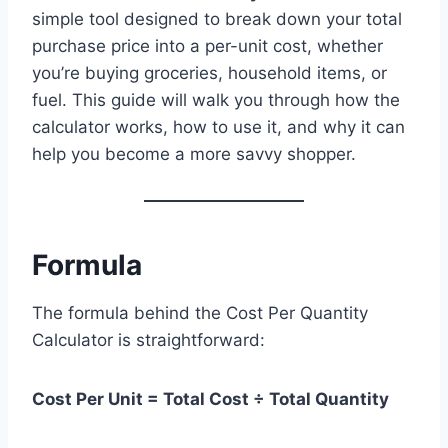
simple tool designed to break down your total
purchase price into a per-unit cost, whether
you’re buying groceries, household items, or
fuel. This guide will walk you through how the
calculator works, how to use it, and why it can
help you become a more savvy shopper.
Formula
The formula behind the Cost Per Quantity
Calculator is straightforward:
Cost Per Unit = Total Cost ÷ Total Quantity