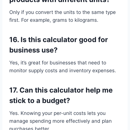
Only if you convert the units to the same type
first. For example, grams to kilograms.
16.
Is this calculator good for
business use?
Yes, it’s great for businesses that need to
monitor supply costs and inventory expenses.
17.
Can this calculator help me
stick to a budget?
Yes. Knowing your per-unit costs lets you
manage spending more effectively and plan
purchases better.