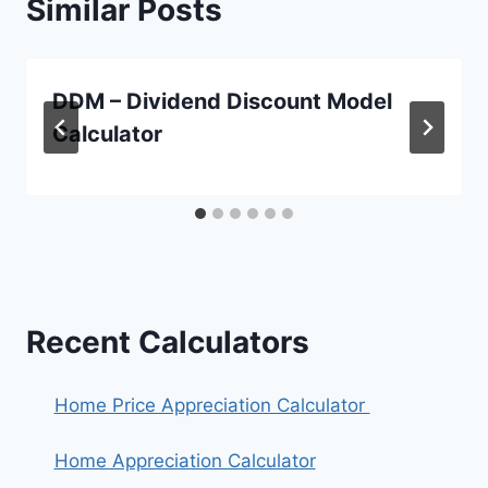
Similar Posts
DDM – Dividend Discount Model
Calculator
Recent Calculators
Home Price Appreciation Calculator
Home Appreciation Calculator