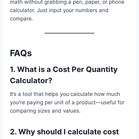
math without grabbing a pen, paper, or phone
calculator. Just input your numbers and
compare.
FAQs
1.
What is a Cost Per Quantity
Calculator?
It’s a tool that helps you calculate how much
you're paying per unit of a product—useful for
comparing sizes and values.
2.
Why should I calculate cost