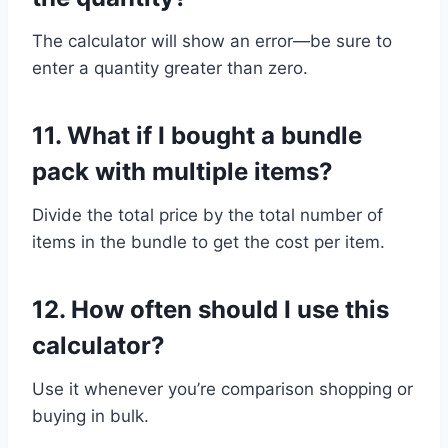
The calculator will show an error—be sure to
enter a quantity greater than zero.
11.
What if I bought a bundle
pack with multiple items?
Divide the total price by the total number of
items in the bundle to get the cost per item.
12.
How often should I use this
calculator?
Use it whenever you’re comparison shopping or
buying in bulk.