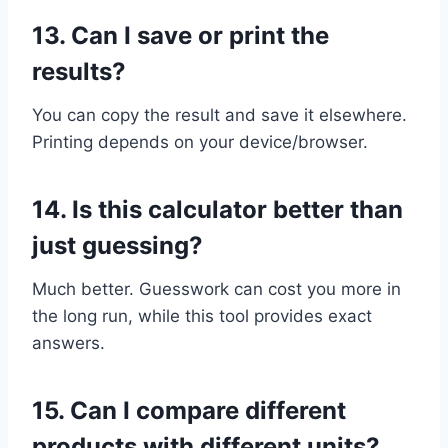
13.
Can I save or print the
results?
You can copy the result and save it elsewhere.
Printing depends on your device/browser.
14.
Is this calculator better than
just guessing?
Much better. Guesswork can cost you more in
the long run, while this tool provides exact
answers.
15.
Can I compare different
products with different units?