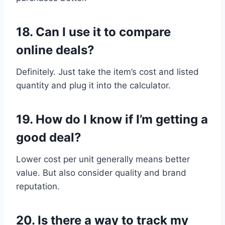
18.
Can I use it to compare
online deals?
Definitely. Just take the item’s cost and listed
quantity and plug it into the calculator.
19.
How do I know if I’m getting a
good deal?
Lower cost per unit generally means better
value. But also consider quality and brand
reputation.
20.
Is there a way to track my