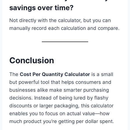
savings over time?
Not directly with the calculator, but you can
manually record each calculation and compare.
Conclusion
The
Cost Per Quantity Calculator
is a small
but powerful tool that helps consumers and
businesses alike make smarter purchasing
decisions. Instead of being lured by flashy
discounts or larger packaging, this calculator
enables you to focus on actual value—how
much product you’re getting per dollar spent.