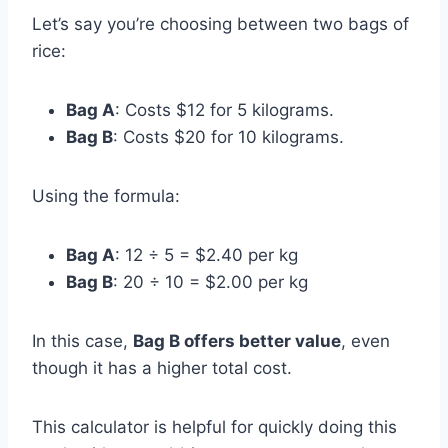
Let’s say you’re choosing between two bags of
rice:
Bag A
: Costs $12 for 5 kilograms.
Bag B
: Costs $20 for 10 kilograms.
Using the formula:
Bag A
: 12 ÷ 5 = $2.40 per kg
Bag B
: 20 ÷ 10 = $2.00 per kg
In this case,
Bag B offers better value
, even
though it has a higher total cost.
This calculator is helpful for quickly doing this