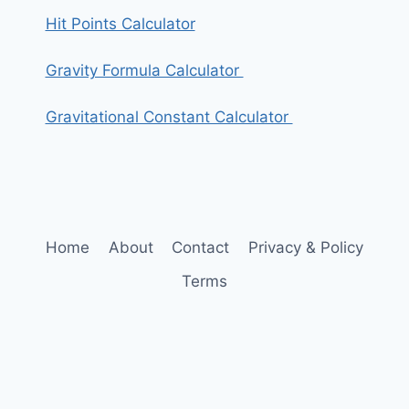
Hit Points Calculator
Gravity Formula Calculator
Gravitational Constant Calculator
Home
About
Contact
Privacy & Policy
Terms