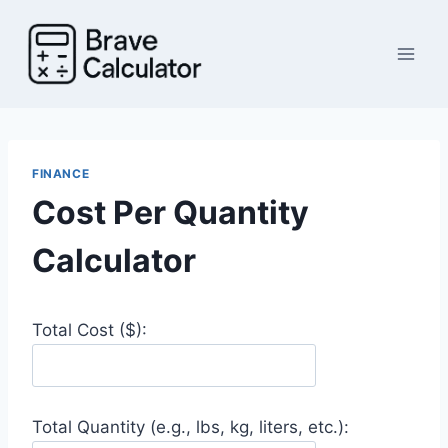
Skip
to
content
FINANCE
Cost Per Quantity
Calculator
Total Cost ($):
Total Quantity (e.g., lbs, kg, liters, etc.):