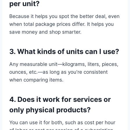
per unit?
Because it helps you spot the better deal, even
when total package prices differ. It helps you
save money and shop smarter.
3.
What kinds of units can I use?
Any measurable unit—kilograms, liters, pieces,
ounces, etc.—as long as you're consistent
when comparing items.
4.
Does it work for services or
only physical products?
You can use it for both, such as cost per hour