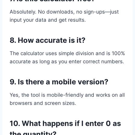
Absolutely. No downloads, no sign-ups—just
input your data and get results.
8.
How accurate is it?
The calculator uses simple division and is 100%
accurate as long as you enter correct numbers.
9.
Is there a mobile version?
Yes, the tool is mobile-friendly and works on all
browsers and screen sizes.
10.
What happens if I enter 0 as
the quantity?