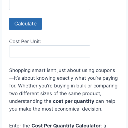
Calculate
Cost Per Unit:
Shopping smart isn’t just about using coupons
—it’s about knowing exactly what you’re paying
for. Whether you’re buying in bulk or comparing
two different sizes of the same product,
understanding the
cost per quantity
can help
you make the most economical decision.
Enter the
Cost Per Quantity Calculator
: a