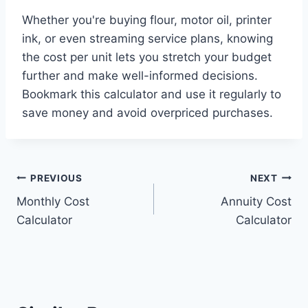
Whether you're buying flour, motor oil, printer
ink, or even streaming service plans, knowing
the cost per unit lets you stretch your budget
further and make well-informed decisions.
Bookmark this calculator and use it regularly to
save money and avoid overpriced purchases.
Post
PREVIOUS
NEXT
Monthly Cost
Annuity Cost
navigation
Calculator
Calculator