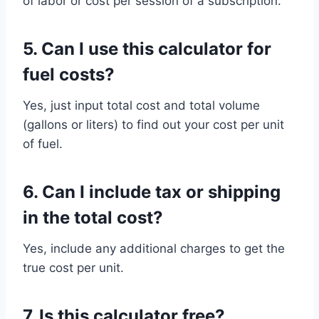
of labor or cost per session of a subscription.
5.
Can I use this calculator for
fuel costs?
Yes, just input total cost and total volume
(gallons or liters) to find out your cost per unit
of fuel.
6.
Can I include tax or shipping
in the total cost?
Yes, include any additional charges to get the
true cost per unit.
7.
Is this calculator free?