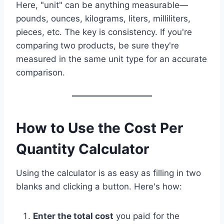
Here, "unit" can be anything measurable—
pounds, ounces, kilograms, liters, milliliters,
pieces, etc. The key is consistency. If you're
comparing two products, be sure they're
measured in the same unit type for an accurate
comparison.
How to Use the Cost Per
Quantity Calculator
Using the calculator is as easy as filling in two
blanks and clicking a button. Here's how:
Enter the total cost
you paid for the