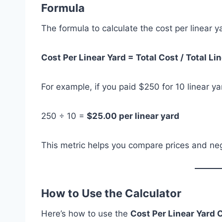
Formula
The formula to calculate the cost per linear ya
Cost Per Linear Yard = Total Cost / Total Li
For example, if you paid $250 for 10 linear ya
250 ÷ 10 =
$25.00 per linear yard
This metric helps you compare prices and neg
How to Use the Calculator
Here’s how to use the
Cost Per Linear Yard 