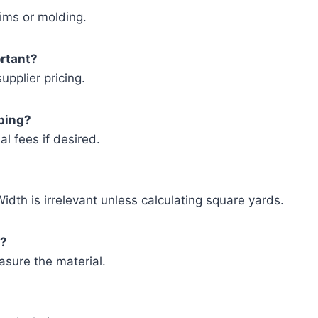
rims or molding.
ortant?
pplier pricing.
pping?
al fees if desired.
idth is irrelevant unless calculating square yards.
s?
asure the material.