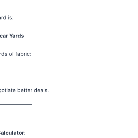
rd is:
near Yards
rds of fabric:
otiate better deals.
Calculator
: