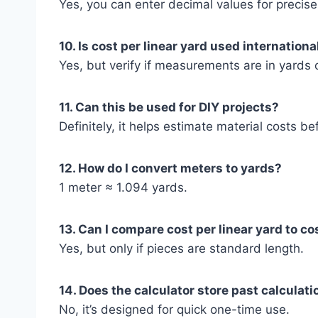
Yes, you can enter decimal values for precise
10. Is cost per linear yard used internationa
Yes, but verify if measurements are in yards 
11. Can this be used for DIY projects?
Definitely, it helps estimate material costs be
12. How do I convert meters to yards?
1 meter ≈ 1.094 yards.
13. Can I compare cost per linear yard to co
Yes, but only if pieces are standard length.
14. Does the calculator store past calculat
No, it’s designed for quick one-time use.