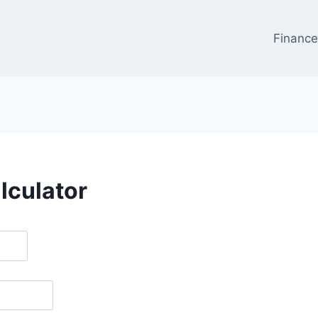
Financ
lculator