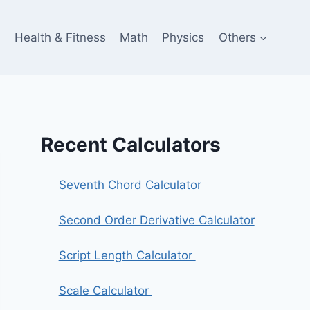
e
Health & Fitness
Math
Physics
Others
Recent Calculators
Seventh Chord Calculator
Second Order Derivative Calculator
Script Length Calculator
Scale Calculator