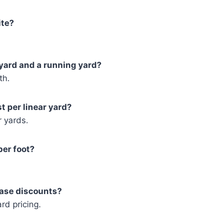
ite?
 yard and a running yard?
th.
st per linear yard?
r yards.
per foot?
hase discounts?
rd pricing.