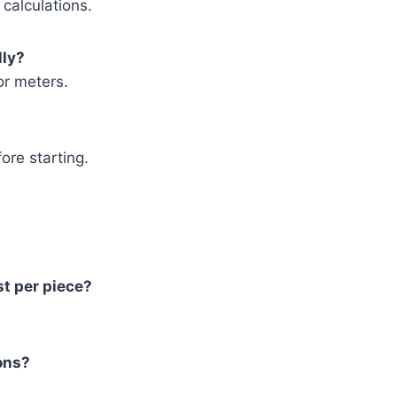
 calculations.
lly?
or meters.
fore starting.
st per piece?
ions?