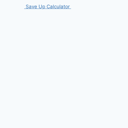
Save Up Calculator