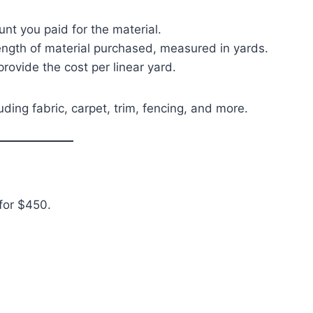
ount you paid for the material.
length of material purchased, measured in yards.
 provide the cost per linear yard.
uding fabric, carpet, trim, fencing, and more.
for $450.