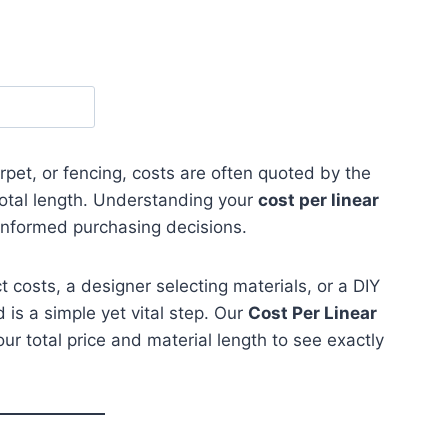
pet, or fencing, costs are often quoted by the
total length. Understanding your
cost per linear
informed purchasing decisions.
 costs, a designer selecting materials, or a DIY
d is a simple yet vital step. Our
Cost Per Linear
our total price and material length to see exactly