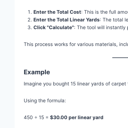
Enter the Total Cost
: This is the full am
Enter the Total Linear Yards
: The total 
Click "Calculate"
: The tool will instantly
This process works for various materials, incl
Example
Imagine you bought 15 linear yards of carpet 
Using the formula:
450 ÷ 15 =
$30.00 per linear yard