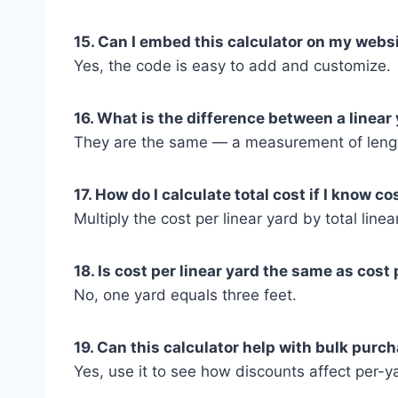
15. Can I embed this calculator on my webs
Yes, the code is easy to add and customize.
16. What is the difference between a linear
They are the same — a measurement of leng
17. How do I calculate total cost if I know co
Multiply the cost per linear yard by total linea
18. Is cost per linear yard the same as cost 
No, one yard equals three feet.
19. Can this calculator help with bulk purc
Yes, use it to see how discounts affect per-ya