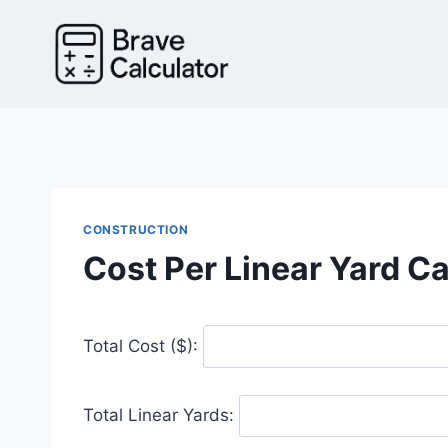
Skip
to
content
CONSTRUCTION
Cost Per Linear Yard Ca
Total Cost ($):
Total Linear Yards: