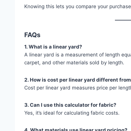
Knowing this lets you compare your purchase
FAQs
1. What is a linear yard?
A linear yard is a measurement of length equ
carpet, and other materials sold by length.
2. How is cost per linear yard different fro
Cost per linear yard measures price per lengt
3. Can I use this calculator for fabric?
Yes, it’s ideal for calculating fabric costs.
4. What materials use linear yard pricing?