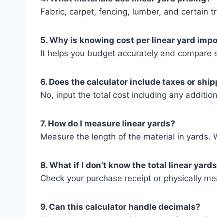
Fabric, carpet, fencing, lumber, and certain t
5. Why is knowing cost per linear yard imp
It helps you budget accurately and compare su
6. Does the calculator include taxes or shi
No, input the total cost including any addition
7. How do I measure linear yards?
Measure the length of the material in yards. W
8. What if I don’t know the total linear yard
Check your purchase receipt or physically me
9. Can this calculator handle decimals?