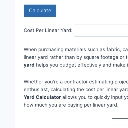
Calculate
Cost Per Linear Yard:
When purchasing materials such as fabric, car
linear yard rather than by square footage or 
yard
helps you budget effectively and make 
Whether you're a contractor estimating project
enthusiast, calculating the cost per linear yar
Yard Calculator
allows you to quickly input y
how much you are paying per linear yard.