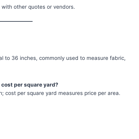
 with other quotes or vendors.
al to 36 inches, commonly used to measure fabric,
m cost per square yard?
h; cost per square yard measures price per area.