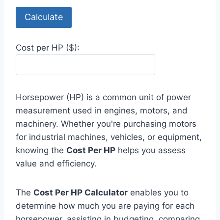
Calculate
Cost per HP ($):
Horsepower (HP) is a common unit of power
measurement used in engines, motors, and
machinery. Whether you're purchasing motors
for industrial machines, vehicles, or equipment,
knowing the
Cost Per HP
helps you assess
value and efficiency.
The
Cost Per HP Calculator
enables you to
determine how much you are paying for each
horsepower, assisting in budgeting, comparing