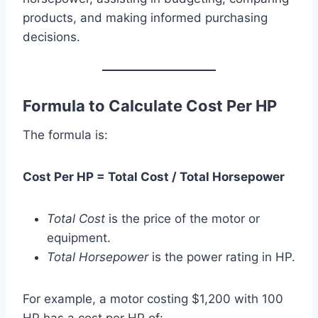
products, and making informed purchasing
decisions.
Formula to Calculate Cost Per HP
The formula is:
Cost Per HP = Total Cost / Total Horsepower
Total Cost
is the price of the motor or
equipment.
Total Horsepower
is the power rating in HP.
For example, a motor costing $1,200 with 100