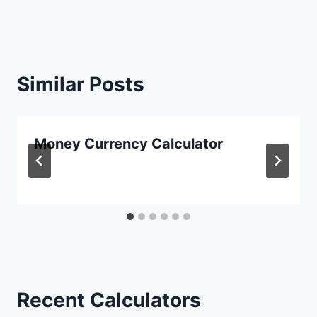
Similar Posts
Money Currency Calculator
Recent Calculators