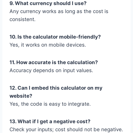
9. What currency should I use?
Any currency works as long as the cost is
consistent.
10. Is the calculator mobile-friendly?
Yes, it works on mobile devices.
11. How accurate is the calculation?
Accuracy depends on input values.
12. Can I embed this calculator on my
website?
Yes, the code is easy to integrate.
13. What if I get a negative cost?
Check your inputs; cost should not be negative.