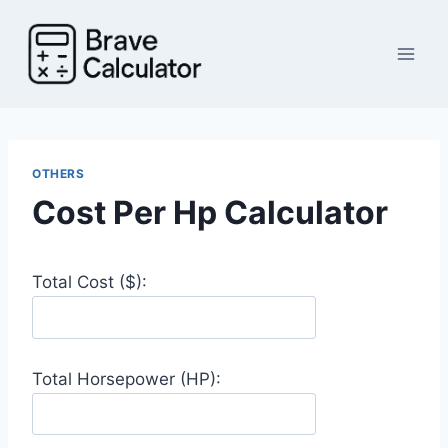
Skip
to
content
OTHERS
Cost Per Hp Calculator
Total Cost ($):
Total Horsepower (HP):