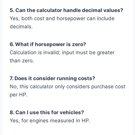
5. Can the calculator handle decimal values?
Yes, both cost and horsepower can include
decimals.
6. What if horsepower is zero?
Calculation is invalid; input must be greater
than zero.
7. Does it consider running costs?
No, this calculator only considers purchase cost
per HP.
8. Can I use this for vehicles?
Yes, for engines measured in HP.