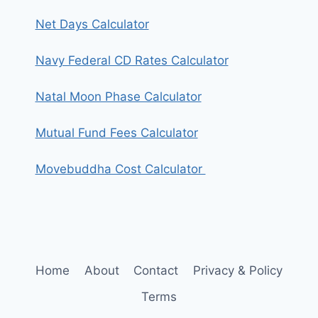
Net Days Calculator
Navy Federal CD Rates Calculator
Natal Moon Phase Calculator
Mutual Fund Fees Calculator
Movebuddha Cost Calculator
Home
About
Contact
Privacy & Policy
Terms