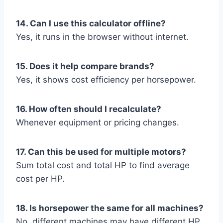
14. Can I use this calculator offline?
Yes, it runs in the browser without internet.
15. Does it help compare brands?
Yes, it shows cost efficiency per horsepower.
16. How often should I recalculate?
Whenever equipment or pricing changes.
17. Can this be used for multiple motors?
Sum total cost and total HP to find average
cost per HP.
18. Is horsepower the same for all machines?
No, different machines may have different HP