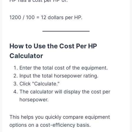
HP has a cost per HP of:
1200 / 100 = 12 dollars per HP.
How to Use the Cost Per HP
Calculator
Enter the total cost of the equipment.
Input the total horsepower rating.
Click "Calculate."
The calculator will display the cost per
horsepower.
This helps you quickly compare equipment
options on a cost-efficiency basis.