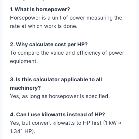
1. What is horsepower?
Horsepower is a unit of power measuring the
rate at which work is done.
2. Why calculate cost per HP?
To compare the value and efficiency of power
equipment.
3. Is this calculator applicable to all
machinery?
Yes, as long as horsepower is specified.
4. Can I use kilowatts instead of HP?
Yes, but convert kilowatts to HP first (1 kW ≈
1.341 HP).