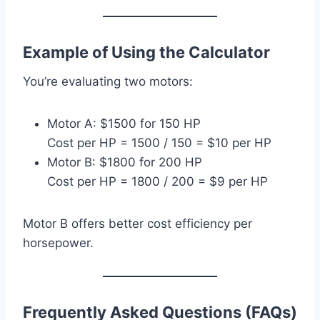
Example of Using the Calculator
You’re evaluating two motors:
Motor A: $1500 for 150 HP
Cost per HP = 1500 / 150 = $10 per HP
Motor B: $1800 for 200 HP
Cost per HP = 1800 / 200 = $9 per HP
Motor B offers better cost efficiency per
horsepower.
Frequently Asked Questions (FAQs)