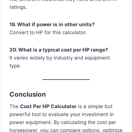
ratings.
19. What if power is in other units?
Convert to HP for this calculator.
20. What is a typical cost per HP range?
It varies widely by industry and equipment
type.
Conclusion
The
Cost Per HP Calculator
is a simple but
powerful tool to evaluate your investment in
power equipment. By calculating the cost per
horsepower, you can compare options, optimize