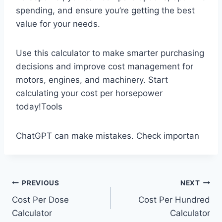
spending, and ensure you’re getting the best
value for your needs.
Use this calculator to make smarter purchasing
decisions and improve cost management for
motors, engines, and machinery. Start
calculating your cost per horsepower
today!Tools
ChatGPT can make mistakes. Check importan
Post
PREVIOUS
NEXT
Cost Per Dose
Cost Per Hundred
navigation
Calculator
Calculator