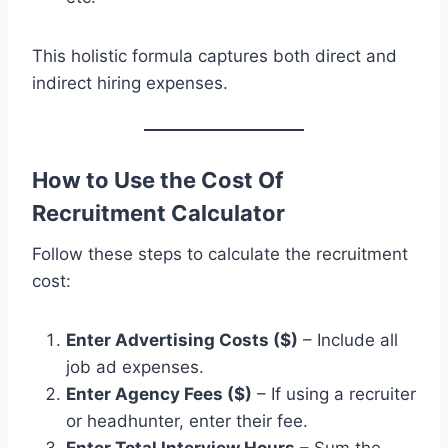
This holistic formula captures both direct and
indirect hiring expenses.
How to Use the Cost Of
Recruitment Calculator
Follow these steps to calculate the recruitment
cost:
Enter Advertising Costs ($)
– Include all
job ad expenses.
Enter Agency Fees ($)
– If using a recruiter
or headhunter, enter their fee.