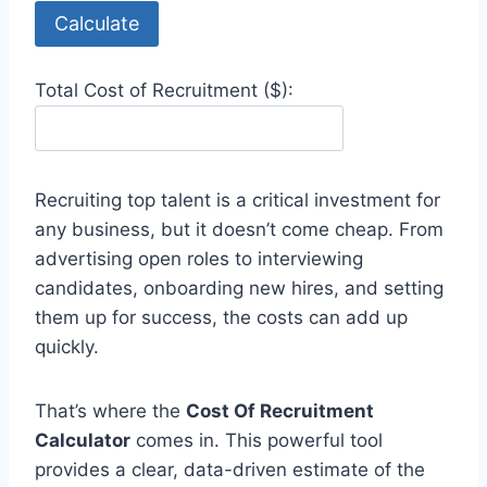
Calculate
Total Cost of Recruitment ($):
Recruiting top talent is a critical investment for
any business, but it doesn’t come cheap. From
advertising open roles to interviewing
candidates, onboarding new hires, and setting
them up for success, the costs can add up
quickly.
That’s where the
Cost Of Recruitment
Calculator
comes in. This powerful tool
provides a clear, data-driven estimate of the