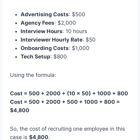
Advertising Costs
: $500
Agency Fees
: $2,000
Interview Hours
: 10 hours
Interviewer Hourly Rate
: $50
Onboarding Costs
: $1,000
Tech Setup
: $800
Using the formula:
Cost = 500 + 2000 + (10 × 50) + 1000 + 800
Cost = 500 + 2000 + 500 + 1000 + 800 =
$4,800
So, the cost of recruiting one employee in this
case is
$4,800
.