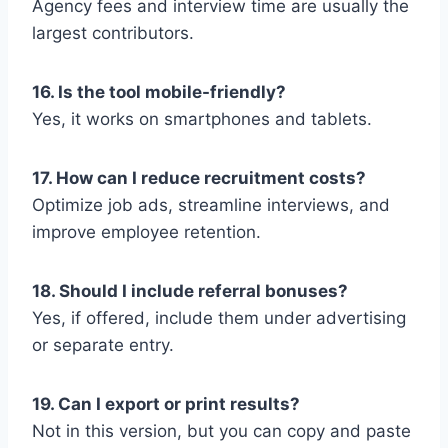
Agency fees and interview time are usually the
largest contributors.
16. Is the tool mobile-friendly?
Yes, it works on smartphones and tablets.
17. How can I reduce recruitment costs?
Optimize job ads, streamline interviews, and
improve employee retention.
18. Should I include referral bonuses?
Yes, if offered, include them under advertising
or separate entry.
19. Can I export or print results?
Not in this version, but you can copy and paste