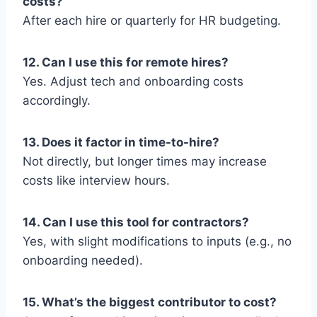
costs?
After each hire or quarterly for HR budgeting.
12. Can I use this for remote hires?
Yes. Adjust tech and onboarding costs
accordingly.
13. Does it factor in time-to-hire?
Not directly, but longer times may increase
costs like interview hours.
14. Can I use this tool for contractors?
Yes, with slight modifications to inputs (e.g., no
onboarding needed).
15. What’s the biggest contributor to cost?