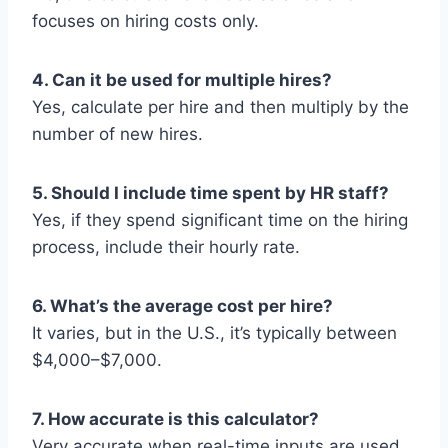
focuses on hiring costs only.
4. Can it be used for multiple hires?
Yes, calculate per hire and then multiply by the
number of new hires.
5. Should I include time spent by HR staff?
Yes, if they spend significant time on the hiring
process, include their hourly rate.
6. What’s the average cost per hire?
It varies, but in the U.S., it’s typically between
$4,000–$7,000.
7. How accurate is this calculator?
Very accurate when real-time inputs are used.