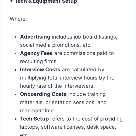
+ Tech & Equipment Setup
Where:
Advertising
includes job board listings,
social media promotions, etc.
Agency Fees
are commissions paid to
recruiting firms.
Interview Costs
are calculated by
multiplying total interview hours by the
hourly rate of the interviewers.
Onboarding Costs
include training
materials, orientation sessions, and
manager time.
Tech Setup
refers to the cost of providing
laptops, software licenses, desk space,
etc.