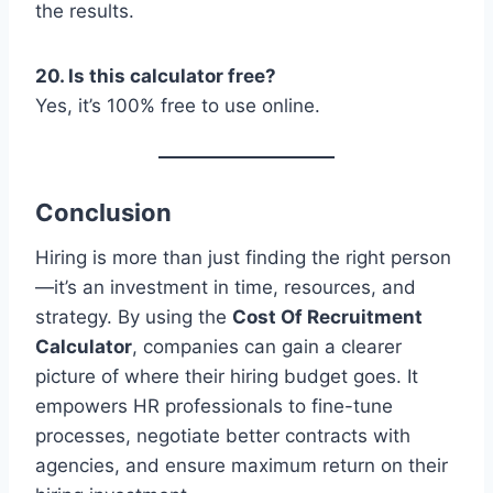
the results.
20. Is this calculator free?
Yes, it’s 100% free to use online.
Conclusion
Hiring is more than just finding the right person
—it’s an investment in time, resources, and
strategy. By using the
Cost Of Recruitment
Calculator
, companies can gain a clearer
picture of where their hiring budget goes. It
empowers HR professionals to fine-tune
processes, negotiate better contracts with
agencies, and ensure maximum return on their