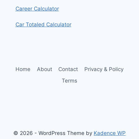
Career Calculator
Car Totaled Calculator
Home
About
Contact
Privacy & Policy
Terms
© 2026 - WordPress Theme by
Kadence WP