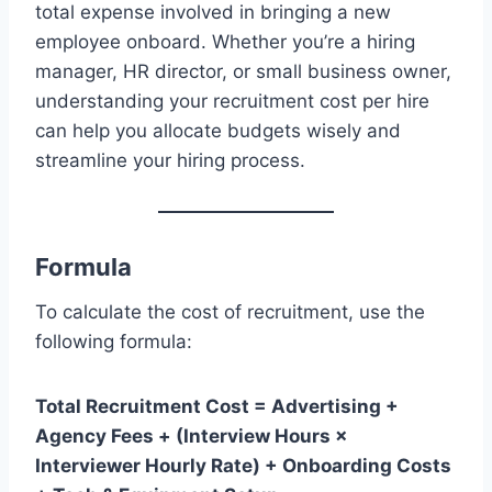
total expense involved in bringing a new
employee onboard. Whether you’re a hiring
manager, HR director, or small business owner,
understanding your recruitment cost per hire
can help you allocate budgets wisely and
streamline your hiring process.
Formula
To calculate the cost of recruitment, use the
following formula:
Total Recruitment Cost = Advertising +
Agency Fees + (Interview Hours ×
Interviewer Hourly Rate) + Onboarding Costs