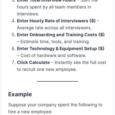
Enter Total Interview Hours
– Sum the
hours spent by all team members in
interviews.
Enter Hourly Rate of Interviewers ($)
–
Average rate across all interviewers.
Enter Onboarding and Training Costs ($)
– Estimate time, tools, and training.
Enter Technology & Equipment Setup ($)
– Cost of hardware and software.
Click Calculate
– Instantly see the full cost
to recruit one new employee.
Example
Suppose your company spent the following to
hire a new employee: