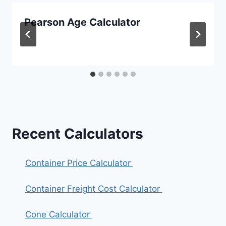
Pearson Age Calculator
Recent Calculators
Container Price Calculator
Container Freight Cost Calculator
Cone Calculator