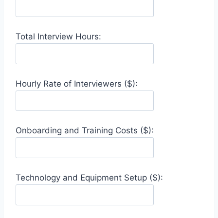
Total Interview Hours:
Hourly Rate of Interviewers ($):
Onboarding and Training Costs ($):
Technology and Equipment Setup ($):