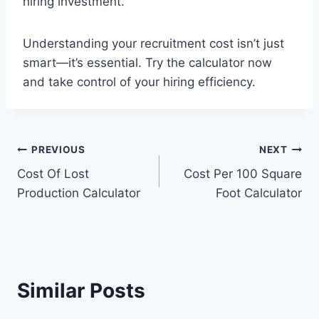
hiring investment.
Understanding your recruitment cost isn’t just
smart—it’s essential. Try the calculator now
and take control of your hiring efficiency.
Post
PREVIOUS
NEXT
Cost Of Lost
Cost Per 100 Square
navigation
Production Calculator
Foot Calculator
Similar Posts