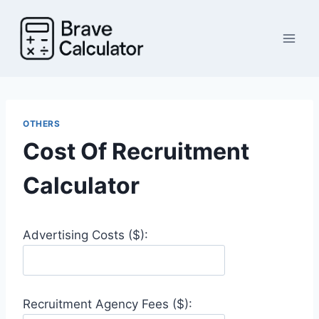
Skip
to
content
OTHERS
Cost Of Recruitment
Calculator
Advertising Costs ($):
Recruitment Agency Fees ($):