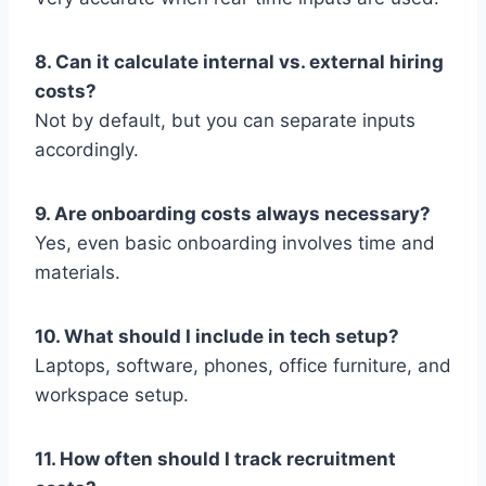
8. Can it calculate internal vs. external hiring
costs?
Not by default, but you can separate inputs
accordingly.
9. Are onboarding costs always necessary?
Yes, even basic onboarding involves time and
materials.
10. What should I include in tech setup?
Laptops, software, phones, office furniture, and
workspace setup.
11. How often should I track recruitment