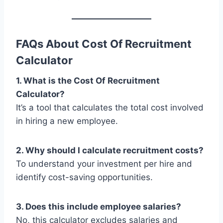
FAQs About Cost Of Recruitment
Calculator
1. What is the Cost Of Recruitment
Calculator?
It’s a tool that calculates the total cost involved
in hiring a new employee.
2. Why should I calculate recruitment costs?
To understand your investment per hire and
identify cost-saving opportunities.
3. Does this include employee salaries?
No, this calculator excludes salaries and