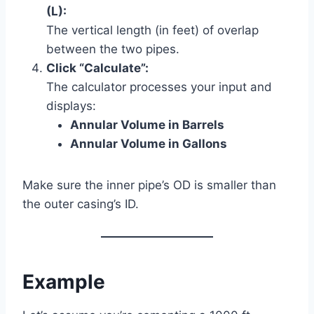
(L):
The vertical length (in feet) of overlap
between the two pipes.
Click “Calculate”:
The calculator processes your input and
displays:
Annular Volume in Barrels
Annular Volume in Gallons
Make sure the inner pipe’s OD is smaller than
the outer casing’s ID.
Example