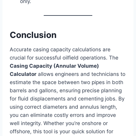
only.
Conclusion
Accurate casing capacity calculations are
crucial for successful oilfield operations. The
Casing Capacity (Annular Volume)
Calculator
allows engineers and technicians to
estimate the space between two pipes in both
barrels and gallons, ensuring precise planning
for fluid displacements and cementing jobs. By
using correct diameters and annulus length,
you can eliminate costly errors and improve
well integrity. Whether you’re onshore or
offshore, this tool is your quick solution for