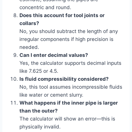
concentric and round.
Does this account for tool joints or
collars?
No, you should subtract the length of any
irregular components if high precision is
needed.
Can I enter decimal values?
Yes, the calculator supports decimal inputs
like 7.625 or 4.5.
Is fluid compressibility considered?
No, this tool assumes incompressible fluids
like water or cement slurry.
What happens if the inner pipe is larger
than the outer?
The calculator will show an error—this is
physically invalid.