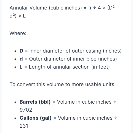
Annular Volume (cubic inches) = π ÷ 4 × (D² −
d²) × L
Where:
D
= Inner diameter of outer casing (inches)
d
= Outer diameter of inner pipe (inches)
L
= Length of annular section (in feet)
To convert this volume to more usable units:
Barrels (bbl)
= Volume in cubic inches ÷
9702
Gallons (gal)
= Volume in cubic inches ÷
231