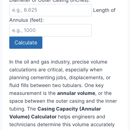
Length of
Annulus (feet):
Calculate
In the oil and gas industry, precise volume
calculations are critical, especially when
planning cementing jobs, displacements, or
fluid fills between two tubulars. One key
measurement is the
annular volume
, or the
space between the outer casing and the inner
tubing. The
Casing Capacity (Annular
Volume) Calculator
helps engineers and
technicians determine this volume accurately