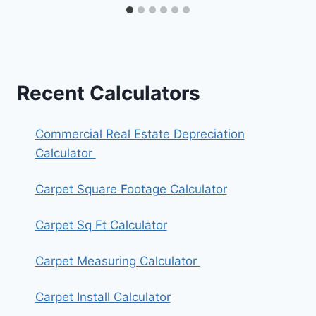
Recent Calculators
Commercial Real Estate Depreciation
Calculator
Carpet Square Footage Calculator
Carpet Sq Ft Calculator
Carpet Measuring Calculator
Carpet Install Calculator