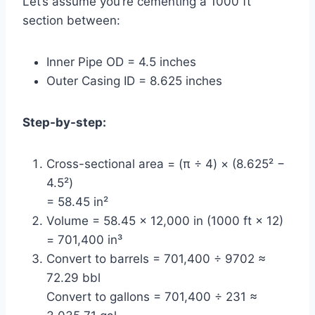
Let’s assume you’re cementing a 1000 ft
section between:
Inner Pipe OD = 4.5 inches
Outer Casing ID = 8.625 inches
Step-by-step:
Cross-sectional area = (π ÷ 4) × (8.625² −
4.5²)
= 58.45 in²
Volume = 58.45 × 12,000 in (1000 ft × 12)
= 701,400 in³
Convert to barrels = 701,400 ÷ 9702 ≈
72.29 bbl
Convert to gallons = 701,400 ÷ 231 ≈