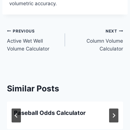
volumetric accuracy.
Post
PREVIOUS
NEXT
Active Wet Well
Column Volume
navigation
Volume Calculator
Calculator
Similar Posts
Baseball Odds Calculator