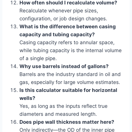
How often should I recalculate volume?
Recalculate whenever pipe sizes,
configuration, or job design changes.
What is the difference between casing
capacity and tubing capacity?
Casing capacity refers to annular space,
while tubing capacity is the internal volume
of a single pipe.
Why use barrels instead of gallons?
Barrels are the industry standard in oil and
gas, especially for large volume estimates.
Is this calculator suitable for horizontal
wells?
Yes, as long as the inputs reflect true
diameters and measured length.
Does pipe wall thickness matter here?
Only indirectly—the OD of the inner pipe