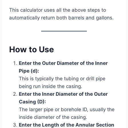
This calculator uses all the above steps to
automatically return both barrels and gallons.
How to Use
Enter the Outer Diameter of the Inner
Pipe (d):
This is typically the tubing or drill pipe
being run inside the casing.
Enter the Inner Diameter of the Outer
Casing (D):
The larger pipe or borehole ID, usually the
inside diameter of the casing.
Enter the Length of the Annular Section