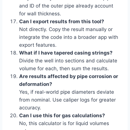
and ID of the outer pipe already account
for wall thickness.
Can I export results from this tool?
Not directly. Copy the result manually or
integrate the code into a broader app with
export features.
What if I have tapered casing strings?
Divide the well into sections and calculate
volume for each, then sum the results.
Are results affected by pipe corrosion or
deformation?
Yes, if real-world pipe diameters deviate
from nominal. Use caliper logs for greater
accuracy.
Can I use this for gas calculations?
No, this calculator is for liquid volumes