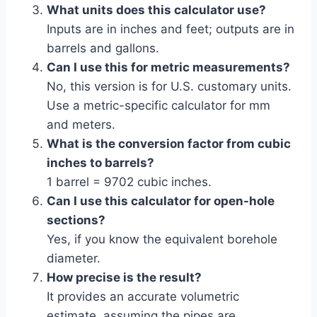
What units does this calculator use?
Inputs are in inches and feet; outputs are in
barrels and gallons.
Can I use this for metric measurements?
No, this version is for U.S. customary units.
Use a metric-specific calculator for mm
and meters.
What is the conversion factor from cubic
inches to barrels?
1 barrel = 9702 cubic inches.
Can I use this calculator for open-hole
sections?
Yes, if you know the equivalent borehole
diameter.
How precise is the result?
It provides an accurate volumetric
estimate, assuming the pipes are