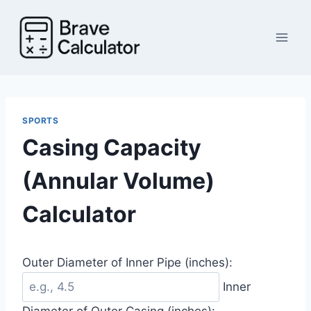
Skip
to
content
SPORTS
Casing Capacity
(Annular Volume)
Calculator
Outer Diameter of Inner Pipe (inches):
Inner
Diameter of Outer Casing (inches):