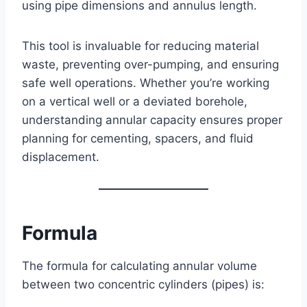
using pipe dimensions and annulus length.
This tool is invaluable for reducing material
waste, preventing over-pumping, and ensuring
safe well operations. Whether you’re working
on a vertical well or a deviated borehole,
understanding annular capacity ensures proper
planning for cementing, spacers, and fluid
displacement.
Formula
The formula for calculating annular volume
between two concentric cylinders (pipes) is: