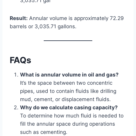
3,035.71 gal
Result:
Annular volume is approximately 72.29
barrels or 3,035.71 gallons.
FAQs
What is annular volume in oil and gas?
It’s the space between two concentric
pipes, used to contain fluids like drilling
mud, cement, or displacement fluids.
Why do we calculate casing capacity?
To determine how much fluid is needed to
fill the annular space during operations
such as cementing.