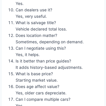
Yes.
Can dealers use it?
Yes, very useful.
What is salvage title?
Vehicle declared total loss.
Does location matter?
Sometimes, depending on demand.
Can I negotiate using this?
Yes, it helps.
Is it better than price guides?
It adds history-based adjustments.
What is base price?
Starting market value.
Does age affect value?
Yes, older cars depreciate.
Can I compare multiple cars?
Yes.