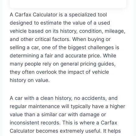
A Carfax Calculator is a specialized tool
designed to estimate the value of a used
vehicle based on its history, condition, mileage,
and other critical factors. When buying or
selling a car, one of the biggest challenges is
determining a fair and accurate price. While
many people rely on general pricing guides,
they often overlook the impact of vehicle
history on value.
A car with a clean history, no accidents, and
regular maintenance will typically have a higher
value than a similar car with damage or
inconsistent records. This is where a Carfax
Calculator becomes extremely useful. It helps