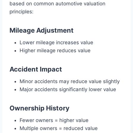
based on common automotive valuation
principles:
Mileage Adjustment
Lower mileage increases value
Higher mileage reduces value
Accident Impact
Minor accidents may reduce value slightly
Major accidents significantly lower value
Ownership History
Fewer owners = higher value
Multiple owners = reduced value