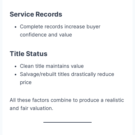
Service Records
Complete records increase buyer
confidence and value
Title Status
Clean title maintains value
Salvage/rebuilt titles drastically reduce
price
All these factors combine to produce a realistic
and fair valuation.