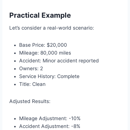
Practical Example
Let’s consider a real-world scenario:
Base Price: $20,000
Mileage: 80,000 miles
Accident: Minor accident reported
Owners: 2
Service History: Complete
Title: Clean
Adjusted Results:
Mileage Adjustment: -10%
Accident Adjustment: -8%