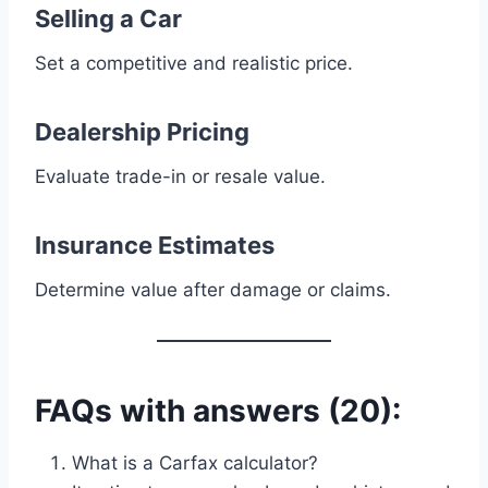
Selling a Car
Set a competitive and realistic price.
Dealership Pricing
Evaluate trade-in or resale value.
Insurance Estimates
Determine value after damage or claims.
FAQs with answers (20):
What is a Carfax calculator?