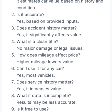
It estimates car value based on history and
condition.
Is it accurate?
Yes, based on provided inputs.
Does accident history matter?
Yes, it significantly affects value.
What is a clean title?
No major damage or legal issues.
How does mileage affect price?
Higher mileage lowers value.
Can I use it for any car?
Yes, most vehicles.
Does service history matter?
Yes, it increases value.
What if data is incomplete?
Results may be less accurate.
Is it free to use?