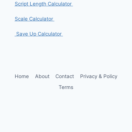
Script Length Calculator
Scale Calculator
Save Up Calculator
Home
About
Contact
Privacy & Policy
Terms