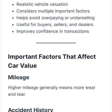
Realistic vehicle valuation
Considers multiple important factors
Helps avoid overpaying or underselling
Useful for buyers, sellers, and dealers
Improves confidence in transactions
Important Factors That Affect
Car Value
Mileage
Higher mileage generally means more wear
and tear.
Accident History