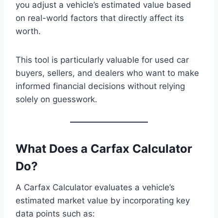
you adjust a vehicle’s estimated value based
on real-world factors that directly affect its
worth.
This tool is particularly valuable for used car
buyers, sellers, and dealers who want to make
informed financial decisions without relying
solely on guesswork.
What Does a Carfax Calculator
Do?
A Carfax Calculator evaluates a vehicle’s
estimated market value by incorporating key
data points such as: