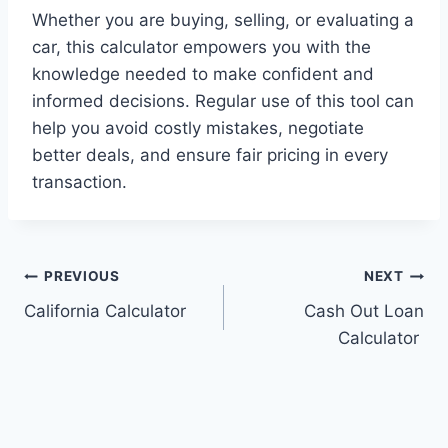
Whether you are buying, selling, or evaluating a
car, this calculator empowers you with the
knowledge needed to make confident and
informed decisions. Regular use of this tool can
help you avoid costly mistakes, negotiate
better deals, and ensure fair pricing in every
transaction.
Post
PREVIOUS
NEXT
California Calculator
Cash Out Loan
navigation
Calculator