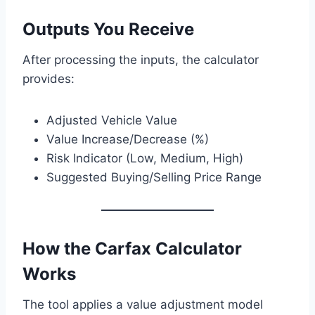
Outputs You Receive
After processing the inputs, the calculator
provides:
Adjusted Vehicle Value
Value Increase/Decrease (%)
Risk Indicator (Low, Medium, High)
Suggested Buying/Selling Price Range
How the Carfax Calculator
Works
The tool applies a value adjustment model