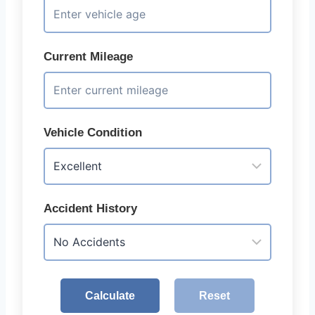
Current Mileage
Vehicle Condition
Accident History
Calculate
Reset