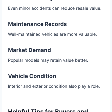
Even minor accidents can reduce resale value.
Maintenance Records
Well-maintained vehicles are more valuable.
Market Demand
Popular models may retain value better.
Vehicle Condition
Interior and exterior condition also play a role.
Helpful Tips for Buyers and