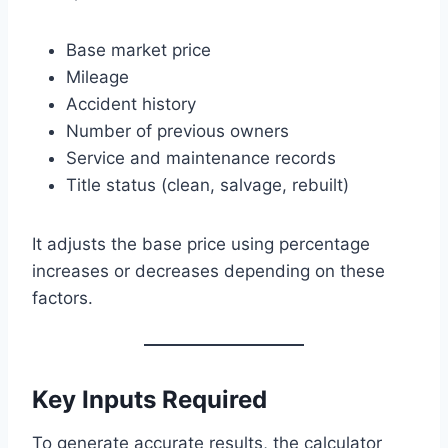
Base market price
Mileage
Accident history
Number of previous owners
Service and maintenance records
Title status (clean, salvage, rebuilt)
It adjusts the base price using percentage
increases or decreases depending on these
factors.
Key Inputs Required
To generate accurate results, the calculator