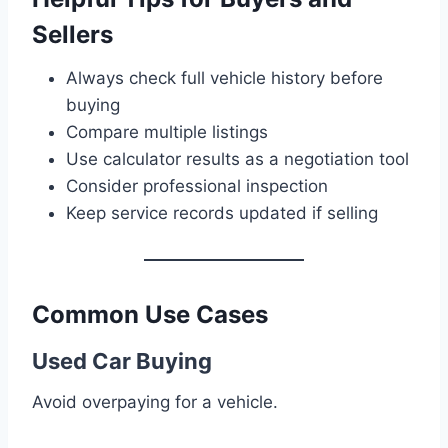
Sellers
Always check full vehicle history before
buying
Compare multiple listings
Use calculator results as a negotiation tool
Consider professional inspection
Keep service records updated if selling
Common Use Cases
Used Car Buying
Avoid overpaying for a vehicle.