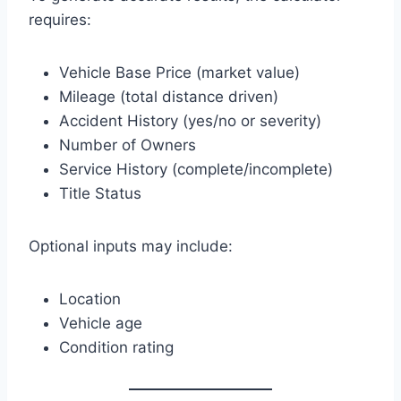
requires:
Vehicle Base Price (market value)
Mileage (total distance driven)
Accident History (yes/no or severity)
Number of Owners
Service History (complete/incomplete)
Title Status
Optional inputs may include:
Location
Vehicle age
Condition rating