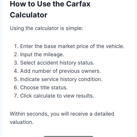
How to Use the Carfax
Calculator
Using the calculator is simple:
Enter the base market price of the vehicle.
Input the mileage.
Select accident history status.
Add number of previous owners.
Indicate service history condition.
Choose title status.
Click calculate to view results.
Within seconds, you will receive a detailed
valuation.