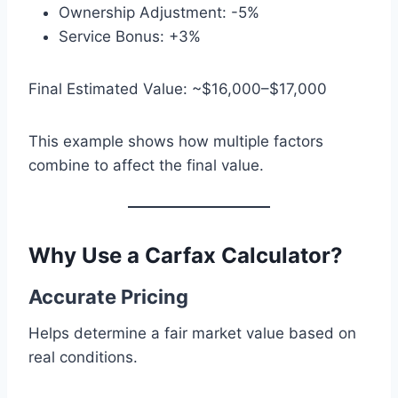
Ownership Adjustment: -5%
Service Bonus: +3%
Final Estimated Value: ~$16,000–$17,000
This example shows how multiple factors
combine to affect the final value.
Why Use a Carfax Calculator?
Accurate Pricing
Helps determine a fair market value based on
real conditions.