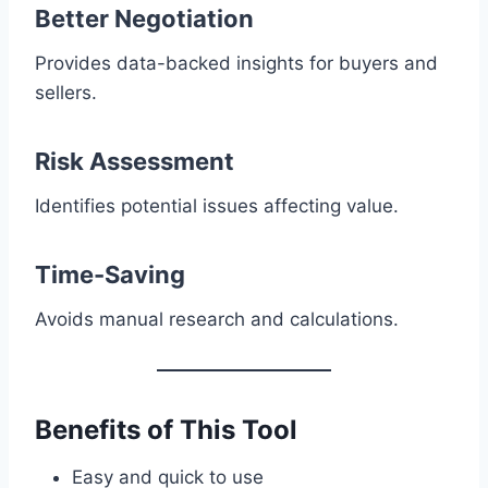
Better Negotiation
Provides data-backed insights for buyers and
sellers.
Risk Assessment
Identifies potential issues affecting value.
Time-Saving
Avoids manual research and calculations.
Benefits of This Tool
Easy and quick to use