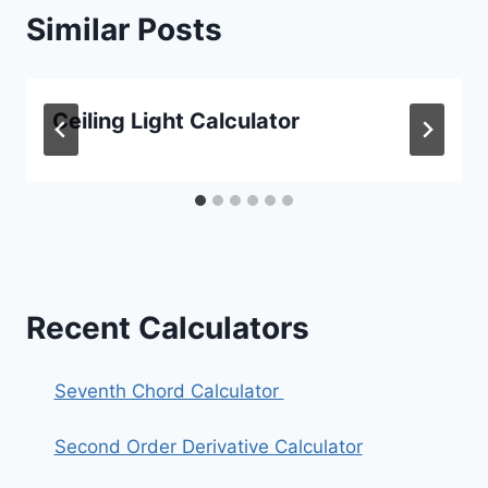
Similar Posts
Ceiling Light Calculator
Recent Calculators
Seventh Chord Calculator
Second Order Derivative Calculator