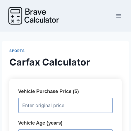
Skip
to
content
SPORTS
Carfax Calculator
Vehicle Purchase Price ($)
Vehicle Age (years)