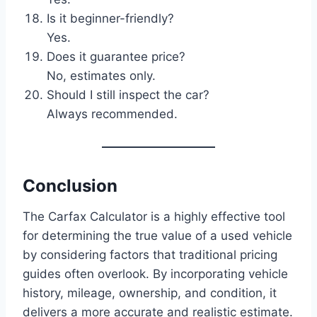
Is it beginner-friendly?
Yes.
Does it guarantee price?
No, estimates only.
Should I still inspect the car?
Always recommended.
Conclusion
The Carfax Calculator is a highly effective tool
for determining the true value of a used vehicle
by considering factors that traditional pricing
guides often overlook. By incorporating vehicle
history, mileage, ownership, and condition, it
delivers a more accurate and realistic estimate.