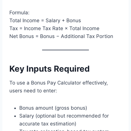
Formula:
Total Income = Salary + Bonus
Tax = Income Tax Rate × Total Income
Net Bonus = Bonus − Additional Tax Portion
Key Inputs Required
To use a Bonus Pay Calculator effectively,
users need to enter:
Bonus amount (gross bonus)
Salary (optional but recommended for
accurate tax estimation)