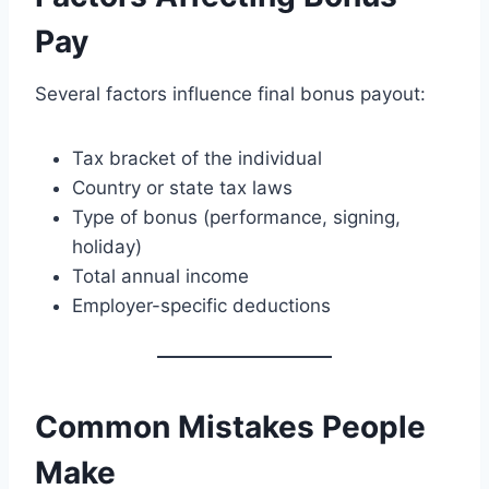
Pay
Several factors influence final bonus payout:
Tax bracket of the individual
Country or state tax laws
Type of bonus (performance, signing,
holiday)
Total annual income
Employer-specific deductions
Common Mistakes People
Make