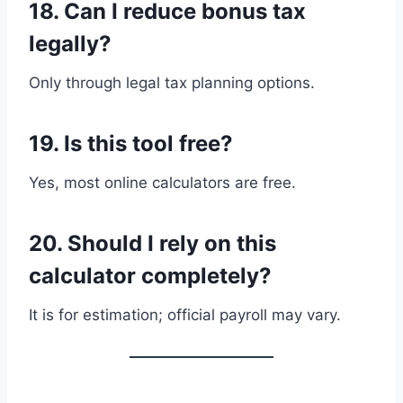
18. Can I reduce bonus tax
legally?
Only through legal tax planning options.
19. Is this tool free?
Yes, most online calculators are free.
20. Should I rely on this
calculator completely?
It is for estimation; official payroll may vary.