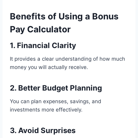
Benefits of Using a Bonus
Pay Calculator
1. Financial Clarity
It provides a clear understanding of how much
money you will actually receive.
2. Better Budget Planning
You can plan expenses, savings, and
investments more effectively.
3. Avoid Surprises