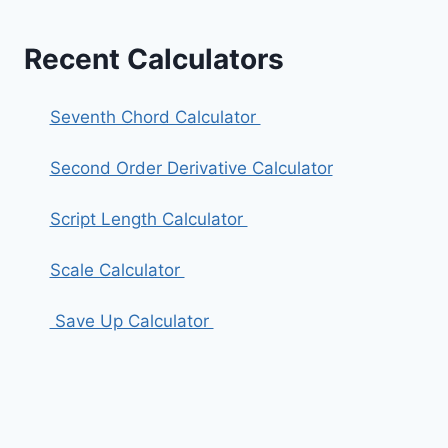
Recent Calculators
Seventh Chord Calculator
Second Order Derivative Calculator
Script Length Calculator
Scale Calculator
Save Up Calculator