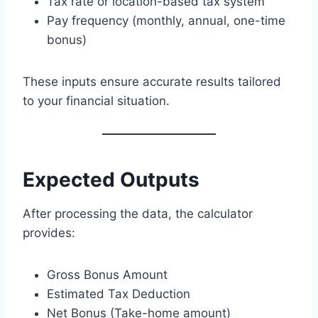
Tax rate or location-based tax system
Pay frequency (monthly, annual, one-time
bonus)
These inputs ensure accurate results tailored
to your financial situation.
Expected Outputs
After processing the data, the calculator
provides:
Gross Bonus Amount
Estimated Tax Deduction
Net Bonus (Take-home amount)