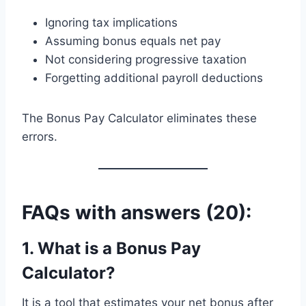
Ignoring tax implications
Assuming bonus equals net pay
Not considering progressive taxation
Forgetting additional payroll deductions
The Bonus Pay Calculator eliminates these
errors.
FAQs with answers (20):
1. What is a Bonus Pay
Calculator?
It is a tool that estimates your net bonus after