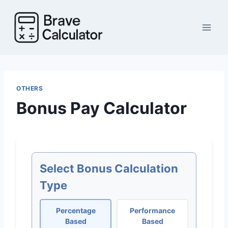
Skip
to
content
OTHERS
Bonus Pay Calculator
Select Bonus Calculation
Type
Percentage
Performance
Based
Based