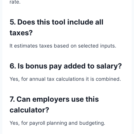
rate.
5. Does this tool include all
taxes?
It estimates taxes based on selected inputs.
6. Is bonus pay added to salary?
Yes, for annual tax calculations it is combined.
7. Can employers use this
calculator?
Yes, for payroll planning and budgeting.