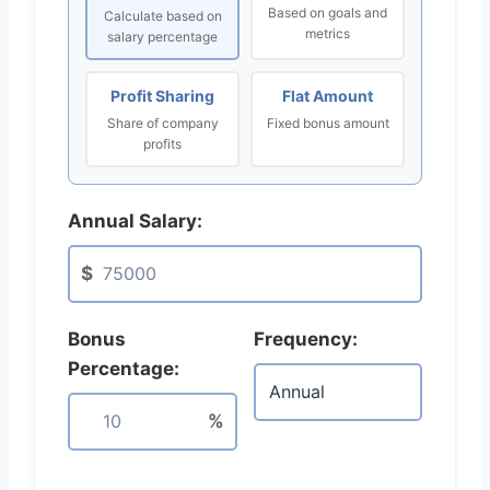
Based on goals and
Calculate based on
metrics
salary percentage
Profit Sharing
Flat Amount
Share of company
Fixed bonus amount
profits
Annual Salary:
$
Bonus
Frequency:
Percentage:
%