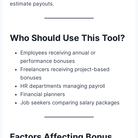
estimate payouts.
Who Should Use This Tool?
Employees receiving annual or
performance bonuses
Freelancers receiving project-based
bonuses
HR departments managing payroll
Financial planners
Job seekers comparing salary packages
Factors Affecting Bonus