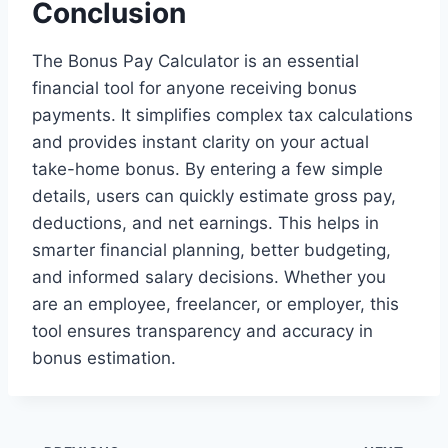
Conclusion
The Bonus Pay Calculator is an essential
financial tool for anyone receiving bonus
payments. It simplifies complex tax calculations
and provides instant clarity on your actual
take-home bonus. By entering a few simple
details, users can quickly estimate gross pay,
deductions, and net earnings. This helps in
smarter financial planning, better budgeting,
and informed salary decisions. Whether you
are an employee, freelancer, or employer, this
tool ensures transparency and accuracy in
bonus estimation.