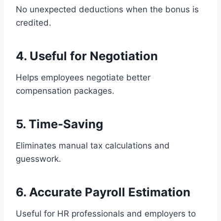
No unexpected deductions when the bonus is
credited.
4. Useful for Negotiation
Helps employees negotiate better
compensation packages.
5. Time-Saving
Eliminates manual tax calculations and
guesswork.
6. Accurate Payroll Estimation
Useful for HR professionals and employers to