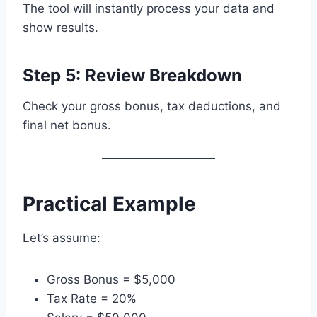
The tool will instantly process your data and
show results.
Step 5: Review Breakdown
Check your gross bonus, tax deductions, and
final net bonus.
Practical Example
Let’s assume:
Gross Bonus = $5,000
Tax Rate = 20%