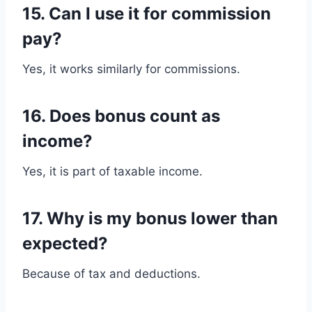
15. Can I use it for commission
pay?
Yes, it works similarly for commissions.
16. Does bonus count as
income?
Yes, it is part of taxable income.
17. Why is my bonus lower than
expected?
Because of tax and deductions.