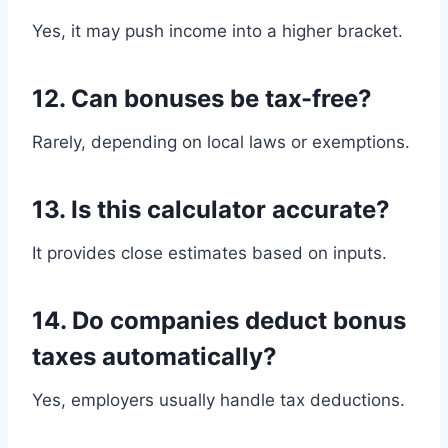
Yes, it may push income into a higher bracket.
12. Can bonuses be tax-free?
Rarely, depending on local laws or exemptions.
13. Is this calculator accurate?
It provides close estimates based on inputs.
14. Do companies deduct bonus
taxes automatically?
Yes, employers usually handle tax deductions.