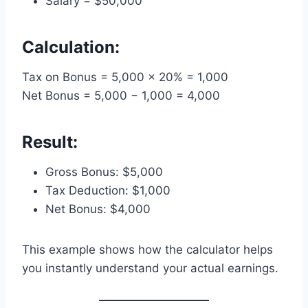
Salary = $50,000
Calculation:
Tax on Bonus = 5,000 × 20% = 1,000
Net Bonus = 5,000 − 1,000 = 4,000
Result:
Gross Bonus: $5,000
Tax Deduction: $1,000
Net Bonus: $4,000
This example shows how the calculator helps
you instantly understand your actual earnings.