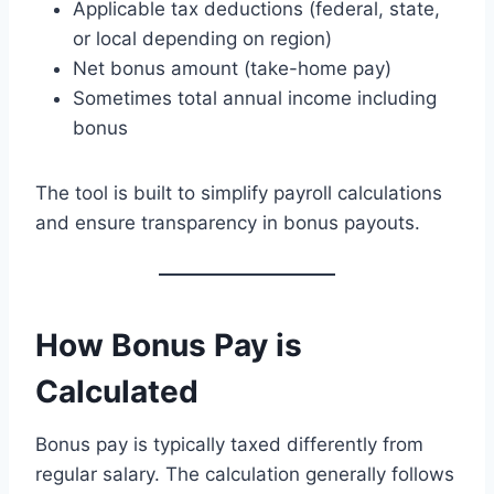
Applicable tax deductions (federal, state,
or local depending on region)
Net bonus amount (take-home pay)
Sometimes total annual income including
bonus
The tool is built to simplify payroll calculations
and ensure transparency in bonus payouts.
How Bonus Pay is
Calculated
Bonus pay is typically taxed differently from
regular salary. The calculation generally follows