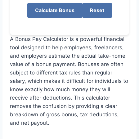
Calculate Bonus
Reset
A Bonus Pay Calculator is a powerful financial
tool designed to help employees, freelancers,
and employers estimate the actual take-home
value of a bonus payment. Bonuses are often
subject to different tax rules than regular
salary, which makes it difficult for individuals to
know exactly how much money they will
receive after deductions. This calculator
removes the confusion by providing a clear
breakdown of gross bonus, tax deductions,
and net payout.