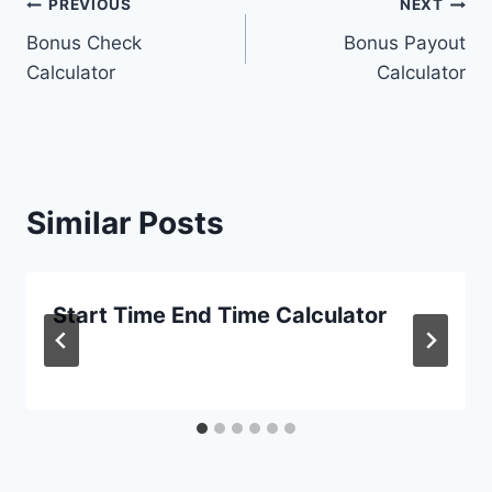
Post
PREVIOUS
NEXT
Bonus Check
Bonus Payout
navigation
Calculator
Calculator
Similar Posts
Start Time End Time Calculator