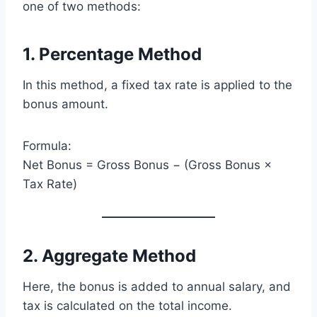
one of two methods:
1. Percentage Method
In this method, a fixed tax rate is applied to the
bonus amount.
Formula:
Net Bonus = Gross Bonus − (Gross Bonus ×
Tax Rate)
2. Aggregate Method
Here, the bonus is added to annual salary, and
tax is calculated on the total income.