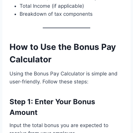
Total Income (if applicable)
Breakdown of tax components
How to Use the Bonus Pay
Calculator
Using the Bonus Pay Calculator is simple and
user-friendly. Follow these steps:
Step 1: Enter Your Bonus
Amount
Input the total bonus you are expected to