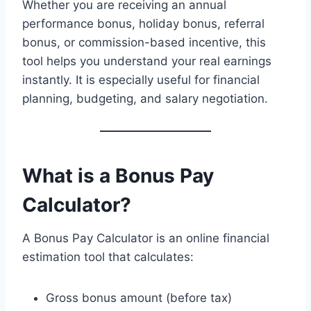
Whether you are receiving an annual
performance bonus, holiday bonus, referral
bonus, or commission-based incentive, this
tool helps you understand your real earnings
instantly. It is especially useful for financial
planning, budgeting, and salary negotiation.
What is a Bonus Pay
Calculator?
A Bonus Pay Calculator is an online financial
estimation tool that calculates:
Gross bonus amount (before tax)