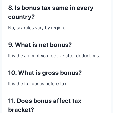
8. Is bonus tax same in every
country?
No, tax rules vary by region.
9. What is net bonus?
It is the amount you receive after deductions.
10. What is gross bonus?
It is the full bonus before tax.
11. Does bonus affect tax
bracket?