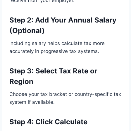
receive from your employer.
Step 2: Add Your Annual Salary
(Optional)
Including salary helps calculate tax more
accurately in progressive tax systems.
Step 3: Select Tax Rate or
Region
Choose your tax bracket or country-specific tax
system if available.
Step 4: Click Calculate