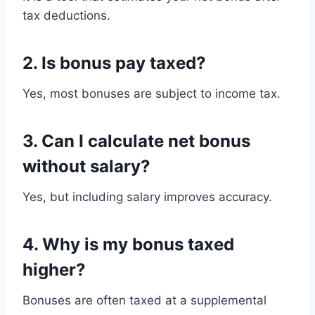
tax deductions.
2. Is bonus pay taxed?
Yes, most bonuses are subject to income tax.
3. Can I calculate net bonus
without salary?
Yes, but including salary improves accuracy.
4. Why is my bonus taxed
higher?
Bonuses are often taxed at a supplemental