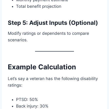
Total benefit projection
Step 5: Adjust Inputs (Optional)
Modify ratings or dependents to compare
scenarios.
Example Calculation
Let’s say a veteran has the following disability
ratings:
PTSD: 50%
Back injury: 30%