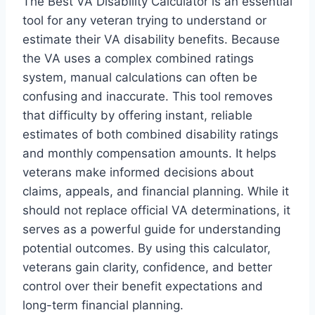
The Best VA Disability Calculator is an essential
tool for any veteran trying to understand or
estimate their VA disability benefits. Because
the VA uses a complex combined ratings
system, manual calculations can often be
confusing and inaccurate. This tool removes
that difficulty by offering instant, reliable
estimates of both combined disability ratings
and monthly compensation amounts. It helps
veterans make informed decisions about
claims, appeals, and financial planning. While it
should not replace official VA determinations, it
serves as a powerful guide for understanding
potential outcomes. By using this calculator,
veterans gain clarity, confidence, and better
control over their benefit expectations and
long-term financial planning.