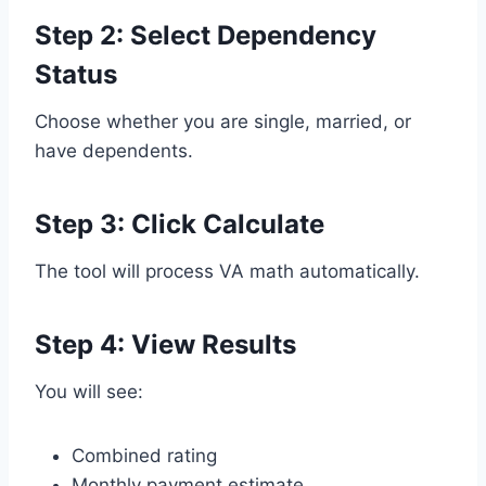
Step 2: Select Dependency
Status
Choose whether you are single, married, or
have dependents.
Step 3: Click Calculate
The tool will process VA math automatically.
Step 4: View Results
You will see:
Combined rating
Monthly payment estimate