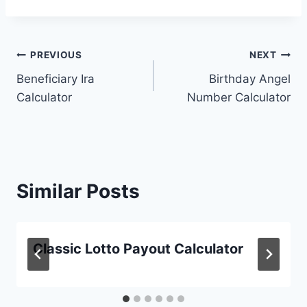
Post
PREVIOUS
NEXT
Beneficiary Ira
Birthday Angel
navigation
Calculator
Number Calculator
Similar Posts
Classic Lotto Payout Calculator