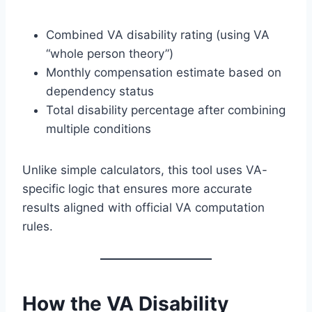
Combined VA disability rating (using VA
“whole person theory”)
Monthly compensation estimate based on
dependency status
Total disability percentage after combining
multiple conditions
Unlike simple calculators, this tool uses VA-
specific logic that ensures more accurate
results aligned with official VA computation
rules.
How the VA Disability