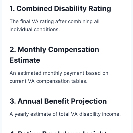
1. Combined Disability Rating
The final VA rating after combining all
individual conditions.
2. Monthly Compensation
Estimate
An estimated monthly payment based on
current VA compensation tables.
3. Annual Benefit Projection
A yearly estimate of total VA disability income.