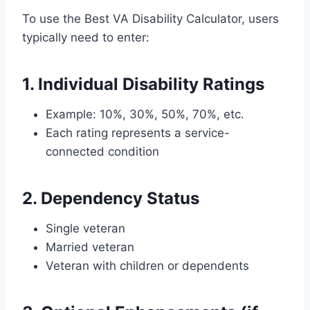
To use the Best VA Disability Calculator, users
typically need to enter:
1. Individual Disability Ratings
Example: 10%, 30%, 50%, 70%, etc.
Each rating represents a service-
connected condition
2. Dependency Status
Single veteran
Married veteran
Veteran with children or dependents