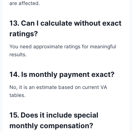
are affected.
13. Can I calculate without exact
ratings?
You need approximate ratings for meaningful
results.
14. Is monthly payment exact?
No, it is an estimate based on current VA
tables.
15. Does it include special
monthly compensation?