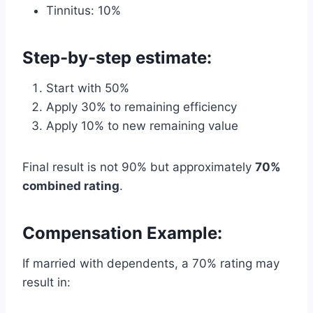
Tinnitus: 10%
Step-by-step estimate:
Start with 50%
Apply 30% to remaining efficiency
Apply 10% to new remaining value
Final result is not 90% but approximately
70%
combined rating
.
Compensation Example:
If married with dependents, a 70% rating may
result in: