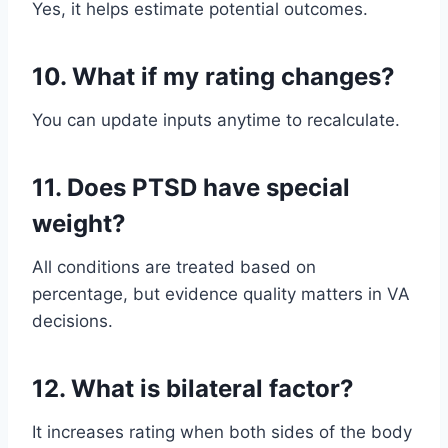
Yes, it helps estimate potential outcomes.
10. What if my rating changes?
You can update inputs anytime to recalculate.
11. Does PTSD have special
weight?
All conditions are treated based on
percentage, but evidence quality matters in VA
decisions.
12. What is bilateral factor?
It increases rating when both sides of the body