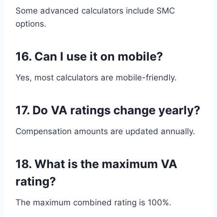
Some advanced calculators include SMC
options.
16. Can I use it on mobile?
Yes, most calculators are mobile-friendly.
17. Do VA ratings change yearly?
Compensation amounts are updated annually.
18. What is the maximum VA
rating?
The maximum combined rating is 100%.