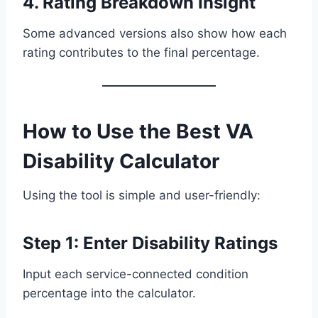
4. Rating Breakdown Insight
Some advanced versions also show how each
rating contributes to the final percentage.
How to Use the Best VA
Disability Calculator
Using the tool is simple and user-friendly:
Step 1: Enter Disability Ratings
Input each service-connected condition
percentage into the calculator.