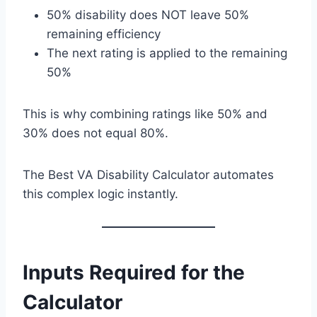
50% disability does NOT leave 50%
remaining efficiency
The next rating is applied to the remaining
50%
This is why combining ratings like 50% and
30% does not equal 80%.
The Best VA Disability Calculator automates
this complex logic instantly.
Inputs Required for the
Calculator