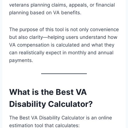
veterans planning claims, appeals, or financial
planning based on VA benefits.
The purpose of this tool is not only convenience
but also clarity—helping users understand how
VA compensation is calculated and what they
can realistically expect in monthly and annual
payments.
What is the Best VA
Disability Calculator?
The Best VA Disability Calculator is an online
estimation tool that calculates: