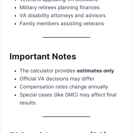
Military retirees planning finances
VA disability attorneys and advisors
Family members assisting veterans
Important Notes
The calculator provides
estimates only
Official VA decisions may differ
Compensation rates change annually
Special cases (like SMC) may affect final
results