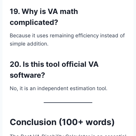
19. Why is VA math
complicated?
Because it uses remaining efficiency instead of
simple addition.
20. Is this tool official VA
software?
No, it is an independent estimation tool.
Conclusion (100+ words)