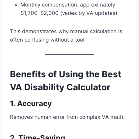
Monthly compensation: approximately
$1,700–$2,000 (varies by VA updates)
This demonstrates why manual calculation is
often confusing without a tool.
Benefits of Using the Best
VA Disability Calculator
1. Accuracy
Removes human error from complex VA math.
2. Time-Saving