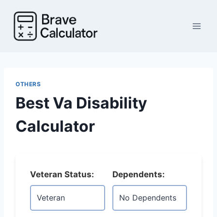
Skip
to
content
OTHERS
Best Va Disability
Calculator
Veteran Status:
Dependents: