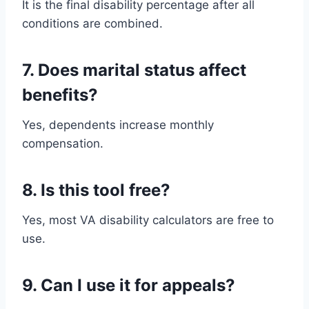
It is the final disability percentage after all
conditions are combined.
7. Does marital status affect
benefits?
Yes, dependents increase monthly
compensation.
8. Is this tool free?
Yes, most VA disability calculators are free to
use.
9. Can I use it for appeals?