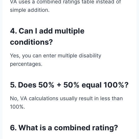
VA uses a combined ratings table instead of
simple addition.
4. Can I add multiple
conditions?
Yes, you can enter multiple disability
percentages.
5. Does 50% + 50% equal 100%?
No, VA calculations usually result in less than
100%.
6. What is a combined rating?