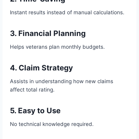
Instant results instead of manual calculations.
3. Financial Planning
Helps veterans plan monthly budgets.
4. Claim Strategy
Assists in understanding how new claims
affect total rating.
5. Easy to Use
No technical knowledge required.