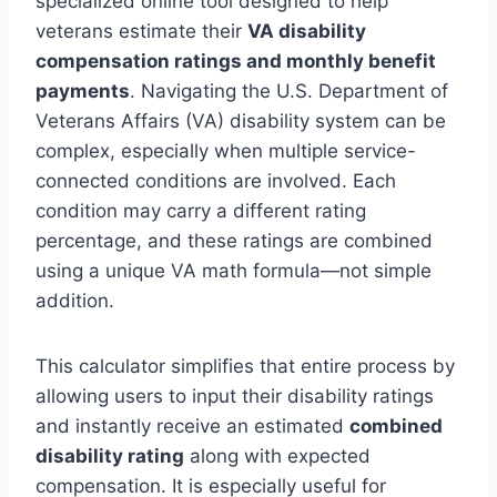
specialized online tool designed to help
veterans estimate their
VA disability
compensation ratings and monthly benefit
payments
. Navigating the U.S. Department of
Veterans Affairs (VA) disability system can be
complex, especially when multiple service-
connected conditions are involved. Each
condition may carry a different rating
percentage, and these ratings are combined
using a unique VA math formula—not simple
addition.
This calculator simplifies that entire process by
allowing users to input their disability ratings
and instantly receive an estimated
combined
disability rating
along with expected
compensation. It is especially useful for