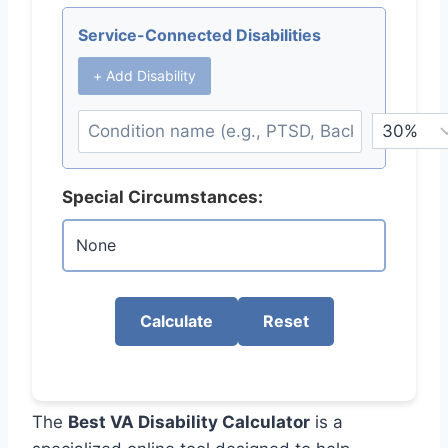
Service-Connected Disabilities
+ Add Disability
Special Circumstances:
Calculate
Reset
The
Best VA Disability Calculator
is a