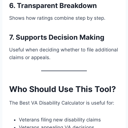
6. Transparent Breakdown
Shows how ratings combine step by step.
7. Supports Decision Making
Useful when deciding whether to file additional
claims or appeals.
Who Should Use This Tool?
The Best VA Disability Calculator is useful for:
Veterans filing new disability claims
Veterans appealing VA decisions