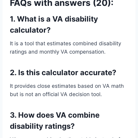
FAQs with answers (20):
1. What is a VA disability
calculator?
It is a tool that estimates combined disability
ratings and monthly VA compensation.
2. Is this calculator accurate?
It provides close estimates based on VA math
but is not an official VA decision tool.
3. How does VA combine
disability ratings?