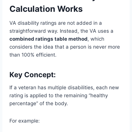
Calculation Works
VA disability ratings are not added in a
straightforward way. Instead, the VA uses a
combined ratings table method
, which
considers the idea that a person is never more
than 100% efficient.
Key Concept:
If a veteran has multiple disabilities, each new
rating is applied to the remaining “healthy
percentage” of the body.
For example: