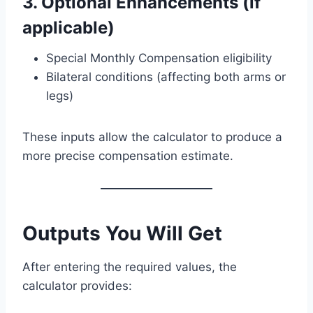
3. Optional Enhancements (if
applicable)
Special Monthly Compensation eligibility
Bilateral conditions (affecting both arms or
legs)
These inputs allow the calculator to produce a
more precise compensation estimate.
Outputs You Will Get
After entering the required values, the
calculator provides: