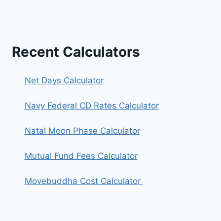
Recent Calculators
Net Days Calculator
Navy Federal CD Rates Calculator
Natal Moon Phase Calculator
Mutual Fund Fees Calculator
Movebuddha Cost Calculator