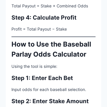
Total Payout = Stake × Combined Odds
Step 4: Calculate Profit
Profit = Total Payout − Stake
How to Use the Baseball
Parlay Odds Calculator
Using the tool is simple:
Step 1: Enter Each Bet
Input odds for each baseball selection.
Step 2: Enter Stake Amount