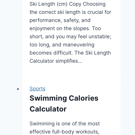
Ski Length (cm) Copy Choosing
the correct ski length is crucial for
performance, safety, and
enjoyment on the slopes. Too
short, and you may feel unstable;
too long, and maneuvering
becomes difficult. The Ski Length
Calculator simplifies…
Sports
Swimming Calories
Calculator
Swimming is one of the most
effective full-body workouts,