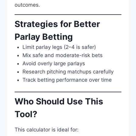
outcomes.
Strategies for Better
Parlay Betting
Limit parlay legs (2–4 is safer)
Mix safe and moderate-risk bets
Avoid overly large parlays
Research pitching matchups carefully
Track betting performance over time
Who Should Use This
Tool?
This calculator is ideal for: