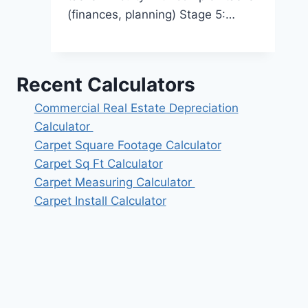
(finances, planning) Stage 5:…
Recent Calculators
Commercial Real Estate Depreciation
Calculator
Carpet Square Footage Calculator
Carpet Sq Ft Calculator
Carpet Measuring Calculator
Carpet Install Calculator