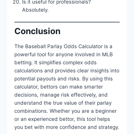
Is it useful for professionals?
Absolutely.
Conclusion
The Baseball Parlay Odds Calculator is a
powerful tool for anyone involved in MLB
betting. It simplifies complex odds
calculations and provides clear insights into
potential payouts and risks. By using this
calculator, bettors can make smarter
decisions, manage risk effectively, and
understand the true value of their parlay
combinations. Whether you are a beginner
or an experienced bettor, this tool helps
you bet with more confidence and strategy.