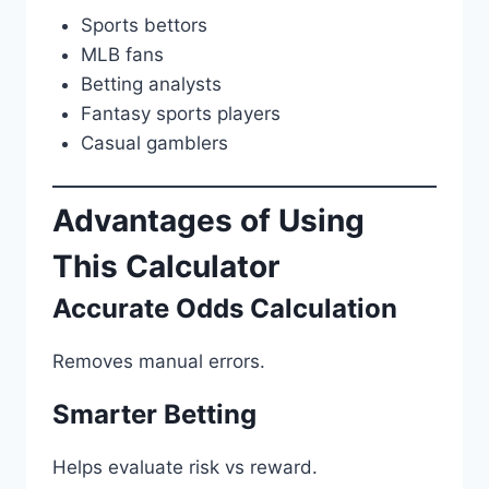
Sports bettors
MLB fans
Betting analysts
Fantasy sports players
Casual gamblers
Advantages of Using
This Calculator
Accurate Odds Calculation
Removes manual errors.
Smarter Betting
Helps evaluate risk vs reward.