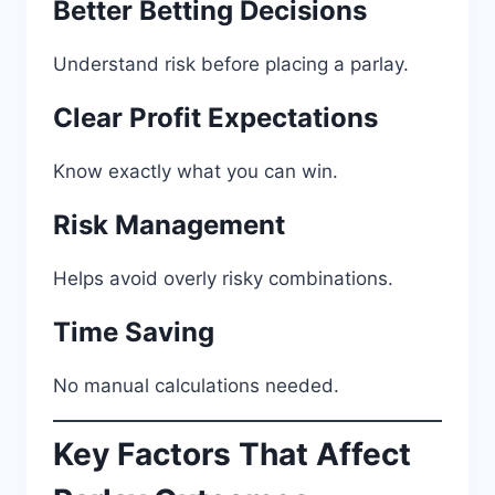
Better Betting Decisions
Understand risk before placing a parlay.
Clear Profit Expectations
Know exactly what you can win.
Risk Management
Helps avoid overly risky combinations.
Time Saving
No manual calculations needed.
Key Factors That Affect