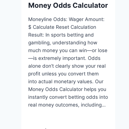
Money Odds Calculator
Moneyline Odds: Wager Amount:
$ Calculate Reset Calculation
Result: In sports betting and
gambling, understanding how
much money you can win—or lose
—is extremely important. Odds
alone don’t clearly show your real
profit unless you convert them
into actual monetary values. Our
Money Odds Calculator helps you
instantly convert betting odds into
real money outcomes, including…