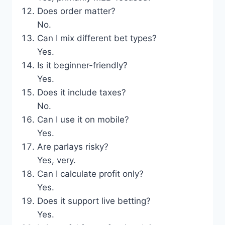
Does order matter?
No.
Can I mix different bet types?
Yes.
Is it beginner-friendly?
Yes.
Does it include taxes?
No.
Can I use it on mobile?
Yes.
Are parlays risky?
Yes, very.
Can I calculate profit only?
Yes.
Does it support live betting?
Yes.