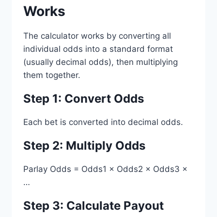
Works
The calculator works by converting all
individual odds into a standard format
(usually decimal odds), then multiplying
them together.
Step 1: Convert Odds
Each bet is converted into decimal odds.
Step 2: Multiply Odds
Parlay Odds = Odds1 × Odds2 × Odds3 ×
…
Step 3: Calculate Payout