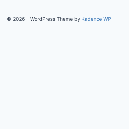
© 2026 - WordPress Theme by
Kadence WP
Finance
Health & Fitness
Math
Physics
Toggle
Others
child
Chemistry
menu
Construction
Time
Conversion
Science
Sports
Tool