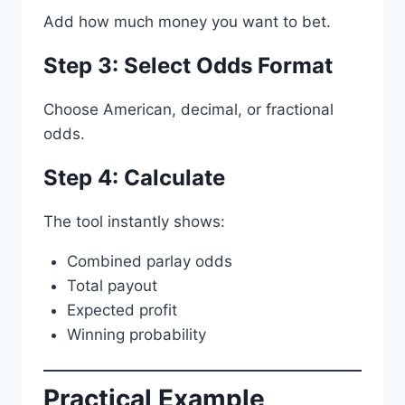
Add how much money you want to bet.
Step 3: Select Odds Format
Choose American, decimal, or fractional
odds.
Step 4: Calculate
The tool instantly shows:
Combined parlay odds
Total payout
Expected profit
Winning probability
Practical Example