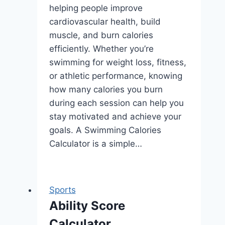
helping people improve
cardiovascular health, build
muscle, and burn calories
efficiently. Whether you’re
swimming for weight loss, fitness,
or athletic performance, knowing
how many calories you burn
during each session can help you
stay motivated and achieve your
goals. A Swimming Calories
Calculator is a simple…
Sports
Ability Score
Calculator