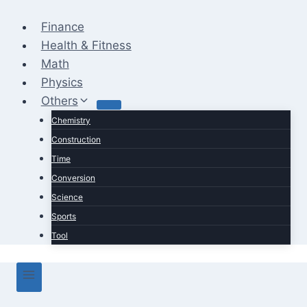
Skip
to
Finance
content
Health & Fitness
Math
Physics
Others
Chemistry
Construction
Time
Conversion
Science
Sports
Tool