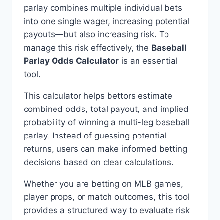
parlay combines multiple individual bets
into one single wager, increasing potential
payouts—but also increasing risk. To
manage this risk effectively, the
Baseball
Parlay Odds Calculator
is an essential
tool.
This calculator helps bettors estimate
combined odds, total payout, and implied
probability of winning a multi-leg baseball
parlay. Instead of guessing potential
returns, users can make informed betting
decisions based on clear calculations.
Whether you are betting on MLB games,
player props, or match outcomes, this tool
provides a structured way to evaluate risk