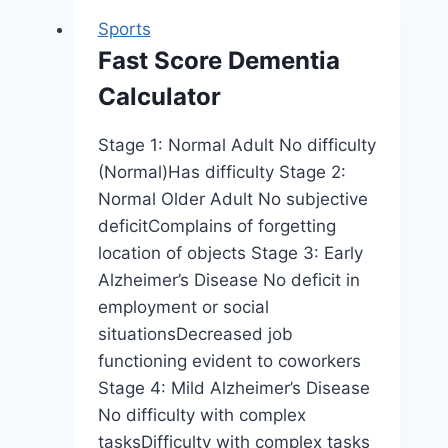
Sports
Fast Score Dementia
Calculator
Stage 1: Normal Adult No difficulty
(Normal)Has difficulty Stage 2:
Normal Older Adult No subjective
deficitComplains of forgetting
location of objects Stage 3: Early
Alzheimer’s Disease No deficit in
employment or social
situationsDecreased job
functioning evident to coworkers
Stage 4: Mild Alzheimer’s Disease
No difficulty with complex
tasksDifficulty with complex tasks