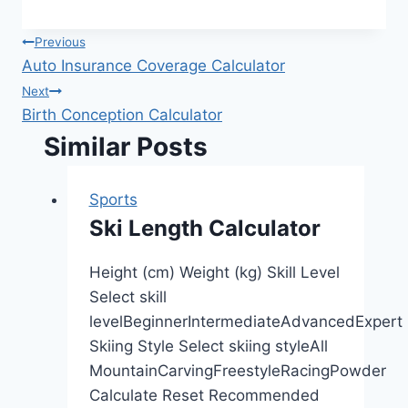
Post
Previous
Auto Insurance Coverage Calculator
navigation
Next
Birth Conception Calculator
Similar Posts
Sports
Ski Length Calculator
Height (cm) Weight (kg) Skill Level
Select skill
levelBeginnerIntermediateAdvancedExpert
Skiing Style Select skiing styleAll
MountainCarvingFreestyleRacingPowder
Calculate Reset Recommended