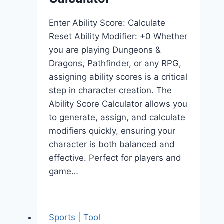
Enter Ability Score: Calculate
Reset Ability Modifier: +0 Whether
you are playing Dungeons &
Dragons, Pathfinder, or any RPG,
assigning ability scores is a critical
step in character creation. The
Ability Score Calculator allows you
to generate, assign, and calculate
modifiers quickly, ensuring your
character is both balanced and
effective. Perfect for players and
game…
Sports
|
Tool