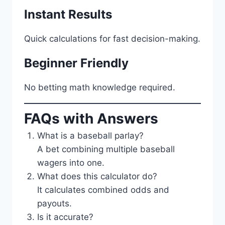
Instant Results
Quick calculations for fast decision-making.
Beginner Friendly
No betting math knowledge required.
FAQs with Answers
What is a baseball parlay?
A bet combining multiple baseball
wagers into one.
What does this calculator do?
It calculates combined odds and
payouts.
Is it accurate?