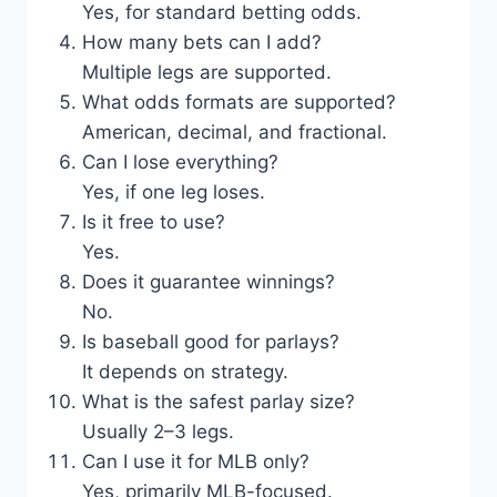
Yes, for standard betting odds.
How many bets can I add?
Multiple legs are supported.
What odds formats are supported?
American, decimal, and fractional.
Can I lose everything?
Yes, if one leg loses.
Is it free to use?
Yes.
Does it guarantee winnings?
No.
Is baseball good for parlays?
It depends on strategy.
What is the safest parlay size?
Usually 2–3 legs.
Can I use it for MLB only?
Yes, primarily MLB-focused.