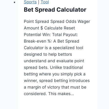
Sports
|
Tool
Bet Spread Calculator
Point Spread Spread Odds Wager
Amount $ Calculate Reset
Potential Win: Total Payout:
Break-even %: A Bet Spread
Calculator is a specialized tool
designed to help bettors
understand and evaluate point
spread bets. Unlike traditional
betting where you simply pick a
winner, spread betting introduces
a margin of victory that must be
considered. This makes…