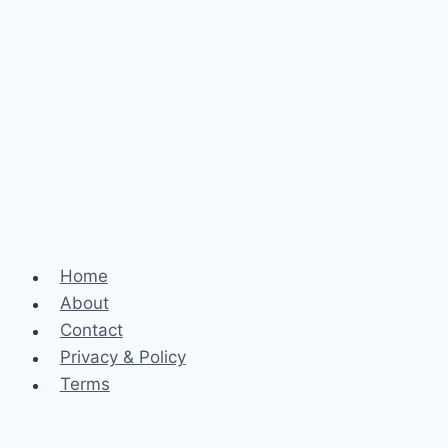
Home
About
Contact
Privacy & Policy
Terms