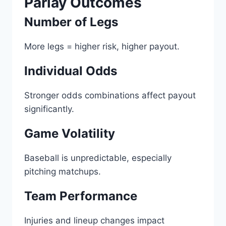
Parlay Outcomes
Number of Legs
More legs = higher risk, higher payout.
Individual Odds
Stronger odds combinations affect payout
significantly.
Game Volatility
Baseball is unpredictable, especially
pitching matchups.
Team Performance
Injuries and lineup changes impact