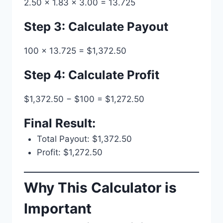
2.50 × 1.83 × 3.00 = 13.725
Step 3: Calculate Payout
100 × 13.725 = $1,372.50
Step 4: Calculate Profit
$1,372.50 − $100 = $1,272.50
Final Result:
Total Payout: $1,372.50
Profit: $1,272.50
Why This Calculator is
Important