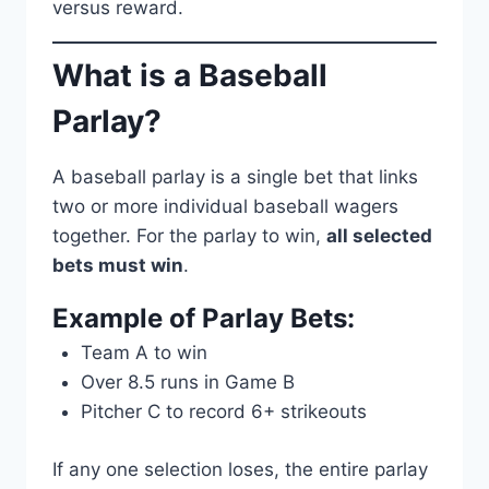
versus reward.
What is a Baseball
Parlay?
A baseball parlay is a single bet that links
two or more individual baseball wagers
together. For the parlay to win,
all selected
bets must win
.
Example of Parlay Bets:
Team A to win
Over 8.5 runs in Game B
Pitcher C to record 6+ strikeouts
If any one selection loses, the entire parlay