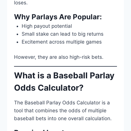
loses.
Why Parlays Are Popular:
High payout potential
Small stake can lead to big returns
Excitement across multiple games
However, they are also high-risk bets.
What is a Baseball Parlay
Odds Calculator?
The Baseball Parlay Odds Calculator is a
tool that combines the odds of multiple
baseball bets into one overall calculation.