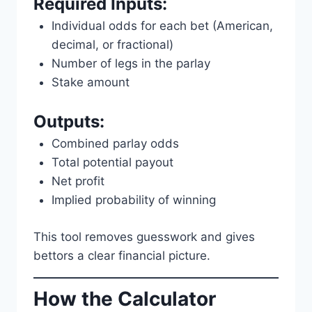
Required Inputs:
Individual odds for each bet (American,
decimal, or fractional)
Number of legs in the parlay
Stake amount
Outputs:
Combined parlay odds
Total potential payout
Net profit
Implied probability of winning
This tool removes guesswork and gives
bettors a clear financial picture.
How the Calculator