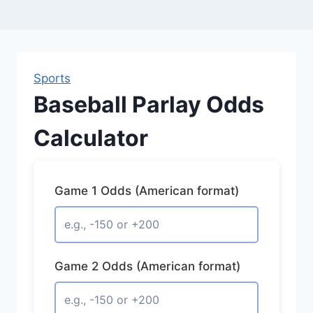
Sports
Baseball Parlay Odds
Calculator
Game 1 Odds (American format)
Game 2 Odds (American format)