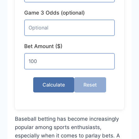
Game 3 Odds (optional)
Bet Amount ($)
Calculate
Reset
Baseball betting has become increasingly
popular among sports enthusiasts,
especially when it comes to parlay bets. A