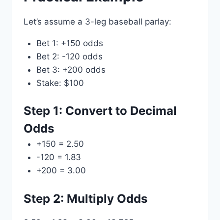
Let’s assume a 3-leg baseball parlay:
Bet 1: +150 odds
Bet 2: -120 odds
Bet 3: +200 odds
Stake: $100
Step 1: Convert to Decimal
Odds
+150 = 2.50
-120 = 1.83
+200 = 3.00
Step 2: Multiply Odds