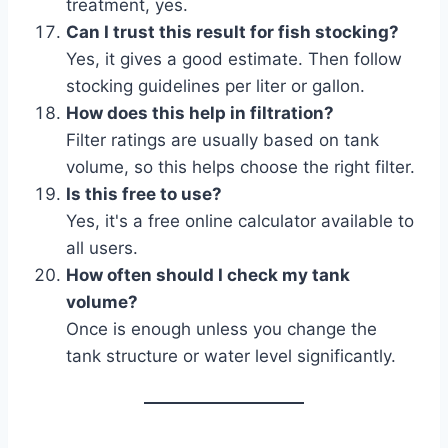
treatment, yes.
Can I trust this result for fish stocking?
Yes, it gives a good estimate. Then follow
stocking guidelines per liter or gallon.
How does this help in filtration?
Filter ratings are usually based on tank
volume, so this helps choose the right filter.
Is this free to use?
Yes, it's a free online calculator available to
all users.
How often should I check my tank
volume?
Once is enough unless you change the
tank structure or water level significantly.