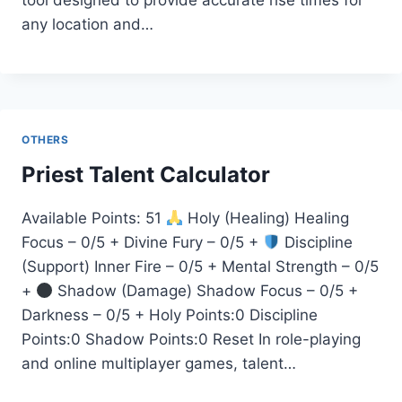
tool designed to provide accurate rise times for
any location and…
OTHERS
Priest Talent Calculator
Available Points: 51
Holy (Healing) Healing
Focus – 0/5 + Divine Fury – 0/5 +
Discipline
(Support) Inner Fire – 0/5 + Mental Strength – 0/5
+
Shadow (Damage) Shadow Focus – 0/5 +
Darkness – 0/5 + Holy Points:0 Discipline
Points:0 Shadow Points:0 Reset In role-playing
and online multiplayer games, talent…