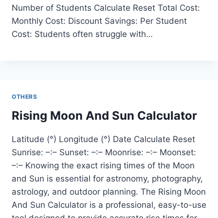
Number of Students Calculate Reset Total Cost:
Monthly Cost: Discount Savings: Per Student
Cost: Students often struggle with…
OTHERS
Rising Moon And Sun Calculator
Latitude (°) Longitude (°) Date Calculate Reset
Sunrise: –:– Sunset: –:– Moonrise: –:– Moonset:
–:– Knowing the exact rising times of the Moon
and Sun is essential for astronomy, photography,
astrology, and outdoor planning. The Rising Moon
And Sun Calculator is a professional, easy-to-use