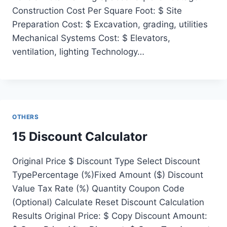
Construction Cost Per Square Foot: $ Site
Preparation Cost: $ Excavation, grading, utilities
Mechanical Systems Cost: $ Elevators,
ventilation, lighting Technology…
OTHERS
15 Discount Calculator
Original Price $ Discount Type Select Discount
TypePercentage (%)Fixed Amount ($) Discount
Value Tax Rate (%) Quantity Coupon Code
(Optional) Calculate Reset Discount Calculation
Results Original Price: $ Copy Discount Amount: