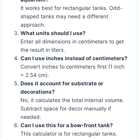
It works best for rectangular tanks. Odd-
shaped tanks may need a different
approach.
What units should I use?
Enter all dimensions in centimeters to get
the result in liters.
Can I use inches instead of centimeters?
Convert inches to centimeters first (1 inch
= 2.54 cm).
Does it account for substrate or
decorations?
No, it calculates the total internal volume.
Subtract space for decor manually if
needed.
Can I use this for a bow-front tank?
This calculator is for rectangular tanks.