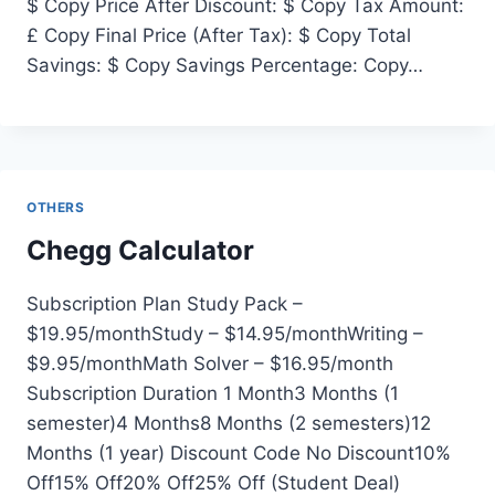
$ Copy Price After Discount: $ Copy Tax Amount:
£ Copy Final Price (After Tax): $ Copy Total
Savings: $ Copy Savings Percentage: Copy…
OTHERS
Chegg Calculator
Subscription Plan Study Pack –
$19.95/monthStudy – $14.95/monthWriting –
$9.95/monthMath Solver – $16.95/month
Subscription Duration 1 Month3 Months (1
semester)4 Months8 Months (2 semesters)12
Months (1 year) Discount Code No Discount10%
Off15% Off20% Off25% Off (Student Deal)