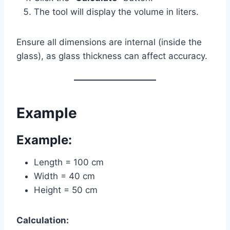
The tool will display the volume in liters.
Ensure all dimensions are internal (inside the
glass), as glass thickness can affect accuracy.
Example
Example:
Length = 100 cm
Width = 40 cm
Height = 50 cm
Calculation: