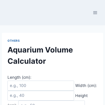
Skip
to
content
OTHERS
Aquarium Volume
Calculator
Length (cm):
Width (cm):
Height