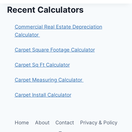
Recent Calculators
Commercial Real Estate Depreciation
Calculator
Carpet Square Footage Calculator
Carpet Sq Ft Calculator
Carpet Measuring Calculator
Carpet Install Calculator
Home
About
Contact
Privacy & Policy