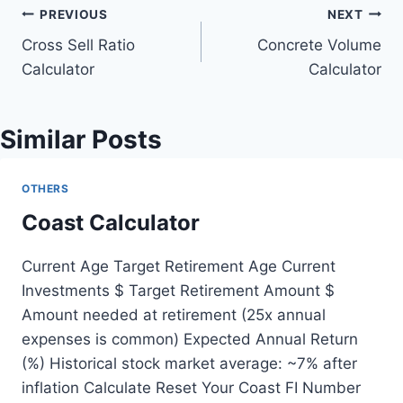
Post
PREVIOUS
NEXT
Cross Sell Ratio
Concrete Volume
navigation
Calculator
Calculator
Similar Posts
OTHERS
Coast Calculator
Current Age Target Retirement Age Current
Investments $ Target Retirement Amount $
Amount needed at retirement (25x annual
expenses is common) Expected Annual Return
(%) Historical stock market average: ~7% after
inflation Calculate Reset Your Coast FI Number