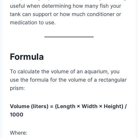
useful when determining how many fish your
tank can support or how much conditioner or
medication to use.
Formula
To calculate the volume of an aquarium, you
use the formula for the volume of a rectangular
prism:
Volume (liters) = (Length × Width × Height) /
1000
Where: