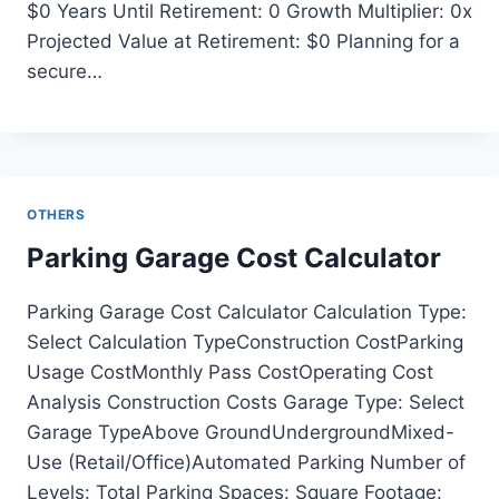
$0 Years Until Retirement: 0 Growth Multiplier: 0x
Projected Value at Retirement: $0 Planning for a
secure…
OTHERS
Parking Garage Cost Calculator
Parking Garage Cost Calculator Calculation Type:
Select Calculation TypeConstruction CostParking
Usage CostMonthly Pass CostOperating Cost
Analysis Construction Costs Garage Type: Select
Garage TypeAbove GroundUndergroundMixed-
Use (Retail/Office)Automated Parking Number of
Levels: Total Parking Spaces: Square Footage: