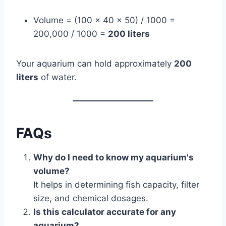
Volume = (100 × 40 × 50) / 1000 =
200,000 / 1000 =
200 liters
Your aquarium can hold approximately
200
liters
of water.
FAQs
Why do I need to know my aquarium's
volume?
It helps in determining fish capacity, filter
size, and chemical dosages.
Is this calculator accurate for any
aquarium?