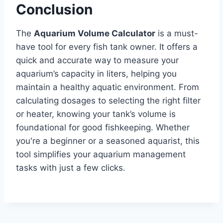
Conclusion
The
Aquarium Volume Calculator
is a must-
have tool for every fish tank owner. It offers a
quick and accurate way to measure your
aquarium’s capacity in liters, helping you
maintain a healthy aquatic environment. From
calculating dosages to selecting the right filter
or heater, knowing your tank’s volume is
foundational for good fishkeeping. Whether
you're a beginner or a seasoned aquarist, this
tool simplifies your aquarium management
tasks with just a few clicks.