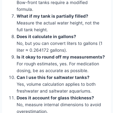
Bow-front tanks require a modified
formula.
What if my tank is partially filled?
Measure the actual water height, not the
full tank height.
Does it calculate in gallons?
No, but you can convert liters to gallons (1
liter ≈ 0.264172 gallons).
Is it okay to round off my measurements?
For rough estimates, yes. For medication
dosing, be as accurate as possible.
Can I use this for saltwater tanks?
Yes, volume calculation applies to both
freshwater and saltwater aquariums.
Does it account for glass thickness?
No, measure internal dimensions to avoid
overestimation.