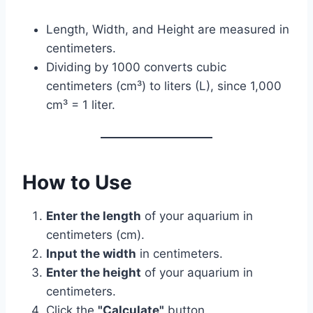
Length, Width, and Height are measured in
centimeters.
Dividing by 1000 converts cubic
centimeters (cm³) to liters (L), since 1,000
cm³ = 1 liter.
How to Use
Enter the length
of your aquarium in
centimeters (cm).
Input the width
in centimeters.
Enter the height
of your aquarium in
centimeters.
Click the
"Calculate"
button.