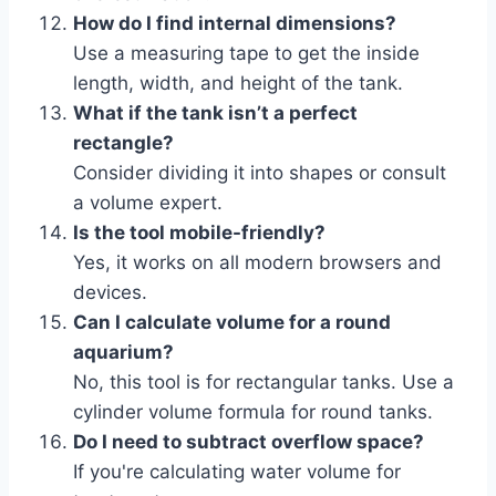
How do I find internal dimensions?
Use a measuring tape to get the inside
length, width, and height of the tank.
What if the tank isn’t a perfect
rectangle?
Consider dividing it into shapes or consult
a volume expert.
Is the tool mobile-friendly?
Yes, it works on all modern browsers and
devices.
Can I calculate volume for a round
aquarium?
No, this tool is for rectangular tanks. Use a
cylinder volume formula for round tanks.
Do I need to subtract overflow space?
If you're calculating water volume for