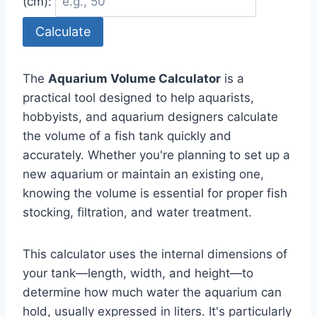
(cm):
Calculate
The
Aquarium Volume Calculator
is a
practical tool designed to help aquarists,
hobbyists, and aquarium designers calculate
the volume of a fish tank quickly and
accurately. Whether you're planning to set up a
new aquarium or maintain an existing one,
knowing the volume is essential for proper fish
stocking, filtration, and water treatment.
This calculator uses the internal dimensions of
your tank—length, width, and height—to
determine how much water the aquarium can
hold, usually expressed in liters. It's particularly