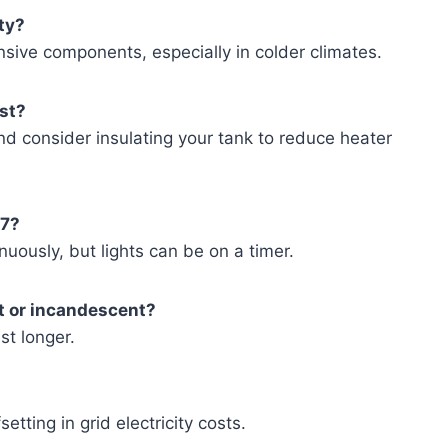
ity?
nsive components, especially in colder climates.
ost?
 and consider insulating your tank to reduce heater
/7?
nuously, but lights can be on a timer.
t or incandescent?
st longer.
etting in grid electricity costs.