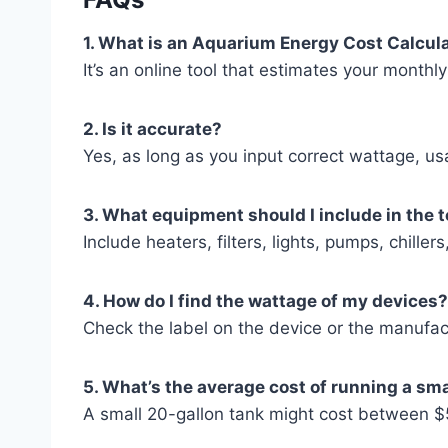
1. What is an Aquarium Energy Cost Calcul
It’s an online tool that estimates your month
2. Is it accurate?
Yes, as long as you input correct wattage, usa
3. What equipment should I include in the 
Include heaters, filters, lights, pumps, chil
4. How do I find the wattage of my devices?
Check the label on the device or the manufac
5. What’s the average cost of running a sm
A small 20-gallon tank might cost between 