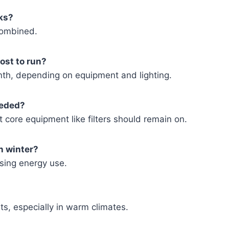
nks?
combined.
ost to run?
th, depending on equipment and lighting.
eeded?
 core equipment like filters should remain on.
n winter?
sing energy use.
sts, especially in warm climates.