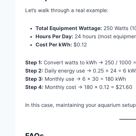
Let’s walk through a real example:
Total Equipment Wattage:
250 Watts (10
Hours Per Day:
24 hours (most equipment
Cost Per kWh:
$0.12
Step 1:
Convert watts to kWh → 250 / 1000 
Step 2:
Daily energy use → 0.25 × 24 = 6 kW
Step 3:
Monthly use → 6 × 30 = 180 kWh
Step 4:
Monthly cost → 180 × 0.12 = $21.60
In this case, maintaining your aquarium setu
FAQs