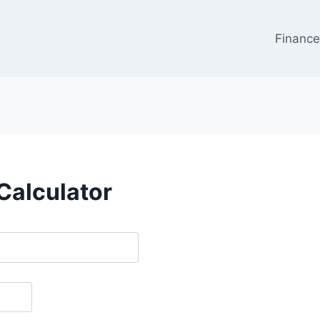
Financ
Calculator