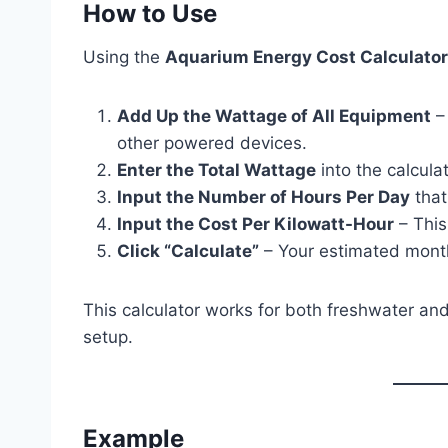
How to Use
Using the
Aquarium Energy Cost Calculator
Add Up the Wattage of All Equipment
– 
other powered devices.
Enter the Total Wattage
into the calculat
Input the Number of Hours Per Day
that
Input the Cost Per Kilowatt-Hour
– This
Click “Calculate”
– Your estimated monthly
This calculator works for both freshwater an
setup.
Example