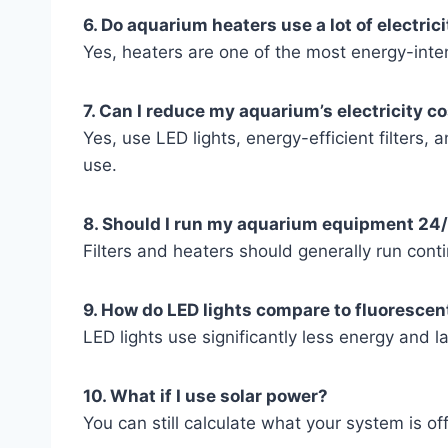
6. Do aquarium heaters use a lot of electric
Yes, heaters are one of the most energy-inte
7. Can I reduce my aquarium’s electricity c
Yes, use LED lights, energy-efficient filters,
use.
8. Should I run my aquarium equipment 24
Filters and heaters should generally run conti
9. How do LED lights compare to fluorescen
LED lights use significantly less energy and la
10. What if I use solar power?
You can still calculate what your system is offs