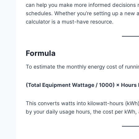
can help you make more informed decisions r
schedules. Whether you’re setting up a new aqu
calculator is a must-have resource.
Formula
To estimate the monthly energy cost of runni
(Total Equipment Wattage / 1000) × Hours
This converts watts into kilowatt-hours (kWh), 
by your daily usage hours, the cost per kWh