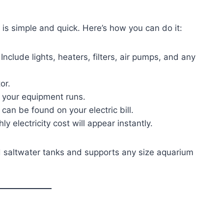
is simple and quick. Here’s how you can do it:
Include lights, heaters, filters, air pumps, and any
or.
 your equipment runs.
 can be found on your electric bill.
 electricity cost will appear instantly.
d saltwater tanks and supports any size aquarium