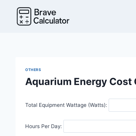
Skip
to
content
OTHERS
Aquarium Energy Cost 
Total Equipment Wattage (Watts):
Hours Per Day: