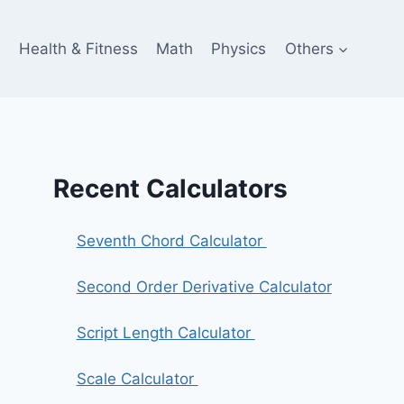
e
Health & Fitness
Math
Physics
Others
Recent Calculators
Seventh Chord Calculator
Second Order Derivative Calculator
Script Length Calculator
Scale Calculator