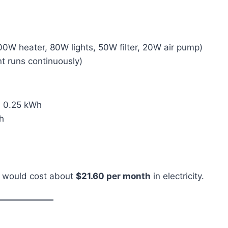
0W heater, 80W lights, 50W filter, 20W air pump)
 runs continuously)
= 0.25 kWh
h
p would cost about
$21.60 per month
in electricity.