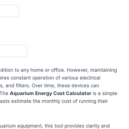
dition to any home or office. However, maintaining
res constant operation of various electrical
, and filters. Over time, these devices can
. The
Aquarium Energy Cost Calculator
is a simple
asts estimate the monthly cost of running their
quarium equipment, this tool provides clarity and