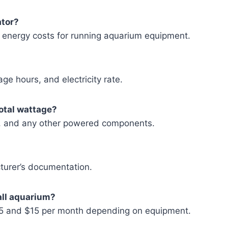
ator?
ly energy costs for running aquarium equipment.
ge hours, and electricity rate.
total wattage?
lers, and any other powered components.
turer’s documentation.
all aquarium?
$5 and $15 per month depending on equipment.