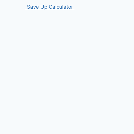
Save Up Calculator