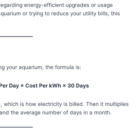
egarding energy-efficient upgrades or usage
arium or trying to reduce your utility bills, this
ng your aquarium, the formula is:
 Per Day × Cost Per kWh × 30 Days
which is how electricity is billed. Then it multiplies
, and the average number of days in a month.