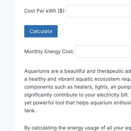
Cost Per kWh ($):
Calculate
Monthly Energy Cost:
Aquariums are a beautiful and therapeutic ad
a healthy and vibrant aquatic ecosystem requi
components such as heaters, lights, air pumps
significantly contribute to your electricity bill
yet powerful tool that helps aquarium enthusi
tank.
By calculating the energy usage of all your a