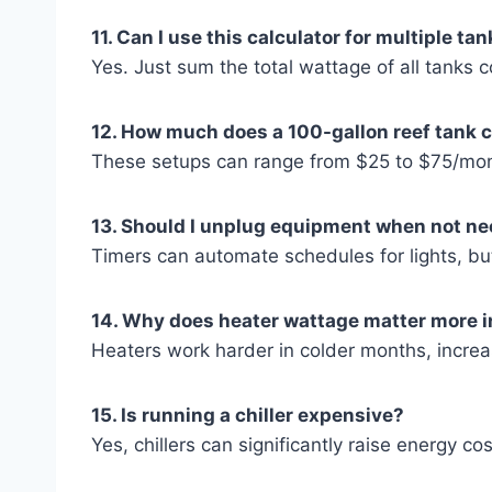
11. Can I use this calculator for multiple ta
Yes. Just sum the total wattage of all tanks 
12. How much does a 100-gallon reef tank c
These setups can range from $25 to $75/mon
13. Should I unplug equipment when not n
Timers can automate schedules for lights, but
14. Why does heater wattage matter more i
Heaters work harder in colder months, increa
15. Is running a chiller expensive?
Yes, chillers can significantly raise energy co