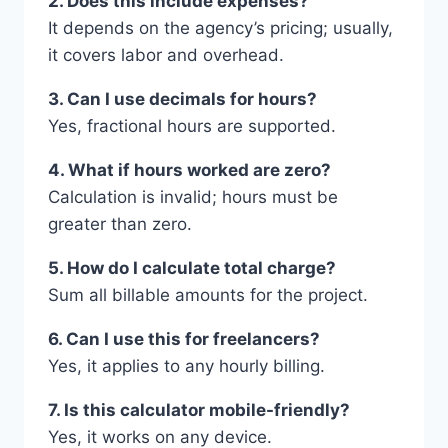
2. Does this include expenses?
It depends on the agency’s pricing; usually,
it covers labor and overhead.
3. Can I use decimals for hours?
Yes, fractional hours are supported.
4. What if hours worked are zero?
Calculation is invalid; hours must be
greater than zero.
5. How do I calculate total charge?
Sum all billable amounts for the project.
6. Can I use this for freelancers?
Yes, it applies to any hourly billing.
7. Is this calculator mobile-friendly?
Yes, it works on any device.