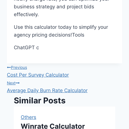
business strategy and project bids
effectively.
Use this calculator today to simplify your
agency pricing decisions!Tools
ChatGPT c
Post
Previous
Cost Per Survey Calculator
navigation
Next
Average Daily Burn Rate Calculator
Similar Posts
Others
Winrate Calculator