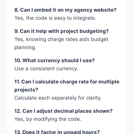
8. Can I embed it on my agency website?
Yes, the code is easy to integrate.
9. Can it help with project budgeting?
Yes, knowing charge rates aids budget
planning.
10. What currency should I use?
Use a consistent currency.
11. Can I calculate charge rate for multiple
projects?
Calculate each separately for clarity.
12. Can I adjust decimal places shown?
Yes, by modifying the code.
13. Does it factor in unpaid hours?