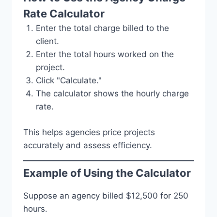
Rate Calculator
Enter the total charge billed to the
client.
Enter the total hours worked on the
project.
Click "Calculate."
The calculator shows the hourly charge
rate.
This helps agencies price projects
accurately and assess efficiency.
Example of Using the Calculator
Suppose an agency billed $12,500 for 250
hours.