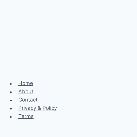
Home
About
Contact
Privacy & Policy
Terms