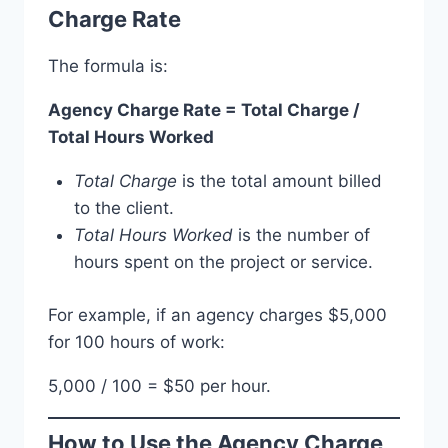
Charge Rate
The formula is:
Agency Charge Rate = Total Charge /
Total Hours Worked
Total Charge
is the total amount billed
to the client.
Total Hours Worked
is the number of
hours spent on the project or service.
For example, if an agency charges $5,000
for 100 hours of work:
5,000 / 100 = $50 per hour.
How to Use the Agency Charge