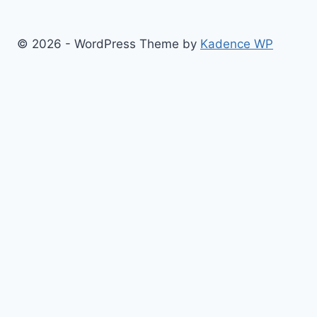
© 2026 - WordPress Theme by
Kadence WP
Finance
Health & Fitness
Math
Physics
Toggle
Others
child
Chemistry
menu
Construction
Time
Conversion
Science
Sports
Tool