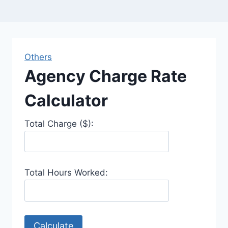
Others
Agency Charge Rate
Calculator
Total Charge ($):
Total Hours Worked:
Calculate