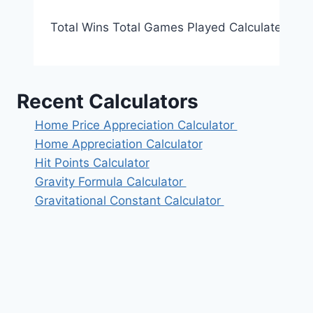
Total Wins Total Games Played Calculate Reset
Recent Calculators
Home Price Appreciation Calculator
Home Appreciation Calculator
Hit Points Calculator
Gravity Formula Calculator
Gravitational Constant Calculator