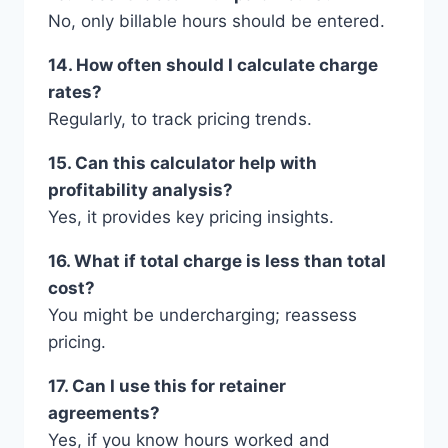
No, only billable hours should be entered.
14. How often should I calculate charge
rates?
Regularly, to track pricing trends.
15. Can this calculator help with
profitability analysis?
Yes, it provides key pricing insights.
16. What if total charge is less than total
cost?
You might be undercharging; reassess
pricing.
17. Can I use this for retainer
agreements?
Yes, if you know hours worked and