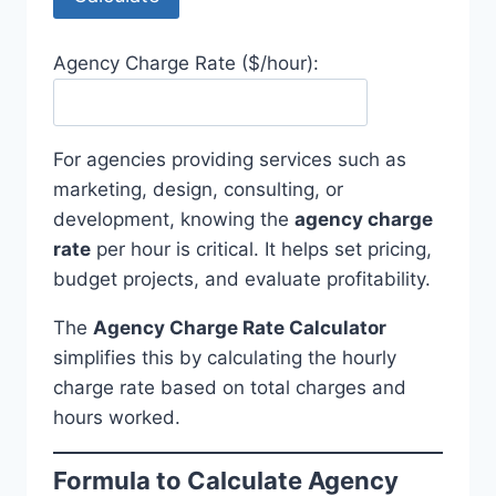
Agency Charge Rate ($/hour):
For agencies providing services such as
marketing, design, consulting, or
development, knowing the
agency charge
rate
per hour is critical. It helps set pricing,
budget projects, and evaluate profitability.
The
Agency Charge Rate Calculator
simplifies this by calculating the hourly
charge rate based on total charges and
hours worked.
Formula to Calculate Agency