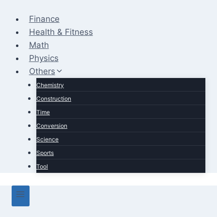
Skip
to
Finance
content
Health & Fitness
Math
Physics
Others
Chemistry
Construction
Time
Conversion
Science
Sports
Tool