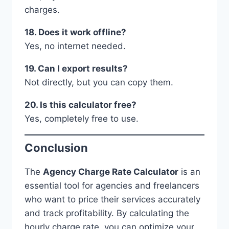
charges.
18. Does it work offline?
Yes, no internet needed.
19. Can I export results?
Not directly, but you can copy them.
20. Is this calculator free?
Yes, completely free to use.
Conclusion
The
Agency Charge Rate Calculator
is an
essential tool for agencies and freelancers
who want to price their services accurately
and track profitability. By calculating the
hourly charge rate, you can optimize your