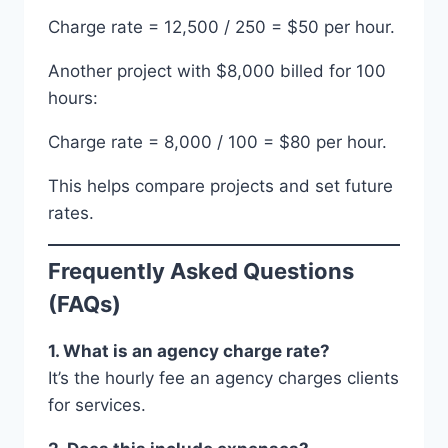
Charge rate = 12,500 / 250 = $50 per hour.
Another project with $8,000 billed for 100
hours:
Charge rate = 8,000 / 100 = $80 per hour.
This helps compare projects and set future
rates.
Frequently Asked Questions
(FAQs)
1. What is an agency charge rate?
It’s the hourly fee an agency charges clients
for services.