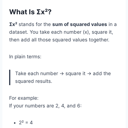
What Is Σx²?
Σx²
stands for the
sum of squared values
in a
dataset. You take each number (x), square it,
then add all those squared values together.
In plain terms:
Take each number → square it → add the
squared results.
For example:
If your numbers are 2, 4, and 6:
2² = 4