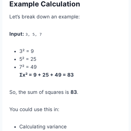
Example Calculation
Let’s break down an example:
Input:
3, 5, 7
3² = 9
5² = 25
7² = 49
Σx² = 9 + 25 + 49 = 83
So, the sum of squares is
83
.
You could use this in:
Calculating variance