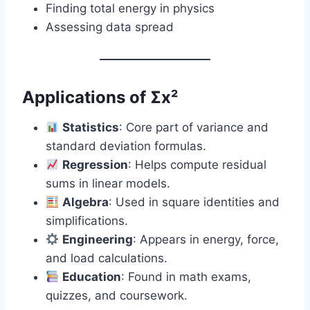
Finding total energy in physics
Assessing data spread
Applications of Σx²
Statistics
: Core part of variance and
standard deviation formulas.
Regression
: Helps compute residual
sums in linear models.
Algebra
: Used in square identities and
simplifications.
Engineering
: Appears in energy, force,
and load calculations.
Education
: Found in math exams,
quizzes, and coursework.