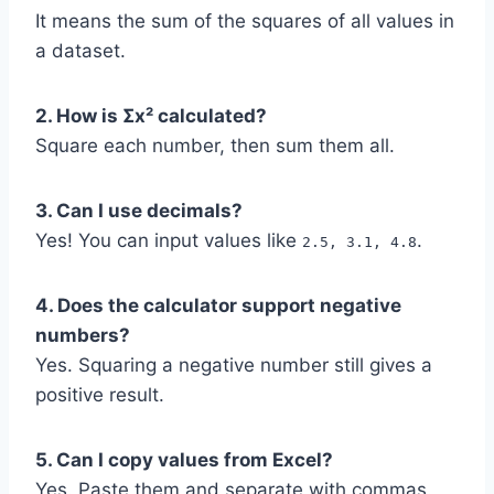
It means the sum of the squares of all values in
a dataset.
2. How is Σx² calculated?
Square each number, then sum them all.
3. Can I use decimals?
Yes! You can input values like
.
2.5, 3.1, 4.8
4. Does the calculator support negative
numbers?
Yes. Squaring a negative number still gives a
positive result.
5. Can I copy values from Excel?
Yes. Paste them and separate with commas.