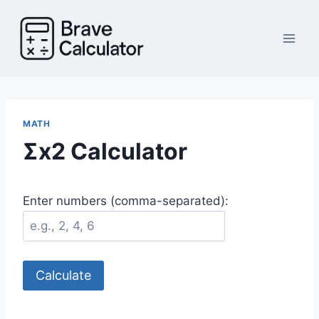
Skip
to
content
MATH
Σx2 Calculator
Enter numbers (comma-separated):
Calculate