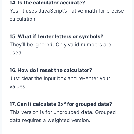
14. Is the calculator accurate?
Yes, it uses JavaScript’s native math for precise
calculation.
15. What if I enter letters or symbols?
They’ll be ignored. Only valid numbers are
used.
16. How do I reset the calculator?
Just clear the input box and re-enter your
values.
17. Can it calculate Σx² for grouped data?
This version is for ungrouped data. Grouped
data requires a weighted version.