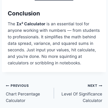
Conclusion
The
Σx² Calculator
is an essential tool for
anyone working with numbers — from students
to professionals. It simplifies the math behind
data spread, variance, and squared sums in
seconds. Just input your values, hit calculate,
and you’re done. No more squinting at
calculators or scribbling in notebooks.
Post
PREVIOUS
NEXT
Chart Percentage
Level Of Significance
navigation
Calculator
Calculator