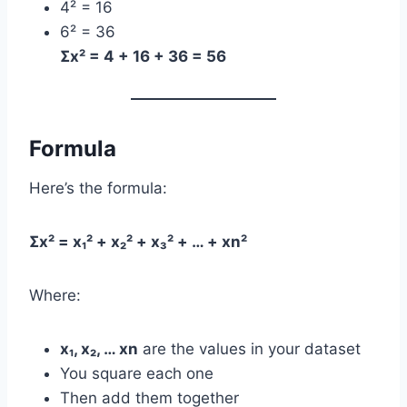
4² = 16
6² = 36
Σx² = 4 + 16 + 36 = 56
Formula
Here’s the formula:
Σx² = x₁² + x₂² + x₃² + … + xn²
Where:
x₁, x₂, … xn
are the values in your dataset
You square each one
Then add them together