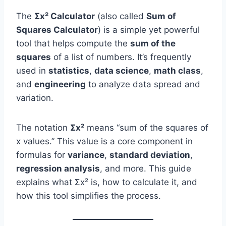
The
Σx² Calculator
(also called
Sum of
Squares Calculator
) is a simple yet powerful
tool that helps compute the
sum of the
squares
of a list of numbers. It’s frequently
used in
statistics
,
data science
,
math class
,
and
engineering
to analyze data spread and
variation.
The notation
Σx²
means “sum of the squares of
x values.” This value is a core component in
formulas for
variance
,
standard deviation
,
regression analysis
, and more. This guide
explains what Σx² is, how to calculate it, and
how this tool simplifies the process.