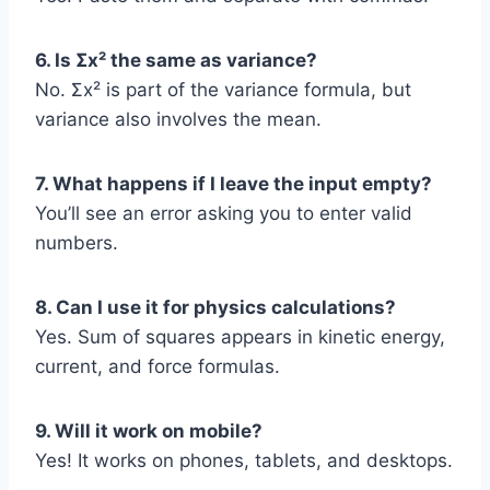
6. Is Σx² the same as variance?
No. Σx² is part of the variance formula, but
variance also involves the mean.
7. What happens if I leave the input empty?
You’ll see an error asking you to enter valid
numbers.
8. Can I use it for physics calculations?
Yes. Sum of squares appears in kinetic energy,
current, and force formulas.
9. Will it work on mobile?
Yes! It works on phones, tablets, and desktops.