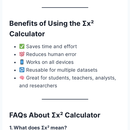
Benefits of Using the Σx²
Calculator
Saves time and effort
Reduces human error
Works on all devices
Reusable for multiple datasets
Great for students, teachers, analysts,
and researchers
FAQs About Σx² Calculator
1. What does Σx² mean?