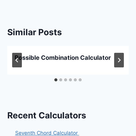
Similar Posts
Possible Combination Calculator
Recent Calculators
Seventh Chord Calculator