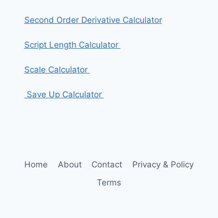
Second Order Derivative Calculator
Script Length Calculator
Scale Calculator
Save Up Calculator
Home
About
Contact
Privacy & Policy
Terms