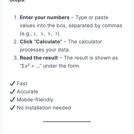
Enter your numbers
– Type or paste
values into the box, separated by commas
(e.g.,
).
1, 3, 5, 7
Click “Calculate”
– The calculator
processes your data.
Read the result
– The result is shown as
“Σx² = …” under the form.
Fast
Accurate
Mobile-friendly
No installation needed