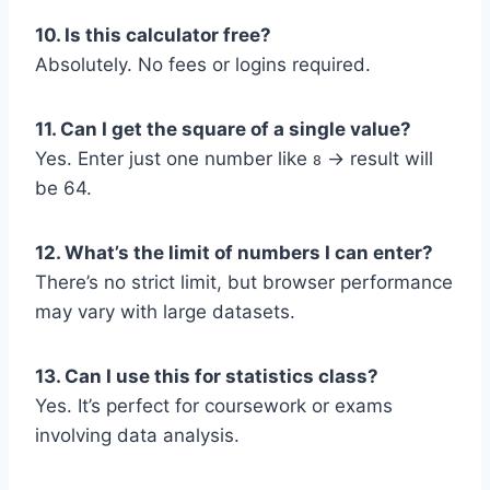
10. Is this calculator free?
Absolutely. No fees or logins required.
11. Can I get the square of a single value?
Yes. Enter just one number like
→ result will
8
be 64.
12. What’s the limit of numbers I can enter?
There’s no strict limit, but browser performance
may vary with large datasets.
13. Can I use this for statistics class?
Yes. It’s perfect for coursework or exams
involving data analysis.