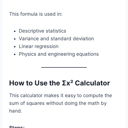
This formula is used in:
Descriptive statistics
Variance and standard deviation
Linear regression
Physics and engineering equations
How to Use the Σx² Calculator
This calculator makes it easy to compute the
sum of squares without doing the math by
hand.
Steps: