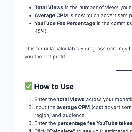
Total Views
is the number of views your
Average CPM
is how much advertisers p
YouTube Fee Percentage
is the commiss
45%).
This formula calculates your gross earnings 
you the net profit.
How to Use
Enter the
total views
across your moneti
Input the
average CPM
(cost advertisers
region, and audience.
Enter the
percentage fee YouTube take
Click
“Calculate”
to see your estimated pr