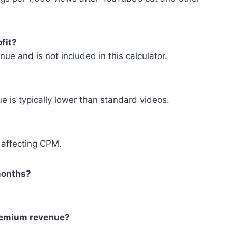
fit?
e and is not included in this calculator.
e is typically lower than standard videos.
 affecting CPM.
 months?
Premium revenue?