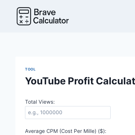
Skip
to
content
TOOL
YouTube Profit Calcula
Total Views:
Average CPM (Cost Per Mille) ($):