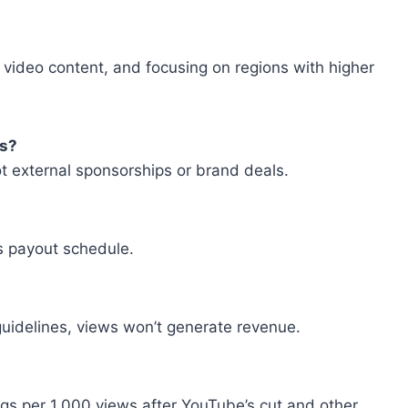
 video content, and focusing on regions with higher
ps?
ot external sponsorships or brand deals.
’s payout schedule.
 guidelines, views won’t generate revenue.
ngs per 1,000 views after YouTube’s cut and other