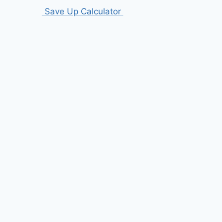
Save Up Calculator