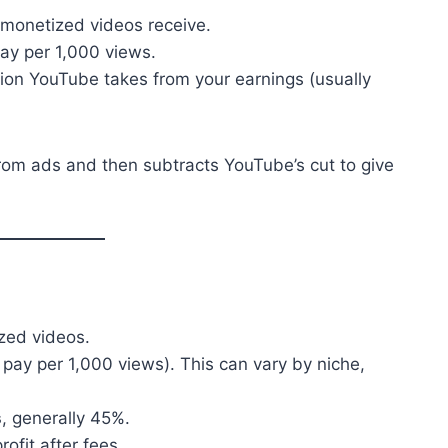
 monetized videos receive.
ay per 1,000 views.
ion YouTube takes from your earnings (usually
from ads and then subtracts YouTube’s cut to give
zed videos.
 pay per 1,000 views). This can vary by niche,
s
, generally 45%.
ofit after fees.