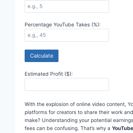
Percentage YouTube Takes (%):
Calculate
Estimated Profit ($):
With the explosion of online video content,
platforms for creators to share their work 
make? Understanding your potential earning
fees can be confusing. That’s why a
YouTube 