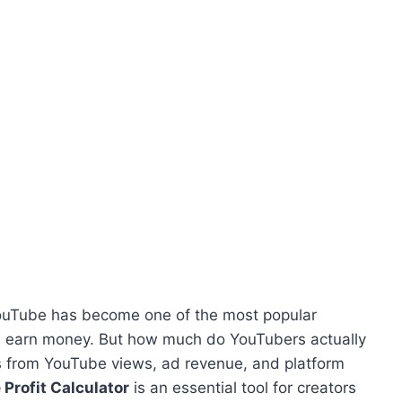
 YouTube has become one of the most popular
and earn money. But how much do YouTubers actually
s from YouTube views, ad revenue, and platform
Profit Calculator
is an essential tool for creators