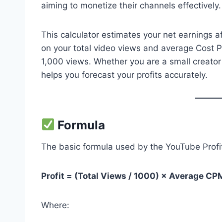
aiming to monetize their channels effectively.
This calculator estimates your net earnings 
on your total video views and average Cost 
1,000 views. Whether you are a small creator ju
helps you forecast your profits accurately.
Formula
The basic formula used by the YouTube Profit 
Profit = (Total Views / 1000) × Average CP
Where: