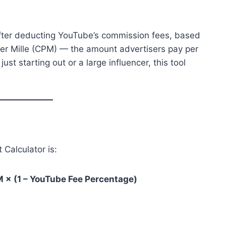
after deducting YouTube’s commission fees, based
Per Mille (CPM) — the amount advertisers pay per
st starting out or a large influencer, this tool
Calculator is:
M × (1 – YouTube Fee Percentage)