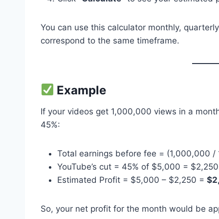
You can use this calculator monthly, quarterl
correspond to the same timeframe.
Example
If your videos get 1,000,000 views in a mon
45%:
Total earnings before fee = (1,000,000 
YouTube’s cut = 45% of $5,000 = $2,250
Estimated Profit = $5,000 – $2,250 =
$2
So, your net profit for the month would be a