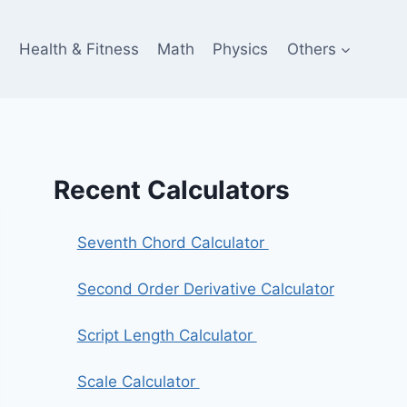
e
Health & Fitness
Math
Physics
Others
Recent Calculators
Seventh Chord Calculator
Second Order Derivative Calculator
Script Length Calculator
Scale Calculator