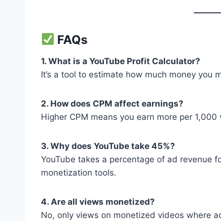
FAQs
1. What is a YouTube Profit Calculator?
It’s a tool to estimate how much money you m
2. How does CPM affect earnings?
Higher CPM means you earn more per 1,000 v
3. Why does YouTube take 45%?
YouTube takes a percentage of ad revenue for
monetization tools.
4. Are all views monetized?
No, only views on monetized videos where a