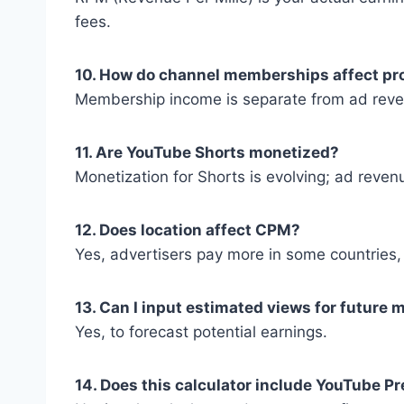
fees.
10. How do channel memberships affect pro
Membership income is separate from ad revenu
11. Are YouTube Shorts monetized?
Monetization for Shorts is evolving; ad revenu
12. Does location affect CPM?
Yes, advertisers pay more in some countries,
13. Can I input estimated views for future
Yes, to forecast potential earnings.
14. Does this calculator include YouTube 