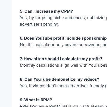
5. Can I increase my CPM?
Yes, by targeting niche audiences, optimizing
advertiser spending.
6. Does YouTube profit include sponsorshi
No, this calculator only covers ad revenue, n
7. How often should I calculate my profit?
Monthly calculations align well with YouTube
8. Can YouTube demonetize my videos?
Yes, if videos don’t meet advertiser-friendly
9. What is RPM?
RPM (Revenue Per Mille) is your actual earni