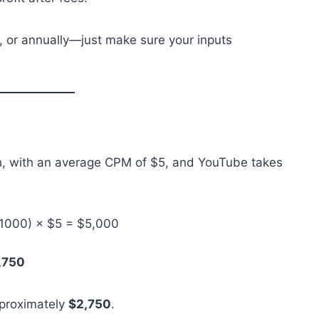
y, or annually—just make sure your inputs
th, with an average CPM of $5, and YouTube takes
/ 1000) × $5 = $5,000
,750
pproximately
$2,750
.