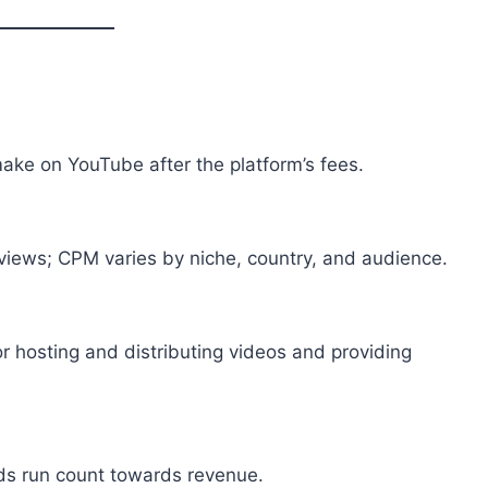
ake on YouTube after the platform’s fees.
iews; CPM varies by niche, country, and audience.
 hosting and distributing videos and providing
ds run count towards revenue.