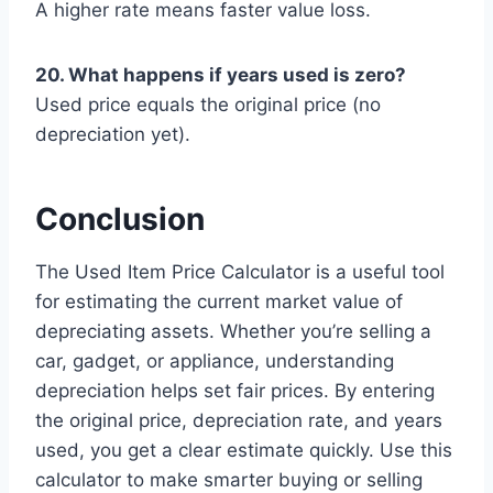
A higher rate means faster value loss.
20. What happens if years used is zero?
Used price equals the original price (no
depreciation yet).
Conclusion
The Used Item Price Calculator is a useful tool
for estimating the current market value of
depreciating assets. Whether you’re selling a
car, gadget, or appliance, understanding
depreciation helps set fair prices. By entering
the original price, depreciation rate, and years
used, you get a clear estimate quickly. Use this
calculator to make smarter buying or selling