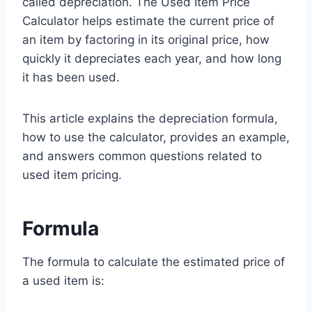
called depreciation. The Used Item Price
Calculator helps estimate the current price of
an item by factoring in its original price, how
quickly it depreciates each year, and how long
it has been used.
This article explains the depreciation formula,
how to use the calculator, provides an example,
and answers common questions related to
used item pricing.
Formula
The formula to calculate the estimated price of
a used item is: