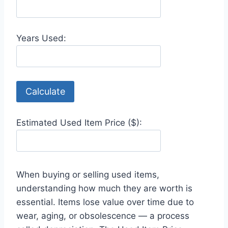
Years Used:
Calculate
Estimated Used Item Price ($):
When buying or selling used items,
understanding how much they are worth is
essential. Items lose value over time due to
wear, aging, or obsolescence — a process