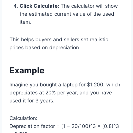
Click Calculate:
The calculator will show
the estimated current value of the used
item.
This helps buyers and sellers set realistic
prices based on depreciation.
Example
Imagine you bought a laptop for $1,200, which
depreciates at 20% per year, and you have
used it for 3 years.
Calculation:
Depreciation factor = (1 − 20/100)^3 = (0.8)^3