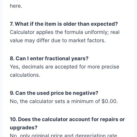
here.
7. What if the item is older than expected?
Calculator applies the formula uniformly; real
value may differ due to market factors.
8. Can I enter fractional years?
Yes, decimals are accepted for more precise
calculations.
9. Can the used price be negative?
No, the calculator sets a minimum of $0.00.
10. Does the calculator account for repairs or
upgrades?
No, only original price and depreciation rate.