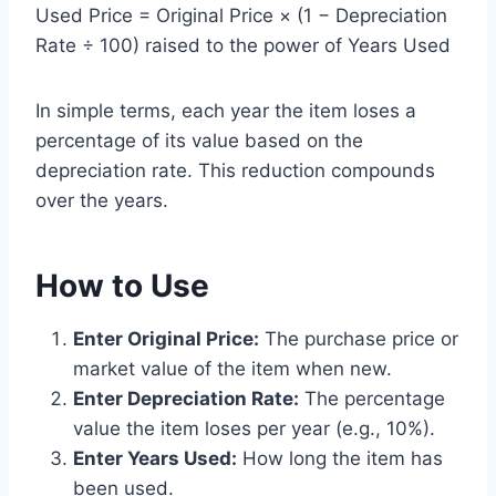
Used Price = Original Price × (1 − Depreciation
Rate ÷ 100) raised to the power of Years Used
In simple terms, each year the item loses a
percentage of its value based on the
depreciation rate. This reduction compounds
over the years.
How to Use
Enter Original Price:
The purchase price or
market value of the item when new.
Enter Depreciation Rate:
The percentage
value the item loses per year (e.g., 10%).
Enter Years Used:
How long the item has
been used.