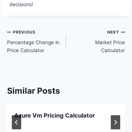
decisions!
Post
PREVIOUS
NEXT
Percentage Change In
Market Price
navigation
Price Calculator
Calculator
Similar Posts
Azure Vm Pricing Calculator