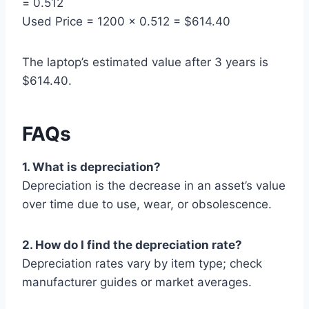
= 0.512
Used Price = 1200 × 0.512 = $614.40
The laptop’s estimated value after 3 years is
$614.40.
FAQs
1. What is depreciation?
Depreciation is the decrease in an asset’s value
over time due to use, wear, or obsolescence.
2. How do I find the depreciation rate?
Depreciation rates vary by item type; check
manufacturer guides or market averages.