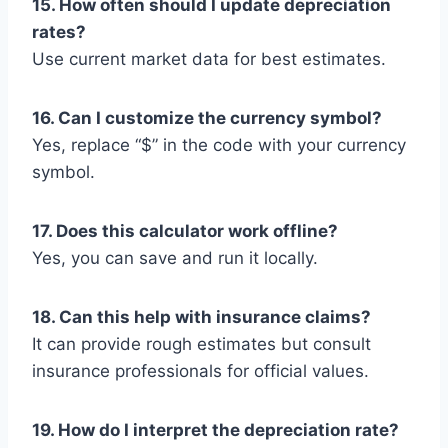
15. How often should I update depreciation
rates?
Use current market data for best estimates.
16. Can I customize the currency symbol?
Yes, replace “$” in the code with your currency
symbol.
17. Does this calculator work offline?
Yes, you can save and run it locally.
18. Can this help with insurance claims?
It can provide rough estimates but consult
insurance professionals for official values.
19. How do I interpret the depreciation rate?