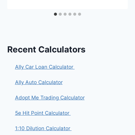
Recent Calculators
Ally Car Loan Calculator
Ally Auto Calculator
Adopt Me Trading Calculator
5e Hit Point Calculator
1:10 Dilution Calculator