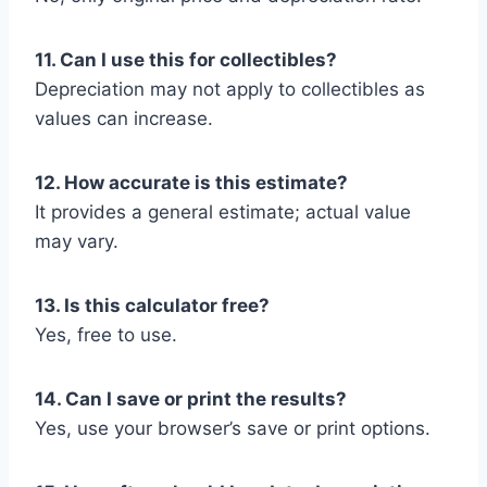
11. Can I use this for collectibles?
Depreciation may not apply to collectibles as
values can increase.
12. How accurate is this estimate?
It provides a general estimate; actual value
may vary.
13. Is this calculator free?
Yes, free to use.
14. Can I save or print the results?
Yes, use your browser’s save or print options.