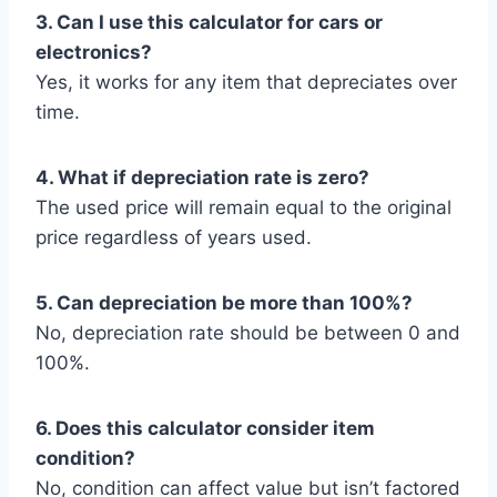
3. Can I use this calculator for cars or
electronics?
Yes, it works for any item that depreciates over
time.
4. What if depreciation rate is zero?
The used price will remain equal to the original
price regardless of years used.
5. Can depreciation be more than 100%?
No, depreciation rate should be between 0 and
100%.
6. Does this calculator consider item
condition?
No, condition can affect value but isn’t factored