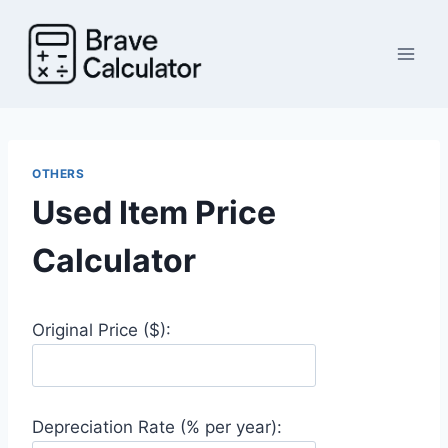
Skip
to
content
OTHERS
Used Item Price
Calculator
Original Price ($):
Depreciation Rate (% per year):