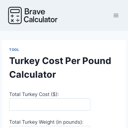
Skip
to
content
TOOL
Turkey Cost Per Pound
Calculator
Total Turkey Cost ($):
Total Turkey Weight (in pounds):