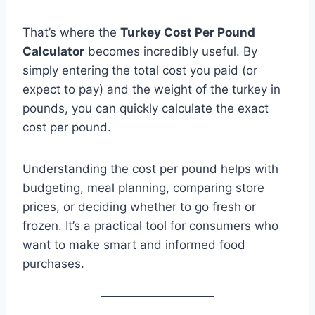
That’s where the
Turkey Cost Per Pound
Calculator
becomes incredibly useful. By
simply entering the total cost you paid (or
expect to pay) and the weight of the turkey in
pounds, you can quickly calculate the exact
cost per pound.
Understanding the cost per pound helps with
budgeting, meal planning, comparing store
prices, or deciding whether to go fresh or
frozen. It’s a practical tool for consumers who
want to make smart and informed food
purchases.