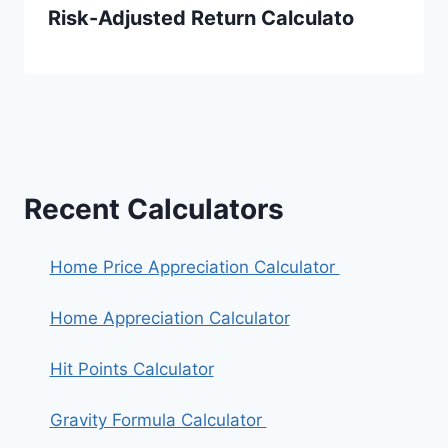
Risk-Adjusted Return Calculato
Recent Calculators
Home Price Appreciation Calculator
Home Appreciation Calculator
Hit Points Calculator
Gravity Formula Calculator