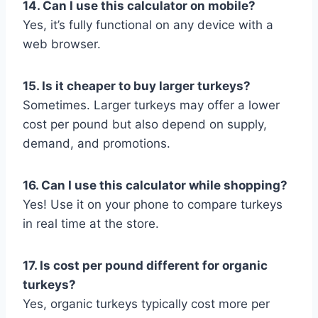
14. Can I use this calculator on mobile?
Yes, it’s fully functional on any device with a
web browser.
15. Is it cheaper to buy larger turkeys?
Sometimes. Larger turkeys may offer a lower
cost per pound but also depend on supply,
demand, and promotions.
16. Can I use this calculator while shopping?
Yes! Use it on your phone to compare turkeys
in real time at the store.
17. Is cost per pound different for organic
turkeys?
Yes, organic turkeys typically cost more per