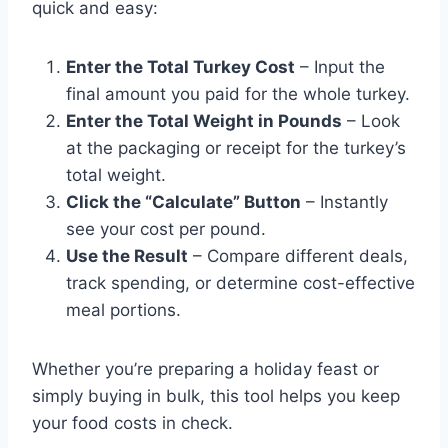
quick and easy:
Enter the Total Turkey Cost
– Input the
final amount you paid for the whole turkey.
Enter the Total Weight in Pounds
– Look
at the packaging or receipt for the turkey’s
total weight.
Click the “Calculate” Button
– Instantly
see your cost per pound.
Use the Result
– Compare different deals,
track spending, or determine cost-effective
meal portions.
Whether you’re preparing a holiday feast or
simply buying in bulk, this tool helps you keep
your food costs in check.