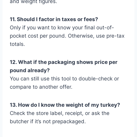
and weight figures.
11. Should I factor in taxes or fees?
Only if you want to know your final out-of-
pocket cost per pound. Otherwise, use pre-tax
totals.
12. What if the packaging shows price per
pound already?
You can still use this tool to double-check or
compare to another offer.
13. How do I know the weight of my turkey?
Check the store label, receipt, or ask the
butcher if it’s not prepackaged.