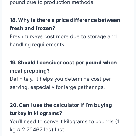
pound due to production methods.
18. Why is there a price difference between
fresh and frozen?
Fresh turkeys cost more due to storage and
handling requirements.
19. Should I consider cost per pound when
meal prepping?
Definitely. It helps you determine cost per
serving, especially for large gatherings.
20. Can I use the calculator if I’m buying
turkey in kilograms?
You’ll need to convert kilograms to pounds (1
kg ≈ 2.20462 lbs) first.