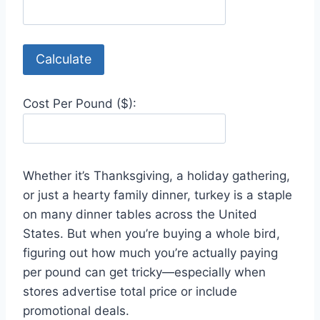
Calculate
Cost Per Pound ($):
Whether it’s Thanksgiving, a holiday gathering,
or just a hearty family dinner, turkey is a staple
on many dinner tables across the United
States. But when you’re buying a whole bird,
figuring out how much you’re actually paying
per pound can get tricky—especially when
stores advertise total price or include
promotional deals.