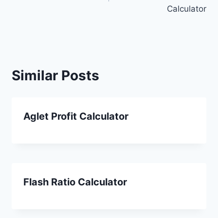
Calculator
Similar Posts
Aglet Profit Calculator
Flash Ratio Calculator