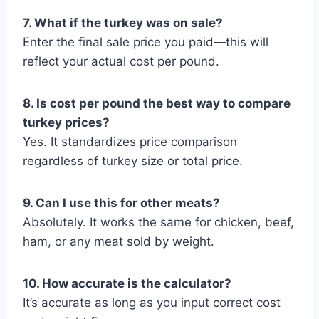
7. What if the turkey was on sale?
Enter the final sale price you paid—this will
reflect your actual cost per pound.
8. Is cost per pound the best way to compare
turkey prices?
Yes. It standardizes price comparison
regardless of turkey size or total price.
9. Can I use this for other meats?
Absolutely. It works the same for chicken, beef,
ham, or any meat sold by weight.
10. How accurate is the calculator?
It’s accurate as long as you input correct cost