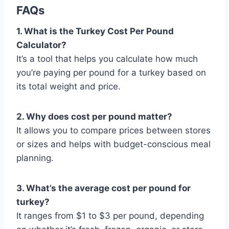
FAQs
1. What is the Turkey Cost Per Pound
Calculator?
It’s a tool that helps you calculate how much
you’re paying per pound for a turkey based on
its total weight and price.
2. Why does cost per pound matter?
It allows you to compare prices between stores
or sizes and helps with budget-conscious meal
planning.
3. What’s the average cost per pound for
turkey?
It ranges from $1 to $3 per pound, depending