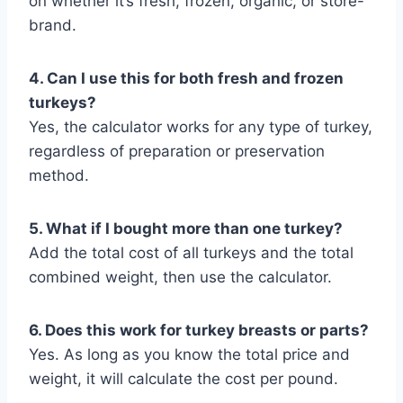
on whether it’s fresh, frozen, organic, or store-
brand.
4. Can I use this for both fresh and frozen
turkeys?
Yes, the calculator works for any type of turkey,
regardless of preparation or preservation
method.
5. What if I bought more than one turkey?
Add the total cost of all turkeys and the total
combined weight, then use the calculator.
6. Does this work for turkey breasts or parts?
Yes. As long as you know the total price and
weight, it will calculate the cost per pound.