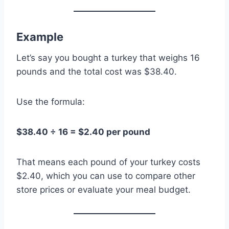
Example
Let’s say you bought a turkey that weighs 16
pounds and the total cost was $38.40.
Use the formula:
$38.40 ÷ 16 = $2.40 per pound
That means each pound of your turkey costs
$2.40, which you can use to compare other
store prices or evaluate your meal budget.