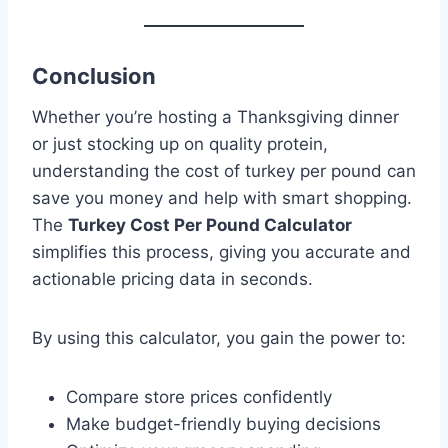
Conclusion
Whether you’re hosting a Thanksgiving dinner
or just stocking up on quality protein,
understanding the cost of turkey per pound can
save you money and help with smart shopping.
The
Turkey Cost Per Pound Calculator
simplifies this process, giving you accurate and
actionable pricing data in seconds.
By using this calculator, you gain the power to:
Compare store prices confidently
Make budget-friendly buying decisions