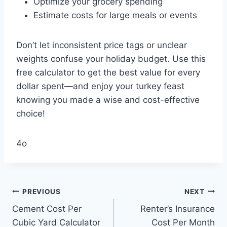
Optimize your grocery spending
Estimate costs for large meals or events
Don’t let inconsistent price tags or unclear
weights confuse your holiday budget. Use this
free calculator to get the best value for every
dollar spent—and enjoy your turkey feast
knowing you made a wise and cost-effective
choice!
4o
Post
PREVIOUS
NEXT
Cement Cost Per
Renter’s Insurance
navigation
Cubic Yard Calculator
Cost Per Month