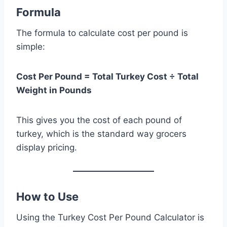
Formula
The formula to calculate cost per pound is
simple:
Cost Per Pound = Total Turkey Cost ÷ Total
Weight in Pounds
This gives you the cost of each pound of
turkey, which is the standard way grocers
display pricing.
How to Use
Using the Turkey Cost Per Pound Calculator is