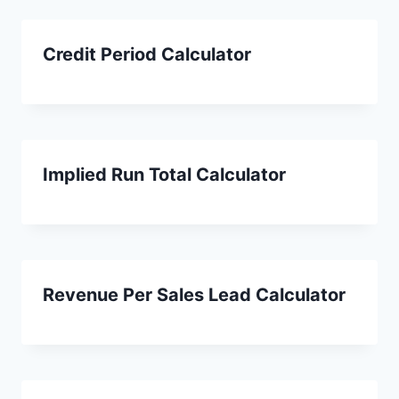
Credit Period Calculator
Implied Run Total Calculator
Revenue Per Sales Lead Calculator