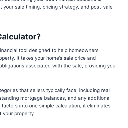
 your sale timing, pricing strategy, and post-sale
Calculator?
 financial tool designed to help homeowners
property. It takes your home’s sale price and
bligations associated with the sale, providing you
gories that sellers typically face, including real
tstanding mortgage balances, and any additional
factors into one simple calculation, it eliminates
t your property.