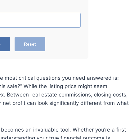
e
Reset
e most critical questions you need answered is:
s sale?” While the listing price might seem
lex. Between real estate commissions, closing costs,
net profit can look significantly different from what
becomes an invaluable tool. Whether you’re a first-
understanding your true financial outcome is