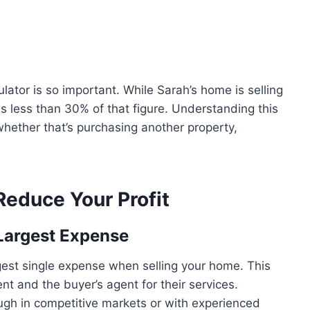
ator is so important. While Sarah’s home is selling
 less than 30% of that figure. Understanding this
whether that’s purchasing another property,
educe Your Profit
Largest Expense
rgest single expense when selling your home. This
 and the buyer’s agent for their services.
gh in competitive markets or with experienced