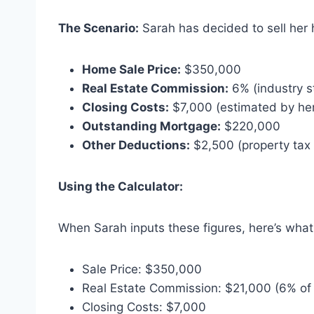
The Scenario:
Sarah has decided to sell her
Home Sale Price:
$350,000
Real Estate Commission:
6% (industry s
Closing Costs:
$7,000 (estimated by her
Outstanding Mortgage:
$220,000
Other Deductions:
$2,500 (property tax 
Using the Calculator:
When Sarah inputs these figures, here’s what 
Sale Price: $350,000
Real Estate Commission: $21,000 (6% o
Closing Costs: $7,000