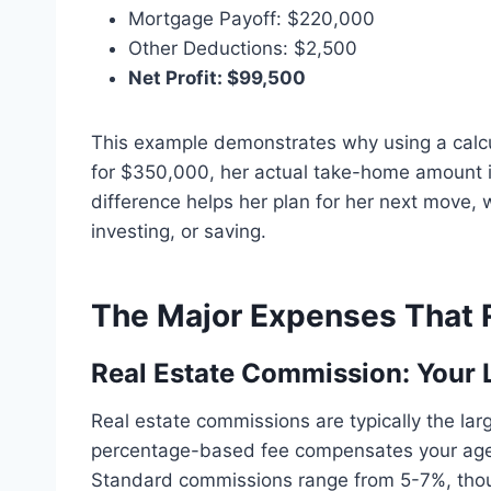
Mortgage Payoff: $220,000
Other Deductions: $2,500
Net Profit: $99,500
This example demonstrates why using a calcul
for $350,000, her actual take-home amount is
difference helps her plan for her next move, 
investing, or saving.
The Major Expenses That R
Real Estate Commission: Your 
Real estate commissions are typically the la
percentage-based fee compensates your agent
Standard commissions range from 5-7%, thou