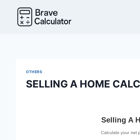
Skip
to
content
OTHERS
SELLING A HOME CAL
Selling A 
Calculate your net 