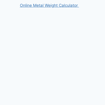
Online Metal Weight Calculator