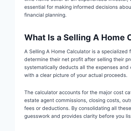
essential for making informed decisions about
financial planning.
What Is a Selling A Home 
A Selling A Home Calculator is a specialized
determine their net profit after selling their 
systematically deducts all the expenses and o
with a clear picture of your actual proceeds.
The calculator accounts for the major cost cate
estate agent commissions, closing costs, ou
fees or deductions. By consolidating all these 
guesswork and provides clarity before you lis