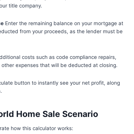
our title company.
ce
Enter the remaining balance on your mortgage at
 deducted from your proceeds, as the lender must be
dditional costs such as code compliance repairs,
r other expenses that will be deducted at closing.
ulate button to instantly see your net profit, along
.
orld Home Sale Scenario
trate how this calculator works: