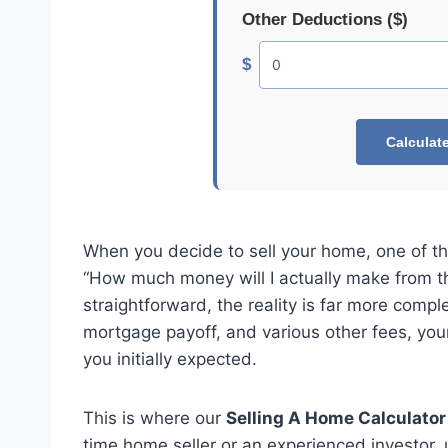
Other Deductions ($)
$
Calculat
When you decide to sell your home, one of th
“How much money will I actually make from thi
straightforward, the reality is far more comp
mortgage payoff, and various other fees, your 
you initially expected.
This is where our
Selling A Home Calculator
time home seller or an experienced investor, 