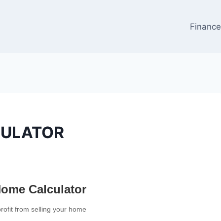
Financ
CULATOR
Home Calculator
profit from selling your home