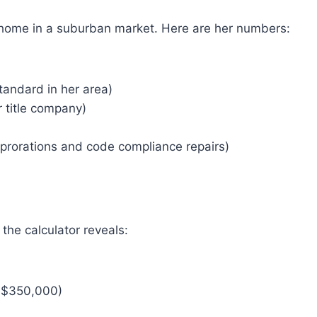
 home in a suburban market. Here are her numbers:
tandard in her area)
 title company)
prorations and code compliance repairs)
the calculator reveals:
f $350,000)