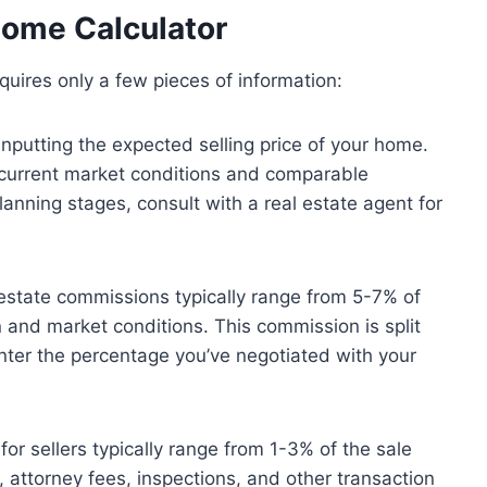
Home Calculator
quires only a few pieces of information:
inputting the expected selling price of your home.
 current market conditions and comparable
 planning stages, consult with a real estate agent for
estate commissions typically range from 5-7% of
n and market conditions. This commission is split
nter the percentage you’ve negotiated with your
for sellers typically range from 1-3% of the sale
, attorney fees, inspections, and other transaction