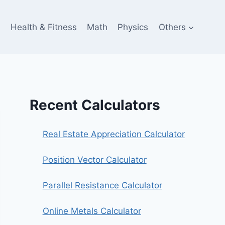
e
Health & Fitness
Math
Physics
Others
Recent Calculators
Real Estate Appreciation Calculator
Position Vector Calculator
Parallel Resistance Calculator
Online Metals Calculator