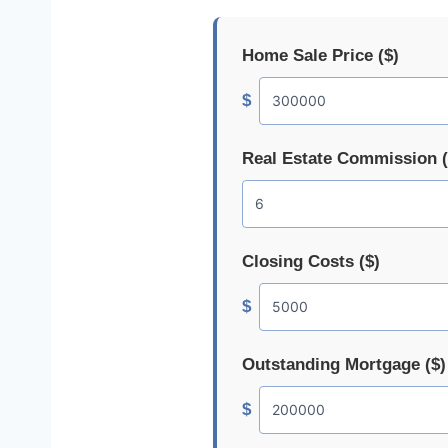
Home Sale Price ($)
$
Real Estate Commission 
Closing Costs ($)
$
Outstanding Mortgage ($)
$