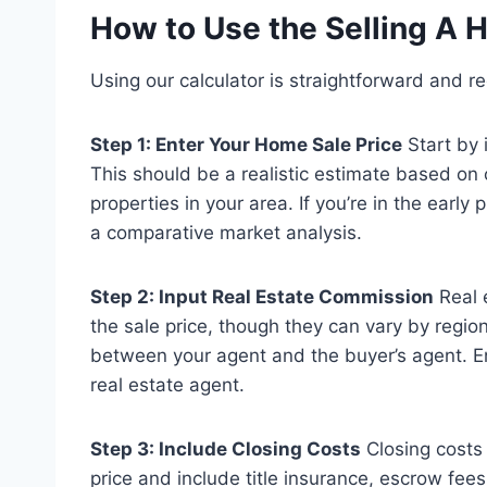
How to Use the Selling A 
Using our calculator is straightforward and re
Step 1: Enter Your Home Sale Price
Start by 
This should be a realistic estimate based on
properties in your area. If you’re in the early
a comparative market analysis.
Step 2: Input Real Estate Commission
Real 
the sale price, though they can vary by regio
between your agent and the buyer’s agent. E
real estate agent.
Step 3: Include Closing Costs
Closing costs 
price and include title insurance, escrow fees