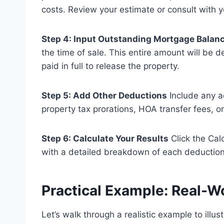
costs. Review your estimate or consult with y
Step 4: Input Outstanding Mortgage Balan
the time of sale. This entire amount will be
paid in full to release the property.
Step 5: Add Other Deductions
Include any a
property tax prorations, HOA transfer fees, o
Step 6: Calculate Your Results
Click the Calc
with a detailed breakdown of each deduction
Practical Example: Real-W
Let’s walk through a realistic example to illus