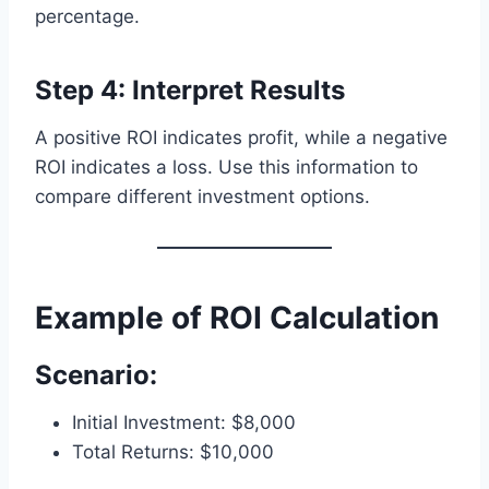
percentage.
Step 4: Interpret Results
A positive ROI indicates profit, while a negative
ROI indicates a loss. Use this information to
compare different investment options.
Example of ROI Calculation
Scenario:
Initial Investment: $8,000
Total Returns: $10,000