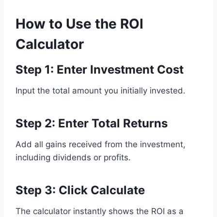
How to Use the ROI
Calculator
Step 1: Enter Investment Cost
Input the total amount you initially invested.
Step 2: Enter Total Returns
Add all gains received from the investment,
including dividends or profits.
Step 3: Click Calculate
The calculator instantly shows the ROI as a