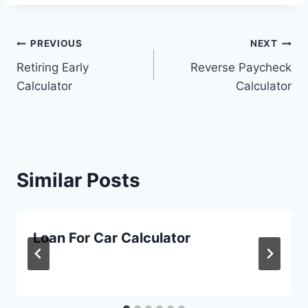
Post
PREVIOUS
NEXT
Retiring Early
Reverse Paycheck
navigation
Calculator
Calculator
Similar Posts
Loan For Car Calculator