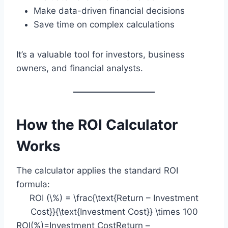
Make data-driven financial decisions
Save time on complex calculations
It’s a valuable tool for investors, business
owners, and financial analysts.
How the ROI Calculator
Works
The calculator applies the standard ROI
formula:
ROI (\%) = \frac{\text{Return – Investment
Cost}}{\text{Investment Cost}} \times 100
ROI(%)=Investment CostReturn –