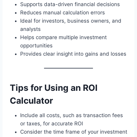
Supports data-driven financial decisions
Reduces manual calculation errors
Ideal for investors, business owners, and
analysts
Helps compare multiple investment
opportunities
Provides clear insight into gains and losses
Tips for Using an ROI
Calculator
Include all costs, such as transaction fees
or taxes, for accurate ROI
Consider the time frame of your investment