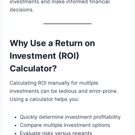
investments and make informed financial
decisions.
Why Use a Return on
Investment (ROI)
Calculator?
Calculating ROI manually for multiple
investments can be tedious and error-prone.
Using a calculator helps you:
Quickly determine investment profitability
Compare multiple investment options
Evaluate risks versus rewards