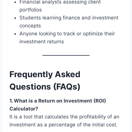
Financial analysts assessing client
portfolios
Students learning finance and investment
concepts
Anyone looking to track or optimize their
investment returns
Frequently Asked
Questions (FAQs)
1. What is a Return on Investment (ROI)
Calculator?
It is a tool that calculates the profitability of an
investment as a percentage of the initial cost.