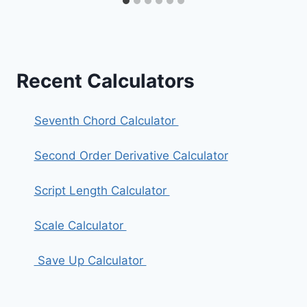
Recent Calculators
Seventh Chord Calculator
Second Order Derivative Calculator
Script Length Calculator
Scale Calculator
Save Up Calculator