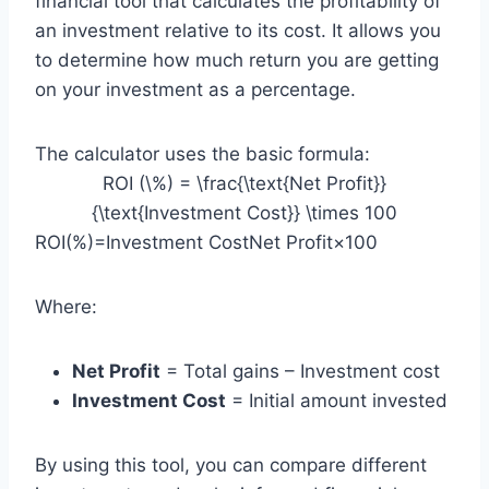
financial tool that calculates the profitability of
an investment relative to its cost. It allows you
to determine how much return you are getting
on your investment as a percentage.
The calculator uses the basic formula:
ROI (\%) = \frac{\text{Net Profit}}
{\text{Investment Cost}} \times 100
ROI(%)=Investment CostNet Profit​×100
Where:
Net Profit
= Total gains – Investment cost
Investment Cost
= Initial amount invested
By using this tool, you can compare different