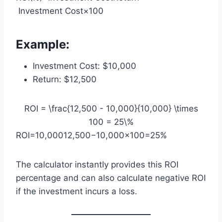
Investment Cost​×100
Example:
Investment Cost: $10,000
Return: $12,500
ROI = \frac{12,500 - 10,000}{10,000} \times
100 = 25\%
ROI=10,00012,500−10,000​×100=25%
The calculator instantly provides this ROI
percentage and can also calculate negative ROI
if the investment incurs a loss.