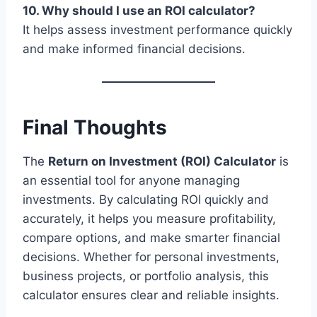
10. Why should I use an ROI calculator?
It helps assess investment performance quickly
and make informed financial decisions.
Final Thoughts
The
Return on Investment (ROI) Calculator
is
an essential tool for anyone managing
investments. By calculating ROI quickly and
accurately, it helps you measure profitability,
compare options, and make smarter financial
decisions. Whether for personal investments,
business projects, or portfolio analysis, this
calculator ensures clear and reliable insights.