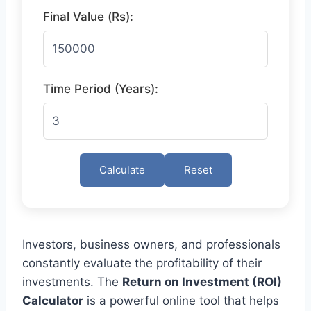
Final Value (Rs):
Time Period (Years):
Calculate
Reset
Investors, business owners, and professionals
constantly evaluate the profitability of their
investments. The
Return on Investment (ROI)
Calculator
is a powerful online tool that helps