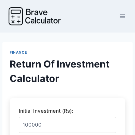
Skip
to
content
FINANCE
Return Of Investment
Calculator
Initial Investment (Rs):