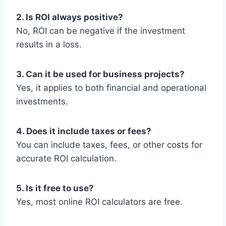
2. Is ROI always positive?
No, ROI can be negative if the investment
results in a loss.
3. Can it be used for business projects?
Yes, it applies to both financial and operational
investments.
4. Does it include taxes or fees?
You can include taxes, fees, or other costs for
accurate ROI calculation.
5. Is it free to use?
Yes, most online ROI calculators are free.