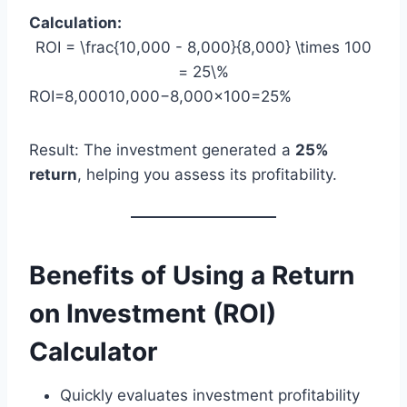
Calculation:
ROI = \frac{10,000 - 8,000}{8,000} \times 100
= 25\%
ROI=8,00010,000−8,000​×100=25%
Result: The investment generated a
25%
return
, helping you assess its profitability.
Benefits of Using a Return
on Investment (ROI)
Calculator
Quickly evaluates investment profitability