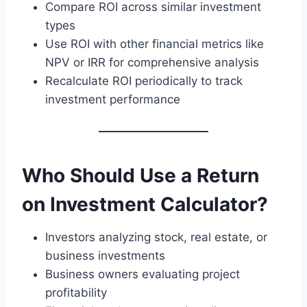
Compare ROI across similar investment
types
Use ROI with other financial metrics like
NPV or IRR for comprehensive analysis
Recalculate ROI periodically to track
investment performance
Who Should Use a Return
on Investment Calculator?
Investors analyzing stock, real estate, or
business investments
Business owners evaluating project
profitability