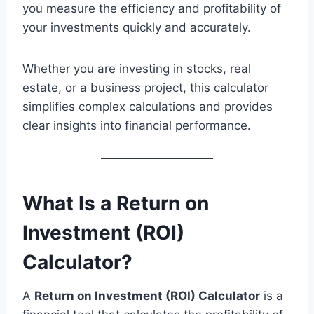
you measure the efficiency and profitability of
your investments quickly and accurately.
Whether you are investing in stocks, real
estate, or a business project, this calculator
simplifies complex calculations and provides
clear insights into financial performance.
What Is a Return on
Investment (ROI)
Calculator?
A
Return on Investment (ROI) Calculator
is a