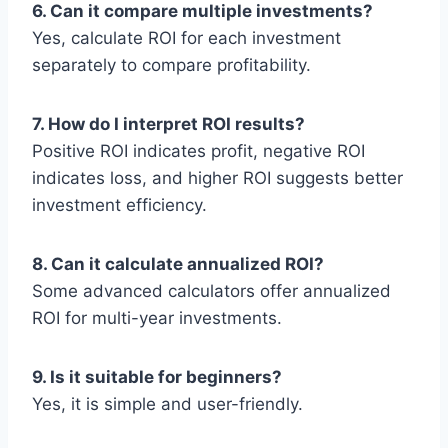
6. Can it compare multiple investments?
Yes, calculate ROI for each investment
separately to compare profitability.
7. How do I interpret ROI results?
Positive ROI indicates profit, negative ROI
indicates loss, and higher ROI suggests better
investment efficiency.
8. Can it calculate annualized ROI?
Some advanced calculators offer annualized
ROI for multi-year investments.
9. Is it suitable for beginners?
Yes, it is simple and user-friendly.