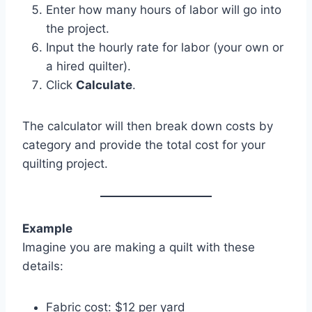
Enter how many hours of labor will go into
the project.
Input the hourly rate for labor (your own or
a hired quilter).
Click
Calculate
.
The calculator will then break down costs by
category and provide the total cost for your
quilting project.
Example
Imagine you are making a quilt with these
details:
Fabric cost: $12 per yard