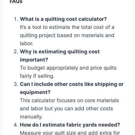
FAQs
What is a quilting cost calculator?
It’s a tool to estimate the total cost of a
quilting project based on materials and
labor.
Why is estimating quilting cost
important?
To budget appropriately and price quilts
fairly if selling.
Can I include other costs like shipping or
equipment?
This calculator focuses on core materials
and labor but you can add other costs
manually.
How do I estimate fabric yards needed?
Measure your quilt size and add extra for