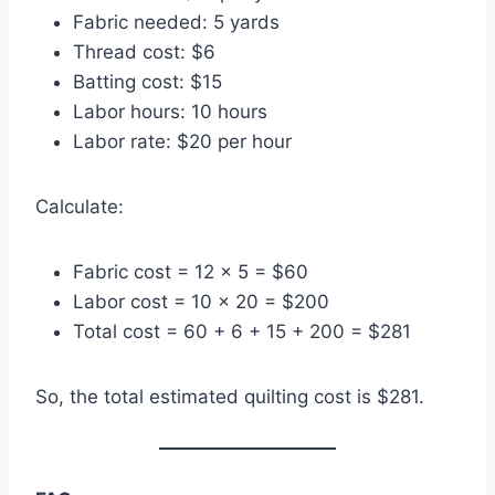
Fabric needed: 5 yards
Thread cost: $6
Batting cost: $15
Labor hours: 10 hours
Labor rate: $20 per hour
Calculate:
Fabric cost = 12 × 5 = $60
Labor cost = 10 × 20 = $200
Total cost = 60 + 6 + 15 + 200 = $281
So, the total estimated quilting cost is $281.