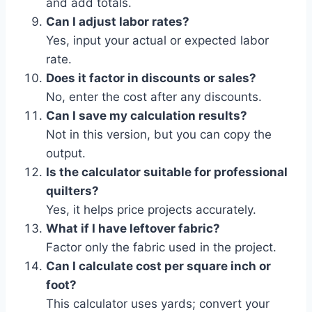
and add totals.
Can I adjust labor rates?
Yes, input your actual or expected labor
rate.
Does it factor in discounts or sales?
No, enter the cost after any discounts.
Can I save my calculation results?
Not in this version, but you can copy the
output.
Is the calculator suitable for professional
quilters?
Yes, it helps price projects accurately.
What if I have leftover fabric?
Factor only the fabric used in the project.
Can I calculate cost per square inch or
foot?
This calculator uses yards; convert your