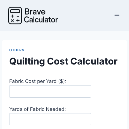
Skip
to
content
OTHERS
Quilting Cost Calculator
Fabric Cost per Yard ($):
Yards of Fabric Needed: