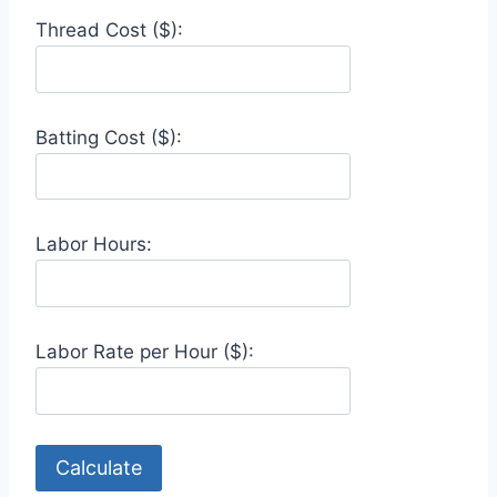
Thread Cost ($):
Batting Cost ($):
Labor Hours:
Labor Rate per Hour ($):
Calculate