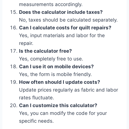
measurements accordingly.
Does the calculator include taxes?
No, taxes should be calculated separately.
Can I calculate costs for quilt repairs?
Yes, input materials and labor for the
repair.
Is the calculator free?
Yes, completely free to use.
Can I use it on mobile devices?
Yes, the form is mobile friendly.
How often should I update costs?
Update prices regularly as fabric and labor
rates fluctuate.
Can I customize this calculator?
Yes, you can modify the code for your
specific needs.