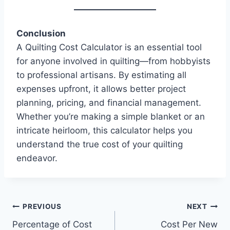
Conclusion
A Quilting Cost Calculator is an essential tool
for anyone involved in quilting—from hobbyists
to professional artisans. By estimating all
expenses upfront, it allows better project
planning, pricing, and financial management.
Whether you’re making a simple blanket or an
intricate heirloom, this calculator helps you
understand the true cost of your quilting
endeavor.
Post
PREVIOUS
NEXT
Percentage of Cost
Cost Per New