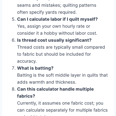
seams and mistakes; quilting patterns
often specify yards required.
Can I calculate labor if I quilt myself?
Yes, assign your own hourly rate or
consider it a hobby without labor cost.
Is thread cost usually significant?
Thread costs are typically small compared
to fabric but should be included for
accuracy.
What is batting?
Batting is the soft middle layer in quilts that
adds warmth and thickness.
Can this calculator handle multiple
fabrics?
Currently, it assumes one fabric cost; you
can calculate separately for multiple fabrics