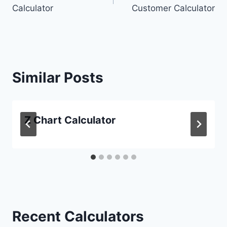
navigation
Calculator
Customer Calculator
Similar Posts
Z Chart Calculator
Recent Calculators