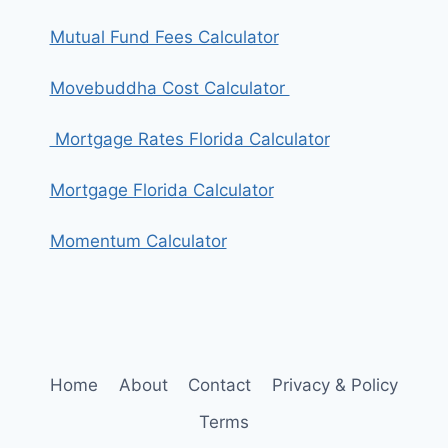
Mutual Fund Fees Calculator
Movebuddha Cost Calculator
Mortgage Rates Florida Calculator
Mortgage Florida Calculator
Momentum Calculator
Home
About
Contact
Privacy & Policy
Terms