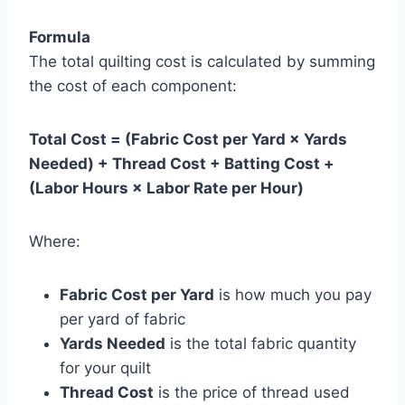
Formula
The total quilting cost is calculated by summing
the cost of each component:
Total Cost = (Fabric Cost per Yard × Yards
Needed) + Thread Cost + Batting Cost +
(Labor Hours × Labor Rate per Hour)
Where:
Fabric Cost per Yard
is how much you pay
per yard of fabric
Yards Needed
is the total fabric quantity
for your quilt
Thread Cost
is the price of thread used