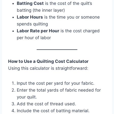
Batting Cost
is the cost of the quilt’s
batting (the inner layer)
Labor Hours
is the time you or someone
spends quilting
Labor Rate per Hour
is the cost charged
per hour of labor
How to Use a Quilting Cost Calculator
Using this calculator is straightforward:
Input the cost per yard for your fabric.
Enter the total yards of fabric needed for
your quilt.
Add the cost of thread used.
Include the cost of batting material.