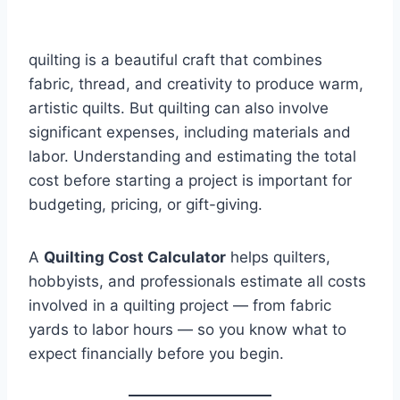
quilting is a beautiful craft that combines
fabric, thread, and creativity to produce warm,
artistic quilts. But quilting can also involve
significant expenses, including materials and
labor. Understanding and estimating the total
cost before starting a project is important for
budgeting, pricing, or gift-giving.
A
Quilting Cost Calculator
helps quilters,
hobbyists, and professionals estimate all costs
involved in a quilting project — from fabric
yards to labor hours — so you know what to
expect financially before you begin.