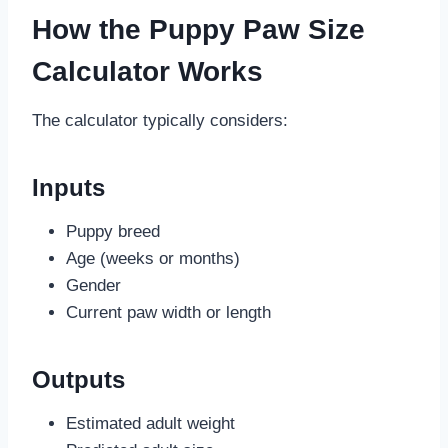
How the Puppy Paw Size
Calculator Works
The calculator typically considers:
Inputs
Puppy breed
Age (weeks or months)
Gender
Current paw width or length
Outputs
Estimated adult weight