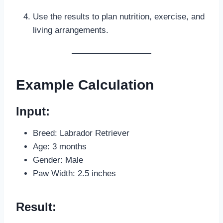
Use the results to plan nutrition, exercise, and
living arrangements.
Example Calculation
Input:
Breed: Labrador Retriever
Age: 3 months
Gender: Male
Paw Width: 2.5 inches
Result: