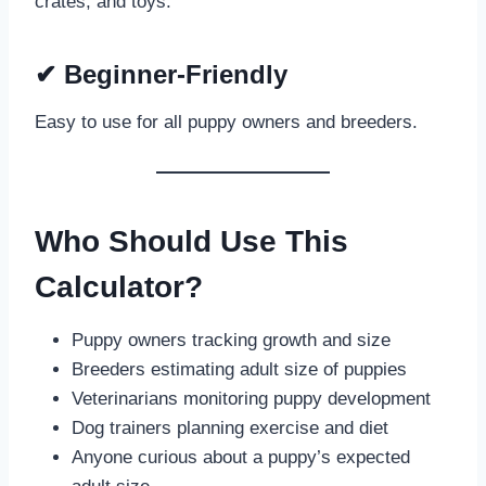
crates, and toys.
✔
Beginner-Friendly
Easy to use for all puppy owners and breeders.
Who Should Use This
Calculator?
Puppy owners tracking growth and size
Breeders estimating adult size of puppies
Veterinarians monitoring puppy development
Dog trainers planning exercise and diet
Anyone curious about a puppy’s expected