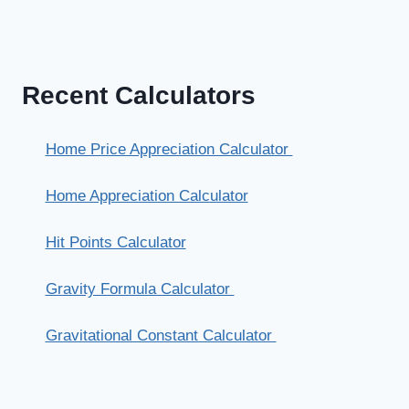
Recent Calculators
Home Price Appreciation Calculator
Home Appreciation Calculator
Hit Points Calculator
Gravity Formula Calculator
Gravitational Constant Calculator