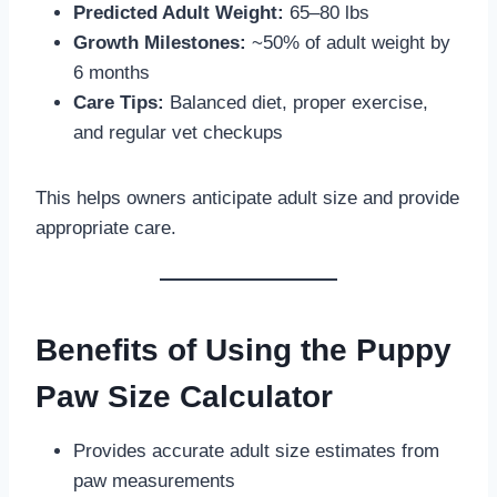
Predicted Adult Weight:
65–80 lbs
Growth Milestones:
~50% of adult weight by
6 months
Care Tips:
Balanced diet, proper exercise,
and regular vet checkups
This helps owners anticipate adult size and provide
appropriate care.
Benefits of Using the Puppy
Paw Size Calculator
Provides accurate adult size estimates from
paw measurements