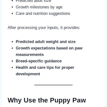
Predicted adult size
Growth milestones by age
Care and nutrition suggestions
After processing your inputs, it provides:
Predicted adult weight and size
Growth expectations based on paw
measurements
Breed-specific guidance
Health and care tips for proper
development
Why Use the Puppy Paw