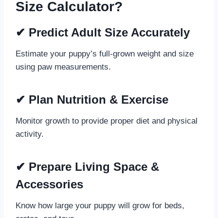
Size Calculator?
✔
Predict Adult Size Accurately
Estimate your puppy’s full-grown weight and size
using paw measurements.
✔
Plan Nutrition & Exercise
Monitor growth to provide proper diet and physical
activity.
✔
Prepare Living Space &
Accessories
Know how large your puppy will grow for beds,