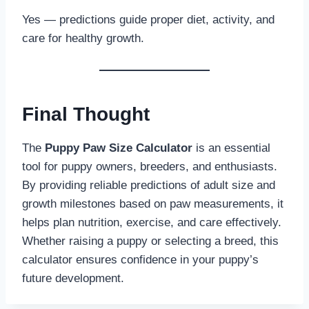
Yes — predictions guide proper diet, activity, and
care for healthy growth.
Final Thought
The
Puppy Paw Size Calculator
is an essential
tool for puppy owners, breeders, and enthusiasts.
By providing reliable predictions of adult size and
growth milestones based on paw measurements, it
helps plan nutrition, exercise, and care effectively.
Whether raising a puppy or selecting a breed, this
calculator ensures confidence in your puppy’s
future development.