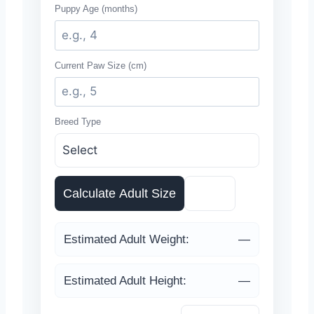
Puppy Age (months)
Current Paw Size (cm)
Breed Type
Calculate Adult Size
Reset
Estimated Adult Weight:
—
Estimated Adult Height:
—