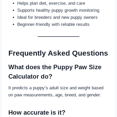
Helps plan diet, exercise, and care
Supports healthy puppy growth monitoring
Ideal for breeders and new puppy owners
Beginner-friendly with reliable results
Frequently Asked Questions
What does the Puppy Paw Size
Calculator do?
It predicts a puppy’s adult size and weight based
on paw measurements, age, breed, and gender.
How accurate is it?