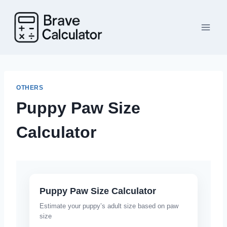
Skip
to
content
OTHERS
Puppy Paw Size
Calculator
Puppy Paw Size Calculator
Estimate your puppy’s adult size based on paw
size