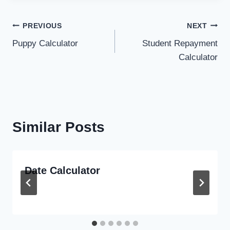
Post
PREVIOUS
NEXT
Puppy Calculator
Student Repayment
navigation
Calculator
Similar Posts
Date Calculator