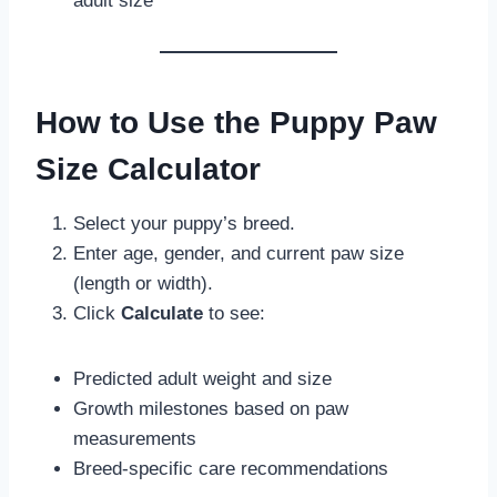
adult size
How to Use the Puppy Paw
Size Calculator
Select your puppy’s breed.
Enter age, gender, and current paw size
(length or width).
Click
Calculate
to see:
Predicted adult weight and size
Growth milestones based on paw
measurements
Breed-specific care recommendations