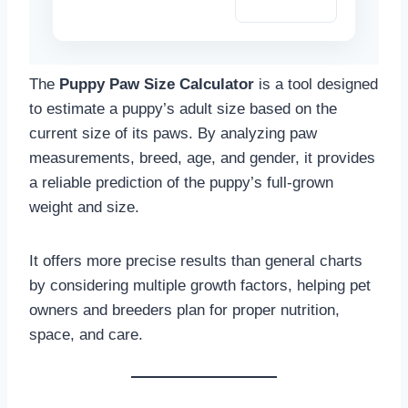
Copy Summary
The
Puppy Paw Size Calculator
is a tool designed
to estimate a puppy’s adult size based on the
current size of its paws. By analyzing paw
measurements, breed, age, and gender, it provides
a reliable prediction of the puppy’s full-grown
weight and size.
It offers more precise results than general charts
by considering multiple growth factors, helping pet
owners and breeders plan for proper nutrition,
space, and care.