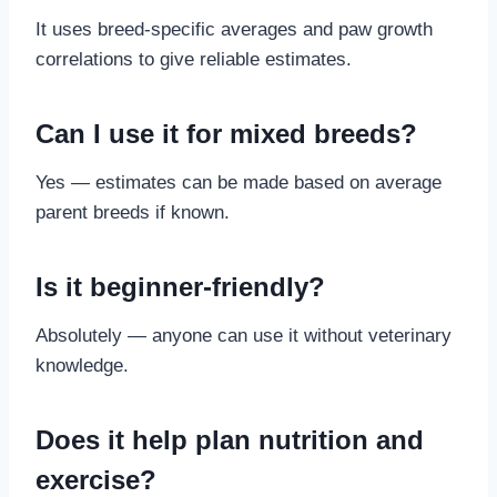
It uses breed-specific averages and paw growth
correlations to give reliable estimates.
Can I use it for mixed breeds?
Yes — estimates can be made based on average
parent breeds if known.
Is it beginner-friendly?
Absolutely — anyone can use it without veterinary
knowledge.
Does it help plan nutrition and
exercise?