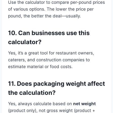
Use the calculator to compare per-pound prices
of various options. The lower the price per
pound, the better the deal—usually.
10. Can businesses use this
calculator?
Yes, it’s a great tool for restaurant owners,
caterers, and construction companies to
estimate material or food costs.
11. Does packaging weight affect
the calculation?
Yes, always calculate based on
net weight
(product only), not gross weight (product +