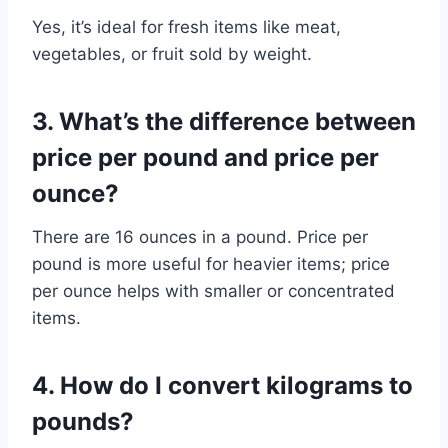
Yes, it’s ideal for fresh items like meat,
vegetables, or fruit sold by weight.
3. What’s the difference between
price per pound and price per
ounce?
There are 16 ounces in a pound. Price per
pound is more useful for heavier items; price
per ounce helps with smaller or concentrated
items.
4. How do I convert kilograms to
pounds?