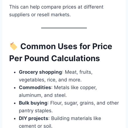
This can help compare prices at different
suppliers or resell markets.
Common Uses for Price
Per Pound Calculations
Grocery shopping
: Meat, fruits,
vegetables, rice, and more.
Commodities
: Metals like copper,
aluminum, and steel.
Bulk buying
: Flour, sugar, grains, and other
pantry staples.
DIY projects
: Building materials like
cement or soil.