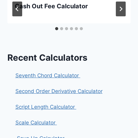
Cash Out Fee Calculator
Recent Calculators
Seventh Chord Calculator
Second Order Derivative Calculator
Script Length Calculator
Scale Calculator