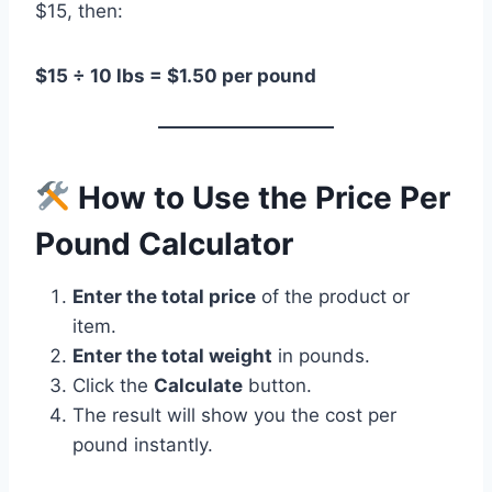
$15, then:
$15 ÷ 10 lbs = $1.50 per pound
How to Use the Price Per
Pound Calculator
Enter the total price
of the product or
item.
Enter the total weight
in pounds.
Click the
Calculate
button.
The result will show you the cost per
pound instantly.