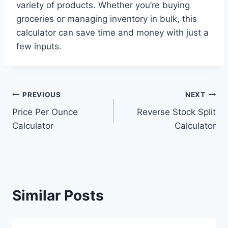
variety of products. Whether you’re buying
groceries or managing inventory in bulk, this
calculator can save time and money with just a
few inputs.
Post
PREVIOUS
NEXT
Price Per Ounce
Reverse Stock Split
navigation
Calculator
Calculator
Similar Posts