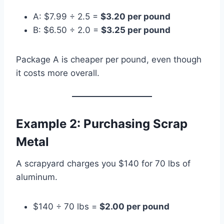
A: $7.99 ÷ 2.5 =
$3.20 per pound
B: $6.50 ÷ 2.0 =
$3.25 per pound
Package A is cheaper per pound, even though
it costs more overall.
Example 2: Purchasing Scrap
Metal
A scrapyard charges you $140 for 70 lbs of
aluminum.
$140 ÷ 70 lbs =
$2.00 per pound