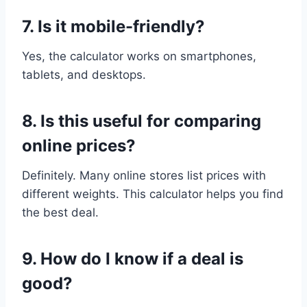
7. Is it mobile-friendly?
Yes, the calculator works on smartphones,
tablets, and desktops.
8. Is this useful for comparing
online prices?
Definitely. Many online stores list prices with
different weights. This calculator helps you find
the best deal.
9. How do I know if a deal is
good?