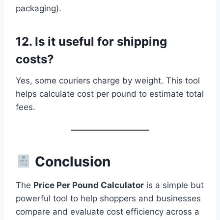
packaging).
12. Is it useful for shipping
costs?
Yes, some couriers charge by weight. This tool
helps calculate cost per pound to estimate total
fees.
Conclusion
The
Price Per Pound Calculator
is a simple but
powerful tool to help shoppers and businesses
compare and evaluate cost efficiency across a