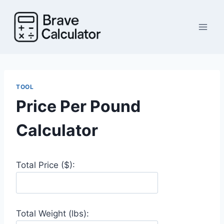
Skip
to
content
TOOL
Price Per Pound
Calculator
Total Price ($):
Total Weight (lbs):