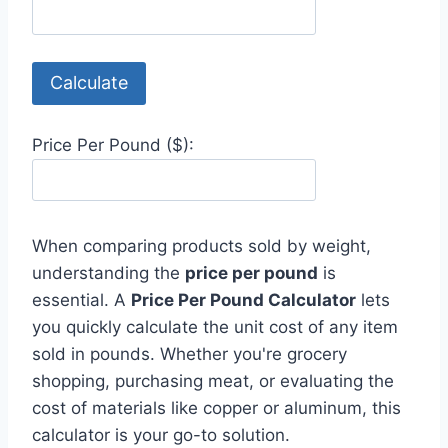
Calculate
Price Per Pound ($):
When comparing products sold by weight,
understanding the
price per pound
is
essential. A
Price Per Pound Calculator
lets
you quickly calculate the unit cost of any item
sold in pounds. Whether you're grocery
shopping, purchasing meat, or evaluating the
cost of materials like copper or aluminum, this
calculator is your go-to solution.