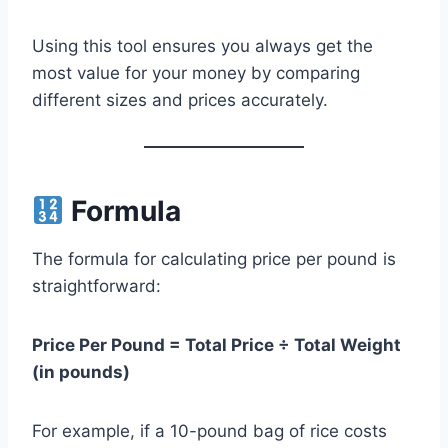
Using this tool ensures you always get the
most value for your money by comparing
different sizes and prices accurately.
Formula
The formula for calculating price per pound is
straightforward:
Price Per Pound = Total Price ÷ Total Weight
(in pounds)
For example, if a 10-pound bag of rice costs