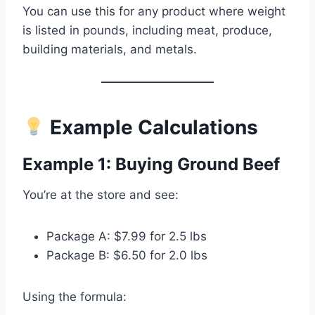
You can use this for any product where weight
is listed in pounds, including meat, produce,
building materials, and metals.
Example Calculations
Example 1: Buying Ground Beef
You’re at the store and see:
Package A: $7.99 for 2.5 lbs
Package B: $6.50 for 2.0 lbs
Using the formula: