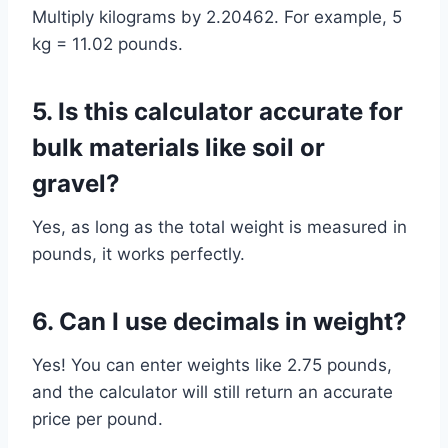
Multiply kilograms by 2.20462. For example, 5
kg = 11.02 pounds.
5. Is this calculator accurate for
bulk materials like soil or
gravel?
Yes, as long as the total weight is measured in
pounds, it works perfectly.
6. Can I use decimals in weight?
Yes! You can enter weights like 2.75 pounds,
and the calculator will still return an accurate
price per pound.