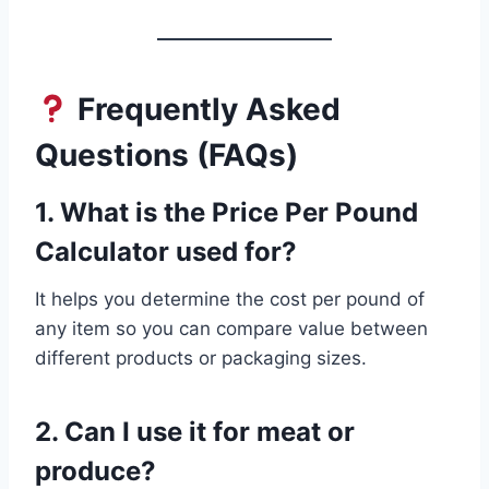
Frequently Asked
Questions (FAQs)
1. What is the Price Per Pound
Calculator used for?
It helps you determine the cost per pound of
any item so you can compare value between
different products or packaging sizes.
2. Can I use it for meat or
produce?