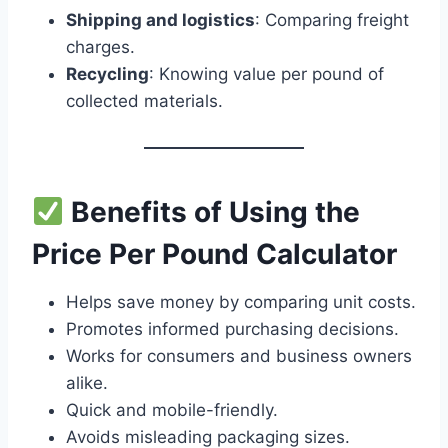
Shipping and logistics
: Comparing freight
charges.
Recycling
: Knowing value per pound of
collected materials.
Benefits of Using the
Price Per Pound Calculator
Helps save money by comparing unit costs.
Promotes informed purchasing decisions.
Works for consumers and business owners
alike.
Quick and mobile-friendly.
Avoids misleading packaging sizes.