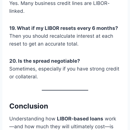
Yes. Many business credit lines are LIBOR-
linked.
19. What if my LIBOR resets every 6 months?
Then you should recalculate interest at each
reset to get an accurate total.
20. Is the spread negotiable?
Sometimes, especially if you have strong credit
or collateral.
Conclusion
Understanding how
LIBOR-based loans
work
—and how much they will ultimately cost—is