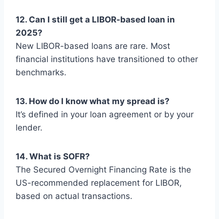
12. Can I still get a LIBOR-based loan in
2025?
New LIBOR-based loans are rare. Most
financial institutions have transitioned to other
benchmarks.
13. How do I know what my spread is?
It’s defined in your loan agreement or by your
lender.
14. What is SOFR?
The Secured Overnight Financing Rate is the
US-recommended replacement for LIBOR,
based on actual transactions.