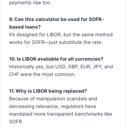
payments rise too.
9. Can this calculator be used for SOFR-
based loans?
It’s designed for LIBOR, but the same method
works for SOFR—just substitute the rate.
10. Is LIBOR available for all currencies?
Historically yes, but USD, GBP, EUR, JPY, and
CHF were the most common.
11. Why is LIBOR being replaced?
Because of manipulation scandals and
decreasing relevance, regulators have
mandated more transparent benchmarks like
SOFR.