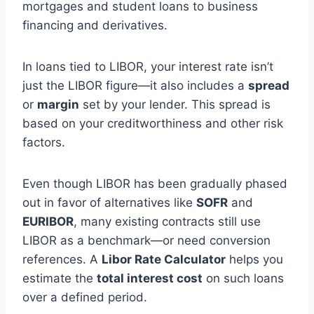
mortgages and student loans to business
financing and derivatives.
In loans tied to LIBOR, your interest rate isn’t
just the LIBOR figure—it also includes a
spread
or
margin
set by your lender. This spread is
based on your creditworthiness and other risk
factors.
Even though LIBOR has been gradually phased
out in favor of alternatives like
SOFR
and
EURIBOR
, many existing contracts still use
LIBOR as a benchmark—or need conversion
references. A
Libor Rate Calculator
helps you
estimate the
total interest cost
on such loans
over a defined period.