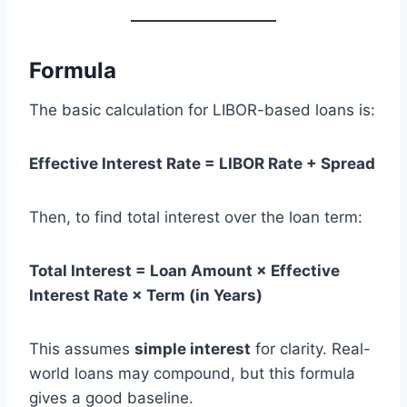
Formula
The basic calculation for LIBOR-based loans is:
Effective Interest Rate = LIBOR Rate + Spread
Then, to find total interest over the loan term:
Total Interest = Loan Amount × Effective
Interest Rate × Term (in Years)
This assumes
simple interest
for clarity. Real-
world loans may compound, but this formula
gives a good baseline.