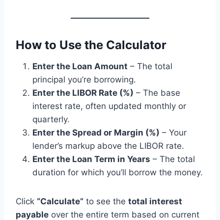
How to Use the Calculator
Enter the Loan Amount
– The total
principal you’re borrowing.
Enter the LIBOR Rate (%)
– The base
interest rate, often updated monthly or
quarterly.
Enter the Spread or Margin (%)
– Your
lender’s markup above the LIBOR rate.
Enter the Loan Term in Years
– The total
duration for which you’ll borrow the money.
Click
“Calculate”
to see the
total interest
payable
over the entire term based on current