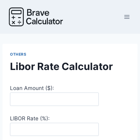
Skip
to
content
OTHERS
Libor Rate Calculator
Loan Amount ($):
LIBOR Rate (%):