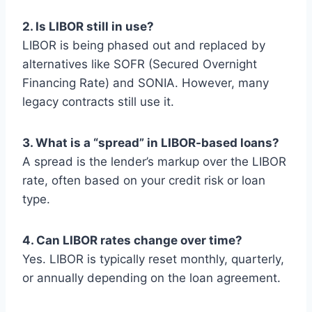
2. Is LIBOR still in use?
LIBOR is being phased out and replaced by
alternatives like SOFR (Secured Overnight
Financing Rate) and SONIA. However, many
legacy contracts still use it.
3. What is a “spread” in LIBOR-based loans?
A spread is the lender’s markup over the LIBOR
rate, often based on your credit risk or loan
type.
4. Can LIBOR rates change over time?
Yes. LIBOR is typically reset monthly, quarterly,
or annually depending on the loan agreement.