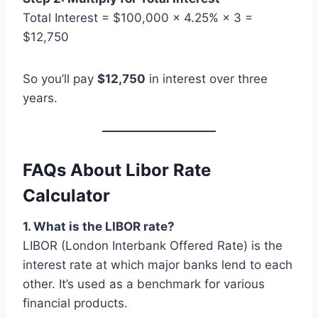
Total Interest = $100,000 × 4.25% × 3 =
$12,750
So you’ll pay
$12,750
in interest over three
years.
FAQs About Libor Rate
Calculator
1. What is the LIBOR rate?
LIBOR (London Interbank Offered Rate) is the
interest rate at which major banks lend to each
other. It’s used as a benchmark for various
financial products.