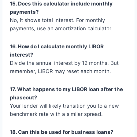
15. Does this calculator include monthly
payments?
No, it shows total interest. For monthly
payments, use an amortization calculator.
16. How do I calculate monthly LIBOR
interest?
Divide the annual interest by 12 months. But
remember, LIBOR may reset each month.
17. What happens to my LIBOR loan after the
phaseout?
Your lender will likely transition you to a new
benchmark rate with a similar spread.
18. Can this be used for business loans?