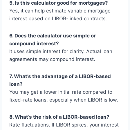
5. Is this calculator good for mortgages?
Yes, it can help estimate variable mortgage
interest based on LIBOR-linked contracts.
6. Does the calculator use simple or
compound interest?
It uses simple interest for clarity. Actual loan
agreements may compound interest.
7. What’s the advantage of a LIBOR-based
loan?
You may get a lower initial rate compared to
fixed-rate loans, especially when LIBOR is low.
8. What’s the risk of a LIBOR-based loan?
Rate fluctuations. If LIBOR spikes, your interest