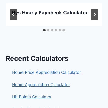
Nys Hourly Paycheck Calculator
Recent Calculators
Home Price Appreciation Calculator
Home Appreciation Calculator
Hit Points Calculator