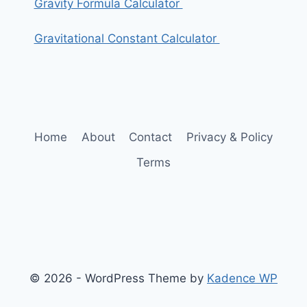
Gravity Formula Calculator
Gravitational Constant Calculator
Home
About
Contact
Privacy & Policy
Terms
© 2026 - WordPress Theme by
Kadence WP