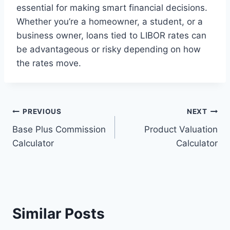
essential for making smart financial decisions.
Whether you’re a homeowner, a student, or a
business owner, loans tied to LIBOR rates can
be advantageous or risky depending on how
the rates move.
Post
PREVIOUS
NEXT
Base Plus Commission
Product Valuation
navigation
Calculator
Calculator
Similar Posts