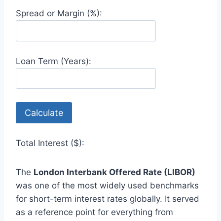
Spread or Margin (%):
Loan Term (Years):
Calculate
Total Interest ($):
The
London Interbank Offered Rate (LIBOR)
was one of the most widely used benchmarks
for short-term interest rates globally. It served
as a reference point for everything from