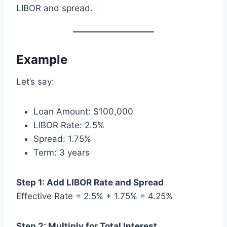
LIBOR and spread.
Example
Let’s say:
Loan Amount: $100,000
LIBOR Rate: 2.5%
Spread: 1.75%
Term: 3 years
Step 1: Add LIBOR Rate and Spread
Effective Rate = 2.5% + 1.75% = 4.25%
Step 2: Multiply for Total Interest