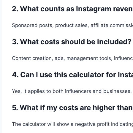
2. What counts as Instagram reve
Sponsored posts, product sales, affiliate commiss
3. What costs should be included?
Content creation, ads, management tools, influenc
4. Can I use this calculator for I
Yes, it applies to both influencers and businesses.
5. What if my costs are higher tha
The calculator will show a negative profit indicating