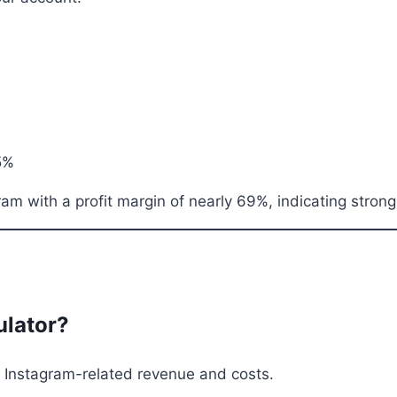
5%
 with a profit margin of nearly 69%, indicating strong p
ulator?
om Instagram-related revenue and costs.