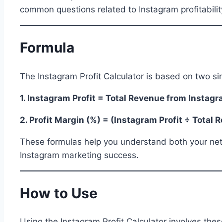
common questions related to Instagram profitabilit
Formula
The Instagram Profit Calculator is based on two si
1. Instagram Profit = Total Revenue from Instag
2. Profit Margin (%) = (Instagram Profit ÷ Total
These formulas help you understand both your net pr
Instagram marketing success.
How to Use
Using the Instagram Profit Calculator involves thes