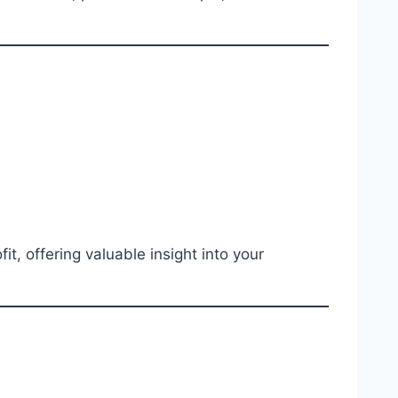
t, offering valuable insight into your