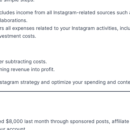
cludes income from all Instagram-related sources such 
laborations.
s all expenses related to your Instagram activities, inc
nvestment costs.
r subtracting costs.
ning revenue into profit.
nstagram strategy and optimize your spending and conten
d $8,000 last month through sponsored posts, affiliate
our account.