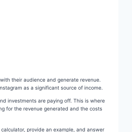
with their audience and generate revenue.
Instagram as a significant source of income.
 and investments are paying off. This is where
ing for the revenue generated and the costs
he calculator, provide an example, and answer