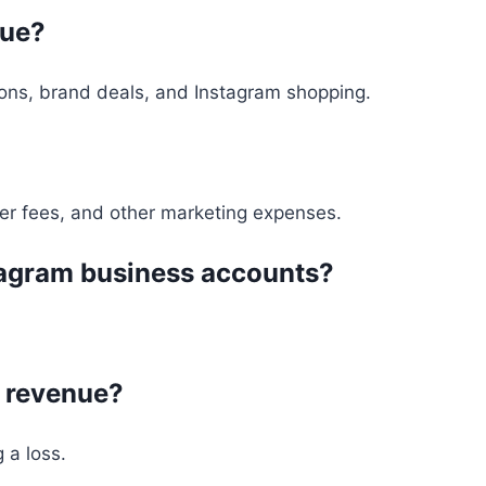
nue?
ions, brand deals, and Instagram shopping.
er fees, and other marketing expenses.
nstagram business accounts?
n revenue?
 a loss.