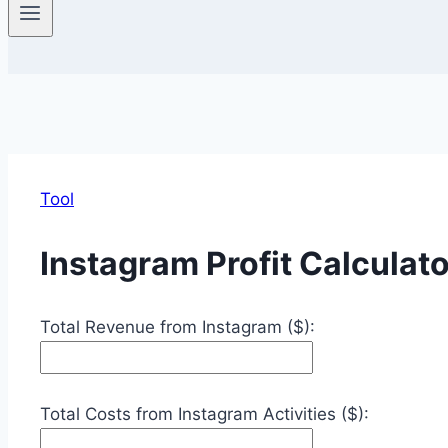
Tool
Instagram Profit Calculato
Total Revenue from Instagram ($):
Total Costs from Instagram Activities ($):