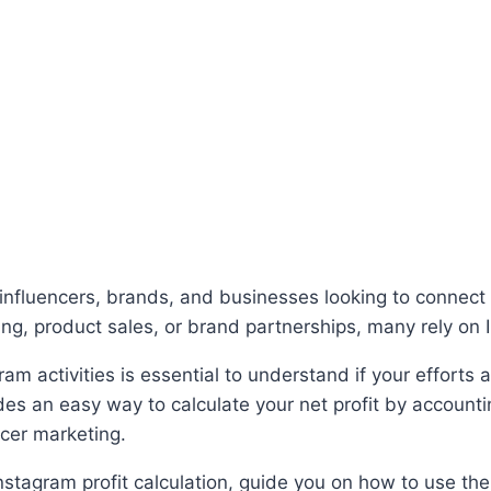
nfluencers, brands, and businesses looking to connect 
ng, product sales, or brand partnerships, many rely on 
ram activities is essential to understand if your efforts
des an easy way to calculate your net profit by account
ncer marketing.
 Instagram profit calculation, guide you on how to use t