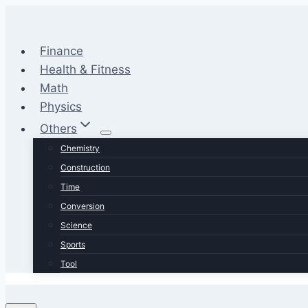
Skip
to
content
Finance
Health & Fitness
Math
Physics
Others
Chemistry
Construction
Time
Conversion
Science
Sports
Tool