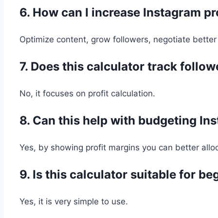
6. How can I increase Instagram pr
Optimize content, grow followers, negotiate better
7. Does this calculator track follo
No, it focuses on profit calculation.
8. Can this help with budgeting In
Yes, by showing profit margins you can better all
9. Is this calculator suitable for b
Yes, it is very simple to use.