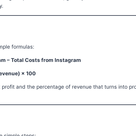
y.
mple formulas:
ram – Total Costs from Instagram
 Revenue) × 100
ofit and the percentage of revenue that turns into profi
e simple steps: