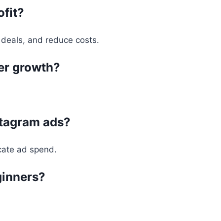
ofit?
 deals, and reduce costs.
wer growth?
stagram ads?
ocate ad spend.
eginners?