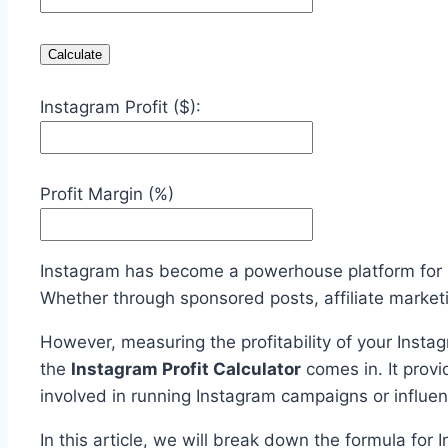
Calculate
Instagram Profit ($):
Profit Margin (%)
Instagram has become a powerhouse platform for i
Whether through sponsored posts, affiliate marketi
However, measuring the profitability of your Instag
the
Instagram Profit Calculator
comes in. It provi
involved in running Instagram campaigns or influe
In this article, we will break down the formula for