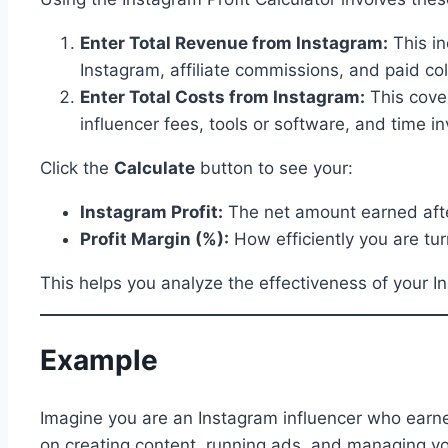
Enter Total Revenue from Instagram:
This in
Instagram, affiliate commissions, and paid col
Enter Total Costs from Instagram:
This cover
influencer fees, tools or software, and time i
Click the
Calculate
button to see your:
Instagram Profit:
The net amount earned afte
Profit Margin (%):
How efficiently you are tur
This helps you analyze the effectiveness of your I
Example
Imagine you are an Instagram influencer who earne
on creating content, running ads, and managing y