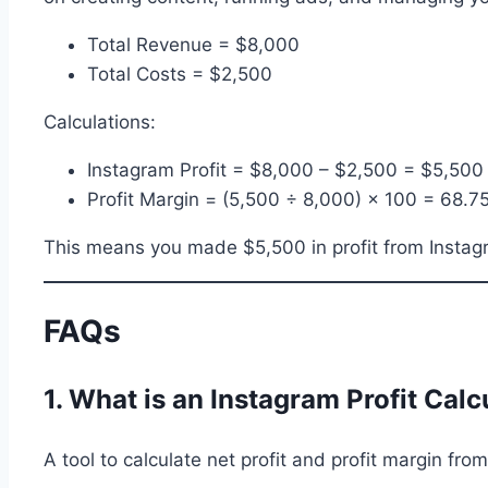
Total Revenue = $8,000
Total Costs = $2,500
Calculations:
Instagram Profit = $8,000 – $2,500 = $5,500
Profit Margin = (5,500 ÷ 8,000) × 100 = 68.7
This means you made $5,500 in profit from Instagram
FAQs
1. What is an Instagram Profit Calc
A tool to calculate net profit and profit margin fr