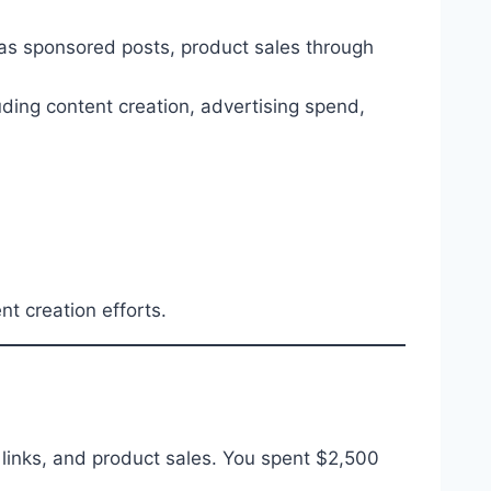
as sponsored posts, product sales through
luding content creation, advertising spend,
t creation efforts.
 links, and product sales. You spent $2,500