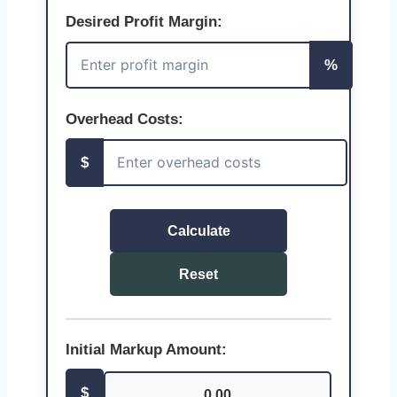
Desired Profit Margin:
%
Overhead Costs:
$
Calculate
Reset
Initial Markup Amount:
$
0.00