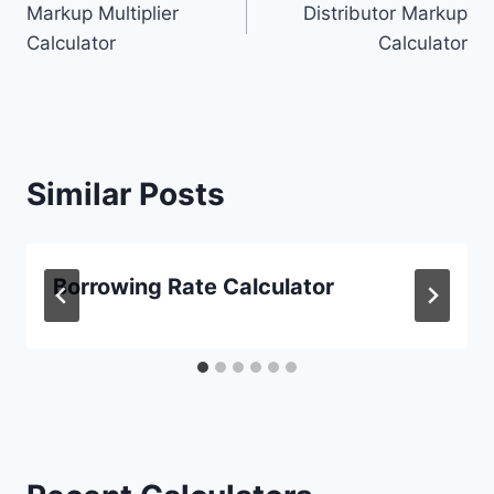
Markup Multiplier
Distributor Markup
navigation
Calculator
Calculator
Similar Posts
Borrowing Rate Calculator