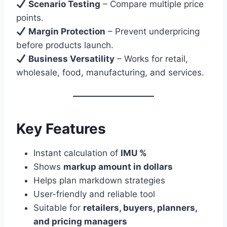
Scenario Testing
– Compare multiple price
points.
Margin Protection
– Prevent underpricing
before products launch.
Business Versatility
– Works for retail,
wholesale, food, manufacturing, and services.
Key Features
Instant calculation of
IMU %
Shows
markup amount in dollars
Helps plan markdown strategies
User-friendly and reliable tool
Suitable for
retailers, buyers, planners,
and pricing managers