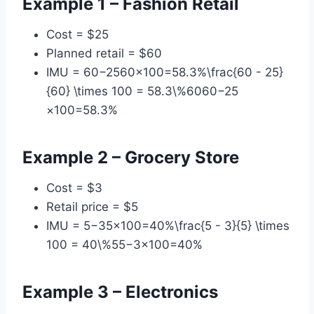
Example 1 – Fashion Retail
Cost = $25
Planned retail = $60
IMU = 60−2560×100=58.3%\frac{60 - 25}
{60} \times 100 = 58.3\%6060−25​
×100=58.3%
Example 2 – Grocery Store
Cost = $3
Retail price = $5
IMU = 5−35×100=40%\frac{5 - 3}{5} \times
100 = 40\%55−3​×100=40%
Example 3 – Electronics