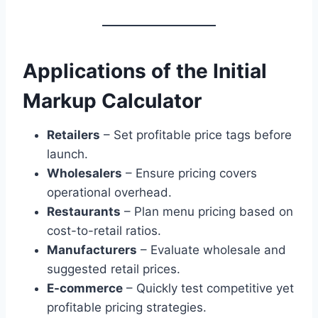
Applications of the Initial
Markup Calculator
Retailers
– Set profitable price tags before
launch.
Wholesalers
– Ensure pricing covers
operational overhead.
Restaurants
– Plan menu pricing based on
cost-to-retail ratios.
Manufacturers
– Evaluate wholesale and
suggested retail prices.
E-commerce
– Quickly test competitive yet
profitable pricing strategies.