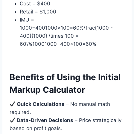
Cost = $400
Retail = $1,000
IMU =
1000−4001000×100=60%\frac{1000 -
400}{1000} \times 100 =
60\%10001000−400​×100=60%
Benefits of Using the Initial
Markup Calculator
Quick Calculations
– No manual math
required.
Data-Driven Decisions
– Price strategically
based on profit goals.