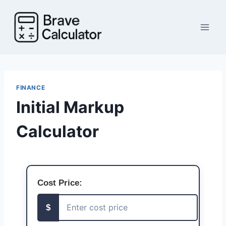
Skip
to
content
FINANCE
Initial Markup
Calculator
Cost Price:
$