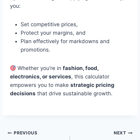
you:
Set competitive prices,
Protect your margins, and
Plan effectively for markdowns and
promotions.
Whether you’re in
fashion, food,
electronics, or services
, this calculator
empowers you to make
strategic pricing
decisions
that drive sustainable growth.
Post
PREVIOUS
NEXT