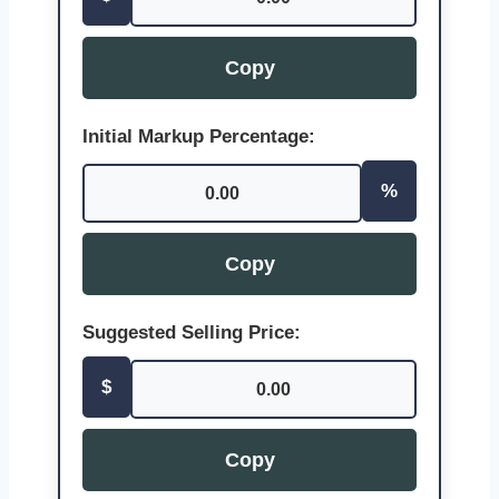
Copy
Initial Markup Percentage:
%
0.00
Copy
Suggested Selling Price:
$
0.00
Copy