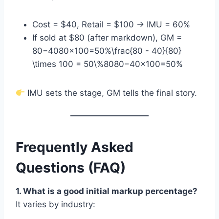
Cost = $40, Retail = $100 → IMU = 60%
If sold at $80 (after markdown), GM =
80−4080×100=50%\frac{80 - 40}{80}
\times 100 = 50\%8080−40​×100=50%
IMU sets the stage, GM tells the final story.
Frequently Asked
Questions (FAQ)
1. What is a good initial markup percentage?
It varies by industry: