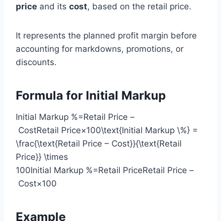
price
and its
cost
, based on the retail price.
It represents the planned profit margin before
accounting for markdowns, promotions, or
discounts.
Formula for Initial Markup
Initial Markup %=Retail Price –
CostRetail Price×100\text{Initial Markup \%} =
\frac{\text{Retail Price – Cost}}{\text{Retail
Price}} \times
100Initial Markup %=Retail PriceRetail Price –
Cost​×100
Example