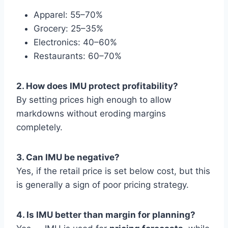
Apparel: 55–70%
Grocery: 25–35%
Electronics: 40–60%
Restaurants: 60–70%
2. How does IMU protect profitability?
By setting prices high enough to allow
markdowns without eroding margins
completely.
3. Can IMU be negative?
Yes, if the retail price is set below cost, but this
is generally a sign of poor pricing strategy.
4. Is IMU better than margin for planning?