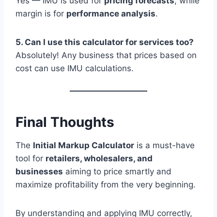
Yes — IMU is used for
pricing forecasts
, while
margin is for
performance analysis
.
5. Can I use this calculator for services too?
Absolutely! Any business that prices based on
cost can use IMU calculations.
Final Thoughts
The
Initial Markup Calculator
is a must-have
tool for
retailers, wholesalers, and
businesses
aiming to price smartly and
maximize profitability from the very beginning.
By understanding and applying IMU correctly,