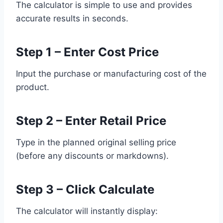
The calculator is simple to use and provides
accurate results in seconds.
Step 1 – Enter Cost Price
Input the purchase or manufacturing cost of the
product.
Step 2 – Enter Retail Price
Type in the planned original selling price
(before any discounts or markdowns).
Step 3 – Click Calculate
The calculator will instantly display: