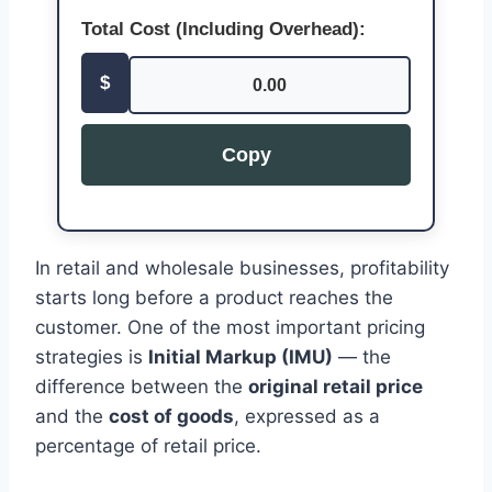
Total Cost (Including Overhead):
$
0.00
Copy
In retail and wholesale businesses, profitability
starts long before a product reaches the
customer. One of the most important pricing
strategies is
Initial Markup (IMU)
— the
difference between the
original retail price
and the
cost of goods
, expressed as a
percentage of retail price.