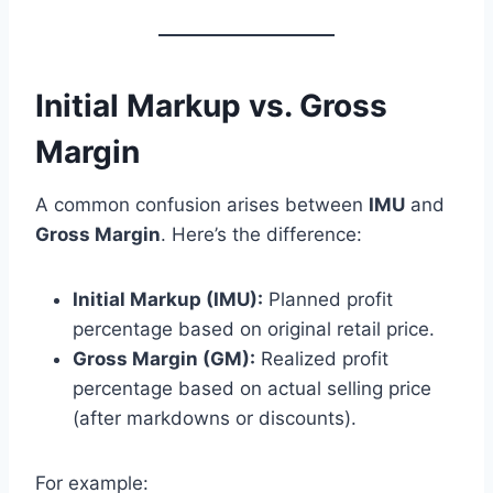
Initial Markup vs. Gross
Margin
A common confusion arises between
IMU
and
Gross Margin
. Here’s the difference:
Initial Markup (IMU):
Planned profit
percentage based on original retail price.
Gross Margin (GM):
Realized profit
percentage based on actual selling price
(after markdowns or discounts).
For example: