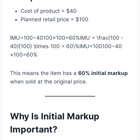
Cost of product = $40
Planned retail price = $100
IMU=100−40100×100=60%IMU = \frac{100 -
40}{100} \times 100 = 60\%IMU=100100−40​
×100=60%
This means the item has a
60% initial markup
when sold at the original price.
Why Is Initial Markup
Important?