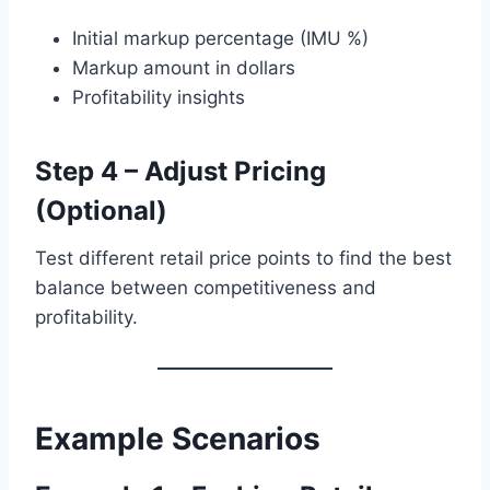
Initial markup percentage (IMU %)
Markup amount in dollars
Profitability insights
Step 4 – Adjust Pricing
(Optional)
Test different retail price points to find the best
balance between competitiveness and
profitability.
Example Scenarios