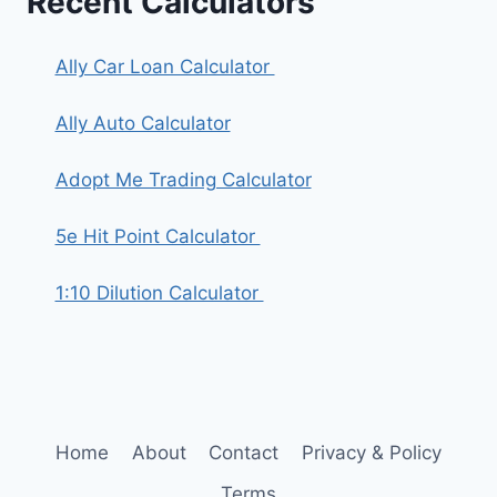
Recent Calculators
Ally Car Loan Calculator
Ally Auto Calculator
Adopt Me Trading Calculator
5e Hit Point Calculator
1:10 Dilution Calculator
Home
About
Contact
Privacy & Policy
Terms