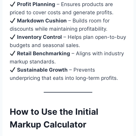
Profit Planning
– Ensures products are
priced to cover costs and generate profits.
Markdown Cushion
– Builds room for
discounts while maintaining profitability.
Inventory Control
– Helps plan open-to-buy
budgets and seasonal sales.
Retail Benchmarking
– Aligns with industry
markup standards.
Sustainable Growth
– Prevents
underpricing that eats into long-term profits.
How to Use the Initial
Markup Calculator