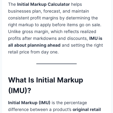
The
Initial Markup Calculator
helps
businesses plan, forecast, and maintain
consistent profit margins by determining the
right markup to apply before items go on sale.
Unlike gross margin, which reflects realized
profits after markdowns and discounts,
IMU is
all about planning ahead
and setting the right
retail price from day one.
What Is Initial Markup
(IMU)?
Initial Markup (IMU)
is the percentage
difference between a product’s
original retail