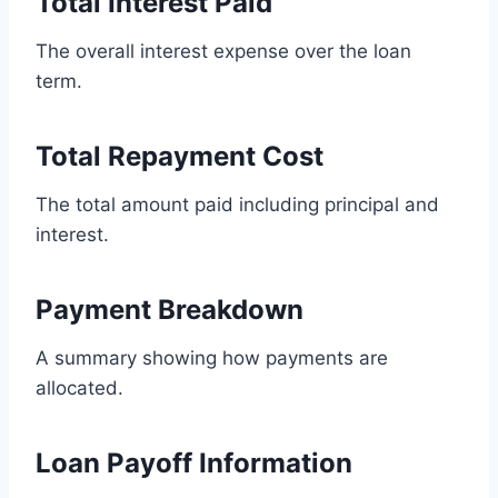
Total Interest Paid
The overall interest expense over the loan
term.
Total Repayment Cost
The total amount paid including principal and
interest.
Payment Breakdown
A summary showing how payments are
allocated.
Loan Payoff Information