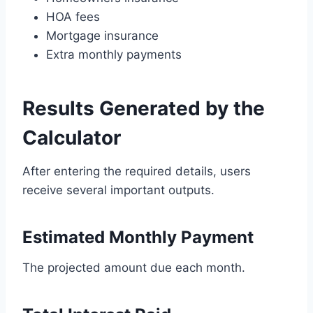
HOA fees
Mortgage insurance
Extra monthly payments
Results Generated by the
Calculator
After entering the required details, users
receive several important outputs.
Estimated Monthly Payment
The projected amount due each month.