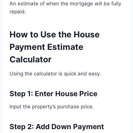
An estimate of when the mortgage will be fully
repaid.
How to Use the House
Payment Estimate
Calculator
Using the calculator is quick and easy.
Step 1: Enter House Price
Input the property’s purchase price.
Step 2: Add Down Payment