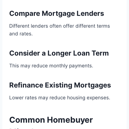
Compare Mortgage Lenders
Different lenders often offer different terms
and rates.
Consider a Longer Loan Term
This may reduce monthly payments.
Refinance Existing Mortgages
Lower rates may reduce housing expenses.
Common Homebuyer