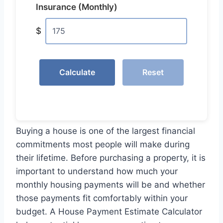
Insurance (Monthly)
$
Calculate
Reset
Buying a house is one of the largest financial
commitments most people will make during
their lifetime. Before purchasing a property, it is
important to understand how much your
monthly housing payments will be and whether
those payments fit comfortably within your
budget. A House Payment Estimate Calculator