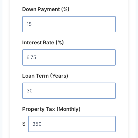
Down Payment (%)
Interest Rate (%)
Loan Term (Years)
Property Tax (Monthly)
$