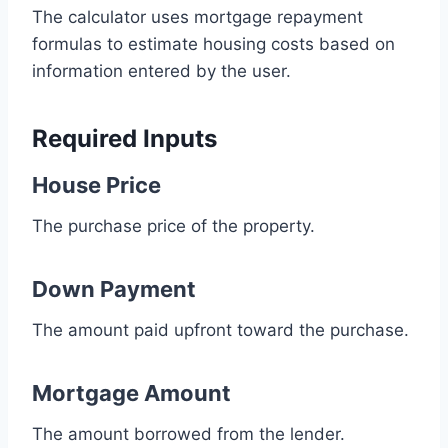
The calculator uses mortgage repayment
formulas to estimate housing costs based on
information entered by the user.
Required Inputs
House Price
The purchase price of the property.
Down Payment
The amount paid upfront toward the purchase.
Mortgage Amount
The amount borrowed from the lender.