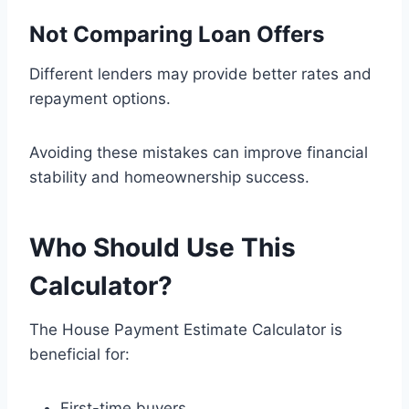
Not Comparing Loan Offers
Different lenders may provide better rates and
repayment options.
Avoiding these mistakes can improve financial
stability and homeownership success.
Who Should Use This
Calculator?
The House Payment Estimate Calculator is
beneficial for:
First-time buyers