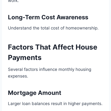
work.
Long-Term Cost Awareness
Understand the total cost of homeownership.
Factors That Affect House
Payments
Several factors influence monthly housing
expenses.
Mortgage Amount
Larger loan balances result in higher payments.