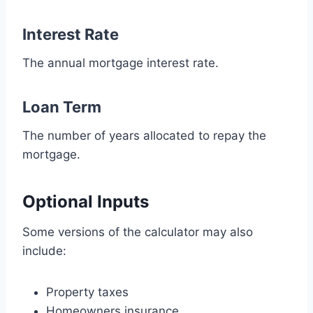
Interest Rate
The annual mortgage interest rate.
Loan Term
The number of years allocated to repay the
mortgage.
Optional Inputs
Some versions of the calculator may also
include:
Property taxes
Homeowners insurance