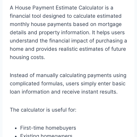
A House Payment Estimate Calculator is a
financial tool designed to calculate estimated
monthly house payments based on mortgage
details and property information. It helps users
understand the financial impact of purchasing a
home and provides realistic estimates of future
housing costs.
Instead of manually calculating payments using
complicated formulas, users simply enter basic
loan information and receive instant results.
The calculator is useful for:
First-time homebuyers
Existing homeowners