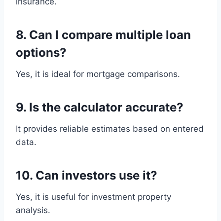
insurance.
8. Can I compare multiple loan
options?
Yes, it is ideal for mortgage comparisons.
9. Is the calculator accurate?
It provides reliable estimates based on entered
data.
10. Can investors use it?
Yes, it is useful for investment property
analysis.