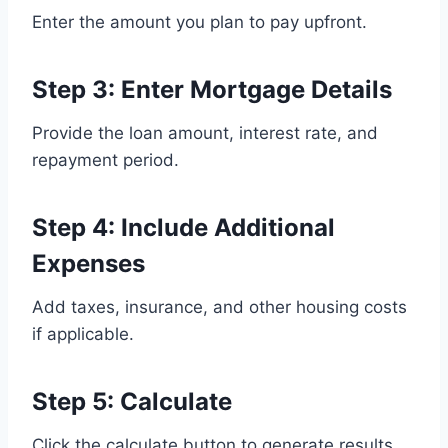
Enter the amount you plan to pay upfront.
Step 3: Enter Mortgage Details
Provide the loan amount, interest rate, and
repayment period.
Step 4: Include Additional
Expenses
Add taxes, insurance, and other housing costs
if applicable.
Step 5: Calculate
Click the calculate button to generate results.