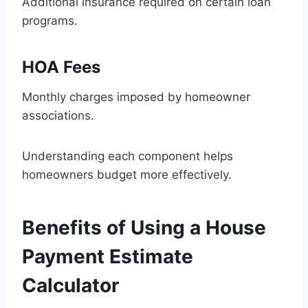
Additional insurance required on certain loan
programs.
HOA Fees
Monthly charges imposed by homeowner
associations.
Understanding each component helps
homeowners budget more effectively.
Benefits of Using a House
Payment Estimate
Calculator