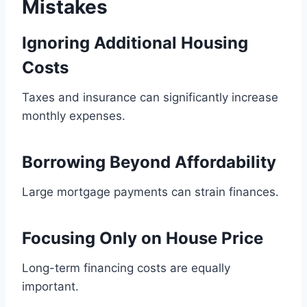
Mistakes
Ignoring Additional Housing
Costs
Taxes and insurance can significantly increase
monthly expenses.
Borrowing Beyond Affordability
Large mortgage payments can strain finances.
Focusing Only on House Price
Long-term financing costs are equally
important.