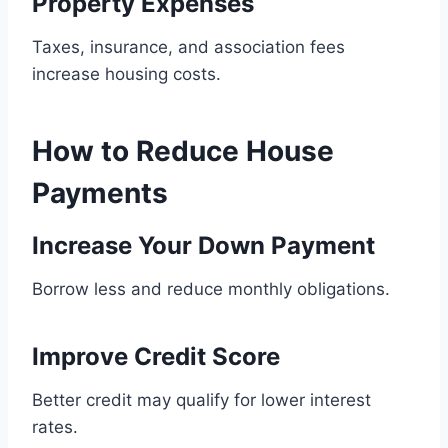
Property Expenses
Taxes, insurance, and association fees
increase housing costs.
How to Reduce House
Payments
Increase Your Down Payment
Borrow less and reduce monthly obligations.
Improve Credit Score
Better credit may qualify for lower interest
rates.