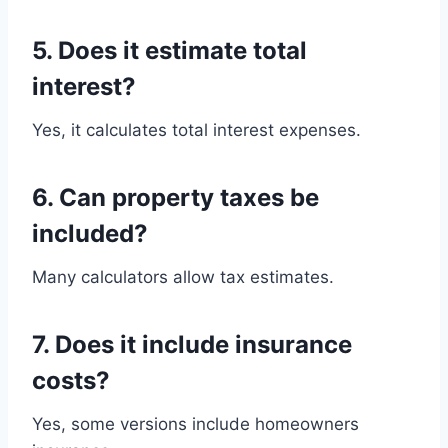
5. Does it estimate total
interest?
Yes, it calculates total interest expenses.
6. Can property taxes be
included?
Many calculators allow tax estimates.
7. Does it include insurance
costs?
Yes, some versions include homeowners