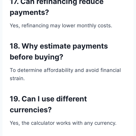
17. Can refinancing reduce
payments?
Yes, refinancing may lower monthly costs.
18. Why estimate payments
before buying?
To determine affordability and avoid financial
strain.
19. Can I use different
currencies?
Yes, the calculator works with any currency.