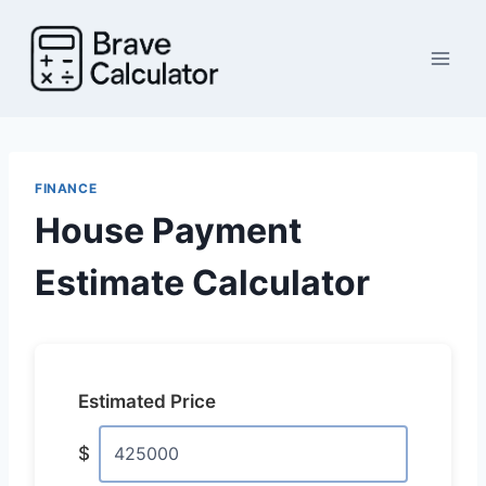
Skip
to
content
FINANCE
House Payment
Estimate Calculator
Estimated Price
$