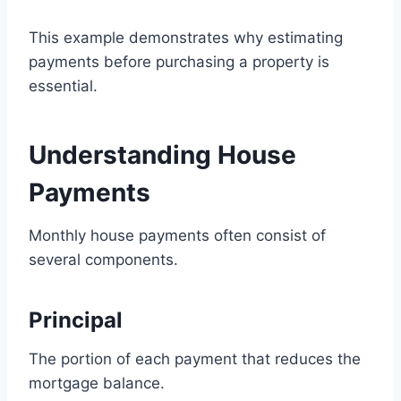
This example demonstrates why estimating
payments before purchasing a property is
essential.
Understanding House
Payments
Monthly house payments often consist of
several components.
Principal
The portion of each payment that reduces the
mortgage balance.