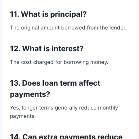
11. What is principal?
The original amount borrowed from the lender.
12. What is interest?
The cost charged for borrowing money.
13. Does loan term affect
payments?
Yes, longer terms generally reduce monthly
payments.
14. Can extra payments reduce