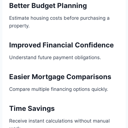
Better Budget Planning
Estimate housing costs before purchasing a
property.
Improved Financial Confidence
Understand future payment obligations.
Easier Mortgage Comparisons
Compare multiple financing options quickly.
Time Savings
Receive instant calculations without manual