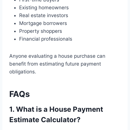
Existing homeowners
Real estate investors
Mortgage borrowers
Property shoppers
Financial professionals
Anyone evaluating a house purchase can
benefit from estimating future payment
obligations.
FAQs
1. What is a House Payment
Estimate Calculator?