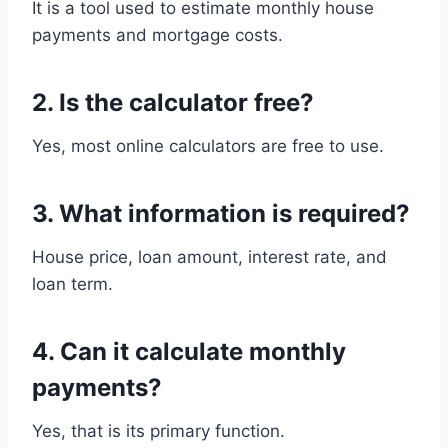
It is a tool used to estimate monthly house
payments and mortgage costs.
2. Is the calculator free?
Yes, most online calculators are free to use.
3. What information is required?
House price, loan amount, interest rate, and
loan term.
4. Can it calculate monthly
payments?
Yes, that is its primary function.