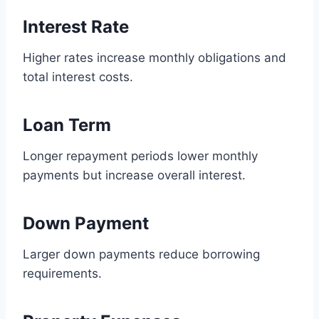
Interest Rate
Higher rates increase monthly obligations and
total interest costs.
Loan Term
Longer repayment periods lower monthly
payments but increase overall interest.
Down Payment
Larger down payments reduce borrowing
requirements.