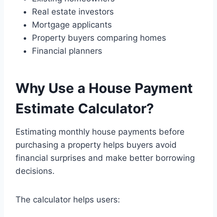
Real estate investors
Mortgage applicants
Property buyers comparing homes
Financial planners
Why Use a House Payment
Estimate Calculator?
Estimating monthly house payments before
purchasing a property helps buyers avoid
financial surprises and make better borrowing
decisions.
The calculator helps users: