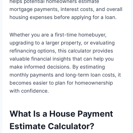
helps potential homeowners estimate
mortgage payments, interest costs, and overall
housing expenses before applying for a loan.
Whether you are a first-time homebuyer,
upgrading to a larger property, or evaluating
refinancing options, this calculator provides
valuable financial insights that can help you
make informed decisions. By estimating
monthly payments and long-term loan costs, it
becomes easier to plan for homeownership
with confidence.
What Is a House Payment
Estimate Calculator?