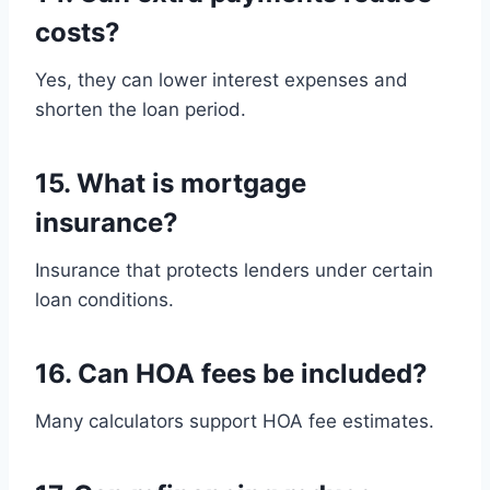
costs?
Yes, they can lower interest expenses and
shorten the loan period.
15. What is mortgage
insurance?
Insurance that protects lenders under certain
loan conditions.
16. Can HOA fees be included?
Many calculators support HOA fee estimates.