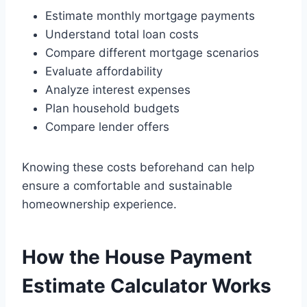
Estimate monthly mortgage payments
Understand total loan costs
Compare different mortgage scenarios
Evaluate affordability
Analyze interest expenses
Plan household budgets
Compare lender offers
Knowing these costs beforehand can help
ensure a comfortable and sustainable
homeownership experience.
How the House Payment
Estimate Calculator Works