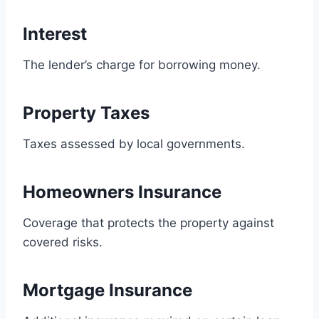
Interest
The lender’s charge for borrowing money.
Property Taxes
Taxes assessed by local governments.
Homeowners Insurance
Coverage that protects the property against
covered risks.
Mortgage Insurance