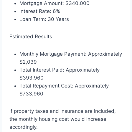
Mortgage Amount: $340,000
Interest Rate: 6%
Loan Term: 30 Years
Estimated Results:
Monthly Mortgage Payment: Approximately
$2,039
Total Interest Paid: Approximately
$393,960
Total Repayment Cost: Approximately
$733,960
If property taxes and insurance are included,
the monthly housing cost would increase
accordingly.