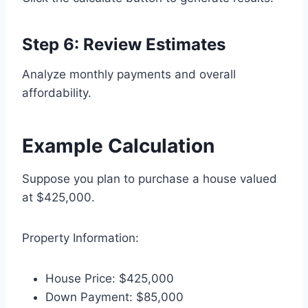
Step 6: Review Estimates
Analyze monthly payments and overall
affordability.
Example Calculation
Suppose you plan to purchase a house valued
at $425,000.
Property Information:
House Price: $425,000
Down Payment: $85,000