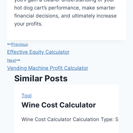
hot dog cart’s performance, make smarter
financial decisions, and ultimately increase
your profits.
Post
Previous
Effective Equity Calculator
navigation
Next
Vending Machine Profit Calculator
Similar Posts
Tool
Wine Cost Calculator
Wine Cost Calculator Calculation Type: Select