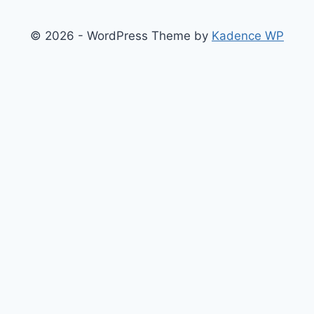
© 2026 - WordPress Theme by
Kadence WP
Finance
Health & Fitness
Math
Physics
Toggle
Others
child
Chemistry
menu
Construction
Time
Conversion
Science
Sports
Tool