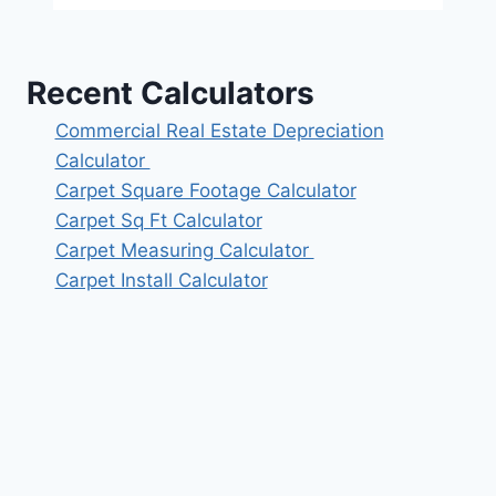
Recent Calculators
Commercial Real Estate Depreciation
Calculator
Carpet Square Footage Calculator
Carpet Sq Ft Calculator
Carpet Measuring Calculator
Carpet Install Calculator