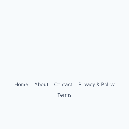
Home
About
Contact
Privacy & Policy
Terms