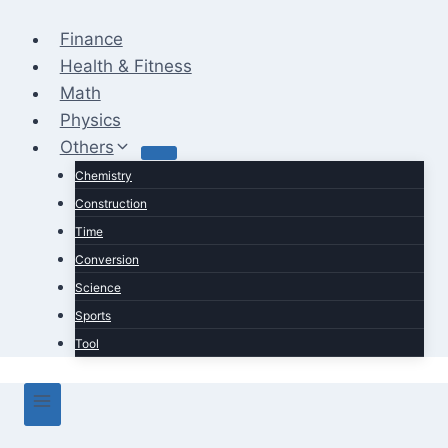
Skip
to
Finance
content
Health & Fitness
Math
Physics
Others
Chemistry
Construction
Time
Conversion
Science
Sports
Tool