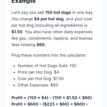
Example
Let’s say you sell
150 hot dogs
in one day.
You charge
$4 per hot dog
, and your cost
per hot dog (including all ingredients) is
$1.50
. You also have other daily expenses
like gas, condiments, napkins, and license
fees totaling
$60
.
Plug these numbers into the calculator:
Number of Hot Dogs Sold: 150
Price per Hot Dog: $4
Cost per Hot Dog: $1.50
Other Expenses: $60
Profit = (150 × $4) – (150 × $1.50 + $60)
Profit = $600 – ($225 + $60) = $600 –