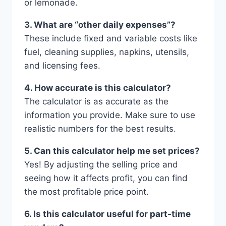
or lemonade.
3. What are “other daily expenses”?
These include fixed and variable costs like
fuel, cleaning supplies, napkins, utensils,
and licensing fees.
4. How accurate is this calculator?
The calculator is as accurate as the
information you provide. Make sure to use
realistic numbers for the best results.
5. Can this calculator help me set prices?
Yes! By adjusting the selling price and
seeing how it affects profit, you can find
the most profitable price point.
6. Is this calculator useful for part-time