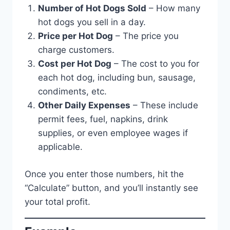
Number of Hot Dogs Sold
– How many
hot dogs you sell in a day.
Price per Hot Dog
– The price you
charge customers.
Cost per Hot Dog
– The cost to you for
each hot dog, including bun, sausage,
condiments, etc.
Other Daily Expenses
– These include
permit fees, fuel, napkins, drink
supplies, or even employee wages if
applicable.
Once you enter those numbers, hit the
“Calculate” button, and you’ll instantly see
your total profit.