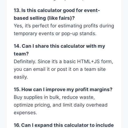
13. Is this calculator good for event-
based selling (like fairs)?
Yes, it’s perfect for estimating profits during
temporary events or pop-up stands.
14. Can I share this calculator with my
team?
Definitely. Since it’s a basic HTML+JS form,
you can email it or post it on a team site
easily.
15. How can I improve my profit margins?
Buy supplies in bulk, reduce waste,
optimize pricing, and limit daily overhead
expenses.
16. Can I expand this calculator to include