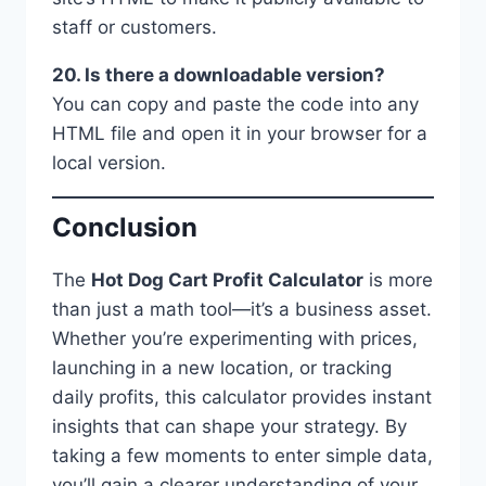
staff or customers.
20. Is there a downloadable version?
You can copy and paste the code into any
HTML file and open it in your browser for a
local version.
Conclusion
The
Hot Dog Cart Profit Calculator
is more
than just a math tool—it’s a business asset.
Whether you’re experimenting with prices,
launching in a new location, or tracking
daily profits, this calculator provides instant
insights that can shape your strategy. By
taking a few moments to enter simple data,
you’ll gain a clearer understanding of your