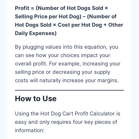
Profit = (Number of Hot Dogs Sold ×
Selling Price per Hot Dog) – (Number of
Hot Dogs Sold × Cost per Hot Dog + Other
Daily Expenses)
By plugging values into this equation, you
can see how your choices impact your
overall profit. For example, increasing your
selling price or decreasing your supply
costs will naturally increase your margins.
How to Use
Using the Hot Dog Cart Profit Calculator is
easy and only requires four key pieces of
information: