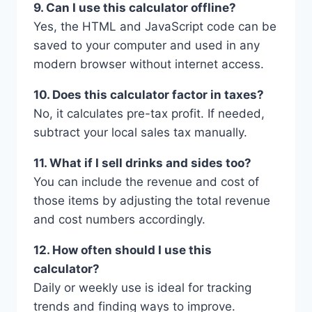
9. Can I use this calculator offline?
Yes, the HTML and JavaScript code can be
saved to your computer and used in any
modern browser without internet access.
10. Does this calculator factor in taxes?
No, it calculates pre-tax profit. If needed,
subtract your local sales tax manually.
11. What if I sell drinks and sides too?
You can include the revenue and cost of
those items by adjusting the total revenue
and cost numbers accordingly.
12. How often should I use this
calculator?
Daily or weekly use is ideal for tracking
trends and finding ways to improve.