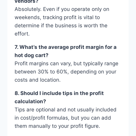
vendors?
Absolutely. Even if you operate only on
weekends, tracking profit is vital to
determine if the business is worth the
effort.
7. What’s the average profit margin for a
hot dog cart?
Profit margins can vary, but typically range
between 30% to 60%, depending on your
costs and location.
8. Should I include tips in the profit
calculation?
Tips are optional and not usually included
in cost/profit formulas, but you can add
them manually to your profit figure.