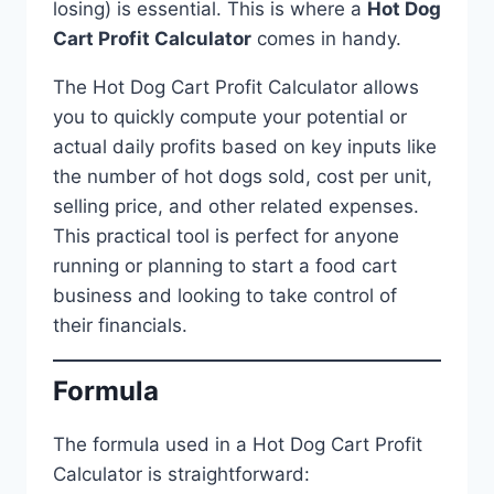
losing) is essential. This is where a
Hot Dog
Cart Profit Calculator
comes in handy.
The Hot Dog Cart Profit Calculator allows
you to quickly compute your potential or
actual daily profits based on key inputs like
the number of hot dogs sold, cost per unit,
selling price, and other related expenses.
This practical tool is perfect for anyone
running or planning to start a food cart
business and looking to take control of
their financials.
Formula
The formula used in a Hot Dog Cart Profit
Calculator is straightforward: