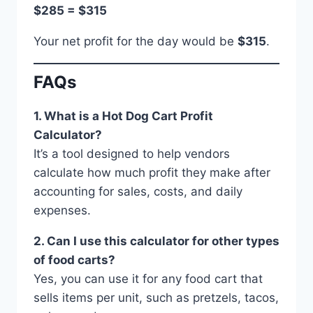
$285 = $315
Your net profit for the day would be
$315
.
FAQs
1. What is a Hot Dog Cart Profit
Calculator?
It’s a tool designed to help vendors
calculate how much profit they make after
accounting for sales, costs, and daily
expenses.
2. Can I use this calculator for other types
of food carts?
Yes, you can use it for any food cart that
sells items per unit, such as pretzels, tacos,