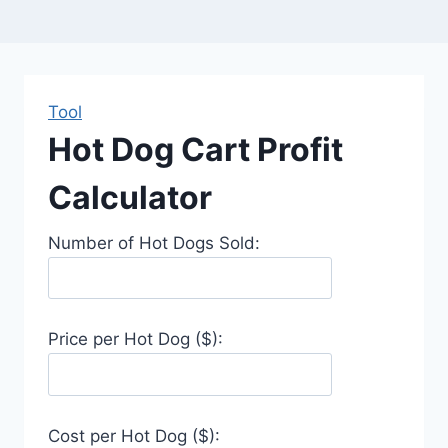
Tool
Hot Dog Cart Profit
Calculator
Number of Hot Dogs Sold:
Price per Hot Dog ($):
Cost per Hot Dog ($):