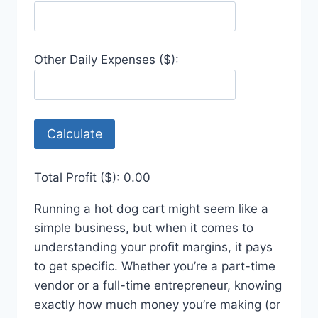
Other Daily Expenses ($):
Calculate
Total Profit ($):
0.00
Running a hot dog cart might seem like a
simple business, but when it comes to
understanding your profit margins, it pays
to get specific. Whether you’re a part-time
vendor or a full-time entrepreneur, knowing
exactly how much money you’re making (or