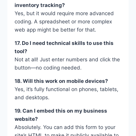
inventory tracking?
Yes, but it would require more advanced
coding. A spreadsheet or more complex
web app might be better for that.
17. Do I need technical skills to use this
tool?
Not at all! Just enter numbers and click the
button—no coding needed.
18. Will this work on mobile devices?
Yes, it’s fully functional on phones, tablets,
and desktops.
19. Can I embed this on my business
website?
Absolutely. You can add this form to your
site’s HTML to make it publicly available to