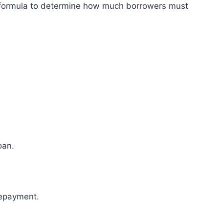
n formula to determine how much borrowers must
oan.
repayment.