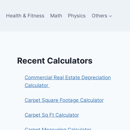
e
Health & Fitness
Math
Physics
Others
Recent Calculators
Commercial Real Estate Depreciation
Calculator
Carpet Square Footage Calculator
Carpet Sq Ft Calculator
Carpet Measuring Calculator