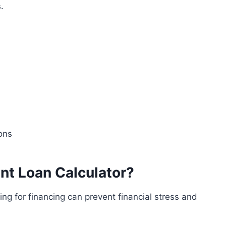
.
ons
t Loan Calculator?
g for financing can prevent financial stress and