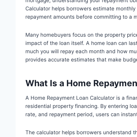
mortgage, understanding your repayment obl
Calculator helps borrowers estimate monthly l
repayment amounts before committing to a 
Many homebuyers focus on the property price 
impact of the loan itself. A home loan can la
much you will repay each month and how much 
provides accurate estimates that make budge
What Is a Home Repaymen
A Home Repayment Loan Calculator is a finan
residential property financing. By entering l
rate, and repayment period, users can instan
The calculator helps borrowers understand t