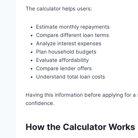
The calculator helps users:
Estimate monthly repayments
Compare different loan terms
Analyze interest expenses
Plan household budgets
Evaluate affordability
Compare lender offers
Understand total loan costs
Having this information before applying for a
confidence.
How the Calculator Works