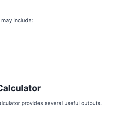
s may include:
Calculator
alculator provides several useful outputs.