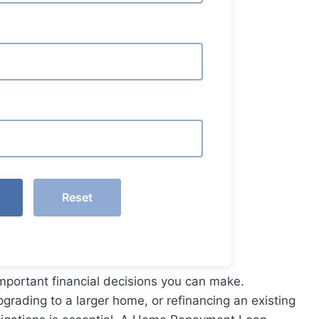
Reset
important financial decisions you can make.
pgrading to a larger home, or refinancing an existing