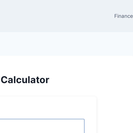
Financ
Calculator