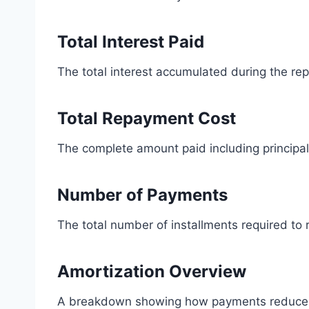
Total Interest Paid
The total interest accumulated during the re
Total Repayment Cost
The complete amount paid including principal
Number of Payments
The total number of installments required to 
Amortization Overview
A breakdown showing how payments reduce t