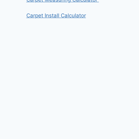
Carpet Install Calculator