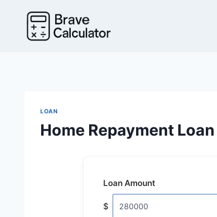
Skip
to
content
LOAN
Home Repayment Loan 
Loan Amount
$