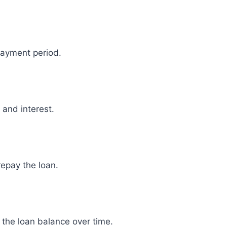
payment period.
 and interest.
repay the loan.
he loan balance over time.