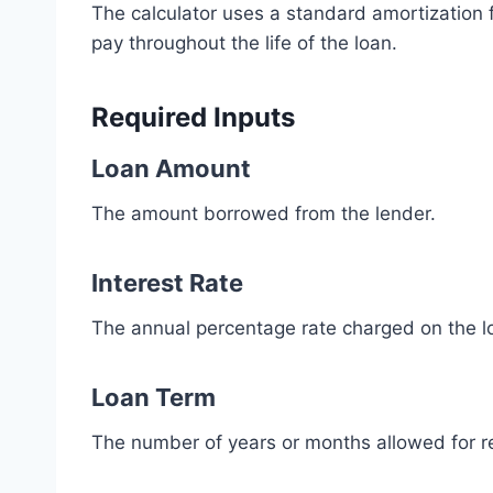
The calculator uses a standard amortizatio
pay throughout the life of the loan.
Required Inputs
Loan Amount
The amount borrowed from the lender.
Interest Rate
The annual percentage rate charged on the l
Loan Term
The number of years or months allowed for 