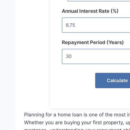
Annual Interest Rate (%)
Repayment Period (Years)
Calculate
Planning for a home loan is one of the most 
Whether you are buying your first property, u