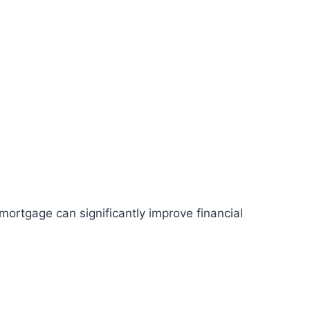
 mortgage can significantly improve financial