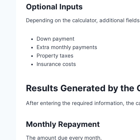
Optional Inputs
Depending on the calculator, additional field
Down payment
Extra monthly payments
Property taxes
Insurance costs
Results Generated by the 
After entering the required information, the c
Monthly Repayment
The amount due every month.