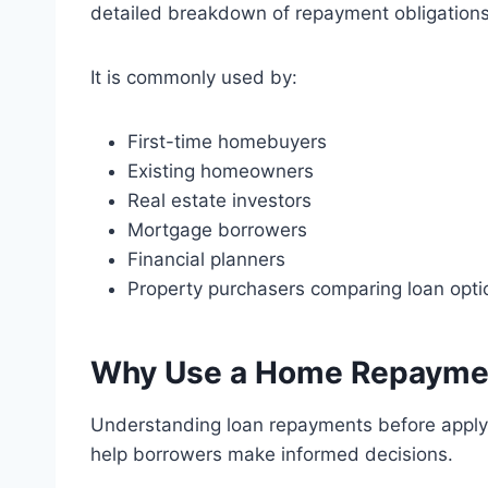
detailed breakdown of repayment obligations
It is commonly used by:
First-time homebuyers
Existing homeowners
Real estate investors
Mortgage borrowers
Financial planners
Property purchasers comparing loan opti
Why Use a Home Repaymen
Understanding loan repayments before applyin
help borrowers make informed decisions.