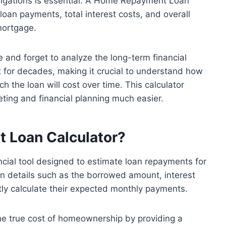
igations is essential. A Home Repayment Loan
oan payments, total interest costs, and overall
mortgage.
and forget to analyze the long-term financial
st for decades, making it crucial to understand how
the loan will cost over time. This calculator
ting and financial planning much easier.
t Loan
Calculator
?
cial tool designed to estimate loan repayments for
oan details such as the borrowed amount, interest
tly calculate their expected monthly payments.
he true cost of homeownership by providing a