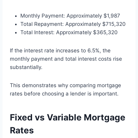
Monthly Payment: Approximately $1,987
Total Repayment: Approximately $715,320
Total Interest: Approximately $365,320
If the interest rate increases to 6.5%, the
monthly payment and total interest costs rise
substantially.
This demonstrates why comparing mortgage
rates before choosing a lender is important.
Fixed vs Variable Mortgage
Rates