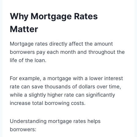
Why Mortgage Rates
Matter
Mortgage rates directly affect the amount
borrowers pay each month and throughout the
life of the loan.
For example, a mortgage with a lower interest
rate can save thousands of dollars over time,
while a slightly higher rate can significantly
increase total borrowing costs.
Understanding mortgage rates helps
borrowers: