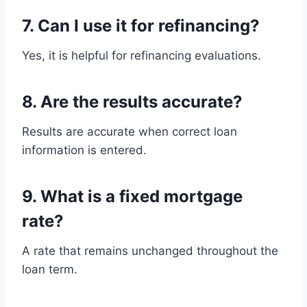
7. Can I use it for refinancing?
Yes, it is helpful for refinancing evaluations.
8. Are the results accurate?
Results are accurate when correct loan
information is entered.
9. What is a fixed mortgage
rate?
A rate that remains unchanged throughout the
loan term.