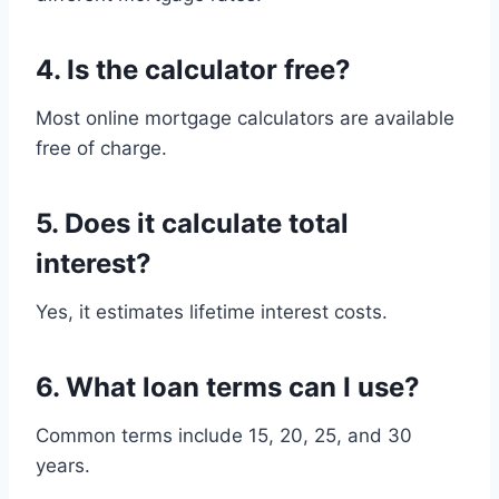
4. Is the calculator free?
Most online mortgage calculators are available
free of charge.
5. Does it calculate total
interest?
Yes, it estimates lifetime interest costs.
6. What loan terms can I use?
Common terms include 15, 20, 25, and 30
years.