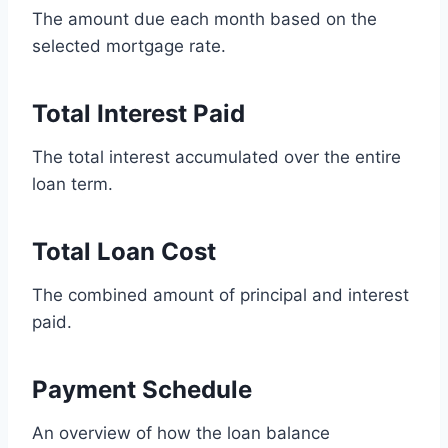
The amount due each month based on the
selected mortgage rate.
Total Interest Paid
The total interest accumulated over the entire
loan term.
Total Loan Cost
The combined amount of principal and interest
paid.
Payment Schedule
An overview of how the loan balance