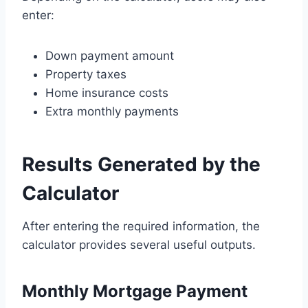
enter:
Down payment amount
Property taxes
Home insurance costs
Extra monthly payments
Results Generated by the
Calculator
After entering the required information, the
calculator provides several useful outputs.
Monthly Mortgage Payment