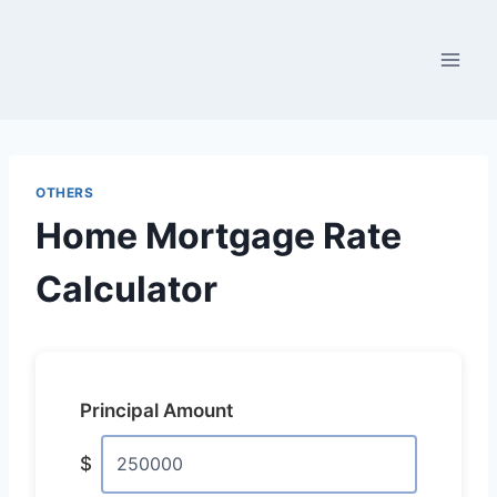
Skip
to
content
OTHERS
Home Mortgage Rate
Calculator
Principal Amount
$