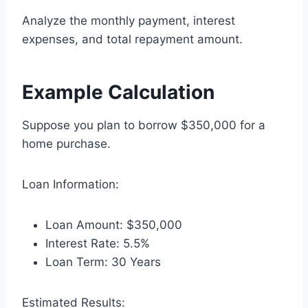
Analyze the monthly payment, interest
expenses, and total repayment amount.
Example Calculation
Suppose you plan to borrow $350,000 for a
home purchase.
Loan Information:
Loan Amount: $350,000
Interest Rate: 5.5%
Loan Term: 30 Years
Estimated Results: