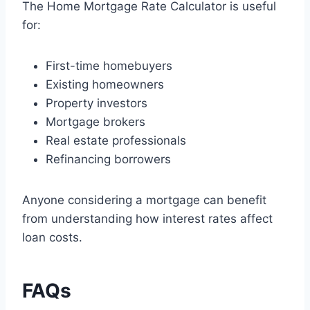
The Home Mortgage Rate Calculator is useful
for:
First-time homebuyers
Existing homeowners
Property investors
Mortgage brokers
Real estate professionals
Refinancing borrowers
Anyone considering a mortgage can benefit
from understanding how interest rates affect
loan costs.
FAQs