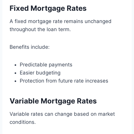
Fixed Mortgage Rates
A fixed mortgage rate remains unchanged
throughout the loan term.
Benefits include:
Predictable payments
Easier budgeting
Protection from future rate increases
Variable Mortgage Rates
Variable rates can change based on market
conditions.