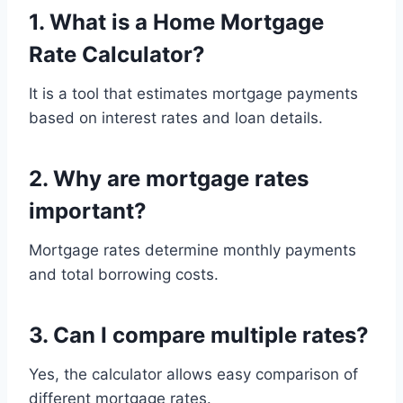
1. What is a Home Mortgage
Rate Calculator?
It is a tool that estimates mortgage payments
based on interest rates and loan details.
2. Why are mortgage rates
important?
Mortgage rates determine monthly payments
and total borrowing costs.
3. Can I compare multiple rates?
Yes, the calculator allows easy comparison of
different mortgage rates.