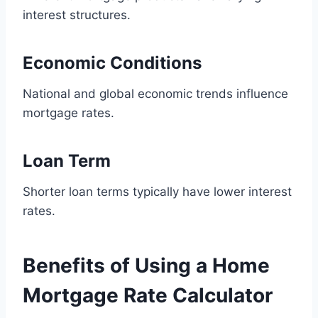
interest structures.
Economic Conditions
National and global economic trends influence
mortgage rates.
Loan Term
Shorter loan terms typically have lower interest
rates.
Benefits of Using a Home
Mortgage Rate Calculator