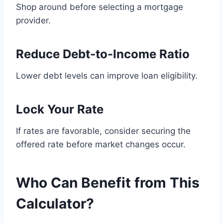
Shop around before selecting a mortgage
provider.
Reduce Debt-to-Income Ratio
Lower debt levels can improve loan eligibility.
Lock Your Rate
If rates are favorable, consider securing the
offered rate before market changes occur.
Who Can Benefit from This
Calculator?