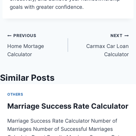
goals with greater confidence.
Post
PREVIOUS
NEXT
Home Mortage
Carmax Car Loan
navigation
Calculator
Calculator
Similar Posts
OTHERS
Marriage Success Rate Calculator
Marriage Success Rate Calculator Number of
Marriages Number of Successful Marriages