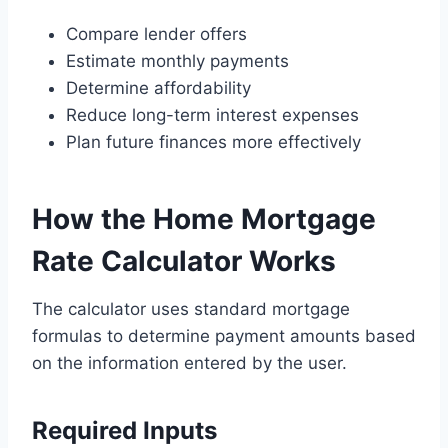
Compare lender offers
Estimate monthly payments
Determine affordability
Reduce long-term interest expenses
Plan future finances more effectively
How the Home Mortgage
Rate Calculator Works
The calculator uses standard mortgage
formulas to determine payment amounts based
on the information entered by the user.
Required Inputs