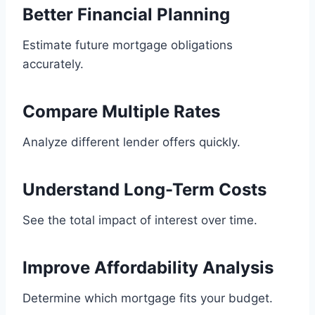
Better Financial Planning
Estimate future mortgage obligations
accurately.
Compare Multiple Rates
Analyze different lender offers quickly.
Understand Long-Term Costs
See the total impact of interest over time.
Improve Affordability Analysis
Determine which mortgage fits your budget.