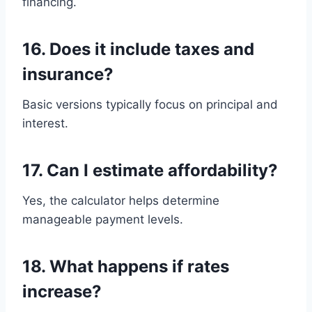
financing.
16. Does it include taxes and
insurance?
Basic versions typically focus on principal and
interest.
17. Can I estimate affordability?
Yes, the calculator helps determine
manageable payment levels.
18. What happens if rates
increase?