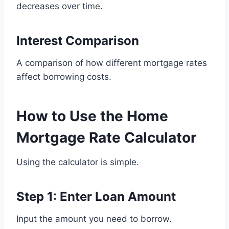
decreases over time.
Interest Comparison
A comparison of how different mortgage rates
affect borrowing costs.
How to Use the Home
Mortgage Rate Calculator
Using the calculator is simple.
Step 1: Enter Loan Amount
Input the amount you need to borrow.