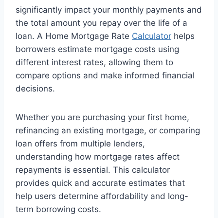
significantly impact your monthly payments and
the total amount you repay over the life of a
loan. A Home Mortgage Rate
Calculator
helps
borrowers estimate mortgage costs using
different interest rates, allowing them to
compare options and make informed financial
decisions.
Whether you are purchasing your first home,
refinancing an existing mortgage, or comparing
loan offers from multiple lenders,
understanding how mortgage rates affect
repayments is essential. This calculator
provides quick and accurate estimates that
help users determine affordability and long-
term borrowing costs.