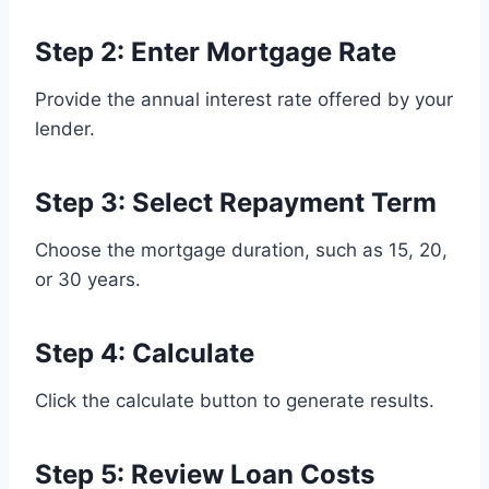
Step 2: Enter Mortgage Rate
Provide the annual interest rate offered by your
lender.
Step 3: Select Repayment Term
Choose the mortgage duration, such as 15, 20,
or 30 years.
Step 4: Calculate
Click the calculate button to generate results.
Step 5: Review Loan Costs