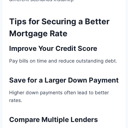
Tips for Securing a Better
Mortgage Rate
Improve Your Credit Score
Pay bills on time and reduce outstanding debt.
Save for a Larger Down Payment
Higher down payments often lead to better
rates.
Compare Multiple Lenders