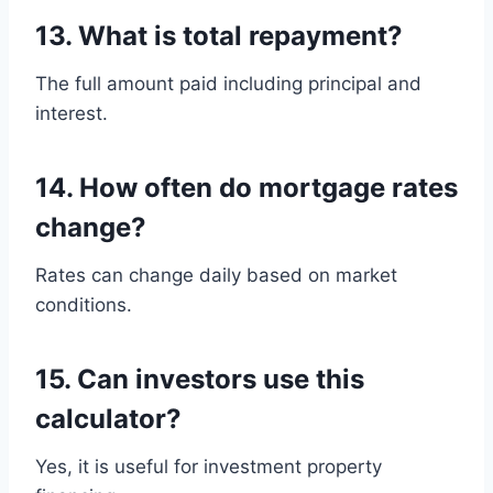
13. What is total repayment?
The full amount paid including principal and
interest.
14. How often do mortgage rates
change?
Rates can change daily based on market
conditions.
15. Can investors use this
calculator?
Yes, it is useful for investment property