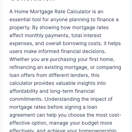
A Home Mortgage Rate Calculator is an
essential tool for anyone planning to finance a
property. By showing how mortgage rates
affect monthly payments, total interest
expenses, and overall borrowing costs, it helps
users make informed financial decisions.
Whether you are purchasing your first home,
refinancing an existing mortgage, or comparing
loan offers from different lenders, this
calculator provides valuable insights into
affordability and long-term financial
commitments. Understanding the impact of
mortgage rates before signing a loan
agreement can help you choose the most cost-
effective option, manage your budget more
effectively, and achieve your homeownership