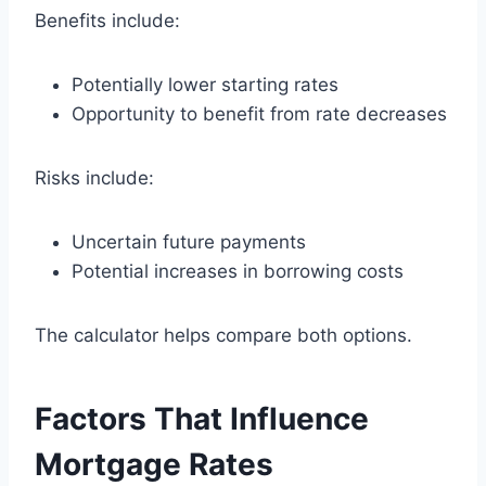
Benefits include:
Potentially lower starting rates
Opportunity to benefit from rate decreases
Risks include:
Uncertain future payments
Potential increases in borrowing costs
The calculator helps compare both options.
Factors That Influence
Mortgage Rates