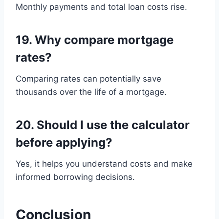
Monthly payments and total loan costs rise.
19. Why compare mortgage
rates?
Comparing rates can potentially save
thousands over the life of a mortgage.
20. Should I use the calculator
before applying?
Yes, it helps you understand costs and make
informed borrowing decisions.
Conclusion