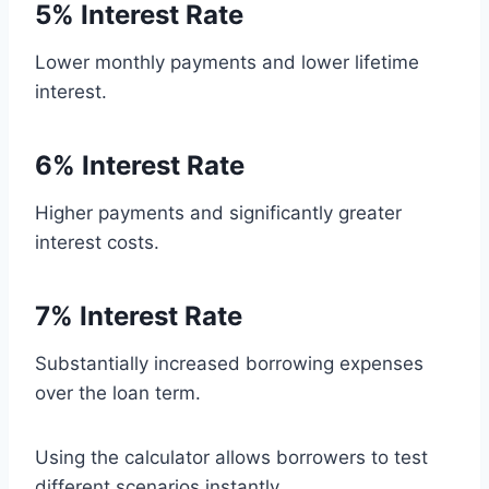
5% Interest Rate
Lower monthly payments and lower lifetime
interest.
6% Interest Rate
Higher payments and significantly greater
interest costs.
7% Interest Rate
Substantially increased borrowing expenses
over the loan term.
Using the calculator allows borrowers to test
different scenarios instantly.