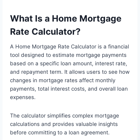
What Is a Home Mortgage
Rate Calculator?
A Home Mortgage Rate Calculator is a financial
tool designed to estimate mortgage payments
based on a specific loan amount, interest rate,
and repayment term. It allows users to see how
changes in mortgage rates affect monthly
payments, total interest costs, and overall loan
expenses.
The calculator simplifies complex mortgage
calculations and provides valuable insights
before committing to a loan agreement.