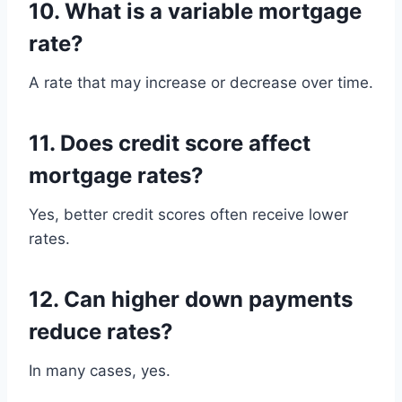
10. What is a variable mortgage
rate?
A rate that may increase or decrease over time.
11. Does credit score affect
mortgage rates?
Yes, better credit scores often receive lower
rates.
12. Can higher down payments
reduce rates?
In many cases, yes.