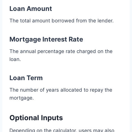
Loan Amount
The total amount borrowed from the lender.
Mortgage Interest Rate
The annual percentage rate charged on the
loan.
Loan Term
The number of years allocated to repay the
mortgage.
Optional Inputs
Depending on the calculator, users may also