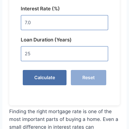
Interest Rate (%)
Loan Duration (Years)
Calculate
Reset
Finding the right mortgage rate is one of the
most important parts of buying a home. Even a
small difference in interest rates can