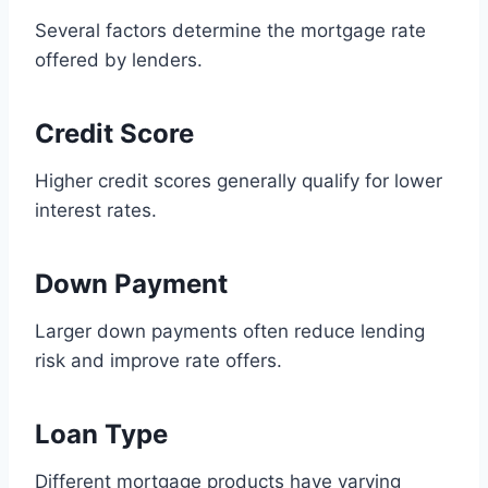
Several factors determine the mortgage rate
offered by lenders.
Credit Score
Higher credit scores generally qualify for lower
interest rates.
Down Payment
Larger down payments often reduce lending
risk and improve rate offers.
Loan Type
Different mortgage products have varying