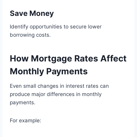
Save Money
Identify opportunities to secure lower
borrowing costs.
How Mortgage Rates Affect
Monthly Payments
Even small changes in interest rates can
produce major differences in monthly
payments.
For example: