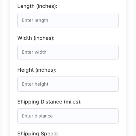
Length (inches):
Width (inches):
Height (inches):
Shipping Distance (miles):
Shipping Speed: