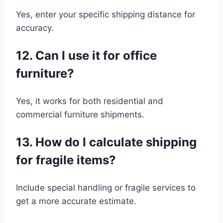
Yes, enter your specific shipping distance for
accuracy.
12. Can I use it for office
furniture?
Yes, it works for both residential and
commercial furniture shipments.
13. How do I calculate shipping
for fragile items?
Include special handling or fragile services to
get a more accurate estimate.