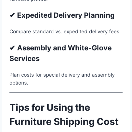
✔ Expedited Delivery Planning
Compare standard vs. expedited delivery fees.
✔ Assembly and White-Glove
Services
Plan costs for special delivery and assembly
options.
Tips for Using the
Furniture Shipping Cost