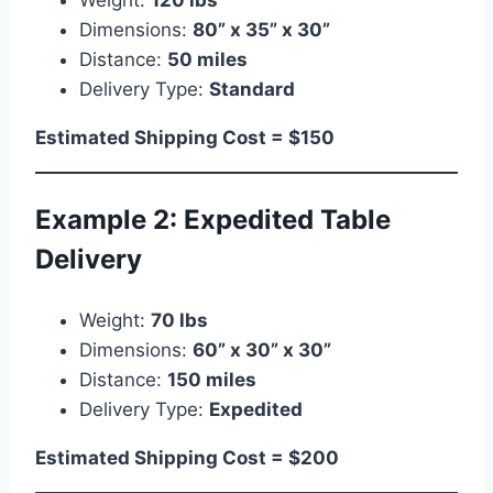
Dimensions:
80” x 35” x 30”
Distance:
50 miles
Delivery Type:
Standard
Estimated Shipping Cost = $150
Example 2: Expedited Table
Delivery
Weight:
70 lbs
Dimensions:
60” x 30” x 30”
Distance:
150 miles
Delivery Type:
Expedited
Estimated Shipping Cost = $200