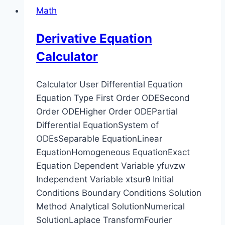
Math
Derivative Equation
Calculator
Calculator User Differential Equation
Equation Type First Order ODESecond
Order ODEHigher Order ODEPartial
Differential EquationSystem of
ODEsSeparable EquationLinear
EquationHomogeneous EquationExact
Equation Dependent Variable yfuvzw
Independent Variable xtsurθ Initial
Conditions Boundary Conditions Solution
Method Analytical SolutionNumerical
SolutionLaplace TransformFourier