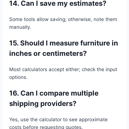
14. Can I save my estimates?
Some tools allow saving; otherwise, note them
manually.
15. Should I measure furniture in
inches or centimeters?
Most calculators accept either; check the input
options.
16. Can I compare multiple
shipping providers?
Yes, use the calculator to see approximate
costs before requesting quotes.