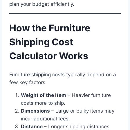
plan your budget efficiently.
How the Furniture
Shipping Cost
Calculator Works
Furniture shipping costs typically depend on a
few key factors:
Weight of the Item
– Heavier furniture
costs more to ship.
Dimensions
– Large or bulky items may
incur additional fees.
Distance
– Longer shipping distances