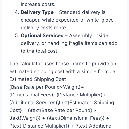
increase costs.
Delivery Type
– Standard delivery is
cheaper, while expedited or white-glove
delivery costs more.
Optional Services
– Assembly, inside
delivery, or handling fragile items can add
to the total cost.
The calculator uses these inputs to provide an
estimated shipping cost with a simple formula:
Estimated Shipping Cost=
(Base Rate per Pound×Weight)+
(Dimensional Fees)+(Distance Multiplier)+
(Additional Services)\text{Estimated Shipping
Cost} = (\text{Base Rate per Pound} ×
\text{Weight}) + (\text{Dimensional Fees}) +
(\text{Distance Multiplier}) + (\text{Additional