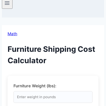
Math
Furniture Shipping Cost
Calculator
Furniture Weight (lbs):