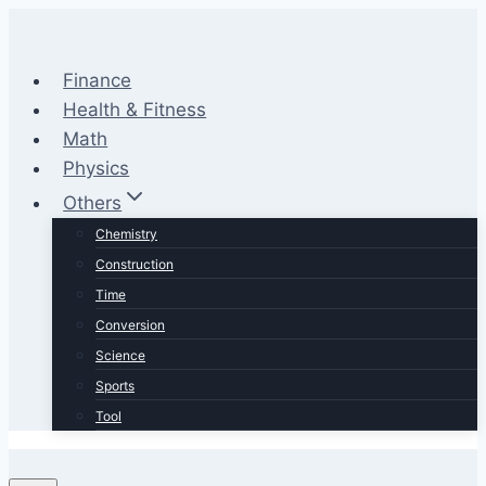
Skip
to
content
Finance
Health & Fitness
Math
Physics
Others
Chemistry
Construction
Time
Conversion
Science
Sports
Tool