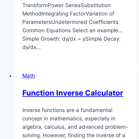
TransformPower SeriesSubstitution
MethodIntegrating FactorVariation of
ParametersUndetermined Coefficients
Common Equations Select an example…
Simple Growth: dy/dx = ySimple Decay:
dy/dx…
Math
Function Inverse Calculator
Inverse functions are a fundamental
concept in mathematics, especially in
algebra, calculus, and advanced problem-
solving. However, finding the inverse of a