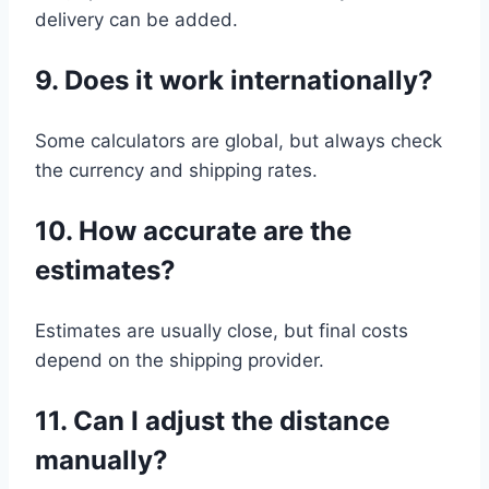
delivery can be added.
9. Does it work internationally?
Some calculators are global, but always check
the currency and shipping rates.
10. How accurate are the
estimates?
Estimates are usually close, but final costs
depend on the shipping provider.
11. Can I adjust the distance
manually?