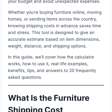
your budget and avoid unexpected expenses.
Whether you’re buying furniture online, moving
homes, or sending items across the country,
knowing shipping costs in advance saves time
and stress. This tool is designed to give an
accurate estimate based on item dimensions,
weight, distance, and shipping options.
In this guide, we’ll cover how the calculator
works, how to use it, real-life examples,
benefits, tips, and answers to 20 frequently
asked questions.
What Is the Furniture
Shipping Cost