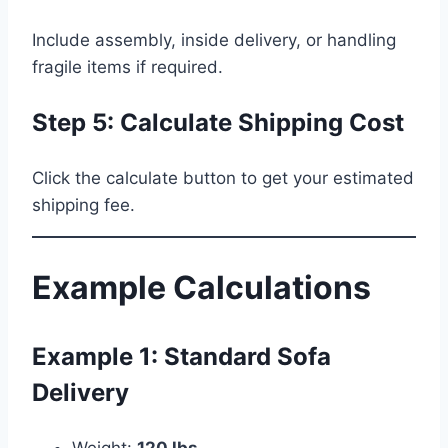
Include assembly, inside delivery, or handling
fragile items if required.
Step 5: Calculate Shipping Cost
Click the calculate button to get your estimated
shipping fee.
Example Calculations
Example 1: Standard Sofa
Delivery
Weight:
120 lbs