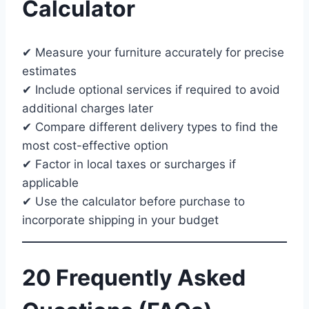
Calculator
✔ Measure your furniture accurately for precise
estimates
✔ Include optional services if required to avoid
additional charges later
✔ Compare different delivery types to find the
most cost-effective option
✔ Factor in local taxes or surcharges if
applicable
✔ Use the calculator before purchase to
incorporate shipping in your budget
20 Frequently Asked