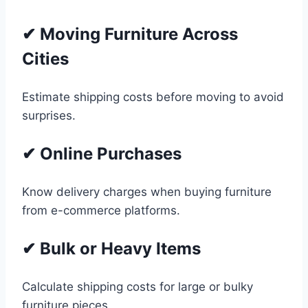
✔ Moving Furniture Across
Cities
Estimate shipping costs before moving to avoid
surprises.
✔ Online Purchases
Know delivery charges when buying furniture
from e-commerce platforms.
✔ Bulk or Heavy Items
Calculate shipping costs for large or bulky
furniture pieces.