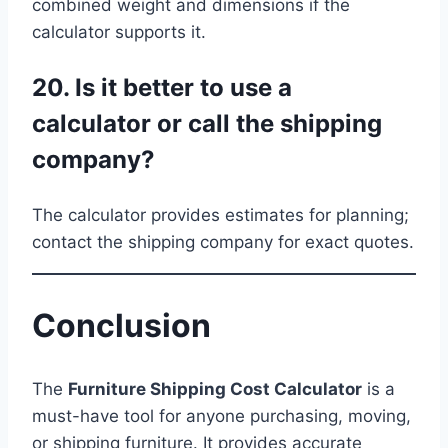
combined weight and dimensions if the
calculator supports it.
20. Is it better to use a
calculator or call the shipping
company?
The calculator provides estimates for planning;
contact the shipping company for exact quotes.
Conclusion
The
Furniture Shipping Cost Calculator
is a
must-have tool for anyone purchasing, moving,
or shipping furniture. It provides accurate