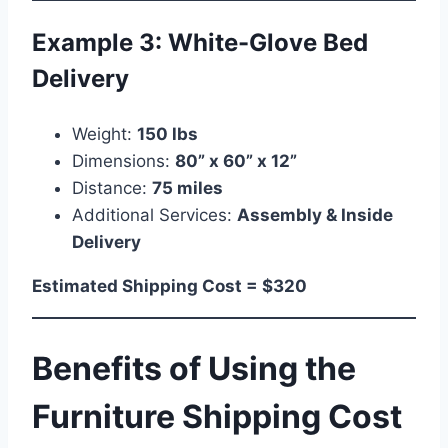
Example 3: White-Glove Bed
Delivery
Weight:
150 lbs
Dimensions:
80” x 60” x 12”
Distance:
75 miles
Additional Services:
Assembly & Inside
Delivery
Estimated Shipping Cost = $320
Benefits of Using the
Furniture Shipping Cost