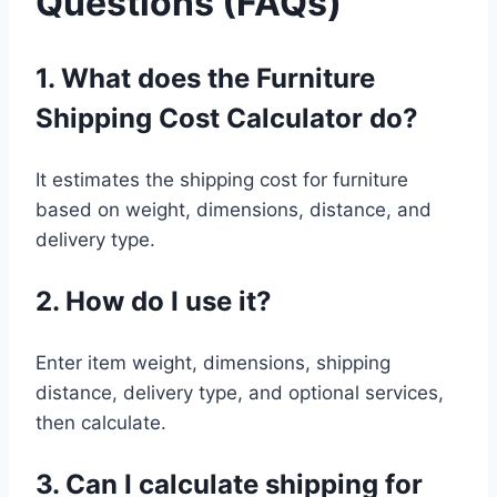
Questions (FAQs)
1. What does the Furniture
Shipping Cost Calculator do?
It estimates the shipping cost for furniture
based on weight, dimensions, distance, and
delivery type.
2. How do I use it?
Enter item weight, dimensions, shipping
distance, delivery type, and optional services,
then calculate.
3. Can I calculate shipping for