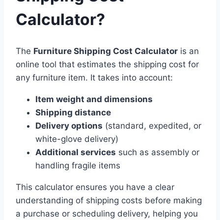
Calculator?
The
Furniture Shipping Cost Calculator
is an
online tool that estimates the shipping cost for
any furniture item. It takes into account:
Item weight and dimensions
Shipping distance
Delivery options
(standard, expedited, or
white-glove delivery)
Additional services
such as assembly or
handling fragile items
This calculator ensures you have a clear
understanding of shipping costs before making
a purchase or scheduling delivery, helping you