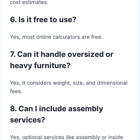
cost estimates.
6. Is it free to use?
Yes, most online calculators are free.
7. Can it handle oversized or
heavy furniture?
Yes, it considers weight, size, and dimensional
fees.
8. Can I include assembly
services?
Yes, optional services like assembly or inside