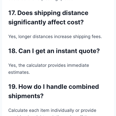
17. Does shipping distance
significantly affect cost?
Yes, longer distances increase shipping fees.
18. Can I get an instant quote?
Yes, the calculator provides immediate
estimates.
19. How do I handle combined
shipments?
Calculate each item individually or provide