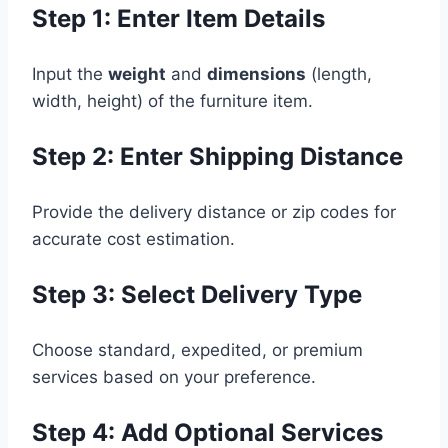
Step 1: Enter Item Details
Input the
weight
and
dimensions
(length,
width, height) of the furniture item.
Step 2: Enter Shipping Distance
Provide the delivery distance or zip codes for
accurate cost estimation.
Step 3: Select Delivery Type
Choose standard, expedited, or premium
services based on your preference.
Step 4: Add Optional Services