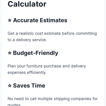
Calculator
⭐ Accurate Estimates
Get a realistic cost estimate before committing
to a delivery service.
⭐ Budget-Friendly
Plan your furniture purchase and delivery
expenses efficiently.
⭐ Saves Time
No need to call multiple shipping companies for
quotes.