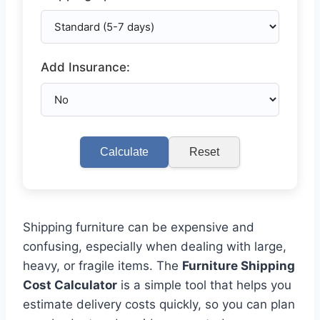
Add Insurance:
Calculate
Reset
Shipping furniture can be expensive and
confusing, especially when dealing with large,
heavy, or fragile items. The
Furniture Shipping
Cost Calculator
is a simple tool that helps you
estimate delivery costs quickly, so you can plan