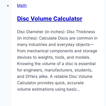
Math
Disc Volume Calculator
Disc Diameter (in inches): Disc Thickness
(in inches): Calculate Discs are common in
many industries and everyday objects—
from mechanical components and storage
devices to weights, tools, and models.
Knowing the volume of a disc is essential
for engineers, manufacturers, students,
and DIYers alike. A reliable Disc Volume
Calculator provides quick, accurate
volume estimations using basic…