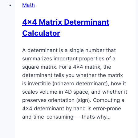
Math
4×4 Matrix Determinant
Calculator
A determinant is a single number that
summarizes important properties of a
square matrix. For a 4×4 matrix, the
determinant tells you whether the matrix
is invertible (nonzero determinant), how it
scales volume in 4D space, and whether it
preserves orientation (sign). Computing a
4×4 determinant by hand is error-prone
and time-consuming — that’s why…