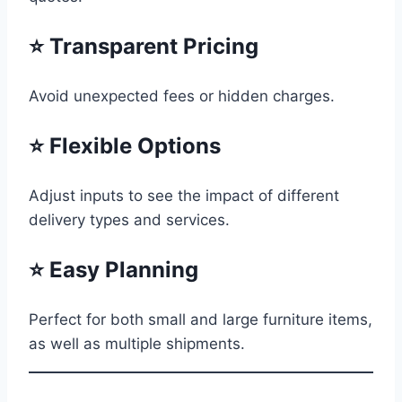
⭐ Transparent Pricing
Avoid unexpected fees or hidden charges.
⭐ Flexible Options
Adjust inputs to see the impact of different
delivery types and services.
⭐ Easy Planning
Perfect for both small and large furniture items,
as well as multiple shipments.