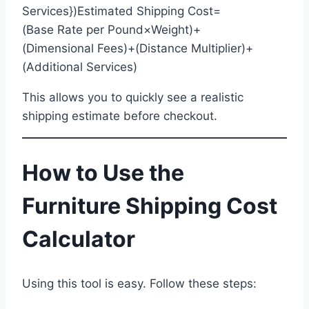
Services})Estimated Shipping Cost=
(Base Rate per Pound×Weight)+
(Dimensional Fees)+(Distance Multiplier)+
(Additional Services)
This allows you to quickly see a realistic
shipping estimate before checkout.
How to Use the
Furniture Shipping Cost
Calculator
Using this tool is easy. Follow these steps: