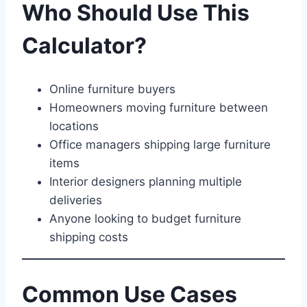
Who Should Use This
Calculator?
Online furniture buyers
Homeowners moving furniture between
locations
Office managers shipping large furniture
items
Interior designers planning multiple
deliveries
Anyone looking to budget furniture
shipping costs
Common Use Cases