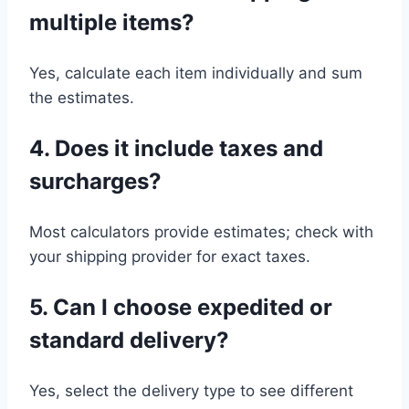
multiple items?
Yes, calculate each item individually and sum
the estimates.
4. Does it include taxes and
surcharges?
Most calculators provide estimates; check with
your shipping provider for exact taxes.
5. Can I choose expedited or
standard delivery?
Yes, select the delivery type to see different