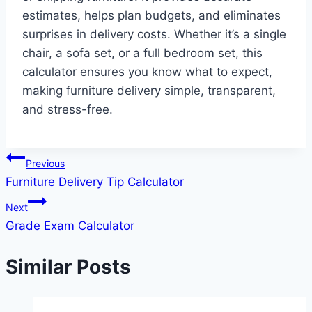
estimates, helps plan budgets, and eliminates
surprises in delivery costs. Whether it’s a single
chair, a sofa set, or a full bedroom set, this
calculator ensures you know what to expect,
making furniture delivery simple, transparent,
and stress-free.
Post
Previous
Furniture Delivery Tip Calculator
navigation
Next
Grade Exam Calculator
Similar Posts