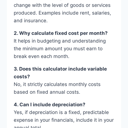
change with the level of goods or services
produced. Examples include rent, salaries,
and insurance.
2. Why calculate fixed cost per month?
It helps in budgeting and understanding
the minimum amount you must earn to
break even each month.
3. Does this calculator include variable
costs?
No, it strictly calculates monthly costs
based on fixed annual costs.
4. Can I include depreciation?
Yes, if depreciation is a fixed, predictable
expense in your financials, include it in your
annual total.