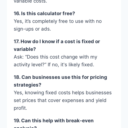
variable costs.
16. Is this calculator free?
Yes, it’s completely free to use with no
sign-ups or ads.
17. How do I know if a cost is fixed or
variable?
Ask: “Does this cost change with my
activity level?” If no, it's likely fixed.
18. Can businesses use this for pricing
strategies?
Yes, knowing fixed costs helps businesses
set prices that cover expenses and yield
profit.
19. Can this help with break-even