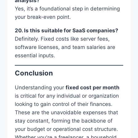
analysis?
Yes, it’s a foundational step in determining
your break-even point.
20. Is this suitable for SaaS companies?
Definitely. Fixed costs like server fees,
software licenses, and team salaries are
essential inputs.
Conclusion
Understanding your
fixed cost per month
is critical for any individual or organization
looking to gain control of their finances.
These are the unavoidable expenses that
stay constant, forming the backbone of
your budget or operational cost structure.
Whether you're a freelancer, a household