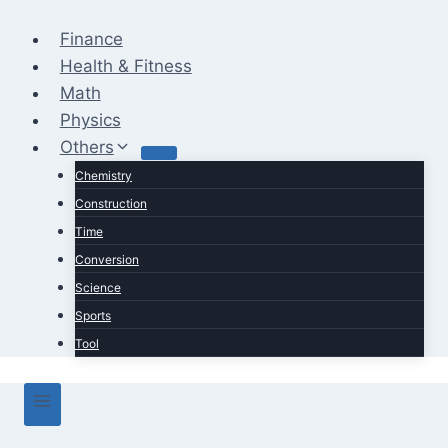
Skip
to
Finance
content
Health & Fitness
Math
Physics
Others
Chemistry
Construction
Time
Conversion
Science
Sports
Tool