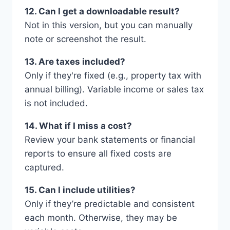
12. Can I get a downloadable result?
Not in this version, but you can manually
note or screenshot the result.
13. Are taxes included?
Only if they're fixed (e.g., property tax with
annual billing). Variable income or sales tax
is not included.
14. What if I miss a cost?
Review your bank statements or financial
reports to ensure all fixed costs are
captured.
15. Can I include utilities?
Only if they’re predictable and consistent
each month. Otherwise, they may be