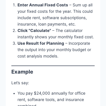
Enter Annual Fixed Costs
– Sum up all
your fixed costs for the year. This could
include rent, software subscriptions,
insurance, loan payments, etc.
Click "Calculate"
– The calculator
instantly shows your monthly fixed cost.
Use Result for Planning
– Incorporate
the output into your monthly budget or
cost analysis models.
Example
Let’s say:
You pay $24,000 annually for office
rent, software tools, and insurance