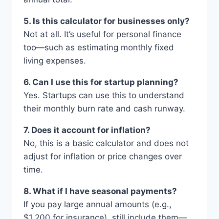
5. Is this calculator for businesses only?
Not at all. It’s useful for personal finance
too—such as estimating monthly fixed
living expenses.
6. Can I use this for startup planning?
Yes. Startups can use this to understand
their monthly burn rate and cash runway.
7. Does it account for inflation?
No, this is a basic calculator and does not
adjust for inflation or price changes over
time.
8. What if I have seasonal payments?
If you pay large annual amounts (e.g.,
$1,200 for insurance), still include them—