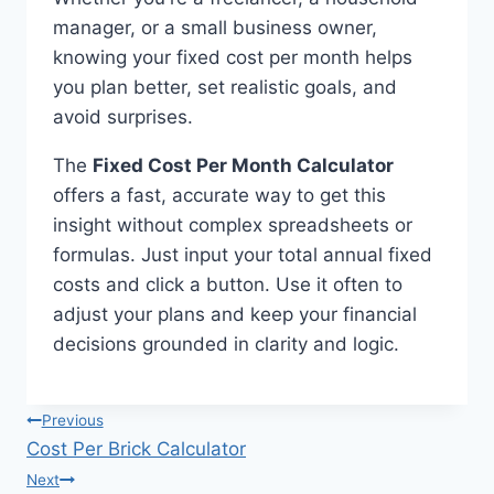
manager, or a small business owner,
knowing your fixed cost per month helps
you plan better, set realistic goals, and
avoid surprises.
The
Fixed Cost Per Month Calculator
offers a fast, accurate way to get this
insight without complex spreadsheets or
formulas. Just input your total annual fixed
costs and click a button. Use it often to
adjust your plans and keep your financial
decisions grounded in clarity and logic.
Post
Previous
Cost Per Brick Calculator
navigation
Next