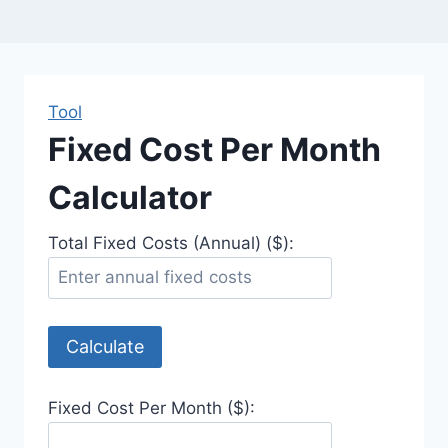
Tool
Fixed Cost Per Month
Calculator
Total Fixed Costs (Annual) ($):
Calculate
Fixed Cost Per Month ($):