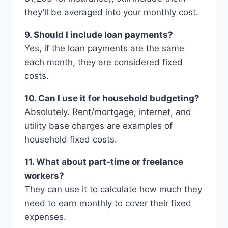
they’ll be averaged into your monthly cost.
9. Should I include loan payments?
Yes, if the loan payments are the same
each month, they are considered fixed
costs.
10. Can I use it for household budgeting?
Absolutely. Rent/mortgage, internet, and
utility base charges are examples of
household fixed costs.
11. What about part-time or freelance
workers?
They can use it to calculate how much they
need to earn monthly to cover their fixed
expenses.