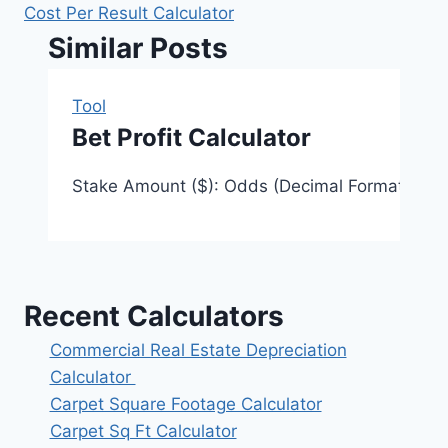
Cost Per Result Calculator
Similar Posts
Tool
Bet Profit Calculator
Stake Amount ($): Odds (Decimal Format): Calcu
Recent Calculators
Commercial Real Estate Depreciation
Calculator
Carpet Square Footage Calculator
Carpet Sq Ft Calculator