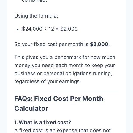
combined.
Using the formula:
$24,000 ÷ 12 = $2,000
So your fixed cost per month is
$2,000
.
This gives you a benchmark for how much
money you need each month to keep your
business or personal obligations running,
regardless of your earnings.
FAQs: Fixed Cost Per Month
Calculator
1. What is a fixed cost?
A fixed cost is an expense that does not