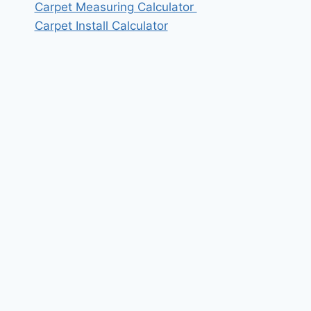
Carpet Measuring Calculator
Carpet Install Calculator