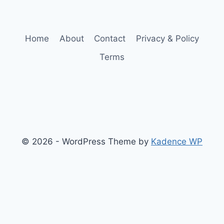
Home
About
Contact
Privacy & Policy
Terms
© 2026 - WordPress Theme by
Kadence WP
Finance
Health & Fitness
Math