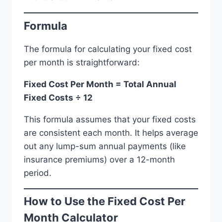
Formula
The formula for calculating your fixed cost
per month is straightforward:
Fixed Cost Per Month = Total Annual
Fixed Costs ÷ 12
This formula assumes that your fixed costs
are consistent each month. It helps average
out any lump-sum annual payments (like
insurance premiums) over a 12-month
period.
How to Use the Fixed Cost Per
Month Calculator