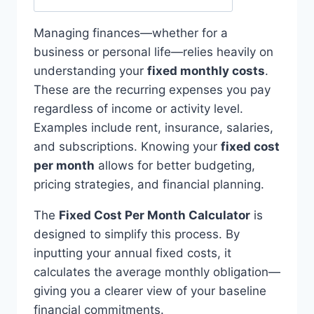
Managing finances—whether for a
business or personal life—relies heavily on
understanding your
fixed monthly costs
.
These are the recurring expenses you pay
regardless of income or activity level.
Examples include rent, insurance, salaries,
and subscriptions. Knowing your
fixed cost
per month
allows for better budgeting,
pricing strategies, and financial planning.
The
Fixed Cost Per Month Calculator
is
designed to simplify this process. By
inputting your annual fixed costs, it
calculates the average monthly obligation—
giving you a clearer view of your baseline
financial commitments.