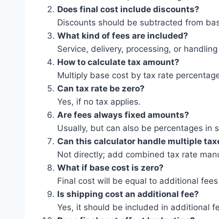
Does final cost include discounts?
Discounts should be subtracted from base
What kind of fees are included?
Service, delivery, processing, or handling
How to calculate tax amount?
Multiply base cost by tax rate percentag
Can tax rate be zero?
Yes, if no tax applies.
Are fees always fixed amounts?
Usually, but can also be percentages in
Can this calculator handle multiple ta
Not directly; add combined tax rate manu
What if base cost is zero?
Final cost will be equal to additional fees 
Is shipping cost an additional fee?
Yes, it should be included in additional f