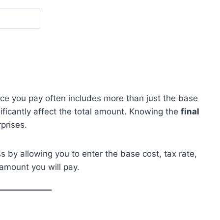
ice you pay often includes more than just the base
ificantly affect the total amount. Knowing the
final
prises.
ss by allowing you to enter the base cost, tax rate,
amount you will pay.