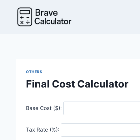
Skip
to
content
OTHERS
Final Cost Calculator
Base Cost ($):
Tax Rate (%):