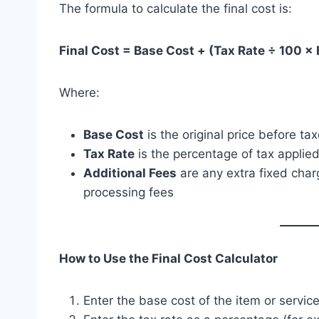
The formula to calculate the final cost is:
Final Cost = Base Cost + (Tax Rate ÷ 100 ×
Where:
Base Cost
is the original price before ta
Tax Rate
is the percentage of tax applied
Additional Fees
are any extra fixed charg
processing fees
How to Use the Final Cost Calculator
Enter the base cost of the item or service