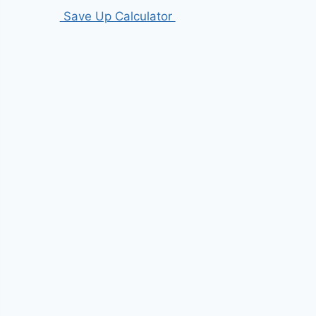
Save Up Calculator