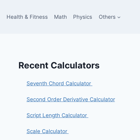
e
Health & Fitness
Math
Physics
Others
Recent Calculators
Seventh Chord Calculator
Second Order Derivative Calculator
Script Length Calculator
Scale Calculator