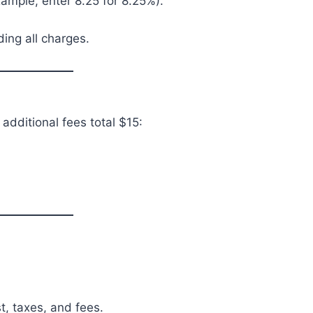
xample, enter 8.25 for 8.25%).
ding all charges.
 additional fees total $15:
t, taxes, and fees.