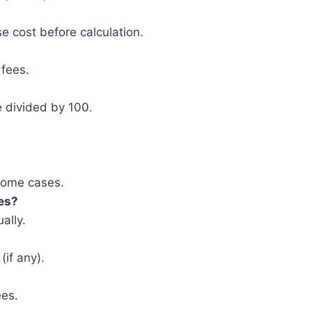
 cost before calculation.
 fees.
e divided by 100.
 some cases.
xes?
ally.
(if any).
ees.