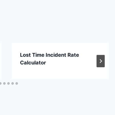
Lost Time Incident Rate
Calculator