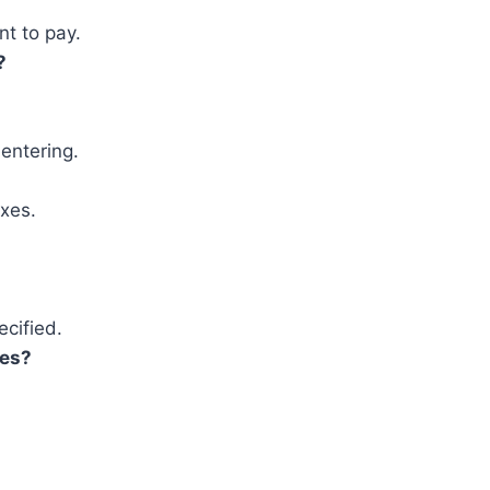
nt to pay.
?
entering.
xes.
ecified.
ses?