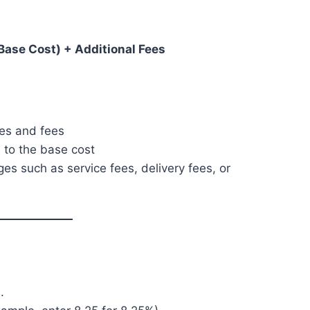
 Base Cost) + Additional Fees
xes and fees
 to the base cost
es such as service fees, delivery fees, or
.