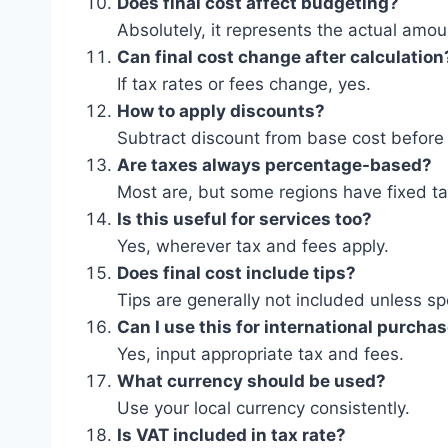
Does final cost affect budgeting?
Absolutely, it represents the actual amou
Can final cost change after calculation
If tax rates or fees change, yes.
How to apply discounts?
Subtract discount from base cost before 
Are taxes always percentage-based?
Most are, but some regions have fixed ta
Is this useful for services too?
Yes, wherever tax and fees apply.
Does final cost include tips?
Tips are generally not included unless sp
Can I use this for international purcha
Yes, input appropriate tax and fees.
What currency should be used?
Use your local currency consistently.
Is VAT included in tax rate?