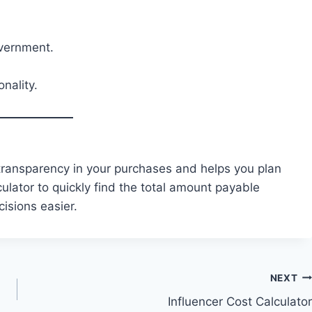
overnment.
nality.
 transparency in your purchases and helps you plan
ulator to quickly find the total amount payable
isions easier.
NEXT
Influencer Cost Calculator