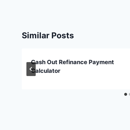
Similar Posts
Cash Out Refinance Payment
Calculator