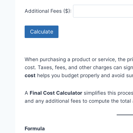
Additional Fees ($):
Calculate
When purchasing a product or service, the pr
cost. Taxes, fees, and other charges can sign
cost
helps you budget properly and avoid sur
A
Final Cost Calculator
simplifies this proce
and any additional fees to compute the total 
Formula