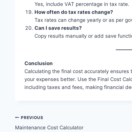
Yes, include VAT percentage in tax rate.
How often do tax rates change?
Tax rates can change yearly or as per g
Can I save results?
Copy results manually or add save functio
Conclusion
Calculating the final cost accurately ensures
your expenses better. Use the Final Cost Calc
including taxes and fees, making financial dec
Post
PREVIOUS
Maintenance Cost Calculator
navigation