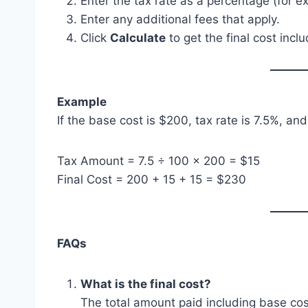
Enter the tax rate as a percentage (for e
Enter any additional fees that apply.
Click
Calculate
to get the final cost inclu
Example
If the base cost is $200, tax rate is 7.5%, and
Tax Amount = 7.5 ÷ 100 × 200 = $15
Final Cost = 200 + 15 + 15 = $230
FAQs
What is the final cost?
The total amount paid including base cos