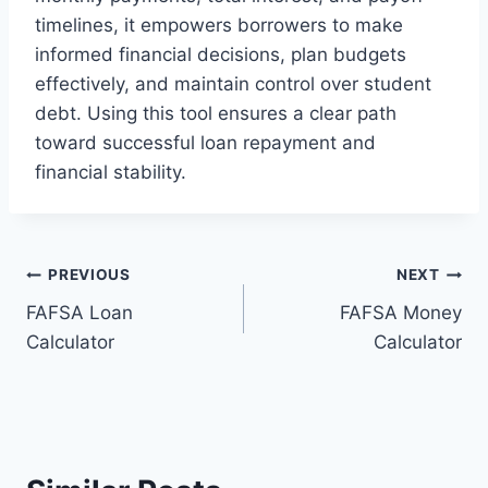
timelines, it empowers borrowers to make
informed financial decisions, plan budgets
effectively, and maintain control over student
debt. Using this tool ensures a clear path
toward successful loan repayment and
financial stability.
Post
PREVIOUS
NEXT
FAFSA Loan
FAFSA Money
navigation
Calculator
Calculator