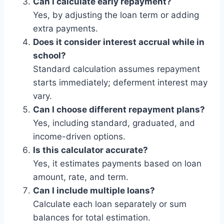
Can I calculate early repayment?
Yes, by adjusting the loan term or adding
extra payments.
Does it consider interest accrual while in
school?
Standard calculation assumes repayment
starts immediately; deferment interest may
vary.
Can I choose different repayment plans?
Yes, including standard, graduated, and
income-driven options.
Is this calculator accurate?
Yes, it estimates payments based on loan
amount, rate, and term.
Can I include multiple loans?
Calculate each loan separately or sum
balances for total estimation.