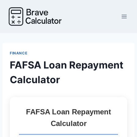
Skip
to
content
FINANCE
FAFSA Loan Repayment
Calculator
FAFSA Loan Repayment
Calculator