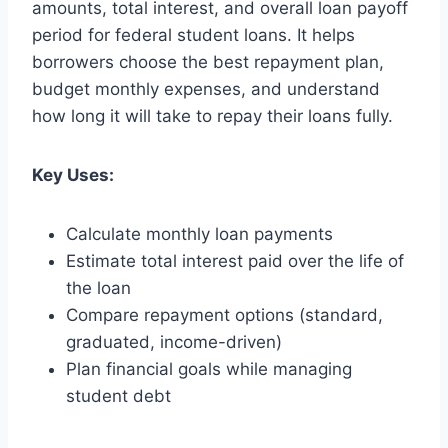
amounts, total interest, and overall loan payoff
period for federal student loans. It helps
borrowers choose the best repayment plan,
budget monthly expenses, and understand
how long it will take to repay their loans fully.
Key Uses:
Calculate monthly loan payments
Estimate total interest paid over the life of
the loan
Compare repayment options (standard,
graduated, income-driven)
Plan financial goals while managing
student debt