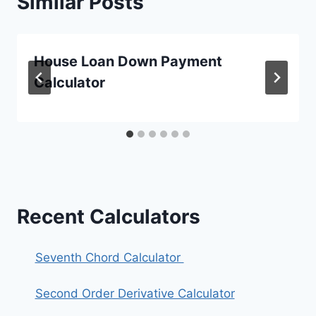
Similar Posts
House Loan Down Payment
Calculator
Recent Calculators
Seventh Chord Calculator
Second Order Derivative Calculator