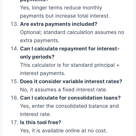
Yes, longer terms reduce monthly
payments but increase total interest.
Are extra payments included?
Optional; standard calculation assumes no
extra payments.
Can I calculate repayment for interest-
only periods?
This calculator is for standard principal +
interest payments.
Does it consider variable interest rates?
No, it assumes a fixed interest rate.
Can I calculate for consolidation loans?
Yes, enter the consolidated balance and
interest rate.
Is this tool free?
Yes, it is available online at no cost.