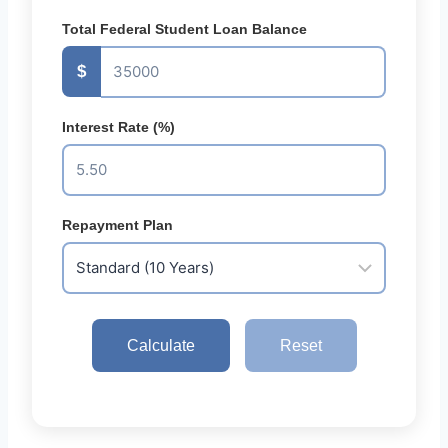
Total Federal Student Loan Balance
$
Interest Rate (%)
Repayment Plan
Calculate
Reset