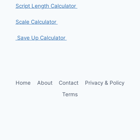
Script Length Calculator
Scale Calculator
Save Up Calculator
Home
About
Contact
Privacy & Policy
Terms