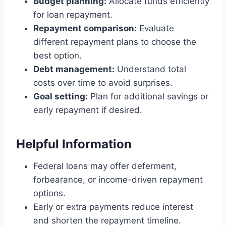
Budget planning:
Allocate funds efficiently
for loan repayment.
Repayment comparison:
Evaluate
different repayment plans to choose the
best option.
Debt management:
Understand total
costs over time to avoid surprises.
Goal setting:
Plan for additional savings or
early repayment if desired.
Helpful Information
Federal loans may offer deferment,
forbearance, or income-driven repayment
options.
Early or extra payments reduce interest
and shorten the repayment timeline.