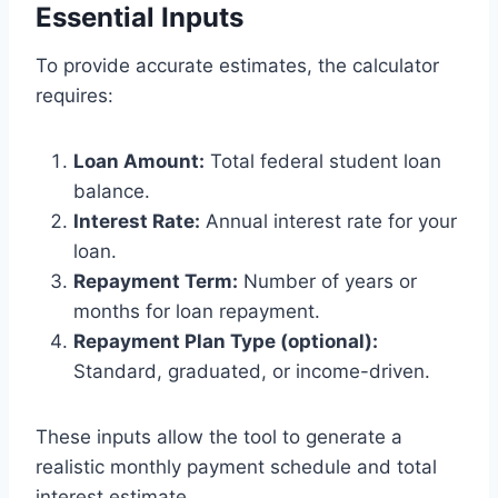
Essential Inputs
To provide accurate estimates, the calculator
requires:
Loan Amount:
Total federal student loan
balance.
Interest Rate:
Annual interest rate for your
loan.
Repayment Term:
Number of years or
months for loan repayment.
Repayment Plan Type (optional):
Standard, graduated, or income-driven.
These inputs allow the tool to generate a
realistic monthly payment schedule and total
interest estimate.