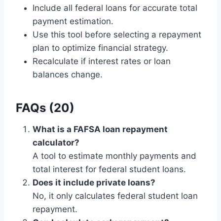
Include all federal loans for accurate total
payment estimation.
Use this tool before selecting a repayment
plan to optimize financial strategy.
Recalculate if interest rates or loan
balances change.
FAQs (20)
What is a FAFSA loan repayment
calculator?
A tool to estimate monthly payments and
total interest for federal student loans.
Does it include private loans?
No, it only calculates federal student loan
repayment.