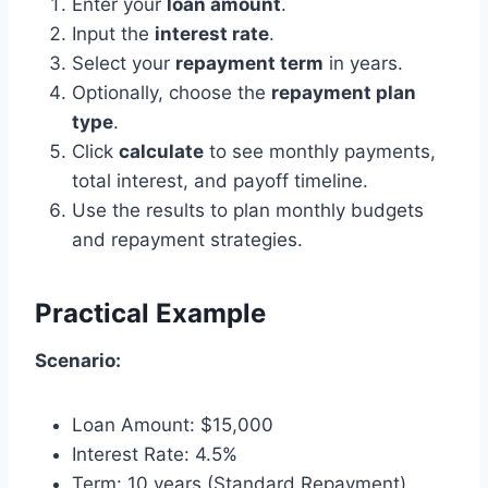
Enter your
loan amount
.
Input the
interest rate
.
Select your
repayment term
in years.
Optionally, choose the
repayment plan
type
.
Click
calculate
to see monthly payments,
total interest, and payoff timeline.
Use the results to plan monthly budgets
and repayment strategies.
Practical Example
Scenario:
Loan Amount: $15,000
Interest Rate: 4.5%
Term: 10 years (Standard Repayment)