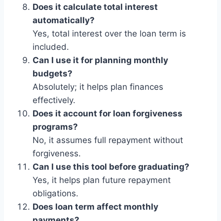
Does it calculate total interest
automatically?
Yes, total interest over the loan term is
included.
Can I use it for planning monthly
budgets?
Absolutely; it helps plan finances
effectively.
Does it account for loan forgiveness
programs?
No, it assumes full repayment without
forgiveness.
Can I use this tool before graduating?
Yes, it helps plan future repayment
obligations.
Does loan term affect monthly
payments?