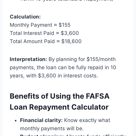
Calculation:
Monthly Payment ≈ $155
Total Interest Paid ≈ $3,600
Total Amount Paid ≈ $18,600
Interpretation:
By planning for $155/month
payments, the loan can be fully repaid in 10
years, with $3,600 in interest costs.
Benefits of Using the FAFSA
Loan Repayment Calculator
Financial clarity:
Know exactly what
monthly payments will be.