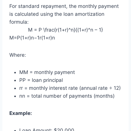
For standard repayment, the monthly payment
is calculated using the loan amortization
formula:
M = P \frac{r(1+r)^n}{(1+r)^n – 1}
M=P(1+r)n−1r(1+r)n​
Where:
M
M = monthly payment
P
P = loan principal
r
r = monthly interest rate (annual rate ÷ 12)
n
n = total number of payments (months)
Example:
Loan Amount: $20,000