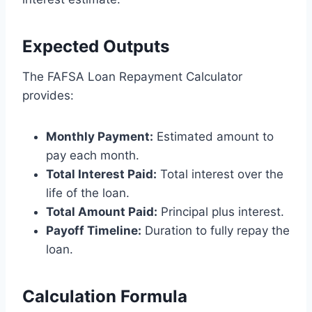
Expected Outputs
The FAFSA Loan Repayment Calculator
provides:
Monthly Payment:
Estimated amount to
pay each month.
Total Interest Paid:
Total interest over the
life of the loan.
Total Amount Paid:
Principal plus interest.
Payoff Timeline:
Duration to fully repay the
loan.
Calculation Formula