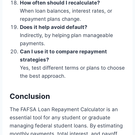
How often should I recalculate?
When loan balances, interest rates, or
repayment plans change.
Does it help avoid default?
Indirectly, by helping plan manageable
payments.
Can I use it to compare repayment
strategies?
Yes, test different terms or plans to choose
the best approach.
Conclusion
The FAFSA Loan Repayment Calculator is an
essential tool for any student or graduate
managing federal student loans. By estimating
monthly payments, total interest, and payoff