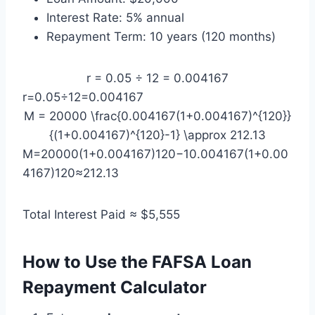
Interest Rate: 5% annual
Repayment Term: 10 years (120 months)
r = 0.05 ÷ 12 = 0.004167
r=0.05÷12=0.004167
M = 20000 \frac{0.004167(1+0.004167)^{120}}
{(1+0.004167)^{120}-1} \approx 212.13
M=20000(1+0.004167)120−10.004167(1+0.00
4167)120​≈212.13
Total Interest Paid ≈ $5,555
How to Use the FAFSA Loan
Repayment Calculator