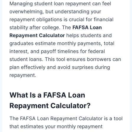
Managing student loan repayment can feel
overwhelming, but understanding your
repayment obligations is crucial for financial
stability after college. The
FAFSA Loan
Repayment Calculator
helps students and
graduates estimate monthly payments, total
interest, and payoff timelines for federal
student loans. This tool ensures borrowers can
plan effectively and avoid surprises during
repayment.
What Is a FAFSA Loan
Repayment Calculator?
The FAFSA Loan Repayment Calculator is a tool
that estimates your monthly repayment