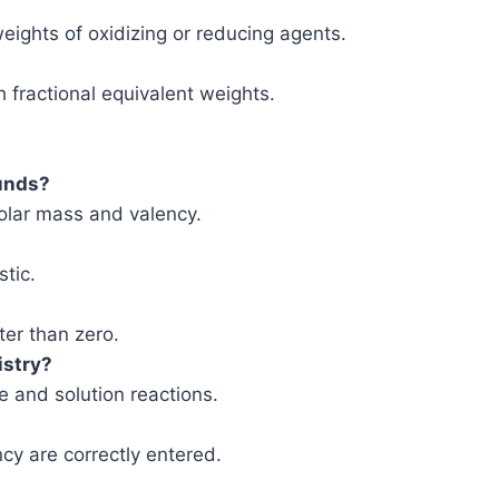
weights of oxidizing or reducing agents.
 fractional equivalent weights.
ounds?
olar mass and valency.
stic.
ter than zero.
istry?
de and solution reactions.
cy are correctly entered.