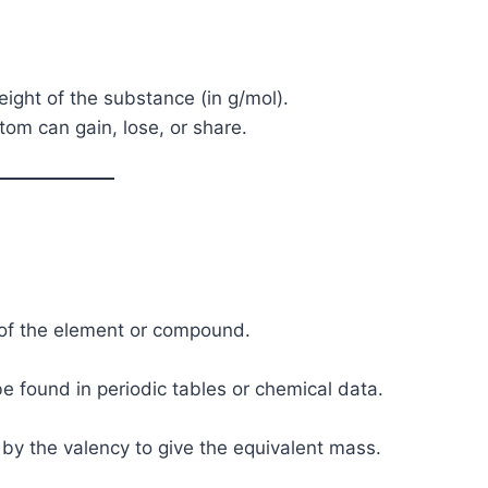
ight of the substance (in g/mol).
tom can gain, lose, or share.
 of the element or compound.
be found in periodic tables or chemical data.
 by the valency to give the equivalent mass.