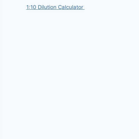
1:10 Dilution Calculator