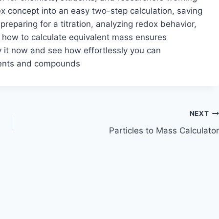
lex concept into an easy two-step calculation, saving
reparing for a titration, analyzing redox behavior,
g how to calculate equivalent mass ensures
y it now and see how effortlessly you can
ements and compounds
NEXT
Particles to Mass Calculator