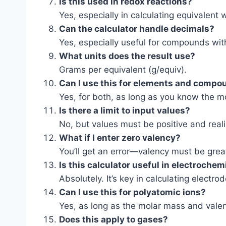
Is this used in redox reactions?
Yes, especially in calculating equivalent 
Can the calculator handle decimals?
Yes, especially useful for compounds with
What units does the result use?
Grams per equivalent (g/equiv).
Can I use this for elements and comp
Yes, for both, as long as you know the m
Is there a limit to input values?
No, but values must be positive and reali
What if I enter zero valency?
You’ll get an error—valency must be grea
Is this calculator useful in electrochem
Absolutely. It’s key in calculating electro
Can I use this for polyatomic ions?
Yes, as long as the molar mass and valen
Does this apply to gases?