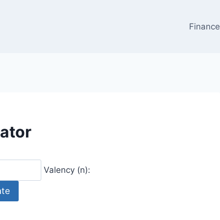
Financ
ator
Valency (n):
ate