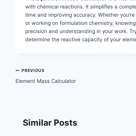
with chemical reactions. It simplifies a comp
time and improving accuracy. Whether you’re p
or working on formulation chemistry, knowin
precision and understanding in your work. Tr
determine the reactive capacity of your el
Post
PREVIOUS
Element Mass Calculator
navigation
Similar Posts