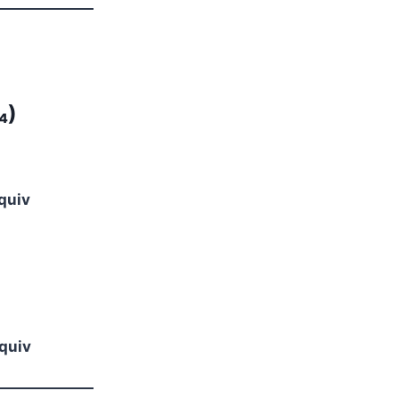
₄)
quiv
quiv