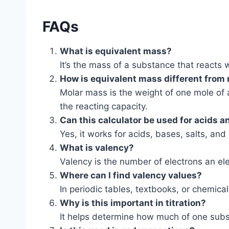
FAQs
What is equivalent mass?
It’s the mass of a substance that reacts 
How is equivalent mass different from
Molar mass is the weight of one mole of 
the reacting capacity.
Can this calculator be used for acids 
Yes, it works for acids, bases, salts, an
What is valency?
Valency is the number of electrons an el
Where can I find valency values?
In periodic tables, textbooks, or chemica
Why is this important in titration?
It helps determine how much of one subst