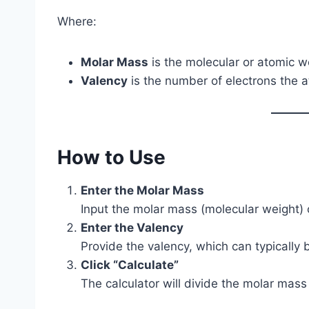
Where:
Molar Mass
is the molecular or atomic we
Valency
is the number of electrons the a
How to Use
Enter the Molar Mass
Input the molar mass (molecular weight)
Enter the Valency
Provide the valency, which can typically 
Click “Calculate”
The calculator will divide the molar mass