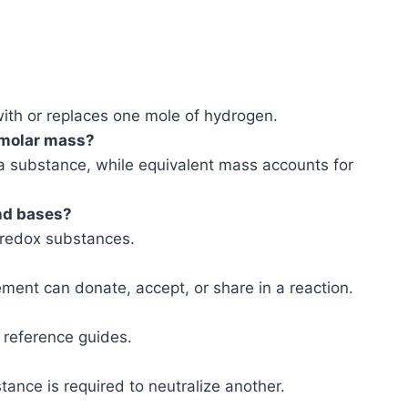
with or replaces one mole of hydrogen.
 molar mass?
a substance, while equivalent mass accounts for
and bases?
d redox substances.
ement can donate, accept, or share in a reaction.
l reference guides.
ance is required to neutralize another.