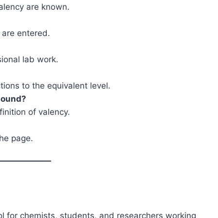
valency are known.
 are entered.
sional lab work.
ions to the equivalent level.
mpound?
inition of valency.
the page.
ool for chemists, students, and researchers working