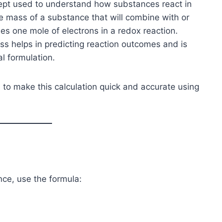
cept used to understand how substances react in
the mass of a substance that will combine with or
es one mole of electrons in a redox reaction.
s helps in predicting reaction outcomes and is
al formulation.
 to make this calculation quick and accurate using
nce, use the formula: