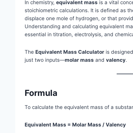
In chemistry,
equivalent mass
is a vital con
stoichiometric calculations. It is defined as 
displace one mole of hydrogen, or that provid
Understanding and calculating equivalent mas
essential in titration, electrolysis, and chemic
The
Equivalent Mass Calculator
is designed
just two inputs—
molar mass
and
valency
.
Formula
To calculate the equivalent mass of a substa
Equivalent Mass = Molar Mass / Valency