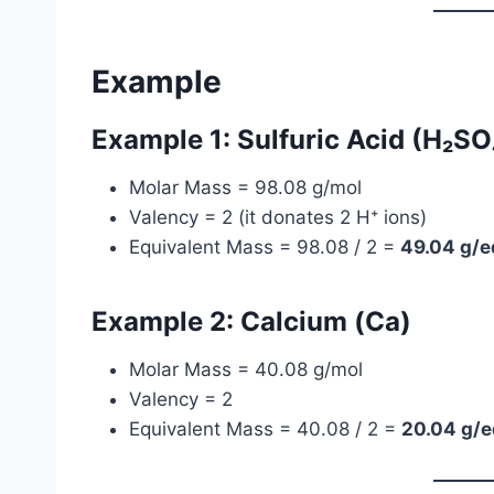
Example
Example 1: Sulfuric Acid (H₂SO
Molar Mass = 98.08 g/mol
Valency = 2 (it donates 2 H⁺ ions)
Equivalent Mass = 98.08 / 2 =
49.04 g/e
Example 2: Calcium (Ca)
Molar Mass = 40.08 g/mol
Valency = 2
Equivalent Mass = 40.08 / 2 =
20.04 g/e