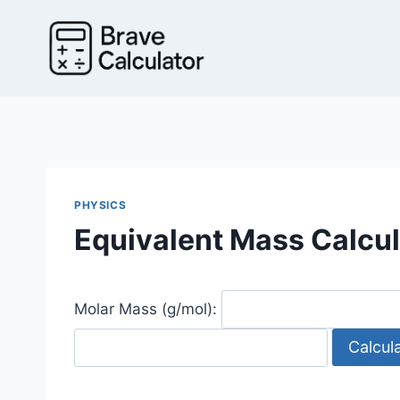
Skip
to
content
PHYSICS
Equivalent Mass Calcul
Molar Mass (g/mol):
Calcul