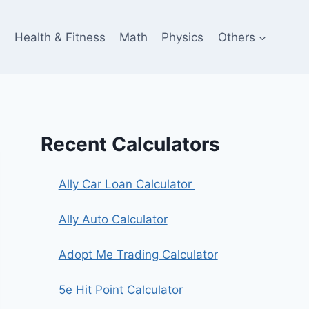
e
Health & Fitness
Math
Physics
Others
Recent Calculators
Ally Car Loan Calculator
Ally Auto Calculator
Adopt Me Trading Calculator
5e Hit Point Calculator