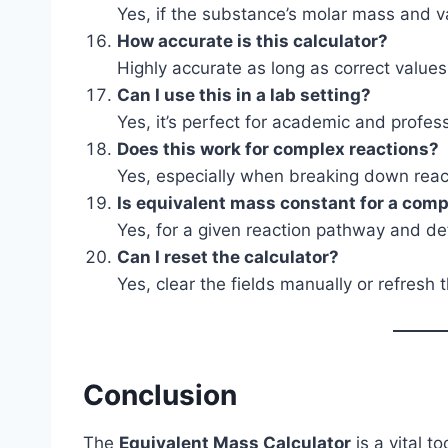
Yes, if the substance’s molar mass and 
How accurate is this calculator?
Highly accurate as long as correct values
Can I use this in a lab setting?
Yes, it’s perfect for academic and profes
Does this work for complex reactions?
Yes, especially when breaking down react
Is equivalent mass constant for a co
Yes, for a given reaction pathway and def
Can I reset the calculator?
Yes, clear the fields manually or refresh 
Conclusion
The
Equivalent Mass Calculator
is a vital t