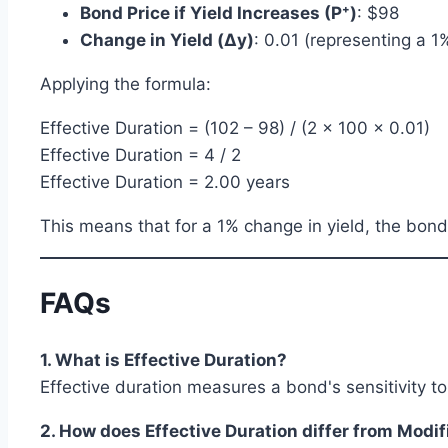
Bond Price if Yield Increases (P⁺)
: $98
Change in Yield (Δy)
: 0.01 (representing a 
Applying the formula:
Effective Duration = (102 – 98) / (2 × 100 × 0.01)
Effective Duration = 4 / 2
Effective Duration = 2.00 years
This means that for a 1% change in yield, the bon
FAQs
1. What is Effective Duration?
Effective duration measures a bond's sensitivity t
2. How does Effective Duration differ from Modi