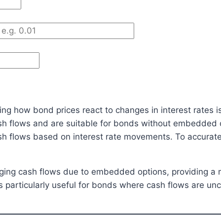
ng how bond prices react to changes in interest rates is 
sh flows and are suitable for bonds without embedded
cash flows based on interest rate movements. To accurate
hanging cash flows due to embedded options, providing a
is particularly useful for bonds where cash flows are un