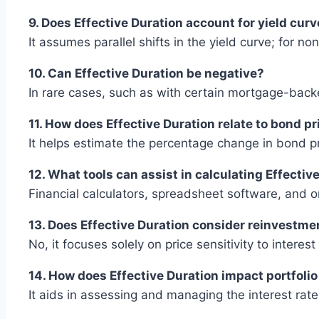
9. Does Effective Duration account for yield curv
It assumes parallel shifts in the yield curve; for no
10. Can Effective Duration be negative?
In rare cases, such as with certain mortgage-backe
11. How does Effective Duration relate to bond pr
It helps estimate the percentage change in bond pri
12. What tools can assist in calculating Effectiv
Financial calculators, spreadsheet software, and o
13. Does Effective Duration consider reinvestme
No, it focuses solely on price sensitivity to interes
14. How does Effective Duration impact portfol
It aids in assessing and managing the interest rate 