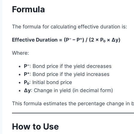
Formula
The formula for calculating effective duration is:
Effective Duration = (P⁻ – P⁺) / (2 × P₀ × Δy)
Where:
P⁻
: Bond price if the yield decreases
P⁺
: Bond price if the yield increases
P₀
: Initial bond price
Δy
: Change in yield (in decimal form)
This formula estimates the percentage change in bo
How to Use