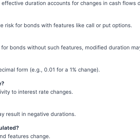
effective duration accounts for changes in cash flows d
 risk for bonds with features like call or put options.
 for bonds without such features, modified duration may
cimal form (e.g., 0.01 for a 1% change).
e?
vity to interest rate changes.
y result in negative durations.
culated?
ond features change.