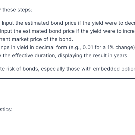
w these steps:
: Input the estimated bond price if the yield were to de
 Input the estimated bond price if the yield were to in
urrent market price of the bond.
ange in yield in decimal form (e.g., 0.01 for a 1% change)
 the effective duration, displaying the result in years.
rate risk of bonds, especially those with embedded optio
stics: