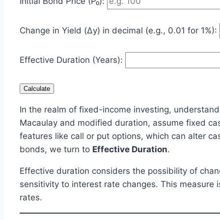
Initial Bond Price (P₀):
Change in Yield (Δy) in decimal (e.g., 0.01 for 1%):
Effective Duration (Years):
Calculate
In the realm of fixed-income investing, understandi
Macaulay and modified duration, assume fixed ca
features like call or put options, which can alter 
bonds, we turn to
Effective Duration
.
Effective duration considers the possibility of c
sensitivity to interest rate changes. This measure 
rates.