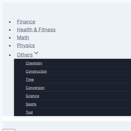
Skip
to
content
Finance
Health & Fitness
Math
Physics
Others
Chemistry
Construction
Time
Conversion
Science
Sports
Tool