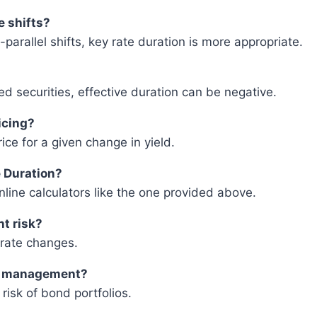
e shifts?
n-parallel shifts, key rate duration is more appropriate.
d securities, effective duration can be negative.
icing?
ce for a given change in yield.
e Duration?
nline calculators like the one provided above.
nt risk?
t rate changes.
io management?
risk of bond portfolios.