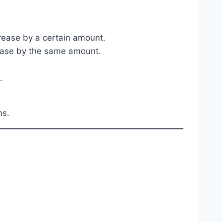
crease by a certain amount.
crease by the same amount.
.
ns.