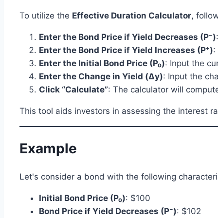
To utilize the
Effective Duration Calculator
, follo
Enter the Bond Price if Yield Decreases (P⁻)
Enter the Bond Price if Yield Increases (P⁺)
:
Enter the Initial Bond Price (P₀)
: Input the c
Enter the Change in Yield (Δy)
: Input the ch
Click “Calculate”
: The calculator will compute
This tool aids investors in assessing the interest 
Example
Let's consider a bond with the following characteri
Initial Bond Price (P₀)
: $100
Bond Price if Yield Decreases (P⁻)
: $102