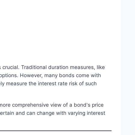
crucial. Traditional duration measures, like
 options. However, many bonds come with
ly measure the interest rate risk of such
 more comprehensive view of a bond's price
certain and can change with varying interest