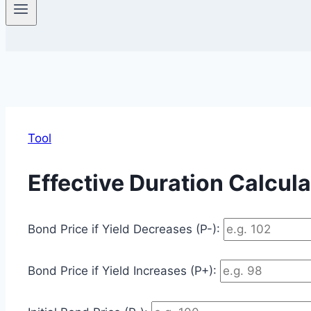
Tool
Effective Duration Calcula
Bond Price if Yield Decreases (P-):
Bond Price if Yield Increases (P+):