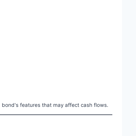
e bond's features that may affect cash flows.