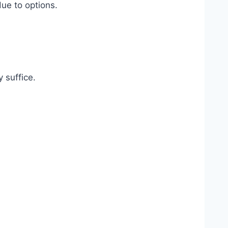
ue to options.
 suffice.