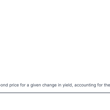
nd price for a given change in yield, accounting for th