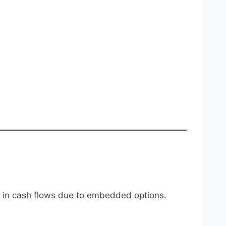
es in cash flows due to embedded options.