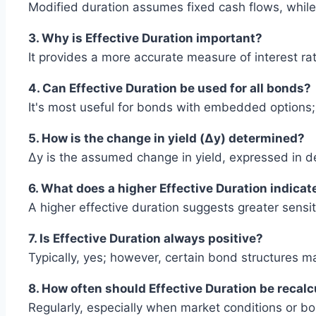
Modified duration assumes fixed cash flows, while 
3. Why is Effective Duration important?
It provides a more accurate measure of interest rate
4. Can Effective Duration be used for all bonds?
It's most useful for bonds with embedded options;
5. How is the change in yield (Δy) determined?
Δy is the assumed change in yield, expressed in de
6. What does a higher Effective Duration indicat
A higher effective duration suggests greater sensiti
7. Is Effective Duration always positive?
Typically, yes; however, certain bond structures ma
8. How often should Effective Duration be recal
Regularly, especially when market conditions or b