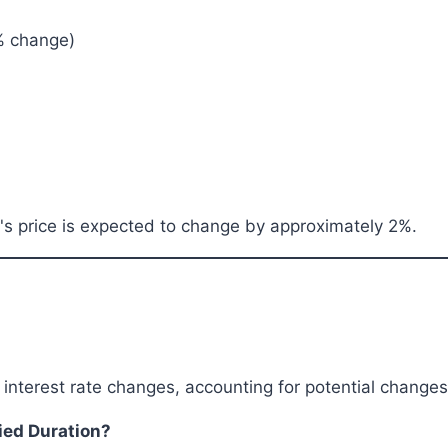
1% change)
d's price is expected to change by approximately 2%.
o interest rate changes, accounting for potential chang
fied Duration?