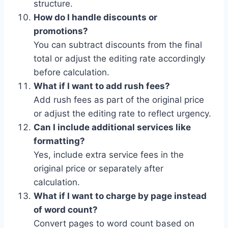
structure.
How do I handle discounts or
promotions?
You can subtract discounts from the final
total or adjust the editing rate accordingly
before calculation.
What if I want to add rush fees?
Add rush fees as part of the original price
or adjust the editing rate to reflect urgency.
Can I include additional services like
formatting?
Yes, include extra service fees in the
original price or separately after
calculation.
What if I want to charge by page instead
of word count?
Convert pages to word count based on