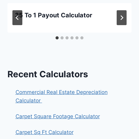
35 To 1 Payout Calculator
Recent Calculators
Commercial Real Estate Depreciation
Calculator
Carpet Square Footage Calculator
Carpet Sq Ft Calculator