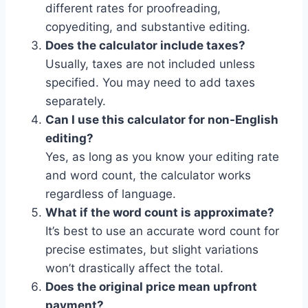
different rates for proofreading,
copyediting, and substantive editing.
Does the calculator include taxes?
Usually, taxes are not included unless
specified. You may need to add taxes
separately.
Can I use this calculator for non-English
editing?
Yes, as long as you know your editing rate
and word count, the calculator works
regardless of language.
What if the word count is approximate?
It’s best to use an accurate word count for
precise estimates, but slight variations
won’t drastically affect the total.
Does the original price mean upfront
payment?