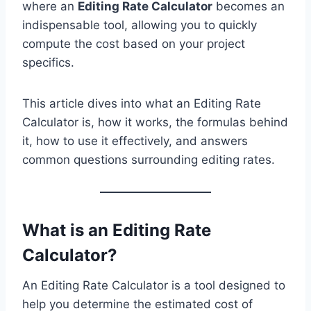
where an
Editing Rate Calculator
becomes an
indispensable tool, allowing you to quickly
compute the cost based on your project
specifics.
This article dives into what an Editing Rate
Calculator is, how it works, the formulas behind
it, how to use it effectively, and answers
common questions surrounding editing rates.
What is an Editing Rate
Calculator?
An Editing Rate Calculator is a tool designed to
help you determine the estimated cost of