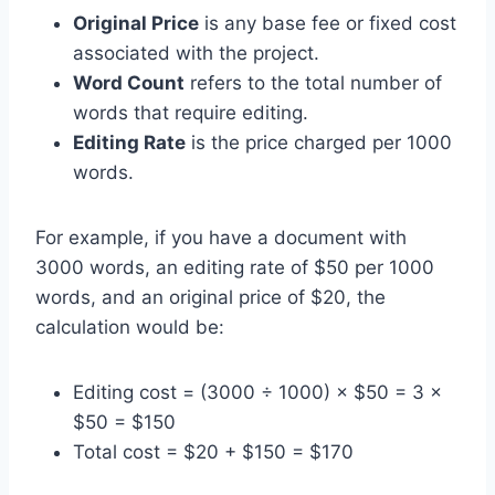
Original Price
is any base fee or fixed cost
associated with the project.
Word Count
refers to the total number of
words that require editing.
Editing Rate
is the price charged per 1000
words.
For example, if you have a document with
3000 words, an editing rate of $50 per 1000
words, and an original price of $20, the
calculation would be:
Editing cost = (3000 ÷ 1000) × $50 = 3 ×
$50 = $150
Total cost = $20 + $150 = $170