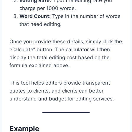
Editing Rate:
Input the editing rate you
charge per 1000 words.
Word Count:
Type in the number of words
that need editing.
Once you provide these details, simply click the
“Calculate” button. The calculator will then
display the total editing cost based on the
formula explained above.
This tool helps editors provide transparent
quotes to clients, and clients can better
understand and budget for editing services.
Example