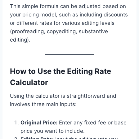
This simple formula can be adjusted based on
your pricing model, such as including discounts
or different rates for various editing levels
(proofreading, copyediting, substantive
editing).
How to Use the Editing Rate
Calculator
Using the calculator is straightforward and
involves three main inputs:
Original Price:
Enter any fixed fee or base
price you want to include.