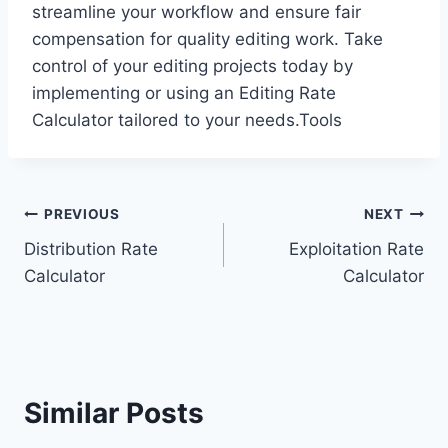
streamline your workflow and ensure fair
compensation for quality editing work. Take
control of your editing projects today by
implementing or using an Editing Rate
Calculator tailored to your needs.Tools
Post
PREVIOUS
NEXT
Distribution Rate
Exploitation Rate
navigation
Calculator
Calculator
Similar Posts