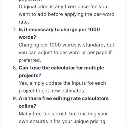
Original price is any fixed base fee you
want to add before applying the per-word
rate.
Is it necessary to charge per 1000
words?
Charging per 1000 words is standard, but
you can adjust to per word or per page if
preferred.
Can I use the calculator for multiple
projects?
Yes, simply update the inputs for each
project to get new estimates.
Are there free editing rate calculators
online?
Many free tools exist, but building your
own ensures it fits your unique pricing