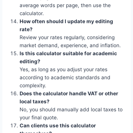
average words per page, then use the
calculator.
How often should I update my editing
rate?
Review your rates regularly, considering
market demand, experience, and inflation.
Is this calculator suitable for academic
editing?
Yes, as long as you adjust your rates
according to academic standards and
complexity.
Does the calculator handle VAT or other
local taxes?
No, you should manually add local taxes to
your final quote.
Can clients use this calculator