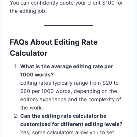
You can confidently quote your client $100 for
the editing job.
FAQs About Editing Rate
Calculator
What is the average editing rate per
1000 words?
Editing rates typically range from $20 to
$60 per 1000 words, depending on the
editor’s experience and the complexity of
the work.
Can the editing rate calculator be
customized for different editing levels?
Yes, some calculators allow you to set