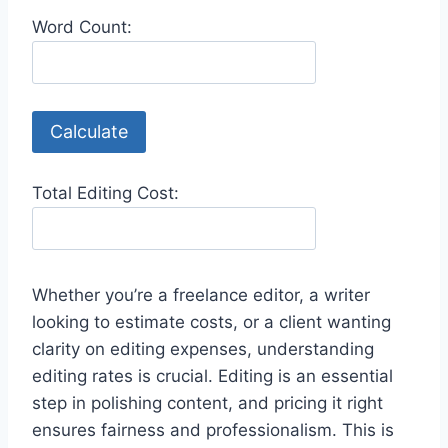
Word Count:
Calculate
Total Editing Cost:
Whether you’re a freelance editor, a writer
looking to estimate costs, or a client wanting
clarity on editing expenses, understanding
editing rates is crucial. Editing is an essential
step in polishing content, and pricing it right
ensures fairness and professionalism. This is