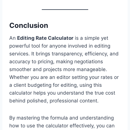
Conclusion
An
Editing Rate Calculator
is a simple yet
powerful tool for anyone involved in editing
services. It brings transparency, efficiency, and
accuracy to pricing, making negotiations
smoother and projects more manageable.
Whether you are an editor setting your rates or
a client budgeting for editing, using this
calculator helps you understand the true cost
behind polished, professional content.
By mastering the formula and understanding
how to use the calculator effectively, you can