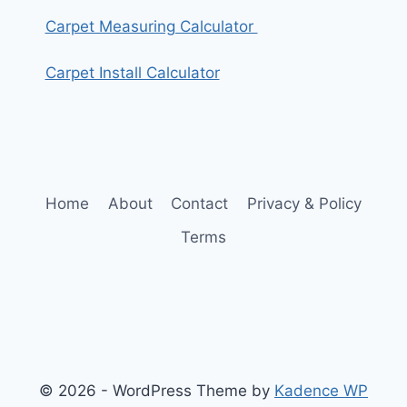
Carpet Measuring Calculator
Carpet Install Calculator
Home
About
Contact
Privacy & Policy
Terms
© 2026 - WordPress Theme by
Kadence WP