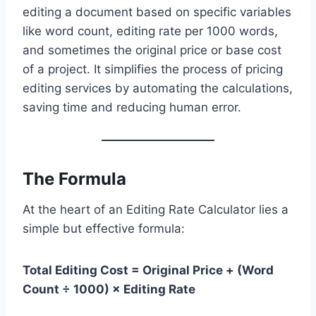
editing a document based on specific variables
like word count, editing rate per 1000 words,
and sometimes the original price or base cost
of a project. It simplifies the process of pricing
editing services by automating the calculations,
saving time and reducing human error.
The Formula
At the heart of an Editing Rate Calculator lies a
simple but effective formula:
Total Editing Cost = Original Price + (Word
Count ÷ 1000) × Editing Rate