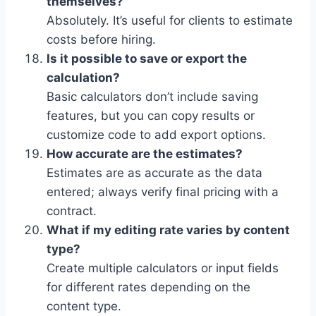
themselves?
Absolutely. It’s useful for clients to estimate
costs before hiring.
Is it possible to save or export the
calculation?
Basic calculators don’t include saving
features, but you can copy results or
customize code to add export options.
How accurate are the estimates?
Estimates are as accurate as the data
entered; always verify final pricing with a
contract.
What if my editing rate varies by content
type?
Create multiple calculators or input fields
for different rates depending on the
content type.