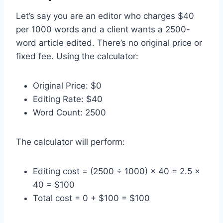
Let’s say you are an editor who charges $40
per 1000 words and a client wants a 2500-
word article edited. There’s no original price or
fixed fee. Using the calculator:
Original Price: $0
Editing Rate: $40
Word Count: 2500
The calculator will perform:
Editing cost = (2500 ÷ 1000) × 40 = 2.5 ×
40 = $100
Total cost = 0 + $100 = $100