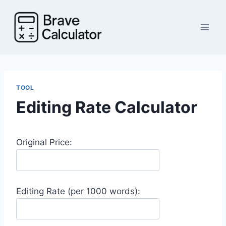
Skip
to
content
TOOL
Editing Rate Calculator
Original Price:
Editing Rate (per 1000 words):