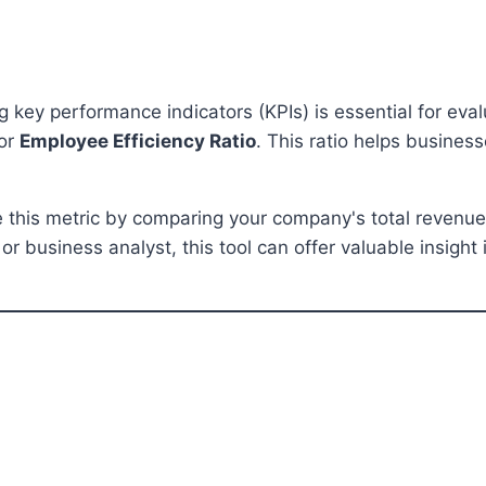
 key performance indicators (KPIs) is essential for eval
or
Employee Efficiency Ratio
. This ratio helps busines
 this metric by comparing your company's total revenue
r business analyst, this tool can offer valuable insight