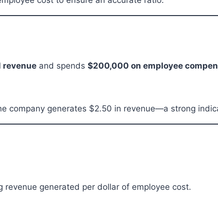
mployee cost to ensure an accurate ratio.
l revenue
and spends
$200,000 on employee compen
he company generates $2.50 in revenue—a strong indicat
g revenue generated per dollar of employee cost.