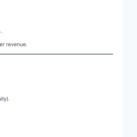
.
her revenue.
ly).