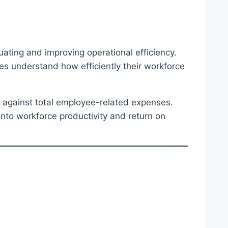
uating and improving operational efficiency.
ses understand how efficiently their workforce
 against total employee-related expenses.
 into workforce productivity and return on