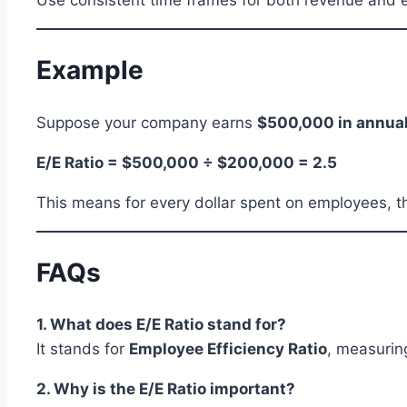
Use consistent time frames for both revenue and e
Example
Suppose your company earns
$500,000 in annua
E/E Ratio = $500,000 ÷ $200,000 = 2.5
This means for every dollar spent on employees, t
FAQs
1. What does E/E Ratio stand for?
It stands for
Employee Efficiency Ratio
, measurin
2. Why is the E/E Ratio important?