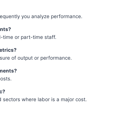
requently you analyze performance.
ants?
l-time or part-time staff.
etrics?
easure of output or performance.
tments?
osts.
ic?
ed sectors where labor is a major cost.