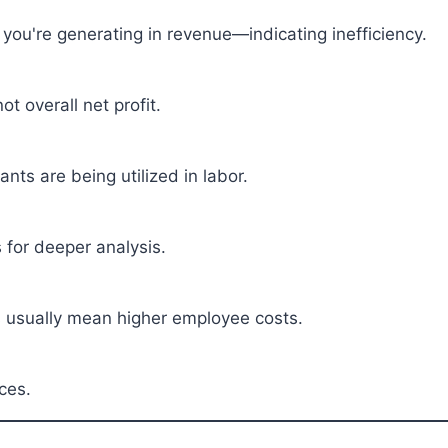
ou're generating in revenue—indicating inefficiency.
ot overall net profit.
nts are being utilized in labor.
 for deeper analysis.
s usually mean higher employee costs.
ces.