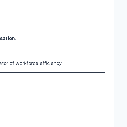
sation
.
or of workforce efficiency.