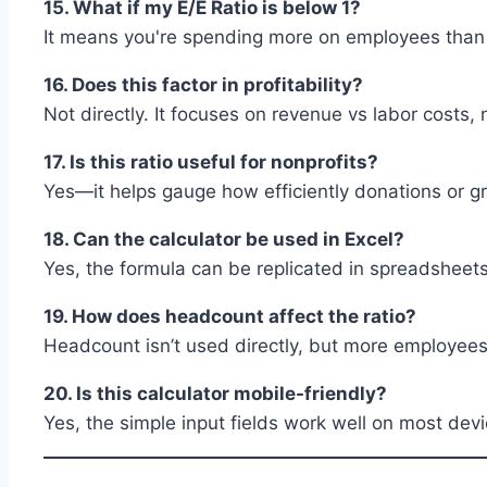
15. What if my E/E Ratio is below 1?
It means you're spending more on employees than y
16. Does this factor in profitability?
Not directly. It focuses on revenue vs labor costs, n
17. Is this ratio useful for nonprofits?
Yes—it helps gauge how efficiently donations or gra
18. Can the calculator be used in Excel?
Yes, the formula can be replicated in spreadsheets
19. How does headcount affect the ratio?
Headcount isn’t used directly, but more employee
20. Is this calculator mobile-friendly?
Yes, the simple input fields work well on most devi