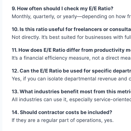
9. How often should I check my E/E Ratio?
Monthly, quarterly, or yearly—depending on how f
10. Is this ratio useful for freelancers or consult
Not directly. It’s best suited for businesses with ful
11. How does E/E Ratio differ from productivity m
It’s a financial efficiency measure, not a direct m
12. Can the E/E Ratio be used for specific depar
Yes, if you can isolate departmental revenue and c
13. What industries benefit most from this metr
All industries can use it, especially service-orient
14. Should contractor costs be included?
If they are a regular part of operations, yes.