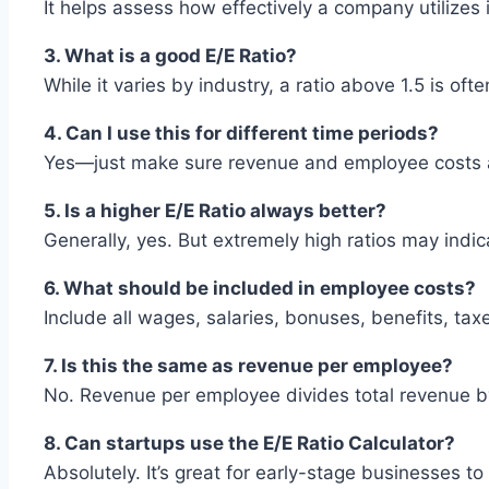
It helps assess how effectively a company utilizes
3. What is a good E/E Ratio?
While it varies by industry, a ratio above 1.5 is oft
4. Can I use this for different time periods?
Yes—just make sure revenue and employee costs a
5. Is a higher E/E Ratio always better?
Generally, yes. But extremely high ratios may indi
6. What should be included in employee costs?
Include all wages, salaries, bonuses, benefits, ta
7. Is this the same as revenue per employee?
No. Revenue per employee divides total revenue b
8. Can startups use the E/E Ratio Calculator?
Absolutely. It’s great for early-stage businesses to