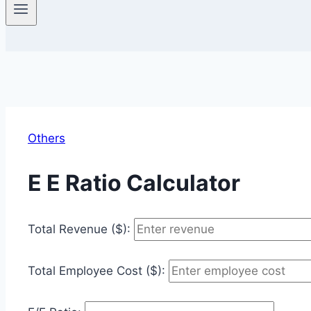
Others
E E Ratio Calculator
Total Revenue ($):
Total Employee Cost ($):