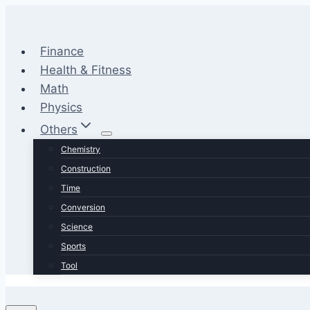
Skip
to
content
Finance
Health & Fitness
Math
Physics
Others
Chemistry
Construction
Time
Conversion
Science
Sports
Tool