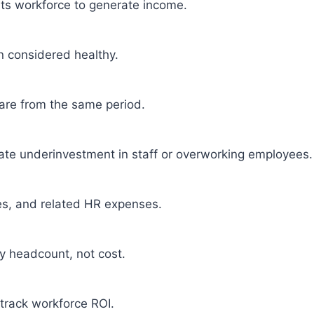
 its workforce to generate income.
en considered healthy.
re from the same period.
cate underinvestment in staff or overworking employees.
xes, and related HR expenses.
y headcount, not cost.
 track workforce ROI.