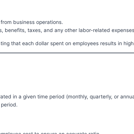
 from business operations.
, benefits, taxes, and any other labor-related expenses
cating that each dollar spent on employees results in hig
ed in a given time period (monthly, quarterly, or annual
 period.