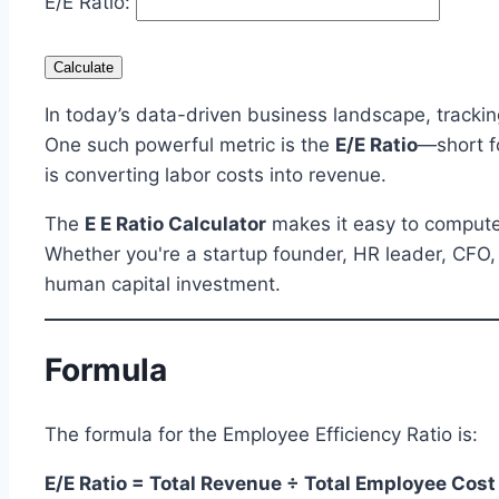
E/E Ratio:
Calculate
In today’s data-driven business landscape, tracking
One such powerful metric is the
E/E Ratio
—short f
is converting labor costs into revenue.
The
E E Ratio Calculator
makes it easy to compute
Whether you're a startup founder, HR leader, CFO, o
human capital investment.
Formula
The formula for the Employee Efficiency Ratio is:
E/E Ratio = Total Revenue ÷ Total Employee Cost