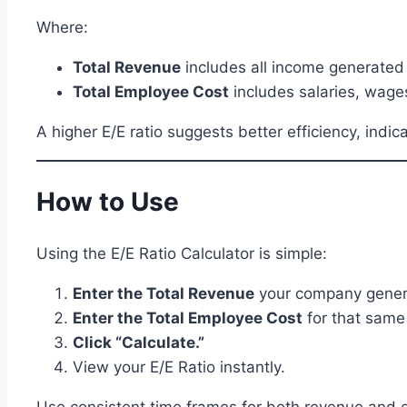
Where:
Total Revenue
includes all income generated
Total Employee Cost
includes salaries, wages
A higher E/E ratio suggests better efficiency, indi
How to Use
Using the E/E Ratio Calculator is simple:
Enter the Total Revenue
your company generat
Enter the Total Employee Cost
for that same
Click “Calculate.”
View your E/E Ratio instantly.